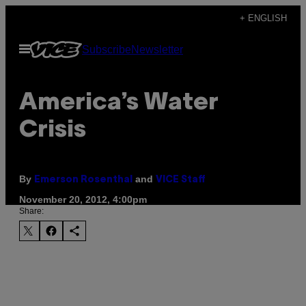
Skip
+ ENGLISH
to
Open
Subscribe
Newsletter
content
Menu
America’s Water
Crisis
By
and
Emerson Rosenthal
VICE Staff
November 20, 2012, 4:00pm
Share: