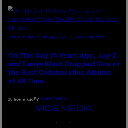
(PHOTO BY DANIEL BOCZARSKI/GETTY IMAGES FOR VEVO)
On This Day 15 Years Ago, Jay-Z
and Kanye West Dropped One of
the Best Collaborative Albums
of All Time
By
18 hours ago
Caleb Catlin
VICE
MEDIA
INSTAGRAM
TIKTOK
YOUTUBE