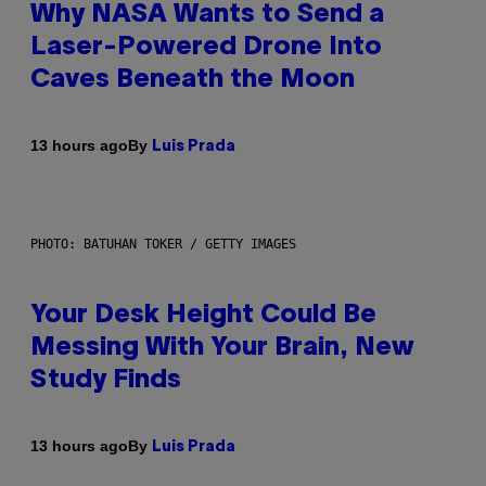
Why NASA Wants to Send a
Laser-Powered Drone Into
Caves Beneath the Moon
By
13 hours ago
Luis Prada
PHOTO: BATUHAN TOKER / GETTY IMAGES
Your Desk Height Could Be
Messing With Your Brain, New
Study Finds
By
13 hours ago
Luis Prada