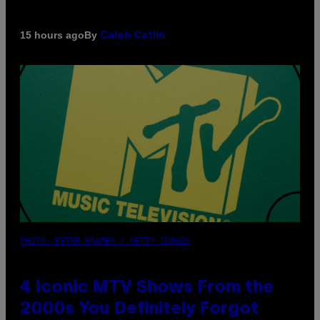
By
15 hours ago
Caleb Catlin
PHOTO: PETER KRAMER / GETTY IMAGES
4 Iconic MTV Shows From the
2000s You Definitely Forgot