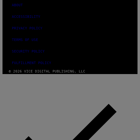
ABOUT
ACCESSIBILITY
PRIVACY POLICY
TERMS OF USE
SECURITY POLICY
FULFILLMENT POLICY
© 2026 VICE DIGITAL PUBLISHING, LLC