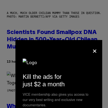
A MUCH, MUCH OLDER CHILEAN MUMMY THAN THOSE IN QUESTION.
PHOTO: MARTIN BERNETTI/AFP VIA GETTY IMAGES
Scientists Found Smallpox DNA
Hidden in 500-Year-Old Chilean
×
Mummies
By
13 hours ago
Luis Prada
Kill the ads for
just $2 a month
(PHOTO BY NOAM GALAI/GETTY IMAGES FOR TRIBECA FESTIVAL)
VICE membership also gives you access to
our very best writing and exclusive new
documentaries.
Why A$AP Mob Will Never Fully