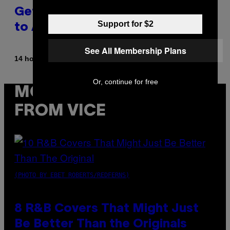
Get Back Together, According
Support for $2
to A$AP Rocky
See All Membership Plans
By
14 hours ago
Caleb Catlin
Or, continue for free
MORE
FROM VICE
(PHOTO BY EBET ROBERTS/REDFERNS)
8 R&B Covers That Might Just
Be Better Than the Originals