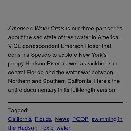
is our three-part series
America’s Water Crisis
about the sad state of freshwater in America.
VICE correspondent Emerson Rosenthal
dons his Speedo to explore New York’s
poopy Hudson River as well as sinkholes in
central Florida and the water war between
Northern and Southern California. Here’s the
entire documentary in its full-length version.
Tagged:
California
Florida
News
POOP
swimming in
the Hudson
Toxic
water