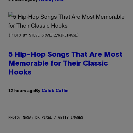
(PHOTO BY STEVE GRANITZ/WIREIMAGE)
5 Hip-Hop Songs That Are Most
Memorable for Their Classic
Hooks
By
12 hours ago
Caleb Catlin
PHOTO: NASA; DR PIXEL / GETTY IMAGES