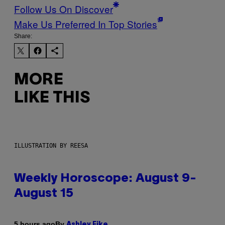
Follow Us On Discover
Make Us Preferred In Top Stories
Share:
MORE
LIKE THIS
ILLUSTRATION BY REESA
Weekly Horoscope: August 9-
August 15
By
5 hours ago
Ashley Fike