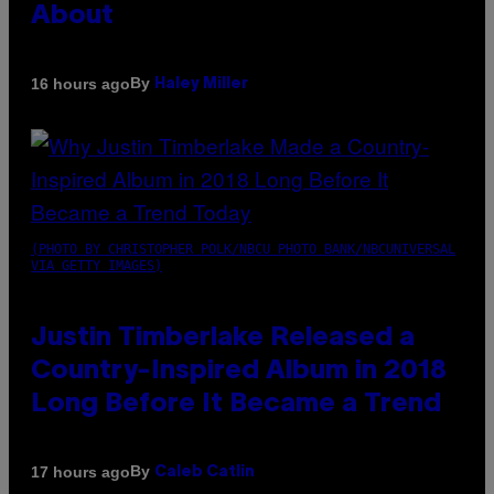
About
By
16 hours ago
Haley Miller
(PHOTO BY CHRISTOPHER POLK/NBCU PHOTO BANK/NBCUNIVERSAL
VIA GETTY IMAGES)
Justin Timberlake Released a
Country-Inspired Album in 2018
Long Before It Became a Trend
By
17 hours ago
Caleb Catlin