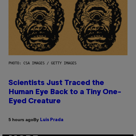
PHOTO: CSA IMAGES / GETTY IMAGES
Scientists Just Traced the
Human Eye Back to a Tiny One-
Eyed Creature
By
5 hours ago
Luis Prada