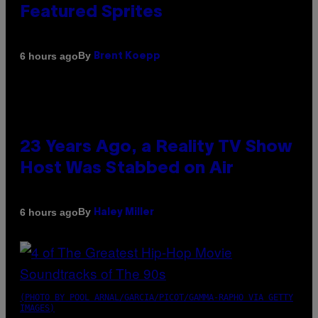
Featured Sprites
By
6 hours ago
Brent Koepp
23 Years Ago, a Reality TV Show
Host Was Stabbed on Air
By
6 hours ago
Haley Miller
(PHOTO BY POOL ARNAL/GARCIA/PICOT/GAMMA-RAPHO VIA GETTY
IMAGES)