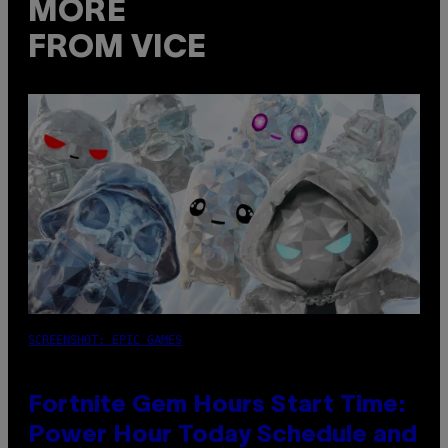
MORE
FROM VICE
SCREENSHOT: EPIC GAMES
Fortnite Gem Hours Start Time:
Power Hour Today Schedule and