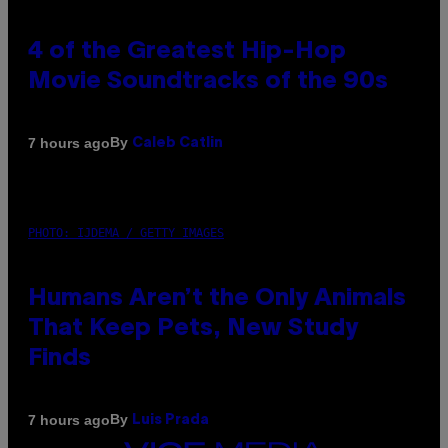
4 of the Greatest Hip-Hop
Movie Soundtracks of the 90s
By
7 hours ago
Caleb Catlin
PHOTO: IJDEMA / GETTY IMAGES
Humans Aren’t the Only Animals
That Keep Pets, New Study
Finds
By
7 hours ago
Luis Prada