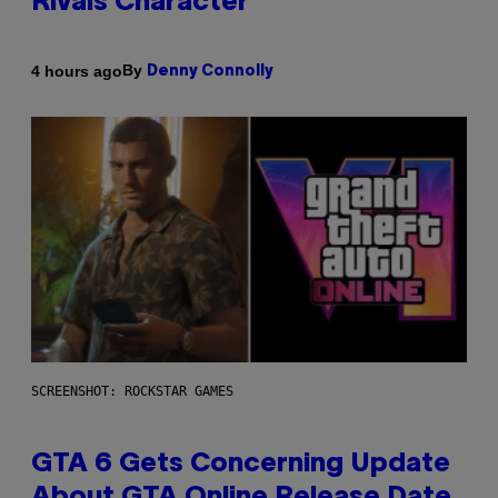
Rivals Character
By
4 hours ago
Denny Connolly
SCREENSHOT: ROCKSTAR GAMES
GTA 6 Gets Concerning Update