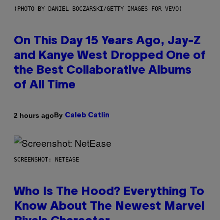
(PHOTO BY DANIEL BOCZARSKI/GETTY IMAGES FOR VEVO)
On This Day 15 Years Ago, Jay-Z
and Kanye West Dropped One of
the Best Collaborative Albums
of All Time
By
2 hours ago
Caleb Catlin
SCREENSHOT: NETEASE
Who Is The Hood? Everything To
Know About The Newest Marvel