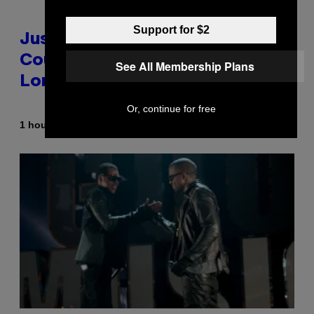
Support for $2
Justin Timberlake Released a
Country-Inspired Album in 2018
See All Membership Plans
Long Before It Became a Trend
Or, continue for free
By
1 hour ago
Caleb Catlin