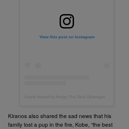
View this post on Instagram
A post shared by Amigo The Devil (@amigothedevil)
Kiranos also shared the sad news that his
family lost a pup in the fire, Kobe, “the best