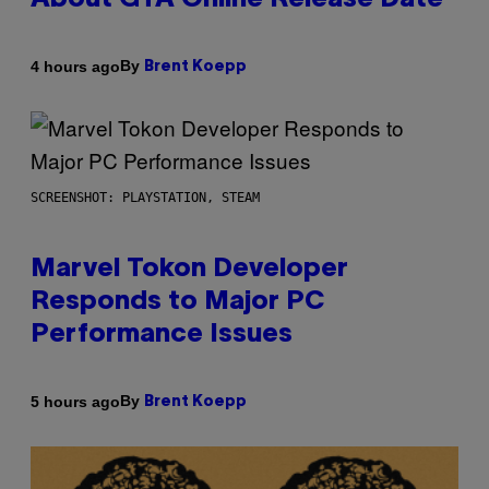
About GTA Online Release Date
By
4 hours ago
Brent Koepp
SCREENSHOT: PLAYSTATION, STEAM
Marvel Tokon Developer
Responds to Major PC
Performance Issues
By
5 hours ago
Brent Koepp