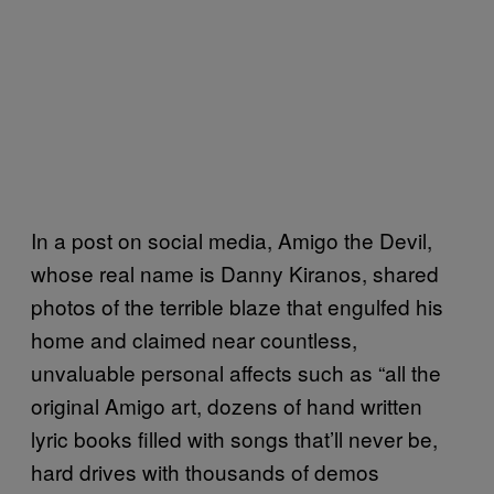
In a post on social media, Amigo the Devil,
whose real name is Danny Kiranos, shared
photos of the terrible blaze that engulfed his
home and claimed near countless,
unvaluable personal affects such as “all the
original Amigo art, dozens of hand written
lyric books filled with songs that’ll never be,
hard drives with thousands of demos