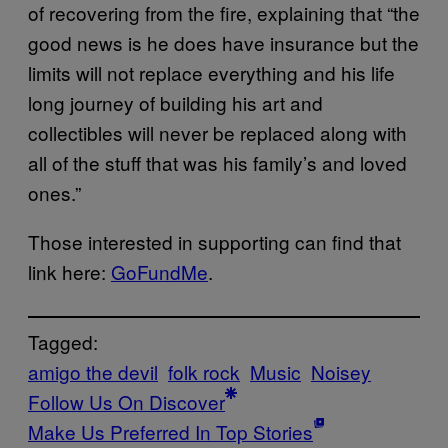
of recovering from the fire, explaining that “the
good news is he does have insurance but the
limits will not replace everything and his life
long journey of building his art and
collectibles will never be replaced along with
all of the stuff that was his family’s and loved
ones.”
Those interested in supporting can find that
link here:
GoFundMe
.
Tagged:
amigo the devil
folk rock
Music
Noisey
Follow Us On Discover
Make Us Preferred In Top Stories