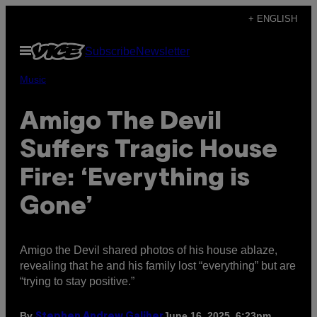
Skip
+ ENGLISH
to
Open
Subscribe
Newsletter
content
Menu
Music
Amigo The Devil
Suffers Tragic House
Fire: ‘Everything is
Gone’
Amigo the Devil shared photos of his house ablaze,
revealing that he and his family lost “everything” but are
“trying to stay positive.”
By
June 16, 2025, 6:23pm
Stephen Andrew Galiher