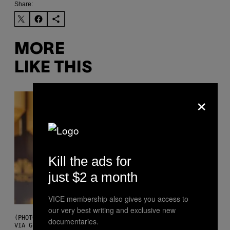
Share:
MORE
LIKE THIS
×
Kill the ads for
just $2 a month
VICE membership also gives you access to
our very best writing and exclusive new
(PHOTO BY CHRISTOPHER POLK/NBCU PHOTO BANK/NBCUNIVERSAL
documentaries.
VIA GETTY IMAGES)