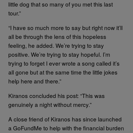
little dog that so many of you met this last
tour.”
“I have so much more to say but right now it’ll
all be through the lens of this hopeless
feeling, he added. We’re trying to stay
positive. We’re trying to stay hopeful. I’m
trying to forget I ever wrote a song called it’s
all gone but at the same time the little jokes
help here and there.”
Kiranos concluded his post: “This was
genuinely a night without mercy.”
A close friend of Kiranos has since launched
a GoFundMe to help with the financial burden