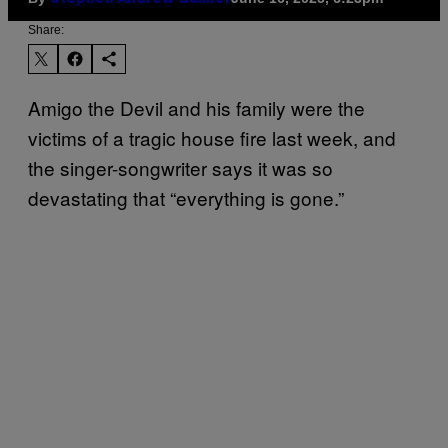
Share:
Amigo the Devil and his family were the
victims of a tragic house fire last week, and
the singer-songwriter says it was so
devastating that “everything is gone.”