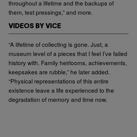
throughout a lifetime and the backups of
them, test pressings,” and more.
VIDEOS BY VICE
“A lifetime of collecting is gone. Just, a
museum level of a pieces that I feel I’ve failed
history with. Family heirlooms, achievements,
keepsakes are rubble,” he later added.
“Physical representations of this entire
existence leave a life experienced to the
degradation of memory and time now.