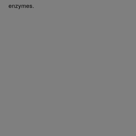
enzymes.