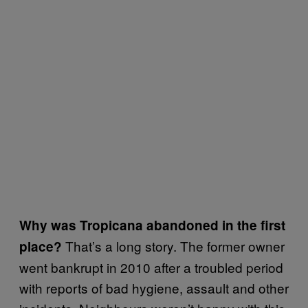
Why was Tropicana abandoned in the first
That’s a long story. The former owner
place?
went bankrupt in 2010 after a troubled period
with reports of bad hygiene, assault and other