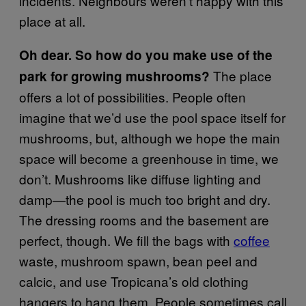
incidents. Neighbours weren’t happy with this
place at all.
Oh dear. So how do you make use of the
The place
park for growing mushrooms?
offers a lot of possibilities. People often
imagine that we’d use the pool space itself for
mushrooms, but, although we hope the main
space will become a greenhouse in time, we
don’t. Mushrooms like diffuse lighting and
damp—the pool is much too bright and dry.
The dressing rooms and the basement are
perfect, though. We fill the bags with
coffee
waste, mushroom spawn, bean peel and
calcic, and use Tropicana’s old clothing
hangers to hang them. People sometimes call