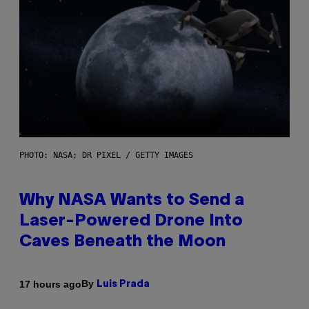
PHOTO: NASA; DR PIXEL / GETTY IMAGES
Why NASA Wants to Send a
Laser-Powered Drone Into
Caves Beneath the Moon
By
17 hours ago
Luis Prada