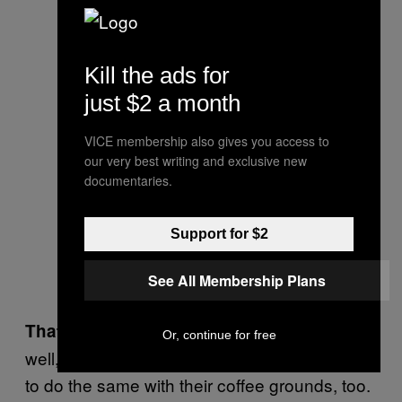
Kill the ads for
just $2 a month
VICE membership also gives you access to
our very best writing and exclusive new
documentaries.
Support for $2
RotterZwam’s Siemen Cox and
See All Membership Plans
Mark Slegers.
It is going
That sounds like good business.
Or, continue for free
well, and we like to help people in other cities
to do the same with their coffee grounds, too.