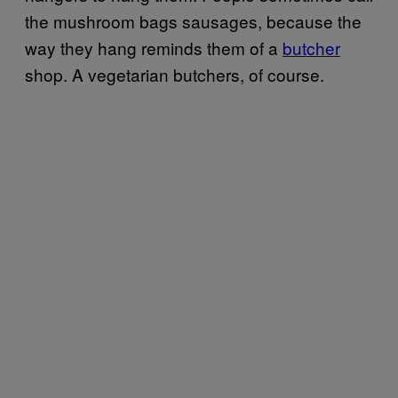
the mushroom bags sausages, because the
way they hang reminds them of a
butcher
shop. A vegetarian butchers, of course.