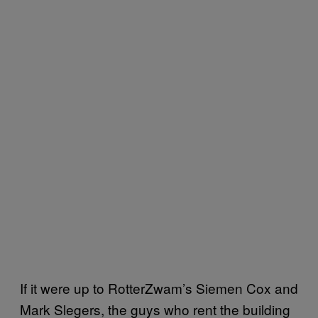
If it were up to RotterZwam’s Siemen Cox and
Mark Slegers, the guys who rent the building