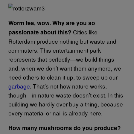
Worm tea, wow. Why are you so
Cities like
passionate about this?
Rotterdam produce nothing but waste and
commuters. This entertainment park
represents that perfectly—we build things
and, when we don’t want them anymore, we
need others to clean it up, to sweep up our
garbage
. That’s not how nature works,
though—in nature waste doesn’t exist. In this
building we hardly ever buy a thing, because
every material or nail is already here.
How many mushrooms do you produce?