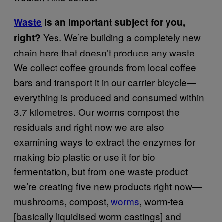
Waste
is an important subject for you,
Yes. We’re building a completely new
right?
chain here that doesn’t produce any waste.
We collect coffee grounds from local coffee
bars and transport it in our carrier bicycle—
everything is produced and consumed within
3.7 kilometres. Our worms compost the
residuals and right now we are also
examining ways to extract the enzymes for
making bio plastic or use it for bio
fermentation, but from one waste product
we’re creating five new products right now—
mushrooms, compost,
worms
, worm-tea
[basically liquidised worm castings] and