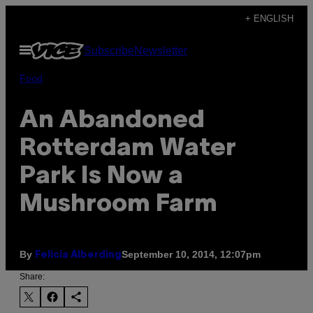
Skip
+ ENGLISH
to
Open
Subscribe
Newsletter
content
Menu
Food
An Abandoned
Rotterdam Water
Park Is Now a
Mushroom Farm
By
September 10, 2014, 12:07pm
Felicia Alberding
Share: