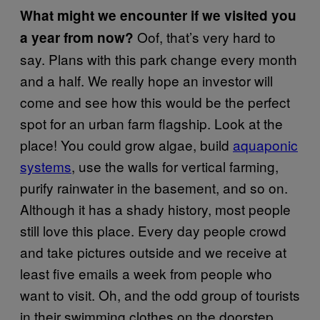
What might we encounter if we visited you
Oof, that’s very hard to
a year from now?
say. Plans with this park change every month
and a half. We really hope an investor will
come and see how this would be the perfect
spot for an urban farm flagship. Look at the
place! You could grow algae, build
aquaponic
systems
, use the walls for vertical farming,
purify rainwater in the basement, and so on.
Although it has a shady history, most people
still love this place. Every day people crowd
and take pictures outside and we receive at
least five emails a week from people who
want to visit. Oh, and the odd group of tourists
in their swimming clothes on the doorstep.