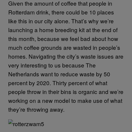
Given the amount of coffee that people in
Rotterdam drink, there could be 10 places
like this in our city alone. That’s why we’re
launching a home breeding kit at the end of
this month, because we feel bad about how
much coffee grounds are wasted in people’s
homes. Navigating the city’s waste issues are
very interesting to us because The
Netherlands want to reduce waste by 50
percent by 2020. Thirty percent of what
people throw in their bins is organic and we’re
working on a new model to make use of what
they’re throwing away.