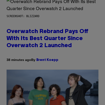
SCREENSHOT: BLIZZARD
Overwatch Rebrand Pays Off
With Its Best Quarter Since
Overwatch 2 Launched
By
38 minutes ago
Brent Koepp