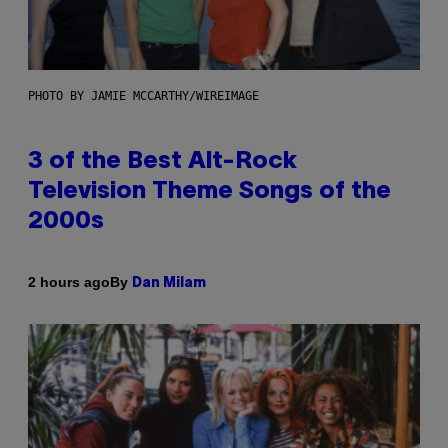
PHOTO BY JAMIE MCCARTHY/WIREIMAGE
3 of the Best Alt-Rock
Television Theme Songs of the
2000s
By
2 hours ago
Dan Milam