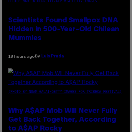
PHOTO: MARTIN BERNETTI/AFP VIA GETTY IMAGES
Scientists Found Smallpox DNA
Hidden in 500-Year-Old Chilean
Mummies
By
18 hours ago
Luis Prada
(PHOTO BY NOAM GALAI/GETTY IMAGES FOR TRIBECA FESTIVAL)
Why A$AP Mob Will Never Fully
Get Back Together, According
to A$AP Rocky