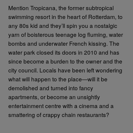
Mention Tropicana, the former subtropical
swimming resort in the heart of Rotterdam, to
any 80s kid and they’ll spin you a nostalgic
yarn of boisterous teenage log fluming, water
bombs and underwater French kissing. The
water park closed its doors in 2010 and has
since become a burden to the owner and the
city council. Locals have been left wondering
what will happen to the place—will it be
demolished and turned into fancy
apartments, or become an unsightly
entertainment centre with a cinema and a
smattering of crappy chain restaurants?