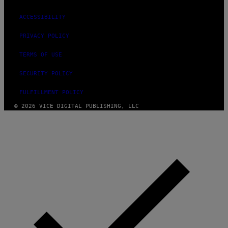
ACCESSIBILITY
PRIVACY POLICY
TERMS OF USE
SECURITY POLICY
FULFILLMENT POLICY
© 2026 VICE DIGITAL PUBLISHING, LLC