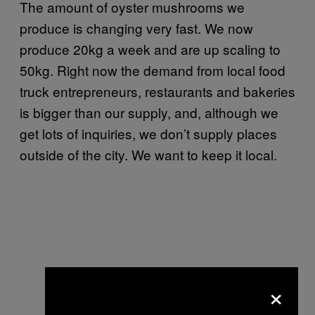
The amount of oyster mushrooms we
produce is changing very fast. We now
produce 20kg a week and are up scaling to
50kg. Right now the demand from local food
truck entrepreneurs, restaurants and bakeries
is bigger than our supply, and, although we
get lots of inquiries, we don’t supply places
outside of the city. We want to keep it local.
×