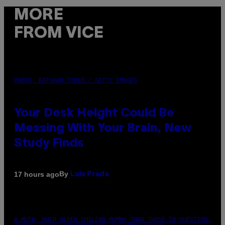
MORE
FROM VICE
PHOTO: BATUHAN TOKER / GETTY IMAGES
Your Desk Height Could Be
Messing With Your Brain, New
Study Finds
By
17 hours ago
Luis Prada
A MUCH, MUCH OLDER CHILEAN MUMMY THAN THOSE IN QUESTION.