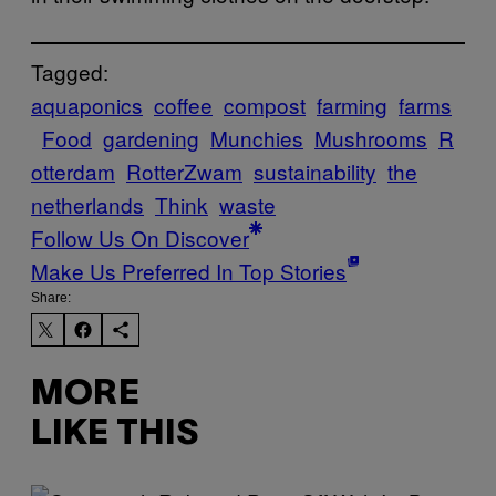
Tagged:
aquaponics
coffee
compost
farming
farms
Food
gardening
Munchies
Mushrooms
R
otterdam
RotterZwam
sustainability
the
netherlands
Think
waste
Follow Us On Discover
Make Us Preferred In Top Stories
Share:
MORE
LIKE THIS