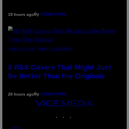
By
19 hours ago
Caleb Catlin
(PHOTO BY EBET ROBERTS/REDFERNS)
8 R&B Covers That Might Just
Be Better Than the Originals
By
20 hours ago
Caleb Catlin
VICE
MEDIA
INSTAGRAM
TIKTOK
YOUTUBE
ABOUT