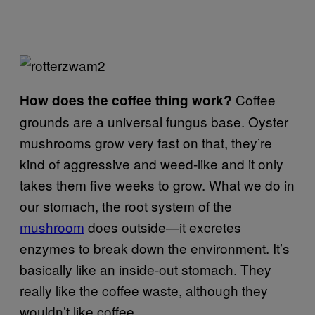
Coffee
How does the coffee thing work?
grounds are a universal fungus base. Oyster
mushrooms grow very fast on that, they’re
kind of aggressive and weed-like and it only
takes them five weeks to grow. What we do in
our stomach, the root system of the
mushroom
does outside—it excretes
enzymes to break down the environment. It’s
basically like an inside-out stomach. They
really like the coffee waste, although they
wouldn’t like coffee.