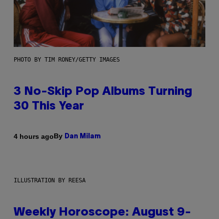
PHOTO BY TIM RONEY/GETTY IMAGES
3 No-Skip Pop Albums Turning
30 This Year
By
4 hours ago
Dan Milam
ILLUSTRATION BY REESA
Weekly Horoscope: August 9-