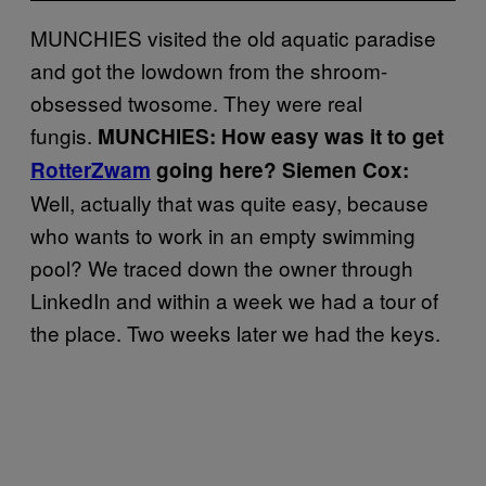
MUNCHIES visited the old aquatic paradise
and got the lowdown from the shroom-
obsessed twosome. They were real
fungis.
MUNCHIES: How easy was it to get
RotterZwam
going here?
Siemen Cox:
Well, actually that was quite easy, because
who wants to work in an empty swimming
pool? We traced down the owner through
LinkedIn and within a week we had a tour of
the place. Two weeks later we had the keys.