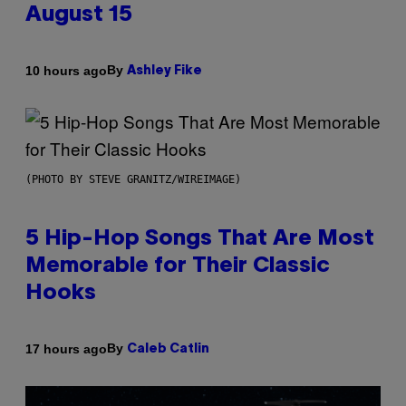
August 15
By
10 hours ago
Ashley Fike
(PHOTO BY STEVE GRANITZ/WIREIMAGE)
5 Hip-Hop Songs That Are Most
Memorable for Their Classic
Hooks
By
17 hours ago
Caleb Catlin