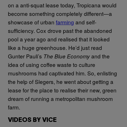
on a anti-squat lease today, Tropicana would
become something completely different—a
showcase of urban
farming
and self-
sufficiency. Cox drove past the abandoned
pool a year ago and realised that it looked
like a huge greenhouse. He’d just read
Gunter Pauli’s
and the
The Blue Economy
idea of using coffee waste to culture
mushrooms had captivated him. So, enlisting
the help of Slegers, he went about getting a
lease for the place to realise their new, green
dream of running a metropolitan mushroom
farm.
VIDEOS BY VICE