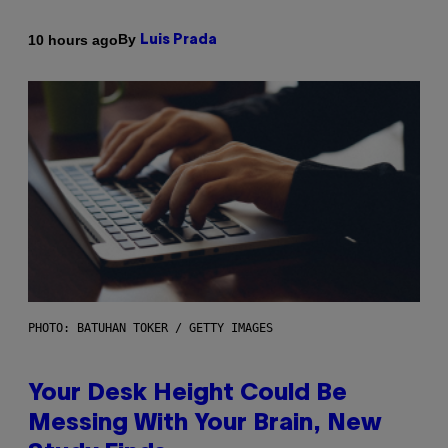
By
10 hours ago
Luis Prada
PHOTO: BATUHAN TOKER / GETTY IMAGES
Your Desk Height Could Be
Messing With Your Brain, New