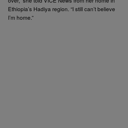
over,” she told VICE News from her home in
Ethiopia’s Hadiya region. “I still can’t believe
I’m home.”