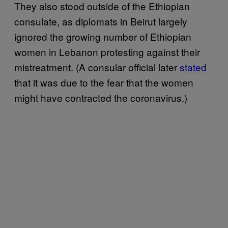
They also stood outside of the Ethiopian
consulate, as diplomats in Beirut largely
ignored the growing number of Ethiopian
women in Lebanon protesting against their
mistreatment. (A consular official later
stated
that it was due to the fear that the women
might have contracted the coronavirus.)