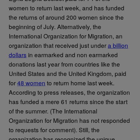
women to return last week, and has funded
the returns of around 200 women since the
beginning of July. Alternatively, the
International Organization for Migration, an
organization that received just under
a billion
dollars
in earmarked and non earmarked
donations last year from countries like the
United States and the United Kingdom, paid
for
48 women
to return home last week.
According to press releases, the organization
has funded a mere 61 returns since the start
of the summer. (The International
Organization for Migration has not responded
to requests for comment). Still, the
organization has recognized the unique