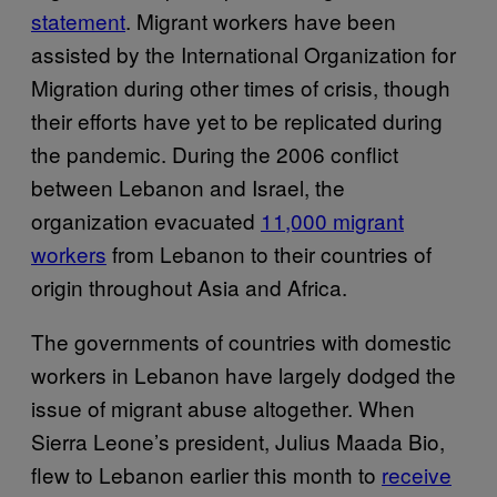
statement
. Migrant workers have been
assisted by the International Organization for
Migration during other times of crisis, though
their efforts have yet to be replicated during
the pandemic. During the 2006 conflict
between Lebanon and Israel, the
organization evacuated
11,000 migrant
workers
from Lebanon to their countries of
origin throughout Asia and Africa.
The governments of countries with domestic
workers in Lebanon have largely dodged the
issue of migrant abuse altogether. When
Sierra Leone’s president, Julius Maada Bio,
flew to Lebanon earlier this month to
receive