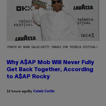
(PHOTO BY NOAM GALAI/GETTY IMAGES FOR TRIBECA FESTIVAL)
Why A$AP Mob Will Never Fully
Get Back Together, According
to A$AP Rocky
By
12 hours ago
Caleb Catlin