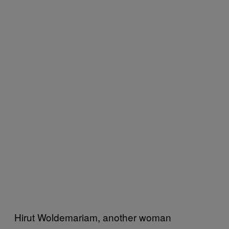
Hirut Woldemariam, another woman