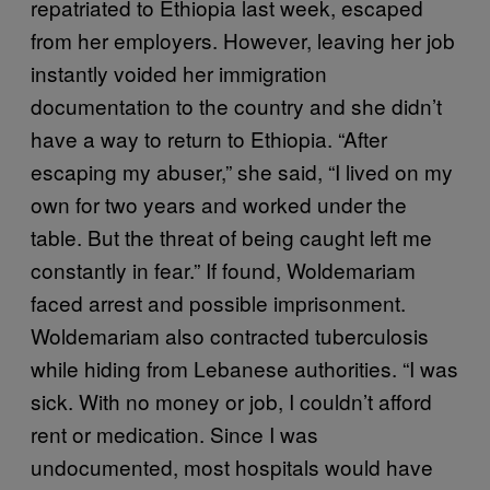
repatriated to Ethiopia last week, escaped
from her employers. However, leaving her job
instantly voided her immigration
documentation to the country and she didn’t
have a way to return to Ethiopia. “After
escaping my abuser,” she said, “I lived on my
own for two years and worked under the
table. But the threat of being caught left me
constantly in fear.” If found, Woldemariam
faced arrest and possible imprisonment.
Woldemariam also contracted tuberculosis
while hiding from Lebanese authorities. “I was
sick. With no money or job, I couldn’t afford
rent or medication. Since I was
undocumented, most hospitals would have