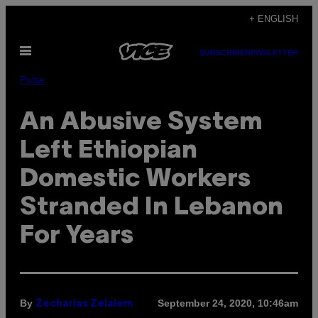
Skip
+ ENGLISH
to
Open
content
SUBSCRIBE
NEWSLETTER
Menu
Pulse
An Abusive System
Left Ethiopian
Domestic Workers
Stranded In Lebanon
For Years
By
September 24, 2020, 10:46am
Zecharias Zelalem