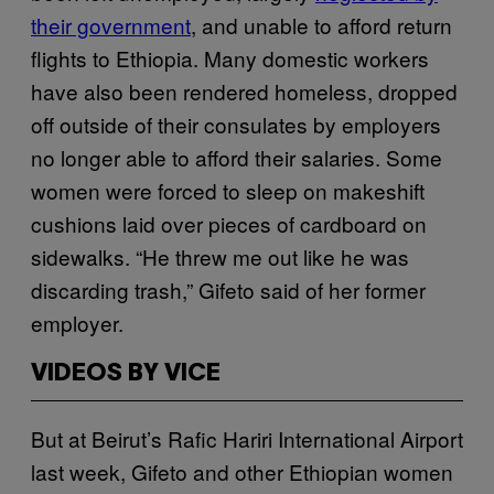
their government
, and unable to afford return
flights to Ethiopia. Many domestic workers
have also been rendered homeless, dropped
off outside of their consulates by employers
no longer able to afford their salaries. Some
women were forced to sleep on makeshift
cushions laid over pieces of cardboard on
sidewalks. “He threw me out like he was
discarding trash,” Gifeto said of her former
employer.
VIDEOS BY VICE
But at Beirut’s Rafic Hariri International Airport
last week, Gifeto and other Ethiopian women