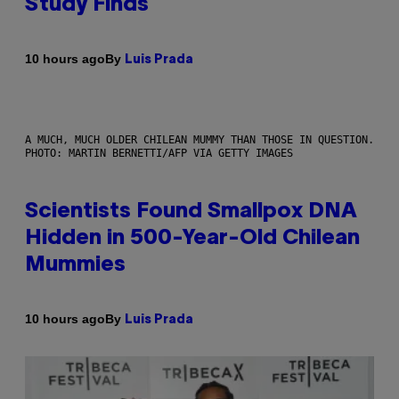
Study Finds
By
10 hours ago
Luis Prada
A MUCH, MUCH OLDER CHILEAN MUMMY THAN THOSE IN QUESTION.
PHOTO: MARTIN BERNETTI/AFP VIA GETTY IMAGES
Scientists Found Smallpox DNA
Hidden in 500-Year-Old Chilean
Mummies
By
10 hours ago
Luis Prada