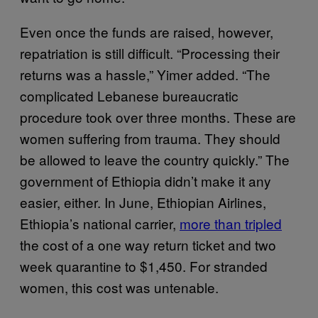
Even once the funds are raised, however,
repatriation is still difficult. “Processing their
returns was a hassle,” Yimer added. “The
complicated Lebanese bureaucratic
procedure took over three months. These are
women suffering from trauma. They should
be allowed to leave the country quickly.” The
government of Ethiopia didn’t make it any
easier, either. In June, Ethiopian Airlines,
Ethiopia’s national carrier,
more than tripled
the cost of a one way return ticket and two
week quarantine to $1,450. For stranded
women, this cost was untenable.