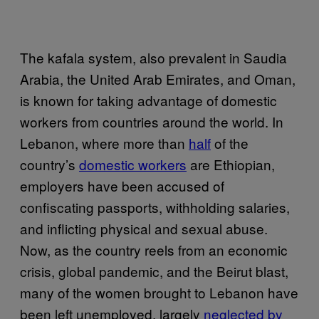
The kafala system, also prevalent in Saudia
Arabia, the United Arab Emirates, and Oman,
is known for taking advantage of domestic
workers from countries around the world. In
Lebanon, where more than
half
of the
country’s
domestic workers
are Ethiopian,
employers have been accused of
confiscating passports, withholding salaries,
and inflicting physical and sexual abuse.
Now, as the country reels from an economic
crisis, global pandemic, and the Beirut blast,
many of the women brought to Lebanon have
been left unemployed, largely
neglected by