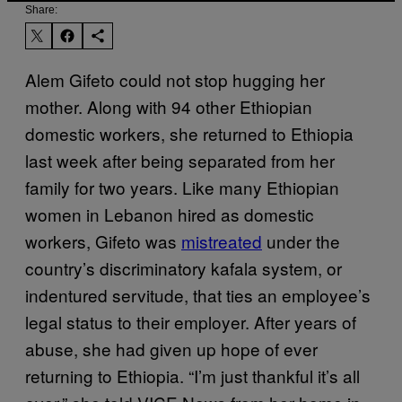
Share:
Alem Gifeto could not stop hugging her
mother. Along with 94 other Ethiopian
domestic workers, she returned to Ethiopia
last week after being separated from her
family for two years. Like many Ethiopian
women in Lebanon hired as domestic
workers, Gifeto was
mistreated
under the
country’s discriminatory kafala system, or
indentured servitude, that ties an employee’s
legal status to their employer. After years of
abuse, she had given up hope of ever
returning to Ethiopia. “I’m just thankful it’s all