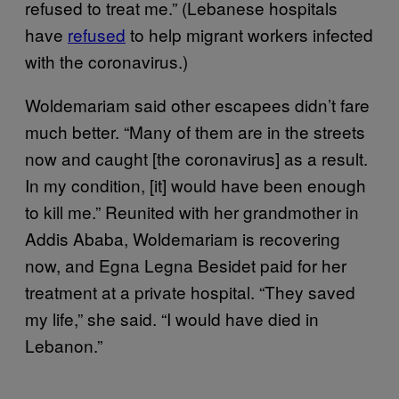
refused to treat me.” (Lebanese hospitals
have
refused
to help migrant workers infected
with the coronavirus.)
Woldemariam said other escapees didn’t fare
much better. “Many of them are in the streets
now and caught [the coronavirus] as a result.
In my condition, [it] would have been enough
to kill me.” Reunited with her grandmother in
Addis Ababa, Woldemariam is recovering
now, and Egna Legna Besidet paid for her
treatment at a private hospital. “They saved
my life,” she said. “I would have died in
Lebanon.”