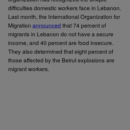
difficulties domestic workers face in Lebanon.
Last month, the International Organization for
Migration
announced
that 74 percent of
migrants in Lebanon do not have a secure
income, and 40 percent are food insecure.
They also determined that eight percent of
those affected by the Beirut explosions are
migrant workers.