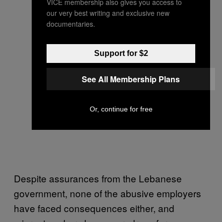
VICE membership also gives you access to
our very best writing and exclusive new
documentaries.
Support for $2
See All Membership Plans
Or, continue for free
Despite assurances from the Lebanese
government, none of the abusive employers
have faced consequences either, and