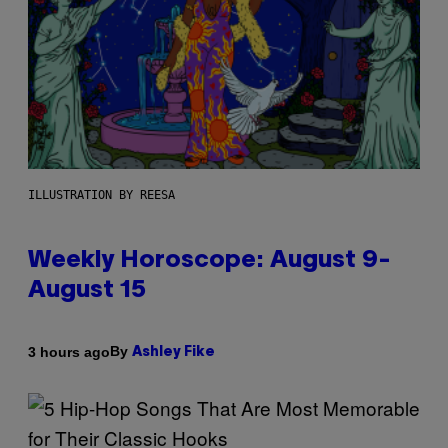
ILLUSTRATION BY REESA
Weekly Horoscope: August 9-
August 15
By
3 hours ago
Ashley Fike