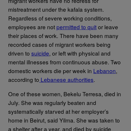
migrant workers have no redress for
mistreatment under the kafala system.
Regardless of severe working conditions,
employees are not
permitted to quit
or leave
their places of work. There have been many
recorded cases of migrant workers being
driven to
suicide
, or left with physical and
mental illnesses from continuous abuse. Two
domestic workers die per week in
Lebanon
,
according to
Lebanese authorities
.
One of these women, Bekelu Terresa, died in
July. She was regularly beaten and
systematically starved at her employer’s
home in Beirut, said Yilma. She was taken to
a shelter after a year, and died by suicide