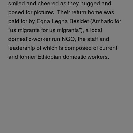
smiled and cheered as they hugged and
posed for pictures. Their return home was
paid for by Egna Legna Besidet (Amharic for
“us migrants for us migrants”), a local
domestic-worker run NGO, the staff and
leadership of which is composed of current
and former Ethiopian domestic workers.