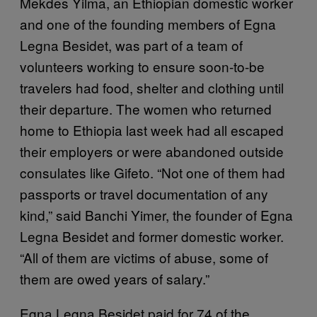
Mekdes Yilma, an Ethiopian domestic worker
and one of the founding members of Egna
Legna Besidet, was part of a team of
volunteers working to ensure soon-to-be
travelers had food, shelter and clothing until
their departure. The women who returned
home to Ethiopia last week had all escaped
their employers or were abandoned outside
consulates like Gifeto. “Not one of them had
passports or travel documentation of any
kind,” said Banchi Yimer, the founder of Egna
Legna Besidet and former domestic worker.
“All of them are victims of abuse, some of
them are owed years of salary.”
Egna Legna Besidet paid for 74 of the