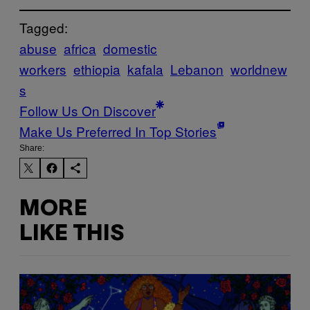
Tagged:
abuse
africa
domestic
workers
ethiopia
kafala
Lebanon
worldnew
s
Follow Us On Discover
Make Us Preferred In Top Stories
Share:
MORE
LIKE THIS