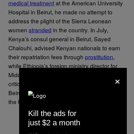
medical treatment
at the American University
Hospital in Beirut, he made no attempt to
address the plight of the Sierra Leonean
women
stranded
in the country. In July,
Kenya’s consul general in Beirut, Sayed
Chalouhi, advised Kenyan nationals to earn
their repatriation fees through
prostitution
,
while Ethiopia’s foreign ministry director for
Middle East affairs, Shamebo Fitamo, openly
×
criticized those calling for repatriations from
Beirut,
tweeting
that they should worry about
the health of millions in Ethiopia instead.
Kill the ads for
just $2 a month