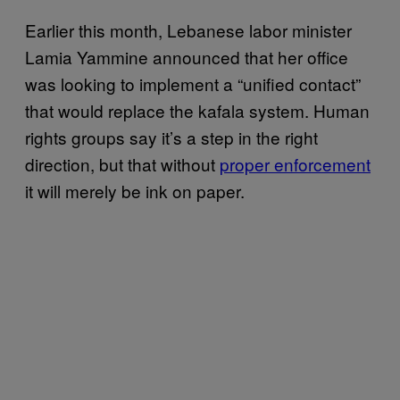
Earlier this month, Lebanese labor minister
Lamia Yammine announced that her office
was looking to implement a “unified contact”
that would replace the kafala system. Human
rights groups say it’s a step in the right
direction, but that without
proper enforcement
it will merely be ink on paper.