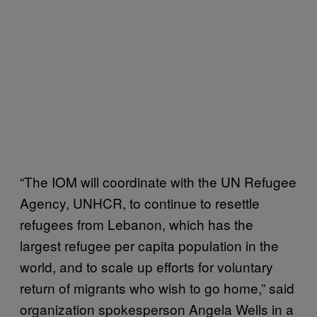
“The IOM will coordinate with the UN Refugee
Agency, UNHCR, to continue to resettle
refugees from Lebanon, which has the
largest refugee per capita population in the
world, and to scale up efforts for voluntary
return of migrants who wish to go home,” said
organization spokesperson Angela Wells in a