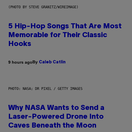
(PHOTO BY STEVE GRANITZ/WIREIMAGE)
5 Hip-Hop Songs That Are Most
Memorable for Their Classic
Hooks
By
9 hours ago
Caleb Catlin
PHOTO: NASA; DR PIXEL / GETTY IMAGES
Why NASA Wants to Send a
Laser-Powered Drone Into
Caves Beneath the Moon