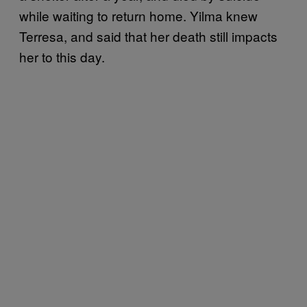
while waiting to return home. Yilma knew
Terresa, and said that her death still impacts
her to this day.