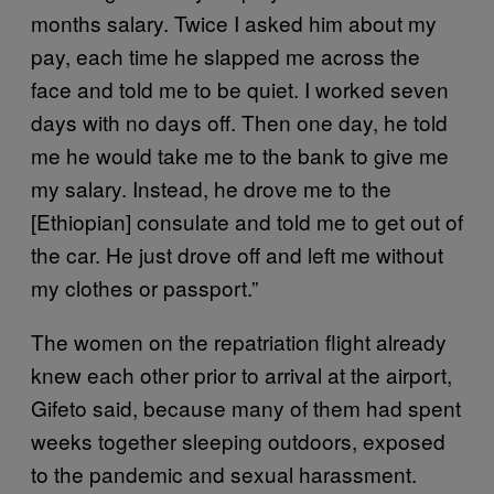
months salary. Twice I asked him about my
pay, each time he slapped me across the
face and told me to be quiet. I worked seven
days with no days off. Then one day, he told
me he would take me to the bank to give me
my salary. Instead, he drove me to the
[Ethiopian] consulate and told me to get out of
the car. He just drove off and left me without
my clothes or passport.”
The women on the repatriation flight already
knew each other prior to arrival at the airport,
Gifeto said, because many of them had spent
weeks together sleeping outdoors, exposed
to the pandemic and sexual harassment.