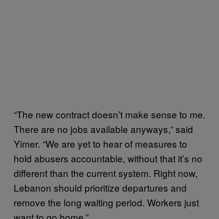
“The new contract doesn’t make sense to me.
There are no jobs available anyways,” said
Yimer. “We are yet to hear of measures to
hold abusers accountable, without that it’s no
different than the current system. Right now,
Lebanon should prioritize departures and
remove the long waiting period. Workers just
want to go home.”