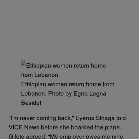
Ethiopian women return home from
Lebanon. Photo by Egna Legna
Besidet
“I’m never coming back,” Eyerus Sinaga told
VICE News before she boarded the plane.
Gifeto agreed: “My employer owes me nine