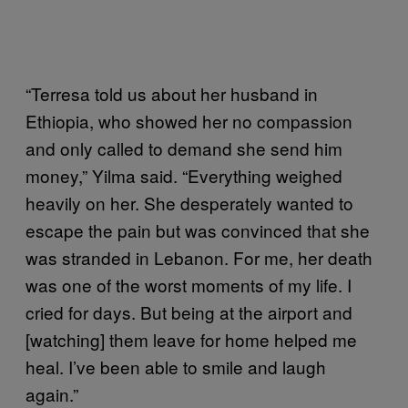
“Terresa told us about her husband in
Ethiopia, who showed her no compassion
and only called to demand she send him
money,” Yilma said. “Everything weighed
heavily on her. She desperately wanted to
escape the pain but was convinced that she
was stranded in Lebanon. For me, her death
was one of the worst moments of my life. I
cried for days. But being at the airport and
[watching] them leave for home helped me
heal. I’ve been able to smile and laugh
again.”