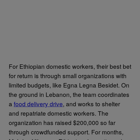
For Ethiopian domestic workers, their best bet
for return is through small organizations with
limited budgets, like Egna Legna Besidet. On
the ground in Lebanon, the team coordinates
a
food delivery drive
, and works to shelter
and repatriate domestic workers. The
organization has raised $200,000 so far
through crowdfunded support. For months,