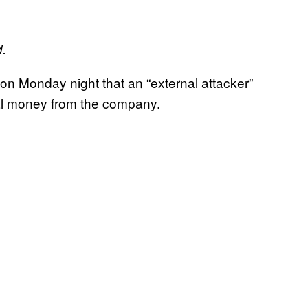
d.
on Monday night that an “external attacker”
tal money from the company.