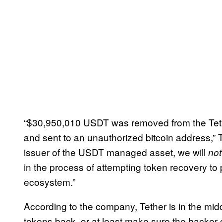
“$30,950,010 USDT was removed from the Tet
and sent to an unauthorized bitcoin address,” Te
issuer of the USDT managed asset, we will
not
in the process of attempting token recovery to
ecosystem.”
According to the company, Tether is in the middl
tokens back, or at least make sure the hacker 