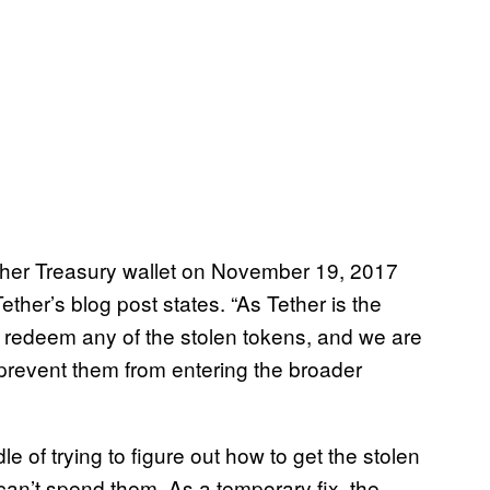
her Treasury wallet on November 19, 2017
ther’s blog post states. “As Tether is the
redeem any of the stolen tokens, and we are
 prevent them from entering the broader
e of trying to figure out how to get the stolen
can’t spend them. As a temporary fix, the