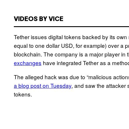
VIDEOS BY VICE
Tether issues digital tokens backed by its own
equal to one dollar USD, for example) over a pr
blockchain. The company is a major player in
exchanges
have integrated Tether as a metho
The alleged hack was due to “malicious action
a blog post on Tuesday
, and saw the attacker 
tokens.