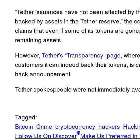
“Tether issuances have not been affected by thi
backed by assets in the Tether reserve,” the co
claims that even if some of its tokens are gone, i
remaining assets.
However,
Tether’s “Transparency” page
, wher
customers it can indeed back their tokens, is c
hack announcement.
Tether spokespeople were not immediately ava
Tagged:
Bitcoin
Crime
cryptocurrency
hackers
Hacki
Follow Us On Discover
Make Us Preferred In 