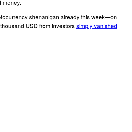
of money.
ryptocurrency shenanigan already this week—on
4 thousand USD from investors
simply vanished