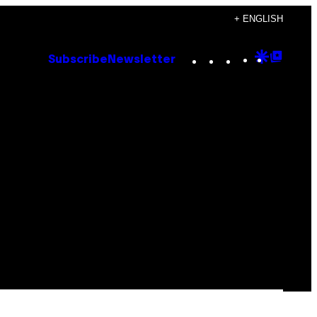
+ ENGLISH
Instagram
TikTok
YouTube
Google
Goog
Subscribe
Newsletter
Discove
Top
Posts