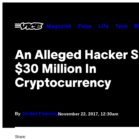
Skip
to
content
Open
Magazine
Pulse
Life
Tech
M
Menu
An Alleged Hacker S
$30 Million In
Cryptocurrency
By
November 22, 2017, 12:30am
Jordan Pearson
Share: