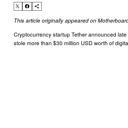
This article originally appeared on Motherboar
Cryptocurrency startup Tether announced late 
stole more than $30 million USD worth of digi