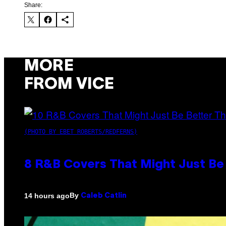
Share:
MORE
FROM VICE
(PHOTO BY EBET ROBERTS/REDFERNS)
8 R&B Covers That Might Just Be 
By
14 hours ago
Caleb Catlin