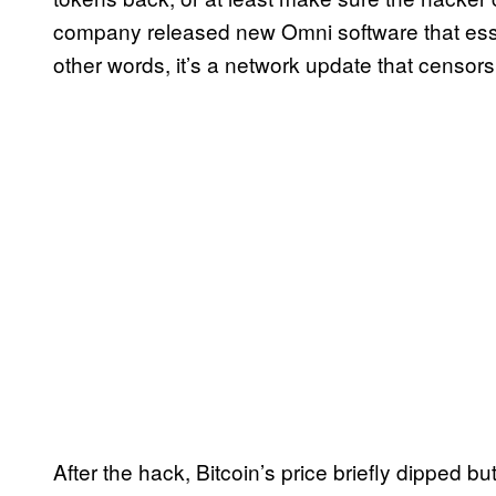
company released new Omni software that essent
other words, it’s a network update that censors
After the hack, Bitcoin’s price briefly dipped b