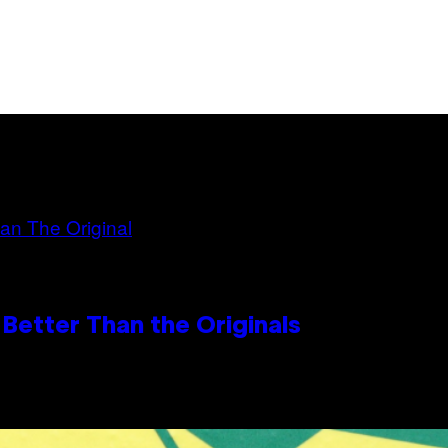
Better Than the Originals