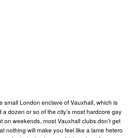
e small London enclave of Vauxhall, which is
nd a dozen or so of the city’s most hardcore gay
ut on weekends, most Vauxhall clubs don’t get
at nothing will make you feel like a lame hetero