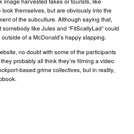
 image harvested fakes or tourists, like
e look themselves, but are obviously into the
ment of the subculture. Although saying that,
at somebody like Jules and “FitScallyLad” could
rio outside of a McDonald’s happy slapping.
website, no doubt with some of the participants
hey probably all think they’re filming a video
tockport-based grime collectives, but in reality,
rapbook.