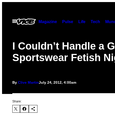
Skip
to
content
Open
Magazine
Pulse
Life
Tech
Munc
Menu
I Couldn’t Handle a 
Sportswear Fetish Ni
By
Clive Martin
July 24, 2012, 4:00am
Share: