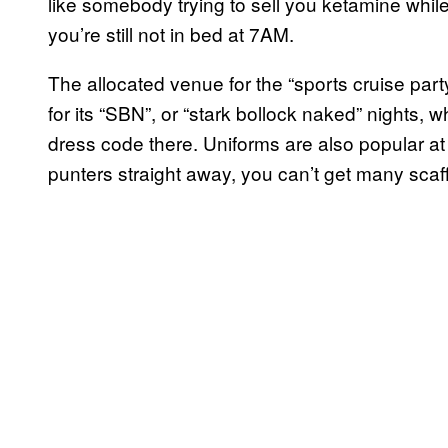
like somebody trying to sell you ketamine whi
you’re still not in bed at 7AM.
The allocated venue for the “sports cruise par
for its “SBN”, or “stark bollock naked” nights, 
dress code there. Uniforms are also popular at
punters straight away, you can’t get many scaff