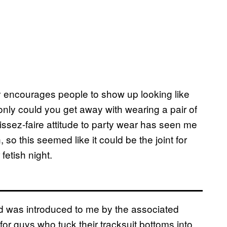
ly encourages people to show up looking like
only could you get away with wearing a pair of
issez-faire attitude to party wear has seen me
o this seemed like it could be the joint for
fetish night.
d was introduced to me by the associated
 for guys who tuck their tracksuit bottoms into