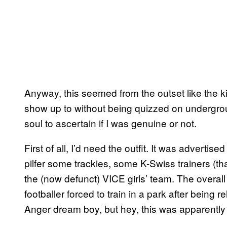
Anyway, this seemed from the outset like the ki
show up to without being quizzed on undergr
soul to ascertain if I was genuine or not.
First of all, I’d need the outfit. It was advertis
pilfer some trackies, some K-Swiss trainers (tha
the (now defunct) VICE girls’ team. The overal
footballer forced to train in a park after being
Anger dream boy, but hey, this was apparently