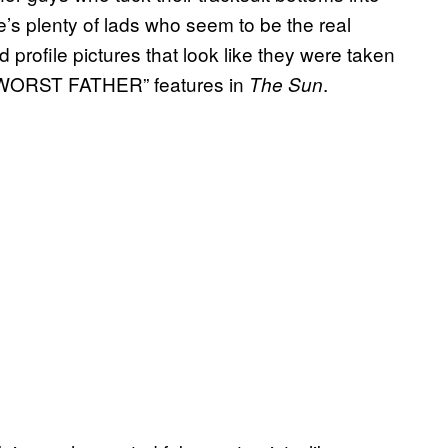
re’s plenty of lads who seem to be the real
 profile pictures that look like they were taken
S WORST FATHER” features in
.
The Sun