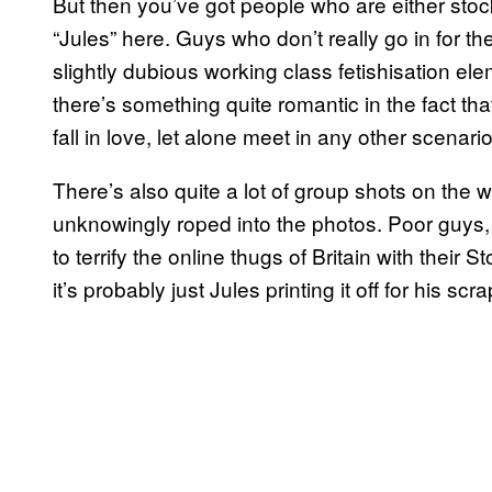
But then you’ve got people who are either stock
“Jules” here. Guys who don’t really go in for th
slightly dubious working class fetishisation ele
there’s something quite romantic in the fact th
fall in love, let alone meet in any other scena
There’s also quite a lot of group shots on the 
unknowingly roped into the photos. Poor guys, t
to terrify the online thugs of Britain with their S
it’s probably just Jules printing it off for his sc