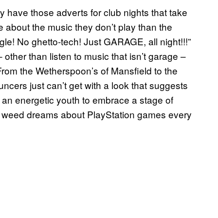
y have those adverts for club nights that take
e about the music they don’t play than the
le! No ghetto-tech! Just GARAGE, all night!!!”
 other than listen to music that isn’t garage –
. From the Wetherspoon’s of Mansfield to the
uncers just can’t get with a look that suggests
 an energetic youth to embrace a stage of
I weed dreams about PlayStation games every