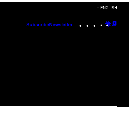
+ ENGLISH
Instagram
TikTok
YouTube
Google
Googl
Subscribe
Newsletter
Discover
Top
Posts