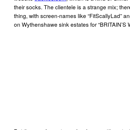
their socks. The clientele is a strange mix; the
thing, with screen-names like “FitScallyLad” and
on Wythenshawe sink estates for “BRITAIN’