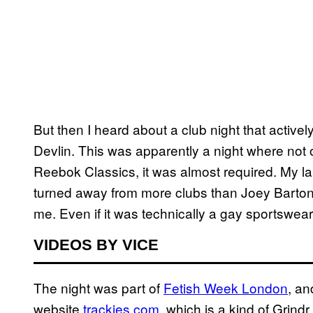
But then I heard about a club night that active
Devlin. This was apparently a night where not 
Reebok Classics, it was almost required. My la
turned away from more clubs than Joey Barton, s
me. Even if it was technically a gay sportswear 
VIDEOS BY VICE
The night was part of
Fetish Week London
, an
website
trackies.com
, which is a kind of Grindr