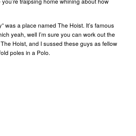
le you’re traipsing home whining about how
ty” was a place named The Hoist. It’s famous
which yeah, well I’m sure you can work out the
 The Hoist, and I sussed these guys as fellow
old poles in a Polo.