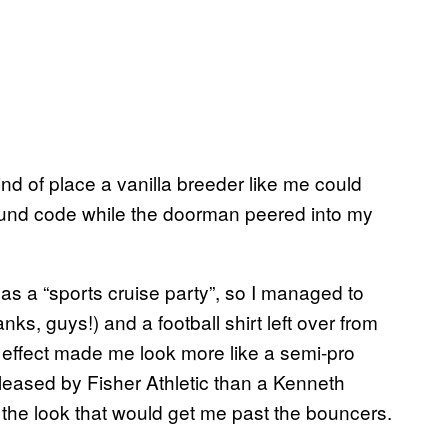
nd of place a vanilla breeder like me could
ound code while the doorman peered into my
ed as a “sports cruise party”, so I managed to
nks, guys!) and a football shirt left over from
l effect made me look more like a semi-pro
 released by Fisher Athletic than a Kenneth
 the look that would get me past the bouncers.