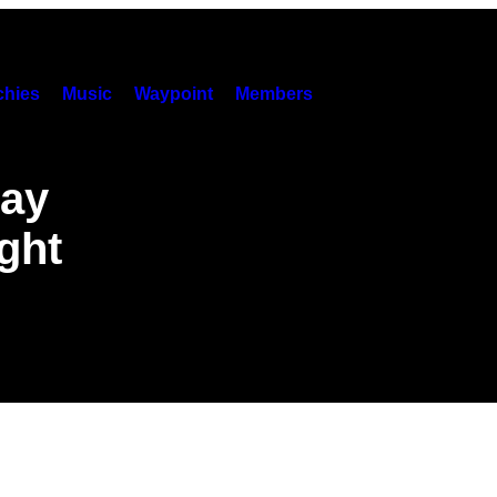
hies
Music
Waypoint
Members
Gay
ght