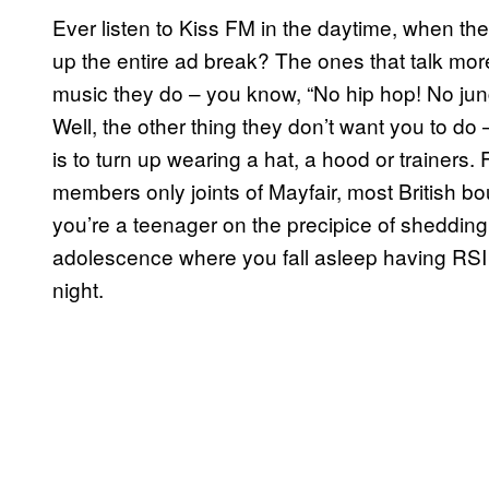
Ever listen to Kiss FM in the daytime, when the
up the entire ad break? The ones that talk mor
music they do – you know, “No hip hop! No jung
Well, the other thing they don’t want you to do –
is to turn up wearing a hat, a hood or trainers
members only joints of Mayfair, most British bo
you’re a teenager on the precipice of shedding
adolescence where you fall asleep having RS
night.