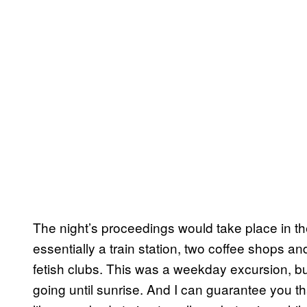
The night’s proceedings would take place in th
essentially a train station, two coffee shops a
fetish clubs. This was a weekday excursion, b
going until sunrise. And I can guarantee you th