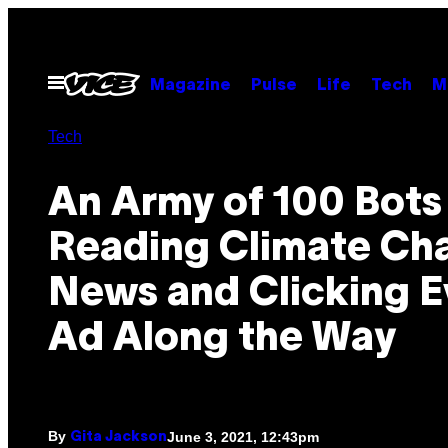
Skip
to
content
Open
Magazine
Pulse
Life
Tech
M
Menu
Tech
An Army of 100 Bots 
Reading Climate Ch
News and Clicking E
Ad Along the Way
By
June 3, 2021, 12:43pm
Gita Jackson