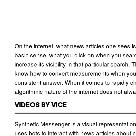
On the internet, what news articles one sees is
basic sense, what you click on when you searc
increase its visibility in that particular searc
know how to convert measurements when you’r
consistent answer. When it comes to rapidly c
algorithmic nature of the internet does not al
VIDEOS BY VICE
Synthetic Messenger is a visual representation
uses bots to interact with news articles about