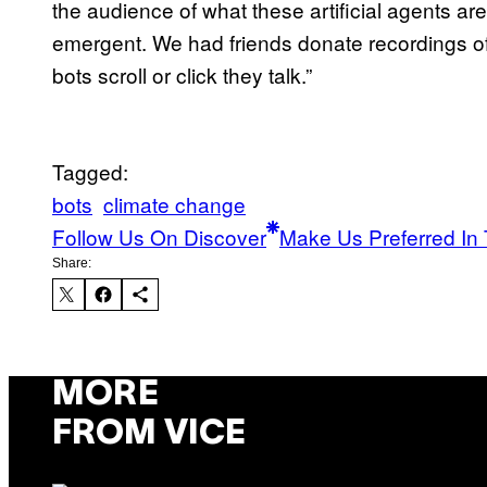
the audience of what these artificial agents a
emergent. We had friends donate recordings of
bots scroll or click they talk.”
Tagged:
bots
climate change
Follow Us On Discover
Make Us Preferred In 
Share:
MORE
FROM VICE