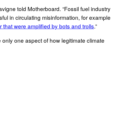
avigne told Motherboard. “Fossil fuel industry
ul in circulating misinformation, for example
ar that were amplified by bots and trolls
.”
e only one aspect of how legitimate climate