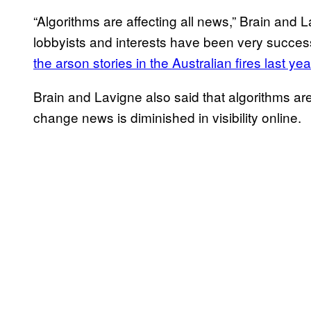
“Algorithms are affecting all news,” Brain and L
lobbyists and interests have been very successf
the arson stories in the Australian fires last ye
Brain and Lavigne also said that algorithms ar
change news is diminished in visibility online.