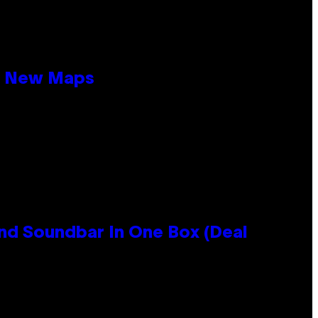
19 New Maps
nd Soundbar In One Box (Deal