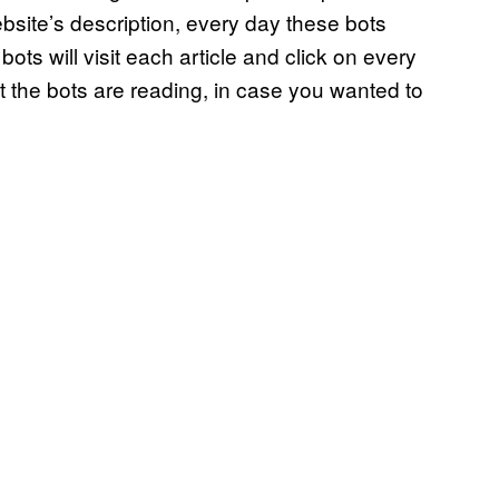
ebsite’s description, every day these bots
ts will visit each article and click on every
hat the bots are reading, in case you wanted to