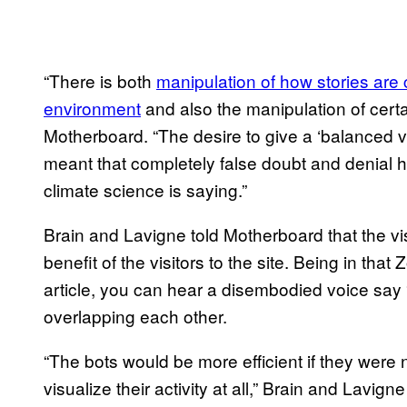
“There is both
manipulation of how stories are 
environment
and also the manipulation of certa
Motherboard. “The desire to give a ‘balanced v
meant that completely false doubt and denial
climate science is saying.”
Brain and Lavigne told Motherboard that the vi
benefit of the visitors to the site. Being in that
article, you can hear a disembodied voice say 
overlapping each other.
“The bots would be more efficient if they were n
visualize their activity at all,” Brain and Lavi