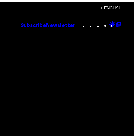
+ ENGLISH
Instagram
TikTok
YouTube
Google
Goog
Subscribe
Newsletter
Discove
Top
Posts