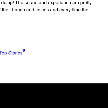
re doing! The sound and experience are pretty
 their hands and voices and every time the
Top Stories