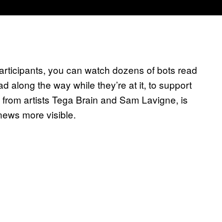
participants, you can watch dozens of bots read
d along the way while they’re at it, to support
ct from artists Tega Brain and Sam Lavigne, is
news more visible.