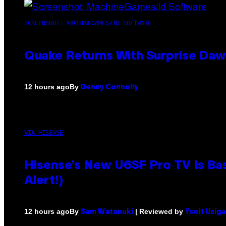
SCREENSHOT: MACHINEGAMES/ID SOFTWARE
Quake Returns With Surprise Da
By
12 hours ago
Denny Connolly
VIA HISENSE
Hisense’s New U6SF Pro TV Is Bas
Alert!)
By
| Reviewed by
12 hours ago
Sam Watanuki
Ysolt Usig