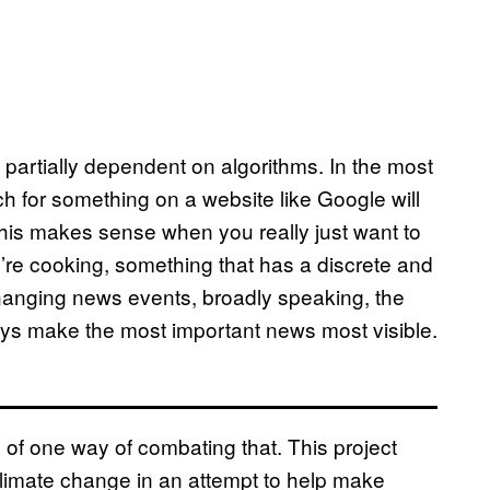
 partially dependent on algorithms. In the most
h for something on a website like Google will
h. This makes sense when you really just want to
e cooking, something that has a discrete and
hanging news events, broadly speaking, the
ways make the most important news most visible.
 of one way of combating that. This project
 climate change in an attempt to help make