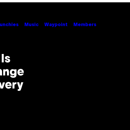
unchies
Music
Waypoint
Members
Is
ange
very