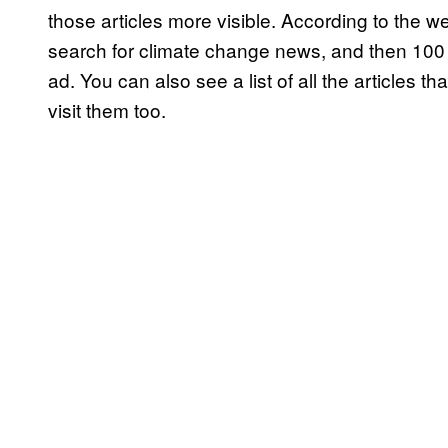
those articles more visible. According to the w
search for climate change news, and then 100 bo
ad. You can also see a list of all the articles t
visit them too.