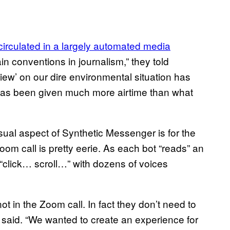
circulated in a largely automated media
in conventions in journalism,” they told
iew’ on our dire environmental situation has
 has been given much more airtime than what
sual aspect of Synthetic Messenger is for the
 Zoom call is pretty eerie. As each bot “reads” an
“click… scroll…” with dozens of voices
ot in the Zoom call. In fact they don’t need to
gne said. “We wanted to create an experience for