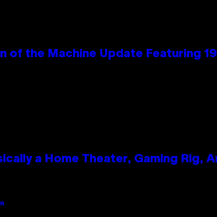
wn of the Machine Update Featuring 
ically a Home Theater, Gaming Rig, A
an