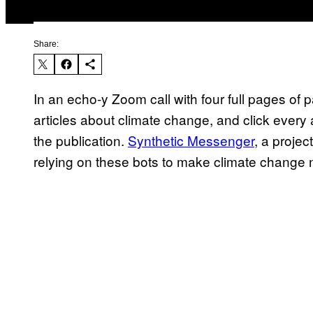
Share:
In an echo-y Zoom call with four full pages of 
articles about climate change, and click every a
the publication.
Synthetic Messenger
, a proje
relying on these bots to make climate change 