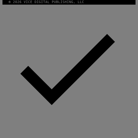
© 2026 VICE DIGITAL PUBLISHING, LLC