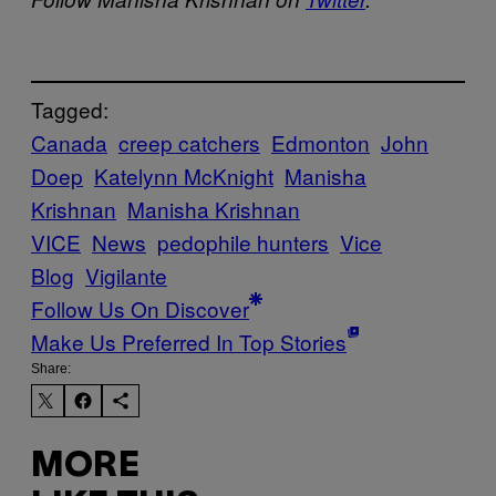
Tagged:
Canada
creep catchers
Edmonton
John
Doep
Katelynn McKnight
Manisha
Krishnan
Manisha Krishnan
VICE
News
pedophile hunters
Vice
Blog
Vigilante
Follow Us On Discover
Make Us Preferred In Top Stories
Share:
MORE