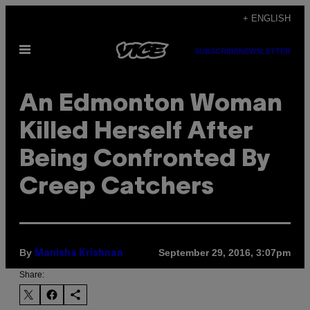
Skip
+ ENGLISH
to
Open
content
SUBSCRIBE
NEWSLETTER
Menu
An Edmonton Woman
Killed Herself After
Being Confronted By
Creep Catchers
By
September 29, 2016, 3:07pm
Manisha Krishnan
Share: