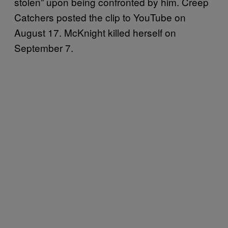
stolen” upon being confronted by him. Creep
Catchers posted the clip to YouTube on
August 17. McKnight killed herself on
September 7.