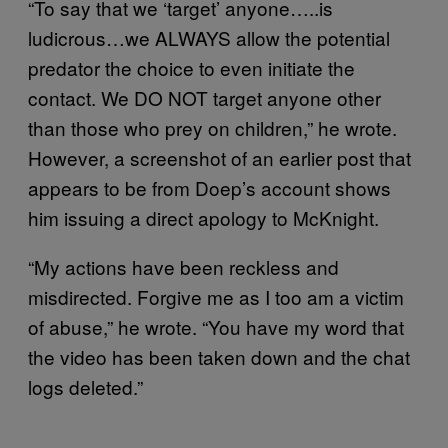
“To say that we ‘target’ anyone…..is
ludicrous…we ALWAYS allow the potential
predator the choice to even initiate the
contact. We DO NOT target anyone other
than those who prey on children,” he wrote.
However, a screenshot of an earlier post that
appears to be from Doep’s account shows
him issuing a direct apology to McKnight.
“My actions have been reckless and
misdirected. Forgive me as I too am a victim
of abuse,” he wrote. “You have my word that
the video has been taken down and the chat
logs deleted.”