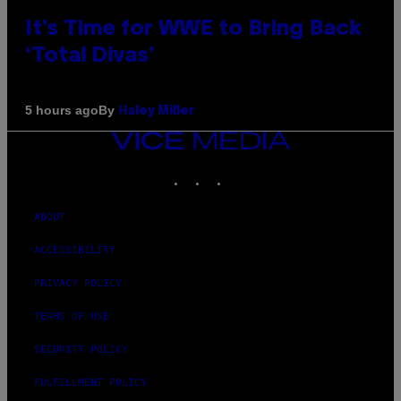
It’s Time for WWE to Bring Back
‘Total Divas’
By
5 hours ago
Haley Miller
VICE
MEDIA
INSTAGRAM
TIKTOK
YOUTUBE
ABOUT
ACCESSIBILITY
PRIVACY POLICY
TERMS OF USE
SECURITY POLICY
FULFILLMENT POLICY