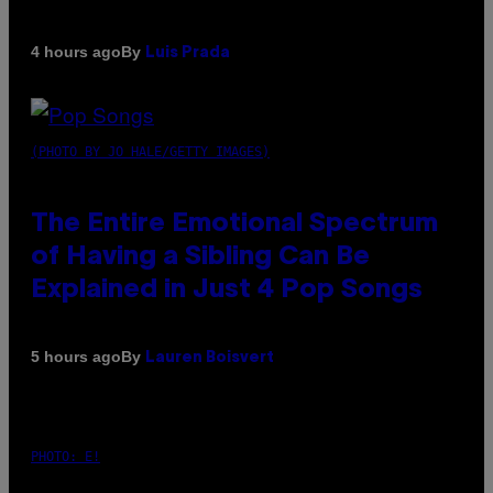
By
4 hours ago
Luis Prada
(PHOTO BY JO HALE/GETTY IMAGES)
The Entire Emotional Spectrum
of Having a Sibling Can Be
Explained in Just 4 Pop Songs
By
5 hours ago
Lauren Boisvert
PHOTO: E!