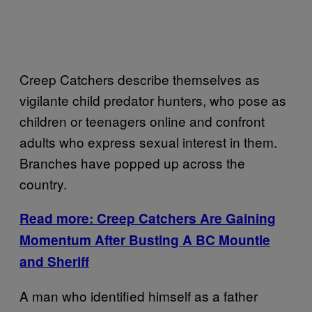
Creep Catchers describe themselves as
vigilante child predator hunters, who pose as
children or teenagers online and confront
adults who express sexual interest in them.
Branches have popped up across the
country.
Read more: Creep Catchers Are Gaining
Momentum After Busting A BC Mountie
and Sheriff
A man who identified himself as a father