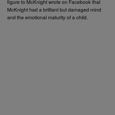
figure to McKnight wrote on Facebook that
McKnight had a brilliant but damaged mind
and the emotional maturity of a child.