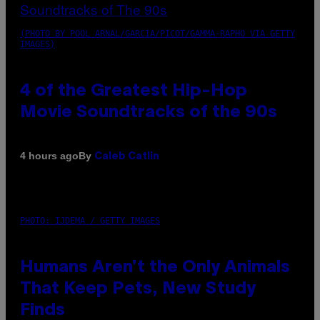
(PHOTO BY POOL ARNAL/GARCIA/PICOT/GAMMA-RAPHO VIA GETTY
IMAGES)
4 of the Greatest Hip-Hop
Movie Soundtracks of the 90s
By
4 hours ago
Caleb Catlin
PHOTO: IJDEMA / GETTY IMAGES
Humans Aren’t the Only Animals
That Keep Pets, New Study
Finds