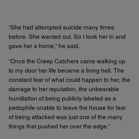
“She had attempted suicide many times
before. She wanted out. So I took her in and
gave her a home,” he said.
“Once the Creep Catchers came walking up
to my door her life became a living hell. The
constant fear of what could happen to her, the
damage to her reputation, the unbearable
humiliation of being publicly labeled as a
pedophile unable to leave the house for fear
of being attacked was just one of the many
things that pushed her over the edge.”