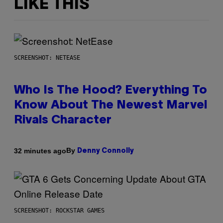
LIKE THIS
SCREENSHOT: NETEASE
Who Is The Hood? Everything To
Know About The Newest Marvel
Rivals Character
By
32 minutes ago
Denny Connolly
SCREENSHOT: ROCKSTAR GAMES