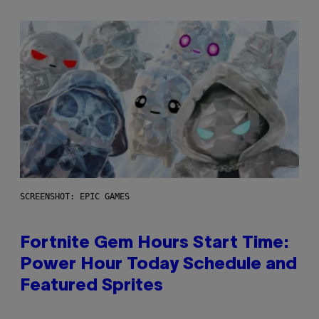
SCREENSHOT: EPIC GAMES
Fortnite Gem Hours Start Time:
Power Hour Today Schedule and
Featured Sprites