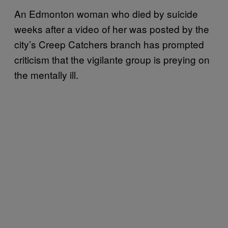
An Edmonton woman who died by suicide
weeks after a video of her was posted by the
city’s Creep Catchers branch has prompted
criticism that the vigilante group is preying on
the mentally ill.