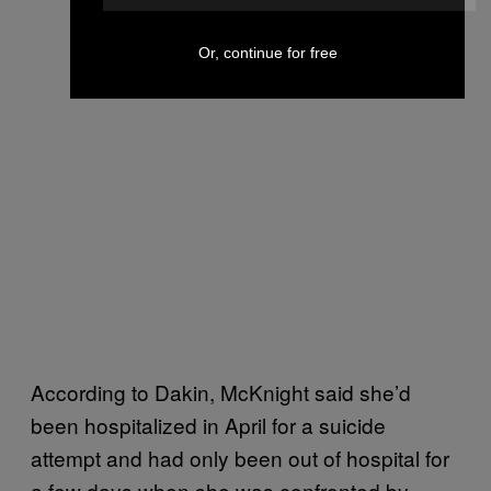
Or, continue for free
According to Dakin, McKnight said she’d
been hospitalized in April for a suicide
attempt and had only been out of hospital for
a few days when she was confronted by