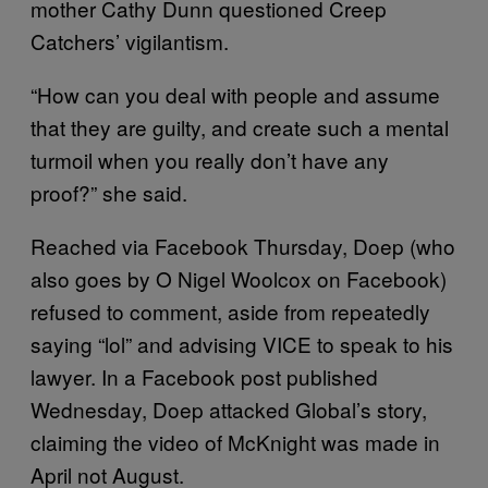
mother Cathy Dunn questioned Creep
Catchers’ vigilantism.
“How can you deal with people and assume
that they are guilty, and create such a mental
turmoil when you really don’t have any
proof?” she said.
Reached via Facebook Thursday, Doep (who
also goes by O Nigel Woolcox on Facebook)
refused to comment, aside from repeatedly
saying “lol” and advising VICE to speak to his
lawyer. In a Facebook post published
Wednesday, Doep attacked Global’s story,
claiming the video of McKnight was made in
April not August.