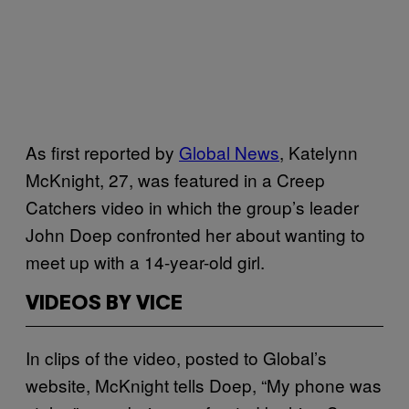
As first reported by
Global News
, Katelynn
McKnight, 27, was featured in a Creep
Catchers video in which the group’s leader
John Doep confronted her about wanting to
meet up with a 14-year-old girl.
VIDEOS BY VICE
In clips of the video, posted to Global’s
website, McKnight tells Doep, “My phone was