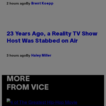
By
2 hours ago
Brent Koepp
23 Years Ago, a Reality TV Show
Host Was Stabbed on Air
By
3 hours ago
Haley Miller
MORE
FROM VICE