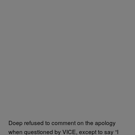
Doep refused to comment on the apology
when questioned by VICE, except to say “I