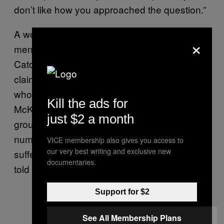
don’t like how you approached the question.”
A woman named RL Dakin, who says her
×
mentally ill relative was harassed by Creep
Catchers, has started a Facebook group that
claims Creep Catchers are targeting people
who are mentally ill and living with disabilities.
Kill the ads for
McKnight got in touch with her through the
just $2 a month
group and said she’d spent her life in
numerous adoptive homes and on the street,
VICE membership also gives you access to
our very best writing and exclusive new
suffering from mental health issues, Dakin
documentaries.
told VICE.
Support for $2
See All Membership Plans