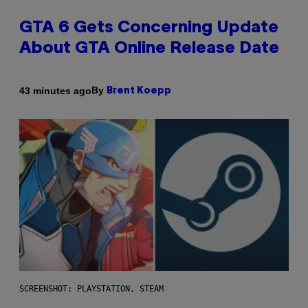
GTA 6 Gets Concerning Update
About GTA Online Release Date
By
43 minutes ago
Brent Koepp
SCREENSHOT: PLAYSTATION, STEAM