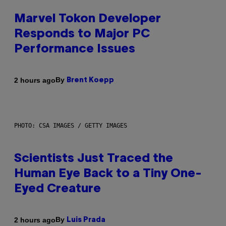
Marvel Tokon Developer
Responds to Major PC
Performance Issues
By
2 hours ago
Brent Koepp
PHOTO: CSA IMAGES / GETTY IMAGES
Scientists Just Traced the
Human Eye Back to a Tiny One-
Eyed Creature
By
2 hours ago
Luis Prada