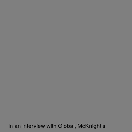
In an interview with Global, McKnight’s