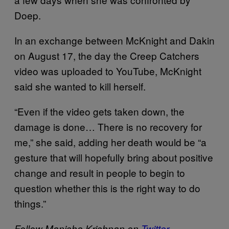
Doep.
In an exchange between McKnight and Dakin
on August 17, the day the Creep Catchers
video was uploaded to YouTube, McKnight
said she wanted to kill herself.
“Even if the video gets taken down, the
damage is done… There is no recovery for
me,” she said, adding her death would be “a
gesture that will hopefully bring about positive
change and result in people to begin to
question whether this is the right way to do
things.”
Follow Manisha Krishnan on
Twitter
.