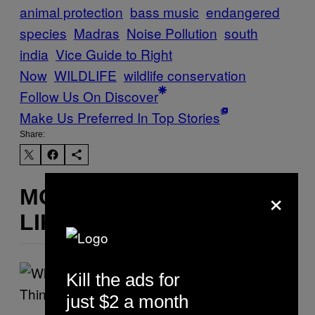
animal protection
bass music
endangered
species
Madras
Noise Pollution
south
india
Vice Guide to Right
Now
WILDLIFE
wildlife conservation
Follow Us On Discover
Make Us Preferred In Top Stories
Share:
×
MORE
LIKE THIS
Kill the ads for
just $2 a month