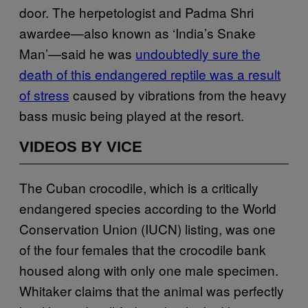
door. The herpetologist and Padma Shri
awardee—also known as ‘India’s Snake
Man’—said he was
undoubtedly sure the
death of this endangered reptile was a result
of stress
caused by vibrations from the heavy
bass music being played at the resort.
VIDEOS BY VICE
The Cuban crocodile, which is a critically
endangered species according to the World
Conservation Union (IUCN) listing, was one
of the four females that the crocodile bank
housed along with only one male specimen.
Whitaker claims that the animal was perfectly