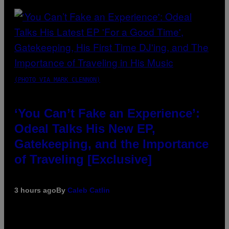
(PHOTO VIA MARK CLENNON)
‘You Can’t Fake an Experience’:
Odeal Talks His New EP,
Gatekeeping, and the Importance
of Traveling [Exclusive]
3 hours ago
By
Caleb Catlin