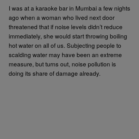
I was at a karaoke bar in Mumbai a few nights
ago when a woman who lived next door
threatened that if noise levels didn’t reduce
immediately, she would start throwing boiling
hot water on all of us. Subjecting people to
scalding water may have been an extreme
measure, but turns out, noise pollution is
doing its share of damage already.