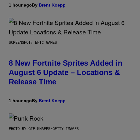
1 hour ago
By
Brent Koepp
SCREENSHOT: EPIC GAMES
8 New Fortnite Sprites Added in
August 6 Update – Locations &
Release Time
1 hour ago
By
Brent Koepp
PHOTO BY GIE KNAEPS/GETTY IMAGES