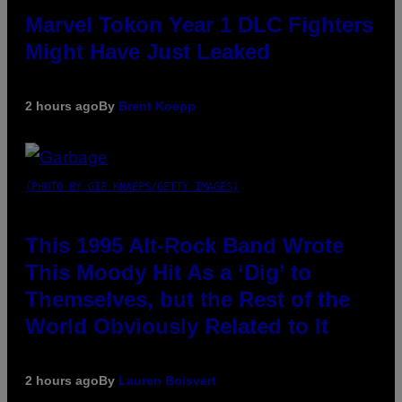
Marvel Tokon Year 1 DLC Fighters
Might Have Just Leaked
2 hours ago
By
Brent Koepp
(PHOTO BY GIE KNAEPS/GETTY IMAGES)
This 1995 Alt-Rock Band Wrote
This Moody Hit As a ‘Dig’ to
Themselves, but the Rest of the
World Obviously Related to It
2 hours ago
By
Lauren Boisvert