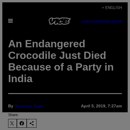
Skip
+ ENGLISH
to
Open
content
SUBSCRIBE
NEWSLETTER
Menu
An Endangered
Crocodile Just Died
Because of a Party in
India
By
Shamani Joshi
April 5, 2019, 7:27am
Share: