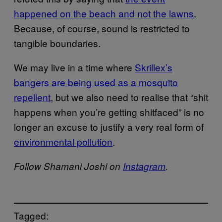
happened on the beach and not the lawns
.
Because, of course, sound is restricted to
tangible boundaries.
We may live in a time where
Skrillex’s
bangers are being used as a mosquito
repellent
, but we also need to realise that “shit
happens when you’re getting shitfaced” is no
longer an excuse to justify a very real form of
environmental pollution
.
Follow Shamani Joshi on
Instagram
.
Tagged: