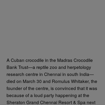
A Cuban crocodile in the Madras Crocodile
Bank Trust—a reptile zoo and herpetology
research centre in Chennai in south India—
died on March 30 and Romulus Whitaker, the
founder of the centre, is convinced that it was
because of a loud party happening at the
Sheraton Grand Chennai Resort & Spa next