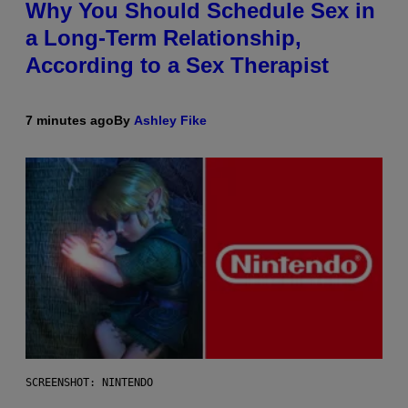
Why You Should Schedule Sex in
a Long-Term Relationship,
According to a Sex Therapist
7 minutes ago
By
Ashley Fike
SCREENSHOT: NINTENDO