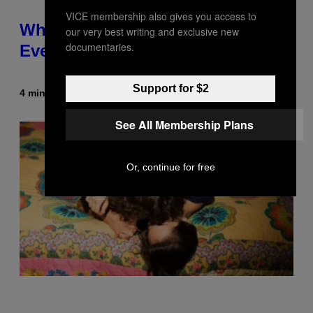
VICE membership also gives you access to
What Is ‘Gym Penis,’ and Is It
our very best writing and exclusive new
documentaries.
Even a Real Thing?
Support for $2
4 minutes ago
By
Ashley Fike
See All Membership Plans
Or, continue for free