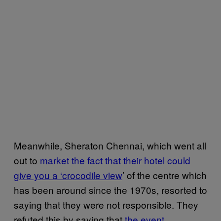
Meanwhile, Sheraton Chennai, which went all
out to
market the fact that their hotel could
give you a ‘crocodile view
’ of the centre which
has been around since the 1970s, resorted to
saying that they were not responsible. They
refuted this by saying that
the event