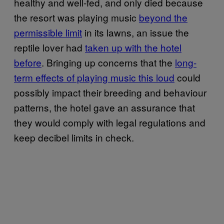
healthy and well-fed, and only died because
the resort was playing music
beyond the
permissible limit
in its lawns, an issue the
reptile lover had
taken up with the hotel
before
. Bringing up concerns that the
long-
term effects of playing music this loud
could
possibly impact their breeding and behaviour
patterns, the hotel gave an assurance that
they would comply with legal regulations and
keep decibel limits in check.