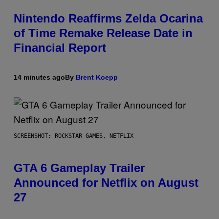
Nintendo Reaffirms Zelda Ocarina
of Time Remake Release Date in
Financial Report
14 minutes ago
By
Brent Koepp
SCREENSHOT: ROCKSTAR GAMES, NETFLIX
GTA 6 Gameplay Trailer
Announced for Netflix on August
27