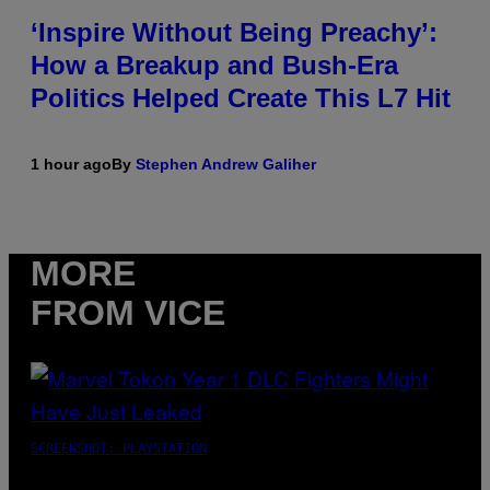
‘Inspire Without Being Preachy’:
How a Breakup and Bush-Era
Politics Helped Create This L7 Hit
1 hour ago
By
Stephen Andrew Galiher
MORE
FROM VICE
SCREENSHOT: PLAYSTATION