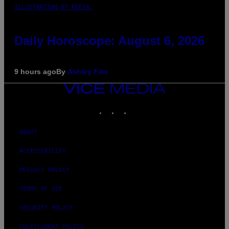
ILLUSTRATION BY REESA.
Daily Horoscope: August 6, 2026
9 hours ago
By
Ashley Fike
VICE
MEDIA
INSTAGRAM
TIKTOK
YOUTUBE
ABOUT
ACCESSIBILITY
PRIVACY POLICY
TERMS OF USE
SECURITY POLICY
FULFILLMENT POLICY