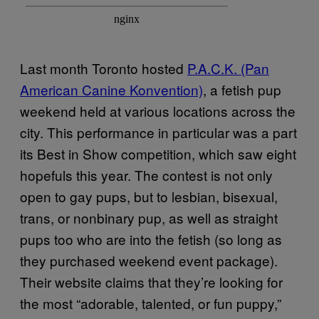
Last month Toronto hosted
P.A.C.K. (Pan
American Canine Konvention)
, a fetish pup
weekend held at various locations across the
city. This performance in particular was a part
its Best in Show competition, which saw eight
hopefuls this year. The contest is not only
open to gay pups, but to lesbian, bisexual,
trans, or nonbinary pup, as well as straight
pups too who are into the fetish (so long as
they purchased weekend event package).
Their website claims that they’re looking for
the most “adorable, talented, or fun puppy,”