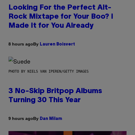
Looking For the Perfect Alt-
Rock Mixtape for Your Boo? I
Made It for You Already
By
8 hours ago
Lauren Boisvert
PHOTO BY NIELS VAN IPEREN/GETTY IMAGES
3 No-Skip Britpop Albums
Turning 30 This Year
By
9 hours ago
Dan Milam