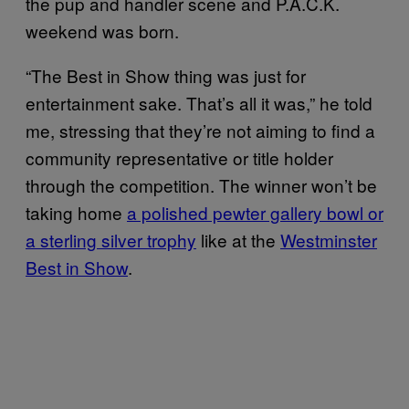
the pup and handler scene and P.A.C.K.
weekend was born.
“The Best in Show thing was just for
entertainment sake. That’s all it was,” he told
me, stressing that they’re not aiming to find a
community representative or title holder
through the competition. The winner won’t be
taking home
a polished pewter gallery bowl or
a sterling silver trophy
like at the
Westminster
Best in Show
.