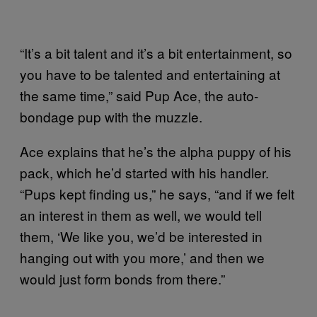
“It’s a bit talent and it’s a bit entertainment, so
you have to be talented and entertaining at
the same time,” said Pup Ace, the auto-
bondage pup with the muzzle.
Ace explains that he’s the alpha puppy of his
pack, which he’d started with his handler.
“Pups kept finding us,” he says, “and if we felt
an interest in them as well, we would tell
them, ‘We like you, we’d be interested in
hanging out with you more,’ and then we
would just form bonds from there.”