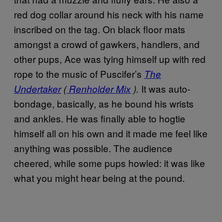
red dog collar around his neck with his name
inscribed on the tag. On black floor mats
amongst a crowd of gawkers, handlers, and
other pups, Ace was tying himself up with red
rope to the music of Puscifer’s
The
It was auto-
Undertaker
(
Renholder Mix
).
bondage, basically, as he bound his wrists
and ankles. He was finally able to hogtie
himself all on his own and it made me feel like
anything was possible. The audience
cheered, while some pups howled: it was like
what you might hear being at the pound.