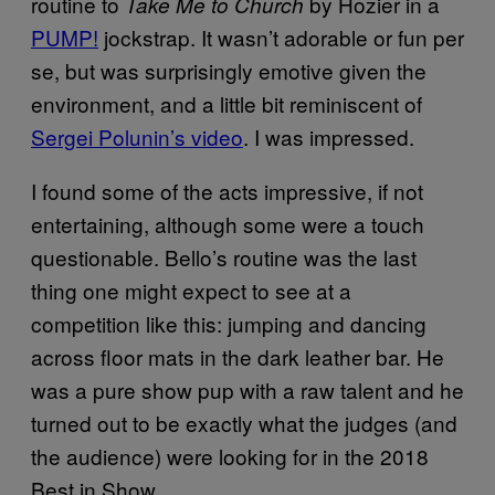
routine to
by Hozier in a
Take Me to Church
PUMP!
jockstrap. It wasn’t adorable or fun per
se, but was surprisingly emotive given the
environment, and a little bit reminiscent of
Sergei Polunin’s video
. I was impressed.
I found some of the acts impressive, if not
entertaining, although some were a touch
questionable. Bello’s routine was the last
thing one might expect to see at a
competition like this: jumping and dancing
across floor mats in the dark leather bar. He
was a pure show pup with a raw talent and he
turned out to be exactly what the judges (and
the audience) were looking for in the 2018
Best in Show.