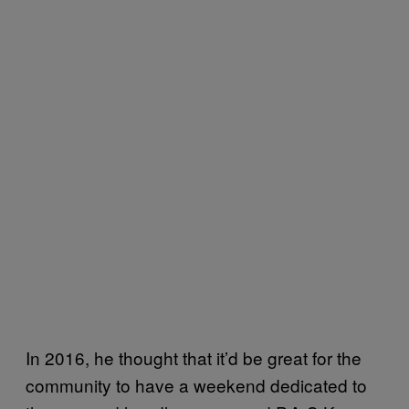
In 2016, he thought that it’d be great for the
community to have a weekend dedicated to