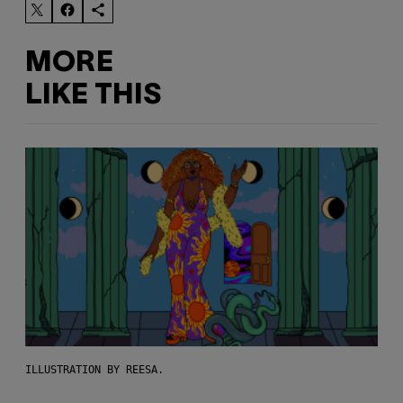
MORE
LIKE THIS
ILLUSTRATION BY REESA.