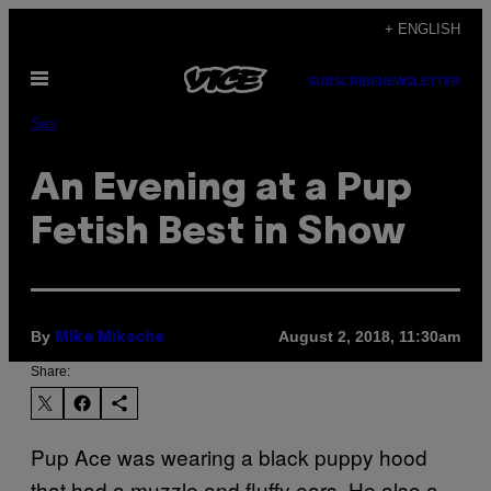
Skip
+ ENGLISH
to
Open
content
SUBSCRIBE
NEWSLETTER
Menu
Sex
An Evening at a Pup
Fetish Best in Show
By
August 2, 2018, 11:30am
Mike Miksche
Share:
Pup Ace was wearing a black puppy hood
that had a muzzle and fluffy ears. He also a