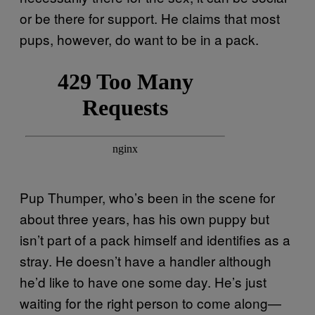
or be there for support. He claims that most
pups, however, do want to be in a pack.
Pup Thumper, who’s been in the scene for
about three years, has his own puppy but
isn’t part of a pack himself and identifies as a
stray. He doesn’t have a handler although
he’d like to have one some day. He’s just
waiting for the right person to come along—