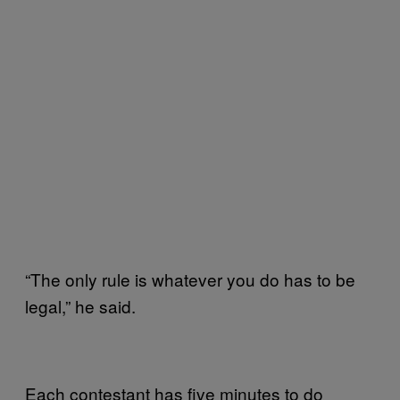
“The only rule is whatever you do has to be
legal,” he said.
Each contestant has five minutes to do