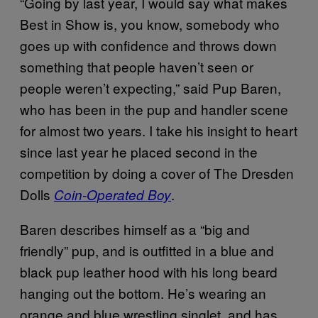
“Going by last year, I would say what makes
Best in Show is, you know, somebody who
goes up with confidence and throws down
something that people haven’t seen or
people weren’t expecting,” said Pup Baren,
who has been in the pup and handler scene
for almost two years. I take his insight to heart
since last year he placed second in the
competition by doing a cover of The Dresden
Dolls
.
Coin-Operated Boy
Baren describes himself as a “big and
friendly” pup, and is outfitted in a blue and
black pup leather hood with his long beard
hanging out the bottom. He’s wearing an
orange and blue wrestling singlet, and has