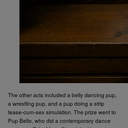
The other acts included a belly dancing pup,
a wrestling pup, and a pup doing a strip
tease-cum-sex simulation. The prize went to
Pup Bello, who did a contemporary dance