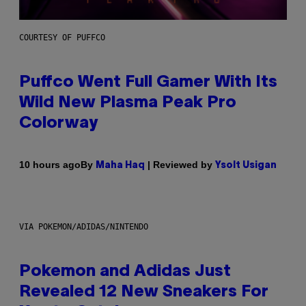
COURTESY OF PUFFCO
Puffco Went Full Gamer With Its
Wild New Plasma Peak Pro
Colorway
By
| Reviewed by
10 hours ago
Maha Haq
Ysolt Usigan
VIA POKEMON/ADIDAS/NINTENDO
Pokemon and Adidas Just
Revealed 12 New Sneakers For