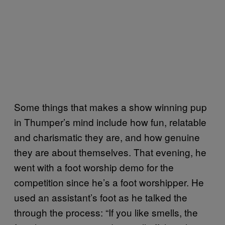
Some things that makes a show winning pup
in Thumper’s mind include how fun, relatable
and charismatic they are, and how genuine
they are about themselves. That evening, he
went with a foot worship demo for the
competition since he’s a foot worshipper. He
used an assistant’s foot as he talked the
through the process: “If you like smells, the