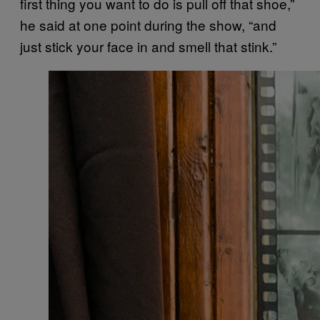
first thing you want to do is pull off that shoe,”
he said at one point during the show, “and
just stick your face in and smell that stink.”