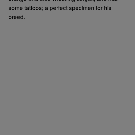
some tattoos; a perfect specimen for his
breed.