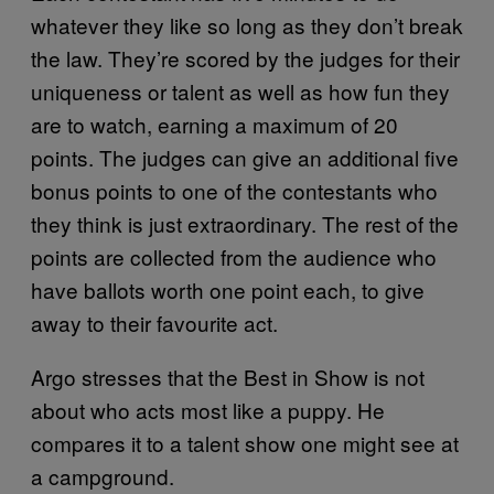
whatever they like so long as they don’t break
the law. They’re scored by the judges for their
uniqueness or talent as well as how fun they
are to watch, earning a maximum of 20
points. The judges can give an additional five
bonus points to one of the contestants who
they think is just extraordinary. The rest of the
points are collected from the audience who
have ballots worth one point each, to give
away to their favourite act.
Argo stresses that the Best in Show is not
about who acts most like a puppy. He
compares it to a talent show one might see at
a campground.