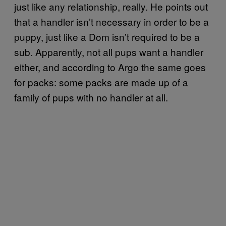
just like any relationship, really. He points out
that a handler isn’t necessary in order to be a
puppy, just like a Dom isn’t required to be a
sub. Apparently, not all pups want a handler
either, and according to Argo the same goes
for packs: some packs are made up of a
family of pups with no handler at all.