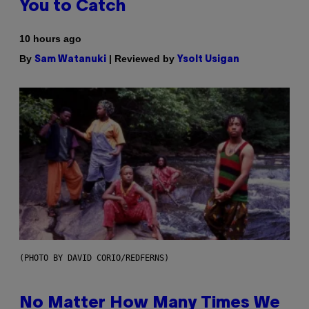
You to Catch
10 hours ago
By
| Reviewed by
Sam Watanuki
Ysolt Usigan
(PHOTO BY DAVID CORIO/REDFERNS)
No Matter How Many Times We