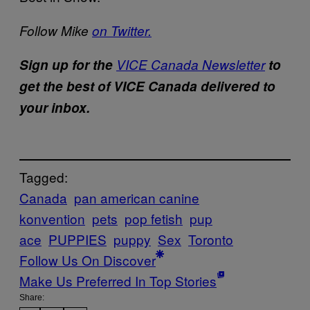
Follow Mike
on Twitter.
Sign up for the
VICE Canada Newsletter
to
get the best of VICE Canada delivered to
your inbox.
Tagged:
Canada
pan american canine
konvention
pets
pop fetish
pup
ace
PUPPIES
puppy
Sex
Toronto
Follow Us On Discover
Make Us Preferred In Top Stories
Share: