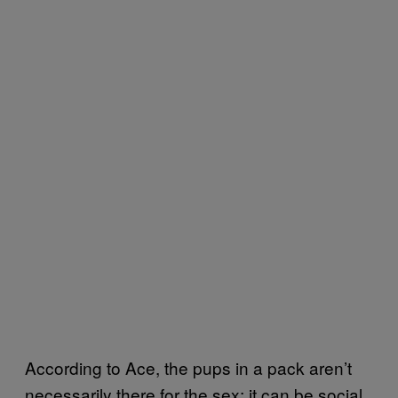
According to Ace, the pups in a pack aren’t
necessarily there for the sex; it can be social