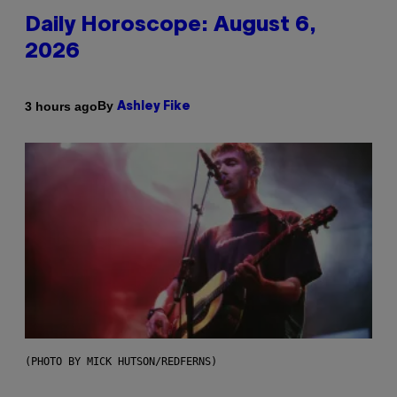
Daily Horoscope: August 6,
2026
By
3 hours ago
Ashley Fike
(PHOTO BY MICK HUTSON/REDFERNS)