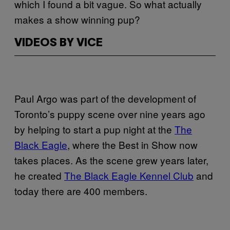
which I found a bit vague. So what actually
makes a show winning pup?
VIDEOS BY VICE
Paul Argo was part of the development of
Toronto’s puppy scene over nine years ago
by helping to start a pup night at the
The
Black Eagle
, where the Best in Show now
takes places. As the scene grew years later,
he created
The Black Eagle Kennel Club
and
today there are 400 members.