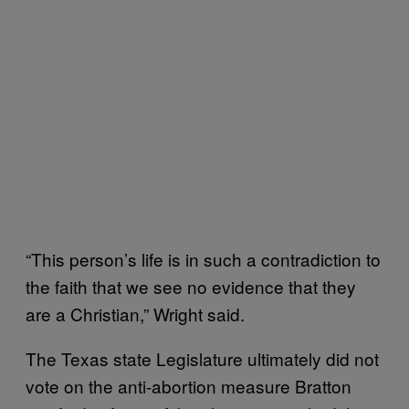
“This person’s life is in such a contradiction to
the faith that we see no evidence that they
are a Christian,” Wright said.
The Texas state Legislature ultimately did not
vote on the anti-abortion measure Bratton