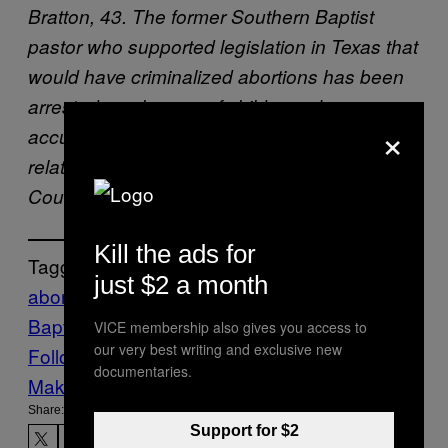
Bratton, 43. The former Southern Baptist
pastor who supported legislation in Texas that
would have criminalized abortions has been
arrested on charges of child sex abuse,
×
accused of repeatedly molesting a teenage
relative over the course of two years. (Harris
County Sheriff’s Office via AP)
Kill the ads for
Tagged:
just $2 a month
abortion
child sexual abuse
Southern
Baptist Convention
texas
VICE News
VICE membership also gives you access to
our very best writing and exclusive new
Follow Us On Discover
documentaries.
Make Us Preferred In Top Stories
Share:
Support for $2