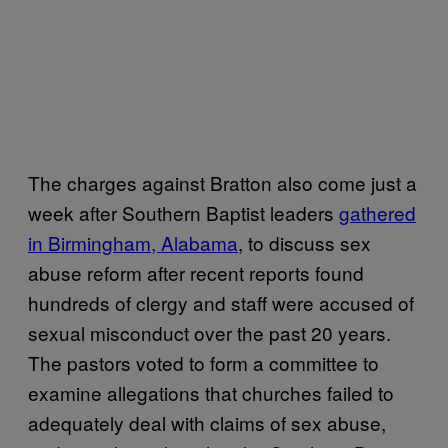
The charges against Bratton also come just a
week after Southern Baptist leaders
gathered
in Birmingham, Alabama
, to discuss sex
abuse reform after recent reports found
hundreds of clergy and staff were accused of
sexual misconduct over the past 20 years.
The pastors voted to form a committee to
examine allegations that churches failed to
adequately deal with claims of sex abuse,