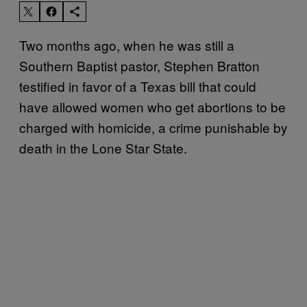
Two months ago, when he was still a
Southern Baptist pastor, Stephen Bratton
testified in favor of a Texas bill that could
have allowed women who get abortions to be
charged with homicide, a crime punishable by
death in the Lone Star State.