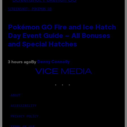
SCREENSHOT: POKEMON GO
Pokémon GO Fire and Ice Hatch
Day Event Guide – All Bonuses
and Special Hatches
By
3 hours ago
Denny Connolly
VICE
MEDIA
INSTAGRAM
TIKTOK
YOUTUBE
ABOUT
ACCESSIBILITY
PRIVACY POLICY
TERMS OF USE