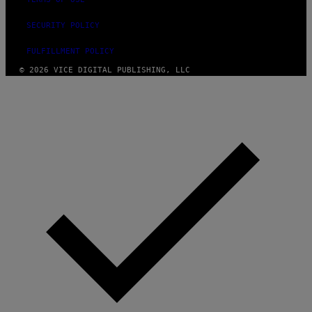
SECURITY POLICY
FULFILLMENT POLICY
© 2026 VICE DIGITAL PUBLISHING, LLC