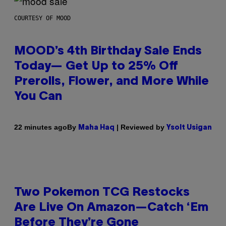
COURTESY OF MOOD
MOOD’s 4th Birthday Sale Ends
Today— Get Up to 25% Off
Prerolls, Flower, and More While
You Can
By
| Reviewed by
22 minutes ago
Maha Haq
Ysolt Usigan
Two Pokemon TCG Restocks
Are Live On Amazon—Catch ‘Em
Before They’re Gone