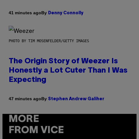
By
41 minutes ago
Denny Connolly
PHOTO BY TIM MOSENFELDER/GETTY IMAGES
The Origin Story of Weezer Is
Honestly a Lot Cuter Than I Was
Expecting
By
47 minutes ago
Stephen Andrew Galiher
MORE
FROM VICE