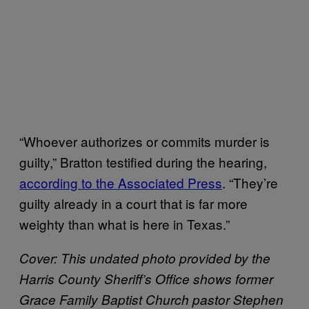
“Whoever authorizes or commits murder is
guilty,” Bratton testified during the hearing,
according to the Associated Press
. “They’re
guilty already in a court that is far more
weighty than what is here in Texas.”
Cover:
This undated photo provided by the
Harris County Sheriff’s Office shows former
Grace Family Baptist Church pastor Stephen