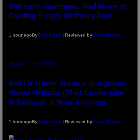
Seltzers, Gummies, and More at
Cycling Frog’s Birthday Sale
By
| Reviewed by
1 hour ago
Maha Haq
Ysolt Usigan
COURTESY OF NWTN HOME
NWTN Home Made a Gorgeous
Weed Grinder (That Looks Like
It Belongs in Your Kitchen)
By
| Reviewed by
1 hour ago
Maha Haq
Ysolt Usigan