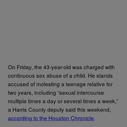
On Friday, the 43-year-old was charged with
continuous sex abuse of a child. He stands
accused of molesting a teenage relative for
two years, including “sexual intercourse
multiple times a day or several times a week,”
a Harris County deputy said this weekend,
according to the Houston Chronicle
.