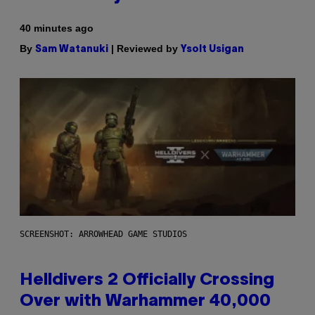
40 minutes ago
By
| Reviewed by
Sam Watanuki
Ysolt Usigan
SCREENSHOT: ARROWHEAD GAME STUDIOS
Helldivers 2 Officially Crossing
Over with Warhammer 40,000