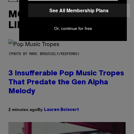
See All Membership Plans
MORE
LIKE THIS
Or, continue for free
(PHOTO BY MARC BROUSSELY/REDFERNS)
3 Insufferable Pop Music Tropes
That Predate the Gen Alpha
Melody
By
2 minutes ago
Lauren Boisvert