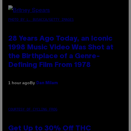
PHOTO BY L. BUSACCA/GETTY IMAGES
28 Years Ago Today, an Iconic
1998 Music Video Was Shot at
the Birthplace of a Genre-
Defining Film From 1978
By
1 hour ago
Dan Milam
COURTESY OF CYCLING FROG
Get Up to 30% Off THC