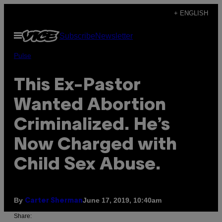
Skip
+ ENGLISH
to
Open
Subscribe
Newsletter
content
Menu
Pulse
This Ex-Pastor
Wanted Abortion
Criminalized. He’s
Now Charged with
Child Sex Abuse.
By
June 17, 2019, 10:40am
Carter Sherman
Share: