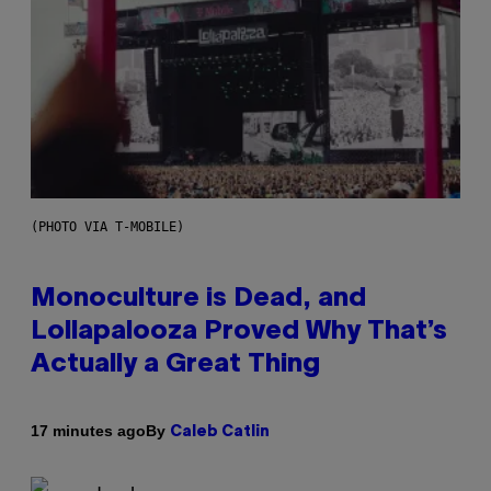
(PHOTO VIA T-MOBILE)
Monoculture is Dead, and
Lollapalooza Proved Why That’s
Actually a Great Thing
By
17 minutes ago
Caleb Catlin