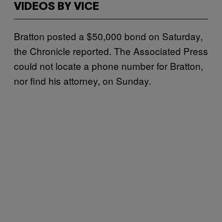
VIDEOS BY VICE
Bratton posted a $50,000 bond on Saturday,
the Chronicle reported. The Associated Press
could not locate a phone number for Bratton,
nor find his attorney, on Sunday.