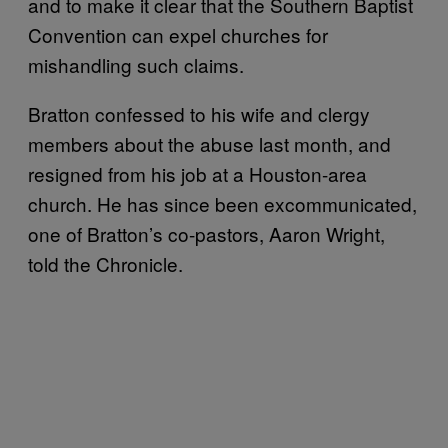
and to make it clear that the Southern Baptist
Convention can expel churches for
mishandling such claims.
Bratton confessed to his wife and clergy
members about the abuse last month, and
resigned from his job at a Houston-area
church. He has since been excommunicated,
one of Bratton’s co-pastors, Aaron Wright,
told the Chronicle.