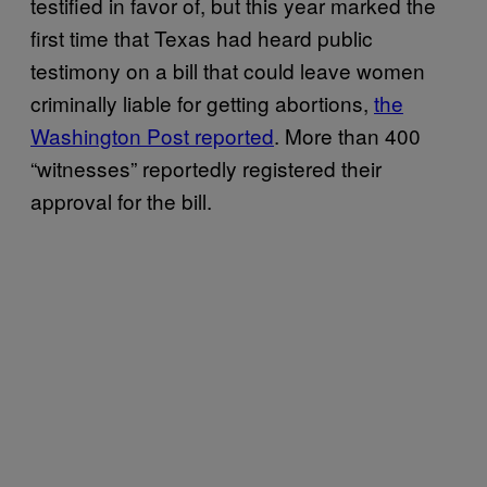
testified in favor of, but this year marked the
first time that Texas had heard public
testimony on a bill that could leave women
criminally liable for getting abortions,
the
Washington Post reported
. More than 400
“witnesses” reportedly registered their
approval for the bill.