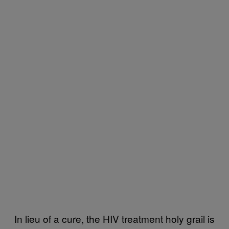
In lieu of a cure, the HIV treatment holy grail is