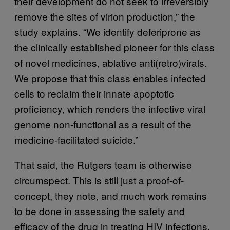
their development do not seek to irreversibly
remove the sites of virion production,” the
study explains. “We identify deferiprone as
the clinically established pioneer for this class
of novel medicines, ablative anti(retro)virals.
We propose that this class enables infected
cells to reclaim their innate apoptotic
proficiency, which renders the infective viral
genome non-functional as a result of the
medicine-facilitated suicide.”
That said, the Rutgers team is otherwise
circumspect. This is still just a proof-of-
concept, they note, and much work remains
to be done in assessing the safety and
efficacy of the drug in treating HIV infections.