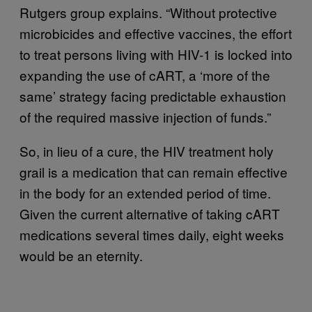
Rutgers group explains. “Without protective
microbicides and effective vaccines, the effort
to treat persons living with HIV-1 is locked into
expanding the use of cART, a ‘more of the
same’ strategy facing predictable exhaustion
of the required massive injection of funds.”
So, in lieu of a cure, the HIV treatment holy
grail is a medication that can remain effective
in the body for an extended period of time.
Given the current alternative of taking cART
medications several times daily, eight weeks
would be an eternity.