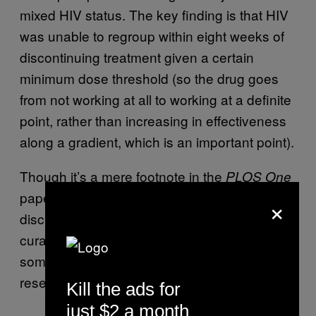
mixed HIV status. The key finding is that HIV
was unable to regroup within eight weeks of
discontinuing treatment given a certain
minimum dose threshold (so the drug goes
from not working at all to working at a definite
point, rather than increasing in effectiveness
along a gradient, which is an important point).
Though it’s a mere footnote in the
PLOS One
paper, it’s worth noting that the researchers
×
discuss the possible role of deferiprone in a
curative scheme for HIV infections, which is
something not spoken of lightly within the HIV
research world.
Kill the ads for
just $2 a month