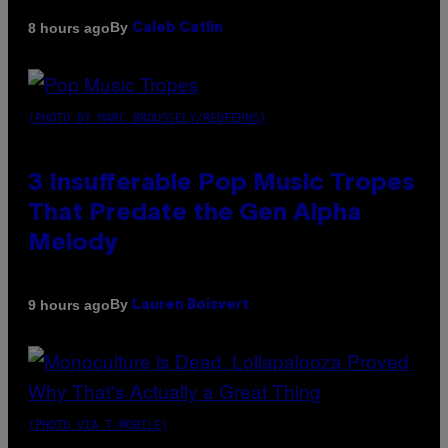
By
8 hours ago
Caleb Catlin
(PHOTO BY MARC BROUSSELY/REDFERNS)
3 Insufferable Pop Music Tropes
That Predate the Gen Alpha
Melody
By
9 hours ago
Lauren Boisvert
(PHOTO VIA T-MOBILE)