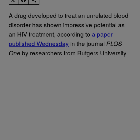
A drug developed to treat an unrelated blood
disorder has shown impressive potential as
an HIV treatment, according to
a paper
published Wednesday
in the journal
PLOS
by researchers from Rutgers University.
One