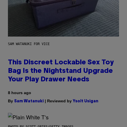
SAM WATANUKI FOR VICE
This Discreet Lockable Sex Toy
Bag Is the Nightstand Upgrade
Your Play Drawer Needs
8 hours ago
By
| Reviewed by
Sam Watanuki
Ysolt Usigan
PHOTO BY SCOTT GRIES/GETTY IMAGES