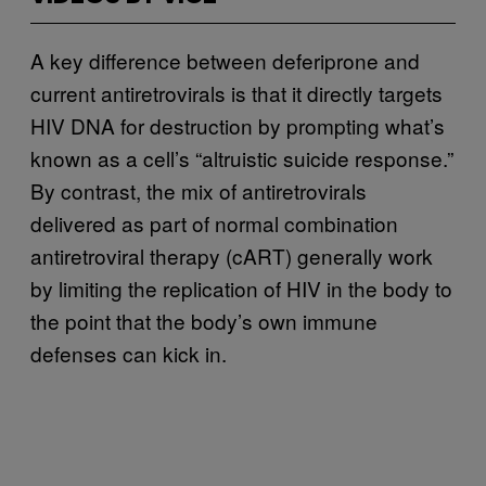
A key difference between deferiprone and
current antiretrovirals is that it directly targets
HIV DNA for destruction by prompting what’s
known as a cell’s “altruistic suicide response.”
By contrast, the mix of antiretrovirals
delivered as part of normal combination
antiretroviral therapy (cART) generally work
by limiting the replication of HIV in the body to
the point that the body’s own immune
defenses can kick in.