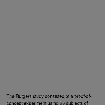
The Rutgers study consisted of a proof-of-
concept experiment using 26 subjects of