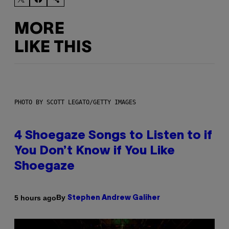
MORE
LIKE THIS
PHOTO BY SCOTT LEGATO/GETTY IMAGES
4 Shoegaze Songs to Listen to if
You Don’t Know if You Like
Shoegaze
By
5 hours ago
Stephen Andrew Galiher