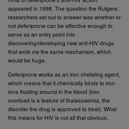
appeared in 1998. The question the Rutgers
researchers set out to answer was whether or
not deferiprone can be effective enough to
serve as an entry point into
discovering/developing new anti-HIV drugs
that work via the same mechanism, which
would be huge.
Deferiprone works as an iron chelating agent,
which means that it chemically binds to iron
ions floating around in the blood (iron
overload is a feature of thalassaemia, the
disorder the drug is approved to treat). What
this means for HIV is not all that obvious.