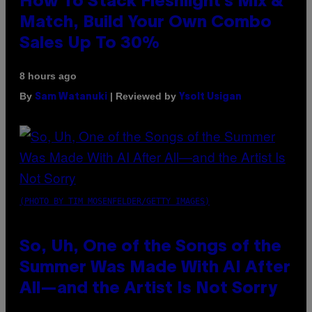
How To Stack Fleshlight’s Mix &
Match, Build Your Own Combo
Sales Up To 30%
8 hours ago
By
| Reviewed by
Sam Watanuki
Ysolt Usigan
(PHOTO BY TIM MOSENFELDER/GETTY IMAGES)
So, Uh, One of the Songs of the
Summer Was Made With AI After
All—and the Artist Is Not Sorry