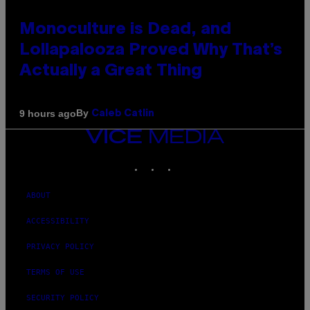
Monoculture is Dead, and
Lollapalooza Proved Why That’s
Actually a Great Thing
By
9 hours ago
Caleb Catlin
VICE
MEDIA
INSTAGRAM
TIKTOK
YOUTUBE
ABOUT
ACCESSIBILITY
PRIVACY POLICY
TERMS OF USE
SECURITY POLICY