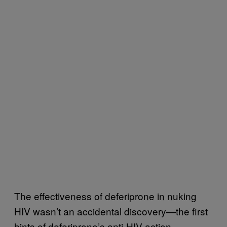
The effectiveness of deferiprone in nuking
HIV wasn’t an accidental discovery—the first
hints of deferiprone’s anti-HIV action