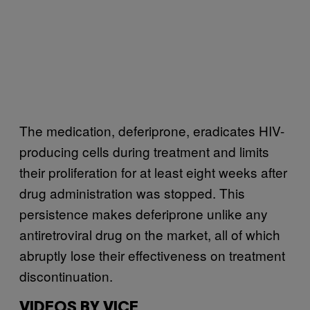
The medication, deferiprone, eradicates HIV-
producing cells during treatment and limits
their proliferation for at least eight weeks after
drug administration was stopped. This
persistence makes deferiprone unlike any
antiretroviral drug on the market, all of which
abruptly lose their effectiveness on treatment
discontinuation.
VIDEOS BY VICE