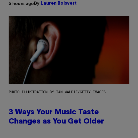
By
5 hours ago
Lauren Boisvert
PHOTO ILLUSTRATION BY IAN WALDIE/GETTY IMAGES
3 Ways Your Music Taste
Changes as You Get Older