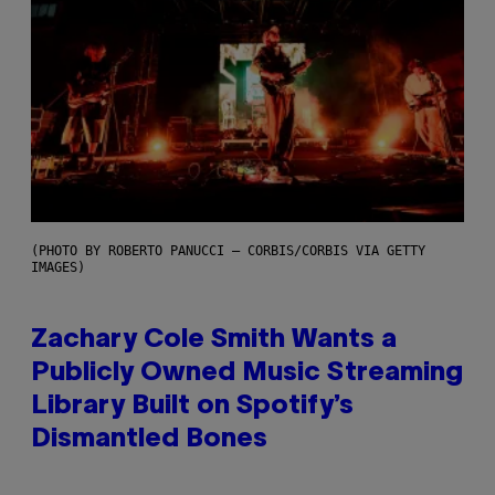
(PHOTO BY ROBERTO PANUCCI – CORBIS/CORBIS VIA GETTY
IMAGES)
Zachary Cole Smith Wants a
Publicly Owned Music Streaming
Library Built on Spotify’s
Dismantled Bones