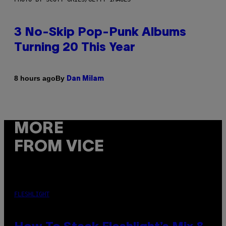
3 No-Skip Pop-Punk Albums
Turning 20 This Year
By
8 hours ago
Dan Milam
MORE
FROM VICE
FLESHLIGHT