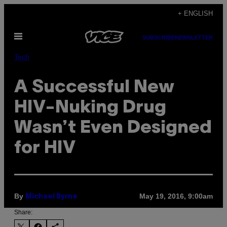
Skip
+ ENGLISH
to
Open
content
SUBSCRIBE
NEWSLETTER
Menu
Tech
A Successful New
HIV-Nuking Drug
Wasn’t Even Designed
for HIV
By
May 19, 2016, 9:00am
Michael Byrne
Share: