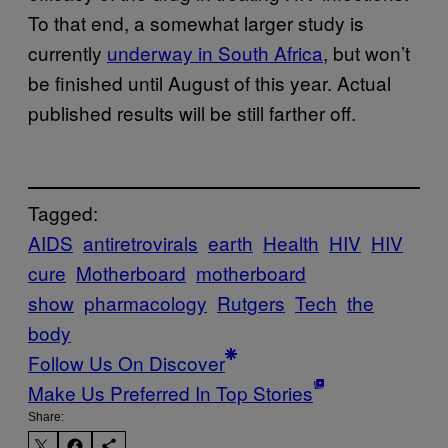
To that end, a somewhat larger study is
currently
underway in South Africa
, but won’t
be finished until August of this year. Actual
published results will be still farther off.
Tagged:
AIDS
antiretrovirals
earth
Health
HIV
HIV
cure
Motherboard
motherboard
show
pharmacology
Rutgers
Tech
the
body
Follow Us On Discover
Make Us Preferred In Top Stories
Share: