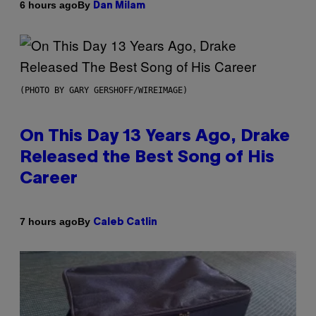
By
6 hours ago
Dan Milam
(PHOTO BY GARY GERSHOFF/WIREIMAGE)
On This Day 13 Years Ago, Drake
Released the Best Song of His
Career
By
7 hours ago
Caleb Catlin