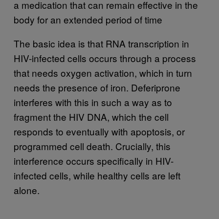
a medication that can remain effective in the
body for an extended period of time
The basic idea is that RNA transcription in
HIV-infected cells occurs through a process
that needs oxygen activation, which in turn
needs the presence of iron. Deferiprone
interferes with this in such a way as to
fragment the HIV DNA, which the cell
responds to eventually with apoptosis, or
programmed cell death. Crucially, this
interference occurs specifically in HIV-
infected cells, while healthy cells are left
alone.