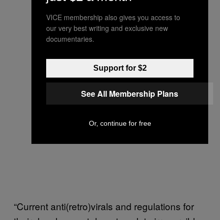
VICE membership also gives you access to
our very best writing and exclusive new
documentaries.
Support for $2
See All Membership Plans
Or, continue for free
“Current anti(retro)virals and regulations for