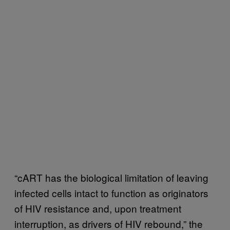
“cART has the biological limitation of leaving
infected cells intact to function as originators
of HIV resistance and, upon treatment
interruption, as drivers of HIV rebound,” the