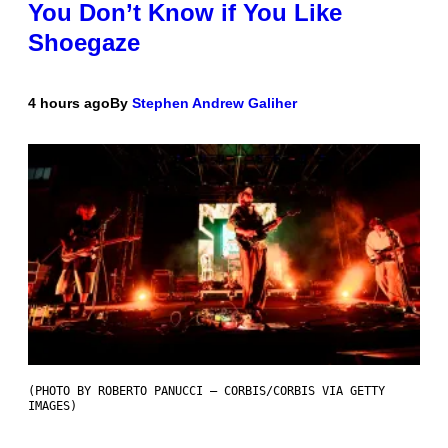
You Don’t Know if You Like
Shoegaze
4 hours ago
By
Stephen Andrew Galiher
(PHOTO BY ROBERTO PANUCCI – CORBIS/CORBIS VIA GETTY
IMAGES)