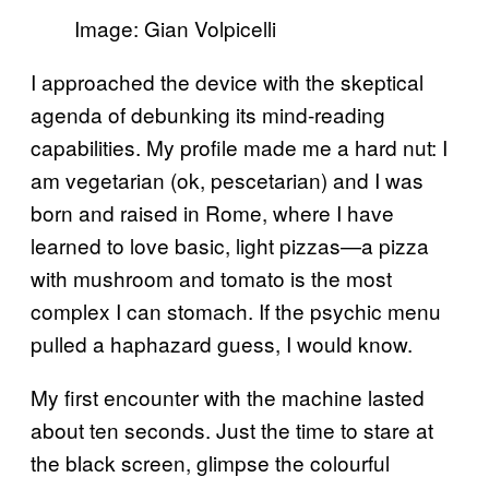
Image: Gian Volpicelli
I approached the device with the skeptical
agenda of debunking its mind-reading
capabilities. My profile made me a hard nut: I
am vegetarian (ok, pescetarian) and I was
born and raised in Rome, where I have
learned to love basic, light pizzas—a pizza
with mushroom and tomato is the most
complex I can stomach. If the psychic menu
pulled a haphazard guess, I would know.
My first encounter with the machine lasted
about ten seconds. Just the time to stare at
the black screen, glimpse the colourful