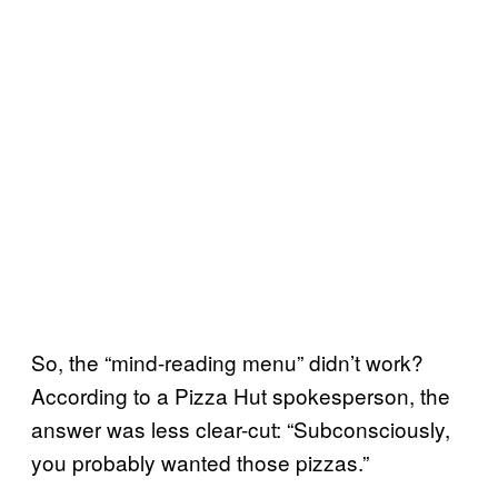
So, the “mind-reading menu” didn’t work?
According to a Pizza Hut spokesperson, the
answer was less clear-cut: “Subconsciously,
you probably wanted those pizzas.”