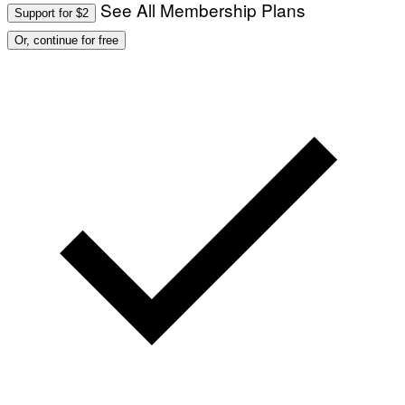
See All Membership Plans
Support for $2
Or, continue for free