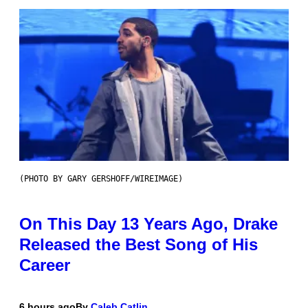
(PHOTO BY GARY GERSHOFF/WIREIMAGE)
On This Day 13 Years Ago, Drake
Released the Best Song of His
Career
6 hours ago
By
Caleb Catlin