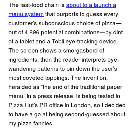
The fast-food chain is
about to a la​unch a
menu system
that purports to guess every
customer’s subconscious choice of pizza—
out of 4,896 potential combinations—by dint
of a tablet and a Tobii eye-tracking device.
The screen shows a smorgasbord of
ingredients, then the reader interprets eye-
wandering patterns to pin down the user’s
most coveted toppings. The invention,
heralded as “the end of the traditional paper
menu” in a press release, is being tested in
Pizza Hut’s PR office in London, so I decided
to have a go at being second-guessed about
my pizza fancies.