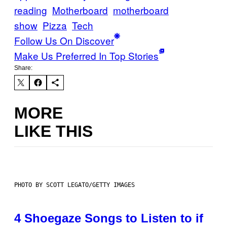
reading
Motherboard
motherboard
show
Pizza
Tech
Follow Us On Discover
Make Us Preferred In Top Stories
Share:
MORE
LIKE THIS
PHOTO BY SCOTT LEGATO/GETTY IMAGES
4 Shoegaze Songs to Listen to if