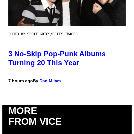
PHOTO BY SCOTT GRIES/GETTY IMAGES
3 No-Skip Pop-Punk Albums
Turning 20 This Year
7 hours ago
By
Dan Milam
MORE
FROM VICE