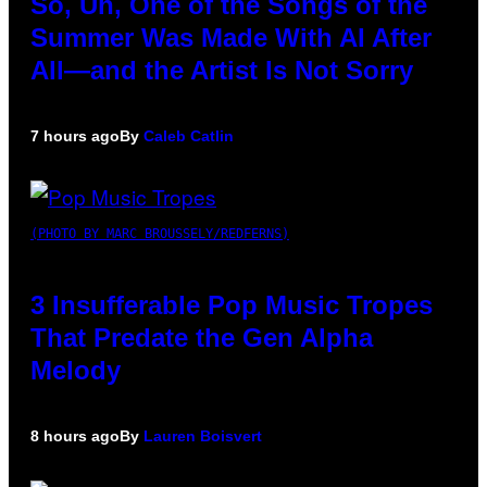
So, Uh, One of the Songs of the
Summer Was Made With AI After
All—and the Artist Is Not Sorry
7 hours ago
By
Caleb Catlin
(PHOTO BY MARC BROUSSELY/REDFERNS)
3 Insufferable Pop Music Tropes
That Predate the Gen Alpha
Melody
8 hours ago
By
Lauren Boisvert