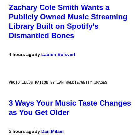
Zachary Cole Smith Wants a
Publicly Owned Music Streaming
Library Built on Spotify’s
Dismantled Bones
4 hours ago
By
Lauren Boisvert
PHOTO ILLUSTRATION BY IAN WALDIE/GETTY IMAGES
3 Ways Your Music Taste Changes
as You Get Older
5 hours ago
By
Dan Milam