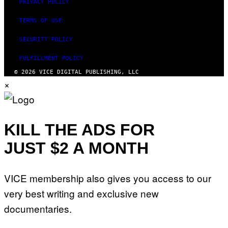
PRIVACY POLICY
TERMS OF USE
SECURITY POLICY
FULFILLMENT POLICY
© 2026 VICE DIGITAL PUBLISHING, LLC
×
KILL THE ADS FOR
JUST $2 A MONTH
VICE membership also gives you access to our
very best writing and exclusive new
documentaries.