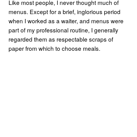
Like most people, I never thought much of
menus. Except for a brief, inglorious period
when I worked as a waiter, and menus were
part of my professional routine, I generally
regarded them as respectable scraps of
paper from which to choose meals.