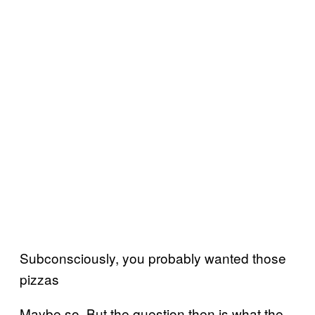
Subconsciously, you probably wanted those
pizzas
Maybe so. But the question then is what the