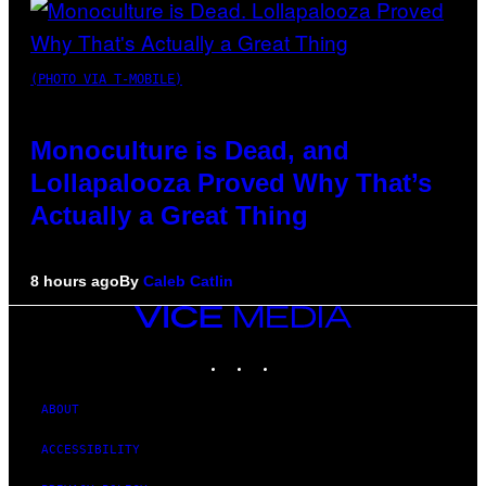
(PHOTO VIA T-MOBILE)
Monoculture is Dead, and
Lollapalooza Proved Why That’s
Actually a Great Thing
8 hours ago
By
Caleb Catlin
VICE
MEDIA
INSTAGRAM
TIKTOK
YOUTUBE
ABOUT
ACCESSIBILITY