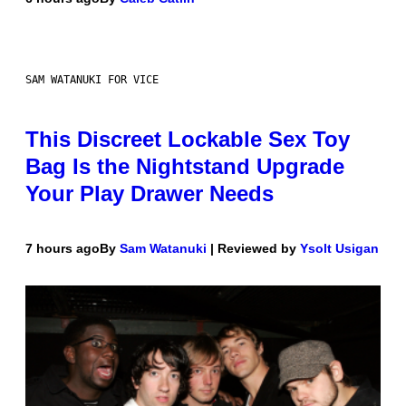
SAM WATANUKI FOR VICE
This Discreet Lockable Sex Toy
Bag Is the Nightstand Upgrade
Your Play Drawer Needs
7 hours ago
By
Sam Watanuki
| Reviewed by
Ysolt Usigan