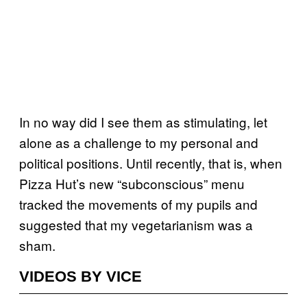
In no way did I see them as stimulating, let
alone as a challenge to my personal and
political positions. Until recently, that is, when
Pizza Hut’s new “subconscious” menu
tracked the movements of my pupils and
suggested that my vegetarianism was a
sham.
VIDEOS BY VICE