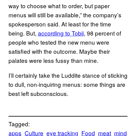
way to choose what to order, but paper
menus will still be available,” the company’s
spokesperson said. At least for the time
being. But,
accordin​g to Tobii
, 98 percent of
people who tested the new menu were
satisfied with the outcome. Maybe their
palates were less fussy than mine.
I’ll certainly take the Luddite stance of sticking
to dull, non-inquiring menus: some things are
best left subconscious.
Tagged:
apps
Culture
eye tracking
Food
meat
mind