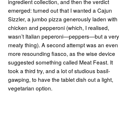
ingredient collection, and then the verdict
emerged: turned out that I wanted a Cajun
Sizzler, a jumbo pizza generously laden with
chicken and pepperoni (which, I realised,
wasn’t Italian peperoni—peppers—but a very
meaty thing). A second attempt was an even
more resounding fiasco, as the wise device
suggested something called Meat Feast. It
took a third try, and a lot of studious basil-
gawping, to have the tablet dish out a light,
vegetarian option.