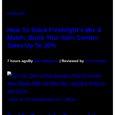
FLESHLIGHT
How To Stack Fleshlight’s Mix &
Match, Build Your Own Combo
Sales Up To 30%
7 hours ago
By
Sam Watanuki
| Reviewed by
Ysolt Usigan
(PHOTO BY TIM MOSENFELDER/GETTY IMAGES)