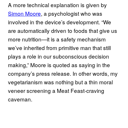
A more technical explanation is given by
Simon Moo​re
, a psychologist who was
involved in the device’s development. “We
are automatically driven to foods that give us
more nutrition—it is a safety mechanism
we’ve inherited from primitive man that still
plays a role in our subconscious decision
making,” Moore is quoted as saying in the
company’s press release. In other words, my
vegetarianism was nothing but a thin moral
veneer screening a Meat Feast-craving
caveman.