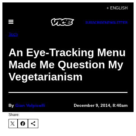
Skip
+ ENGLISH
to
Open
content
SUBSCRIBE
NEWSLETTER
Menu
Tech
An Eye-Tracking Menu
Made Me Question My
Vegetarianism
By
Gian Volpicelli
December 9, 2014, 8:40am
Share: