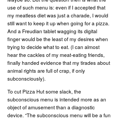
use of such menu is: even if I accepted that
my meatless diet was just a charade, I would
still want to keep it up when going for a pizza.
And a Freudian tablet wagging its digital
finger would be the least of my desires when
trying to decide what to eat. (I can almost
hear the cackles of my meat-eating friends,
finally handed evidence that my tirades about
animal rights are full of crap, if only
subconsciously).
To cut Pizza Hut some slack, the
subconscious menu is intended more as an
object of amusement than a diagnostic
device. “The subconscious menu will be a fun