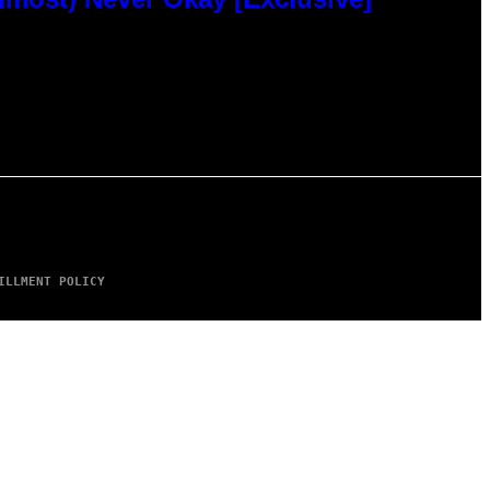
ILLMENT POLICY