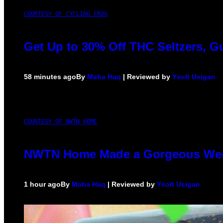
COURTESY OF CYCLING FROG
Get Up to 30% Off THC Seltzers, G
58 minutes ago
By
Maha Haq
| Reviewed by
Ysolt Usigan
COURTESY OF NWTN HOME
NWTN Home Made a Gorgeous Weed G
1 hour ago
By
Maha Haq
| Reviewed by
Ysolt Usigan