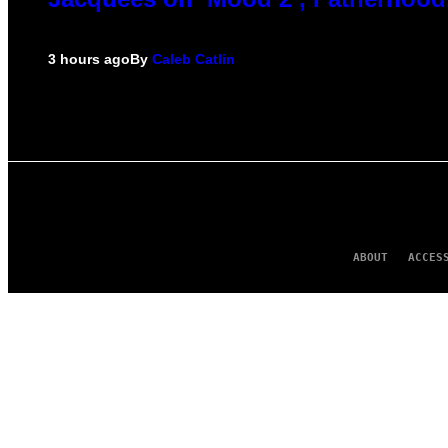
3 hours ago
By
Caleb Catlin
ABOUT
ACCES