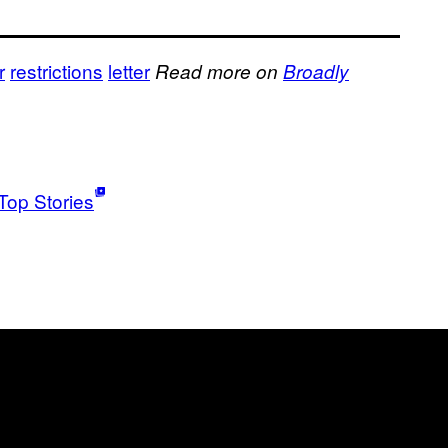
r
restrictions
letter
Read more on
Broadly
Top Stories