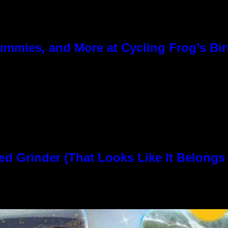
ummies, and More at Cycling Frog’s Bir
rinder (That Looks Like It Belongs i