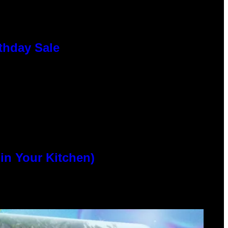
thday Sale
n Your Kitchen)