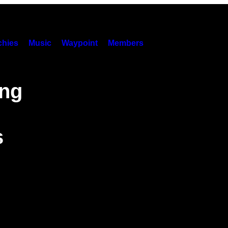
hies
Music
Waypoint
Members
ing
s