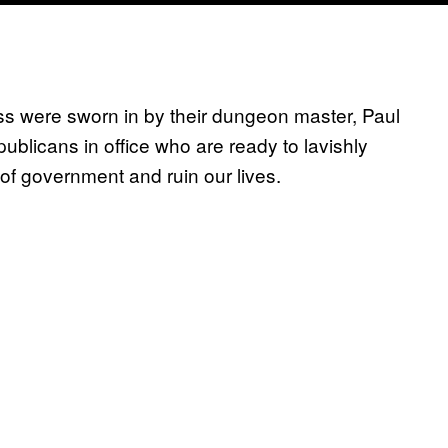
s were sworn in by their dungeon master, Paul
licans in office who are ready to lavishly
s of government and ruin our lives.