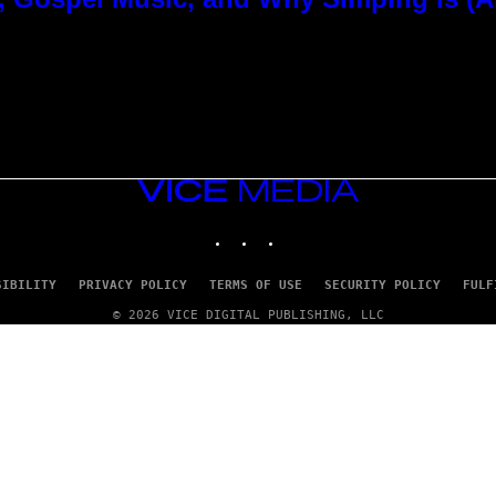
VICE
MEDIA
INSTAGRAM
TIKTOK
YOUTUBE
SIBILITY
PRIVACY POLICY
TERMS OF USE
SECURITY POLICY
FULF
© 2026 VICE DIGITAL PUBLISHING, LLC