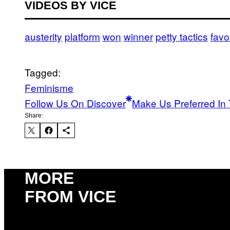
VIDEOS BY VICE
austerity
platform
won
winner
petty tactics
favo
Tagged:
Feminisme
Follow Us On Discover
Make Us Preferred In 
Share:
MORE
FROM VICE