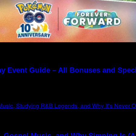
y Event Guide – All Bonuses and Speci
, Gospel Music, and Why Simping Is (A