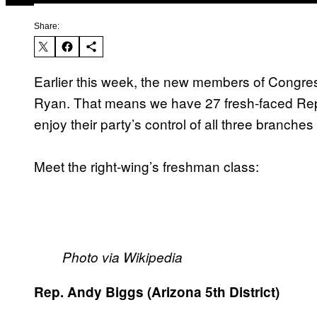
Share:
Earlier this week, the new members of Congres
Ryan. That means we have 27 fresh-faced Repub
enjoy their party’s control of all three branche
Meet the right-wing’s freshman class:
Photo via Wikipedia
Rep. Andy Biggs (Arizona 5th District)