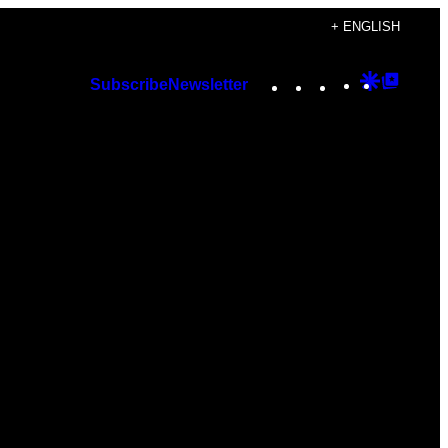
+ ENGLISH
Instagram
TikTok
YouTube
Google
Googl
Subscribe
Newsletter
Discover
Top
Posts