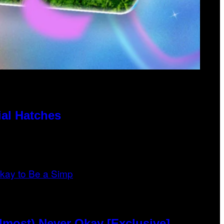
al Hatches
lmost) Never Okay [Exclusive]