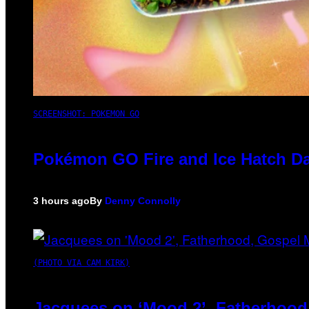
SCREENSHOT: POKEMON GO
Pokémon GO Fire and Ice Hatch Da
3 hours ago
By
Denny Connolly
(PHOTO VIA CAM KIRK)
Jacquees on ‘Mood 2’, Fatherhood