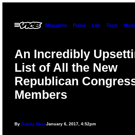
Skip
to
content
Open
Magazine
Pulse
Life
Tech
Munc
Menu
An Incredibly Upsett
List of All the New
Republican Congres
Members
By
Gabby Bess
January 6, 2017, 4:52pm