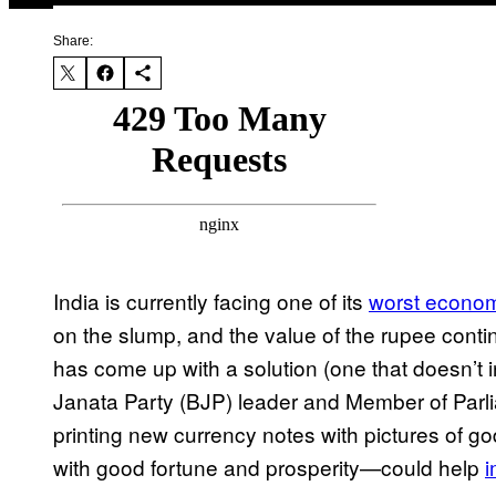
Share:
India is currently facing one of its
worst econo
on the slump, and the value of the rupee continu
has come up with a solution (one that doesn’t 
Janata Party (BJP) leader and Member of Par
printing new currency notes with pictures of
with good fortune and prosperity—could help
i