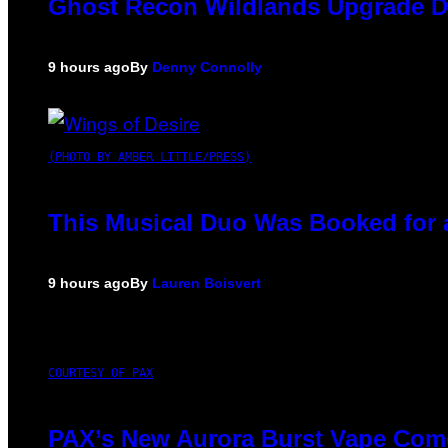
Ghost Recon Wildlands Upgrade De
9 hours ago
By
Denny Connolly
(PHOTO BY AMBER LITTLE/PRESS)
This Musical Duo Was Booked for a 
9 hours ago
By
Lauren Boisvert
COURTESY OF PAX
PAX’s New Aurora Burst Vape Come