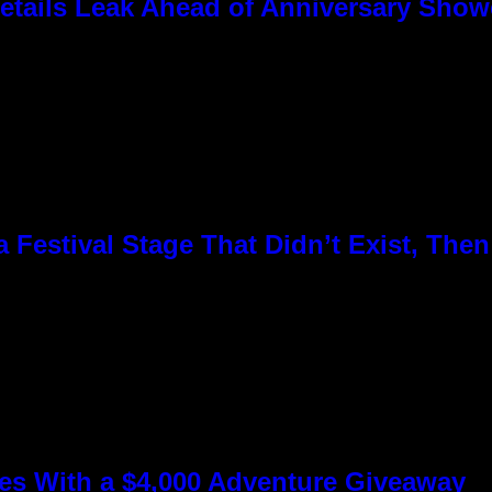
tails Leak Ahead of Anniversary Sho
Festival Stage That Didn’t Exist, Then
s With a $4,000 Adventure Giveaway