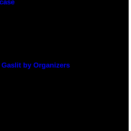
wcase
 Gaslit by Organizers