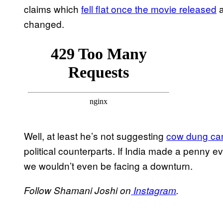
claims which
fell flat once the movie released
a
changed.
Well, at least he’s not suggesting
cow dung can 
political counterparts. If India made a penny eve
we wouldn’t even be facing a downturn.
Follow Shamani Joshi on
Instagram
.