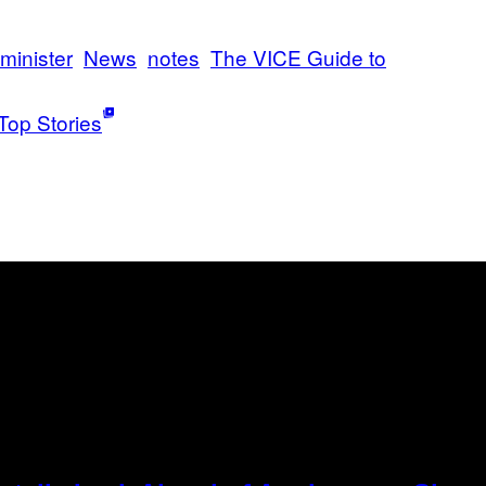
minister
News
notes
The VICE Guide to
Top Stories