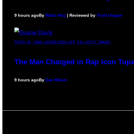
9 hours ago
By
Maha Haq
| Reviewed by
Ysolt Usigan
PHOTO BY JOHN LOCHER/POOL/AFP VIA GETTY IMAGES
The Man Charged in Rap Icon Tupa
9 hours ago
By
Dan Milam