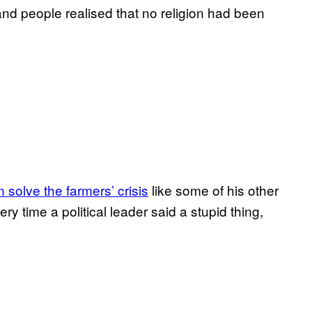
nd people realised that no religion had been
solve the farmers’ crisis
like some of his other
ry time a political leader said a stupid thing,