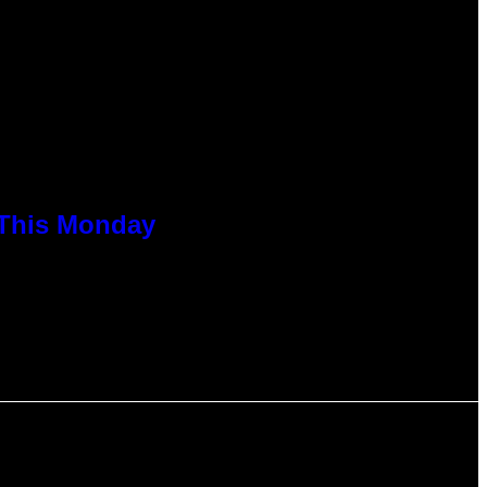
 This Monday