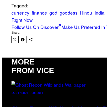
Tagged:
currency
finance
god
goddess
Hindu
India
Right Now
Follow Us On Discover
Make Us Preferred In 
Share:
MORE
FROM VICE
SCREENSHOT: UBISOFT