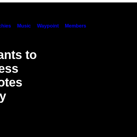
hies
Music
Waypoint
Members
ants to
ess
otes
y