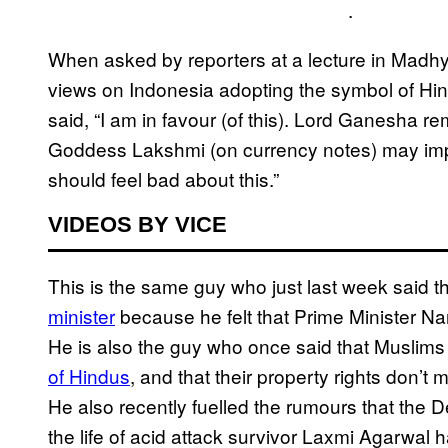
.
When asked by reporters at a lecture in Madh
views on Indonesia adopting the symbol of Hi
said, “I am in favour (of this). Lord Ganesha re
Goddess Lakshmi (on currency notes) may impr
should feel bad about this.”
VIDEOS BY VICE
This is the same guy who just last week said t
minister
because he felt that Prime Minister N
He is also the guy who once said that Muslims 
of Hindus
, and that their property rights don’t
He also recently fuelled the rumours that the
the life of acid attack survivor Laxmi Agarwal 