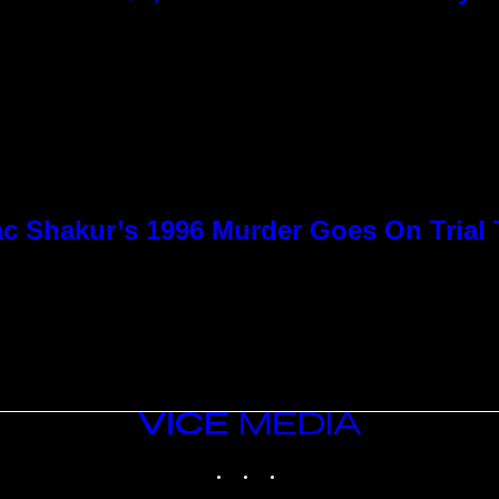
c Shakur’s 1996 Murder Goes On Trial
VICE
MEDIA
INSTAGRAM
TIKTOK
YOUTUBE