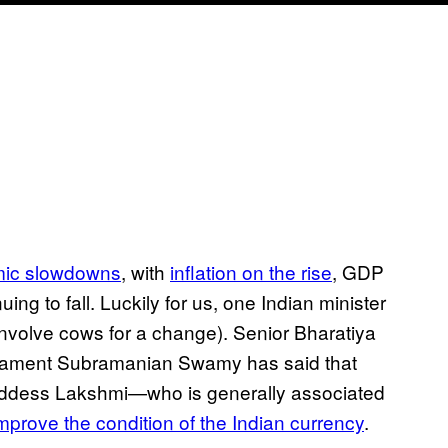
mic slowdowns
, with
inflation on the rise
, GDP
ing to fall. Luckily for us, one Indian minister
involve cows for a change). Senior Bharatiya
liament Subramanian Swamy has said that
 goddess Lakshmi—who is generally associated
mprove the condition of the Indian currency
.