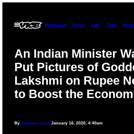
Skip
to
content
Open
Magazine
Pulse
Life
Tech
Munc
Menu
An Indian Minister W
Put Pictures of Godd
Lakshmi on Rupee N
to Boost the Econom
By
Shamani Joshi
January 16, 2020, 4:40am