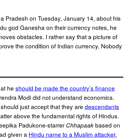
ya Pradesh on Tuesday, January 14, about his
ndu god Ganesha on their currency notes, he
moves obstacles. I rather say that a picture of
ove the condition of Indian currency. Nobody
hat he
should be made the country’s finance
arendra Modi did not understand economics.
should just accept that they are
descendants
 matter above the fundamental rights of Hindus.
 Deepika Padukone-starrer
based on
Chhapaak
had given a
Hindu name to a Muslim attacker
,