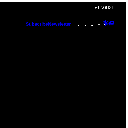
+ ENGLISH
Instagram
TikTok
YouTube
Google
Googl
Subscribe
Newsletter
Discover
Top
Posts