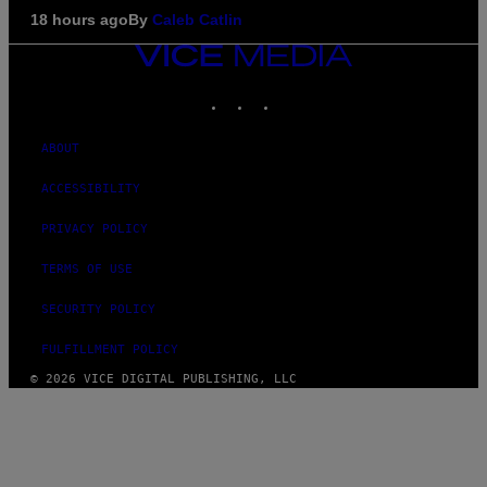
18 hours ago
By
Caleb Catlin
VICE
MEDIA
INSTAGRAM
TIKTOK
YOUTUBE
ABOUT
ACCESSIBILITY
PRIVACY POLICY
TERMS OF USE
SECURITY POLICY
FULFILLMENT POLICY
© 2026 VICE DIGITAL PUBLISHING, LLC