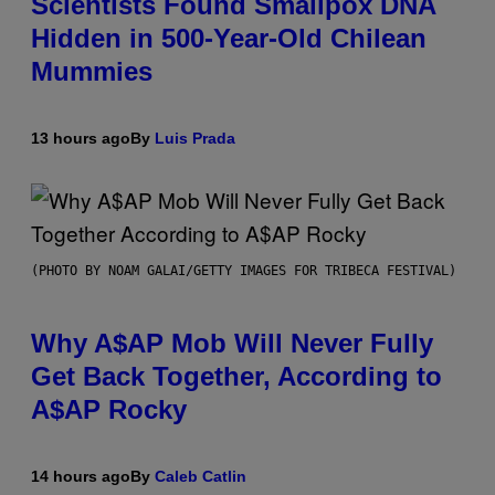
Scientists Found Smallpox DNA
Hidden in 500-Year-Old Chilean
Mummies
13 hours ago
By
Luis Prada
(PHOTO BY NOAM GALAI/GETTY IMAGES FOR TRIBECA FESTIVAL)
Why A$AP Mob Will Never Fully
Get Back Together, According to
A$AP Rocky
14 hours ago
By
Caleb Catlin