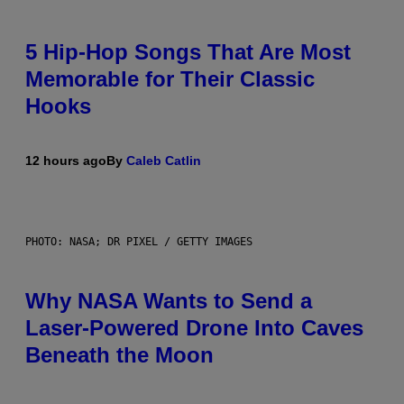
5 Hip-Hop Songs That Are Most
Memorable for Their Classic
Hooks
12 hours ago
By
Caleb Catlin
PHOTO: NASA; DR PIXEL / GETTY IMAGES
Why NASA Wants to Send a
Laser-Powered Drone Into Caves
Beneath the Moon