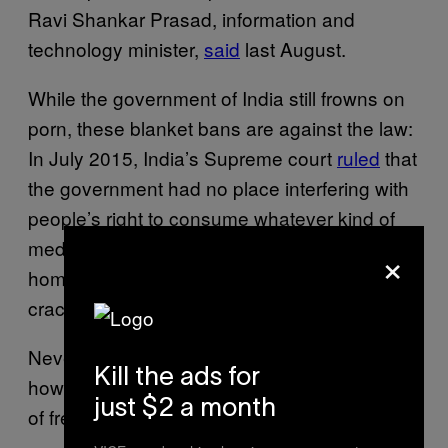
Ravi Shankar Prasad, information and
technology minister,
said
last August.
While the government of India still frowns on
porn, these blanket bans are against the law:
In July 2015, India’s Supreme court
ruled
that
the government had no place interfering with
people’s right to consume whatever kind of
media they wanted in the privacy of their own
×
homes. After that ruling, there was a
crackdown specifically on child porn.
Nevertheless, the world is still figuring out
Kill the ads for
how to deliver free wi-fi without delivering lots
just $2 a month
of free porn.