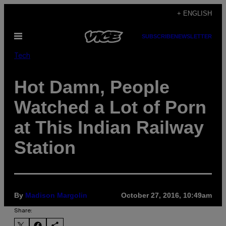
Skip
+ ENGLISH
to
Open
SUBSCRIBE
NEWSLETTER
content
Menu
Tech
Hot Damn, People
Watched a Lot of Porn
at This Indian Railway
Station
By
Madison Margolin
October 27, 2016, 10:49am
Share: