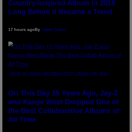
Country-Inspired Album in 2018
Long Before It Became a Trend
17 hours ago
By
Caleb Catlin
(PHOTO BY DANIEL BOCZARSKI/GETTY IMAGES FOR VEVO)
On This Day 15 Years Ago, Jay-Z
and Kanye West Dropped One of
the Best Collaborative Albums of
All Time