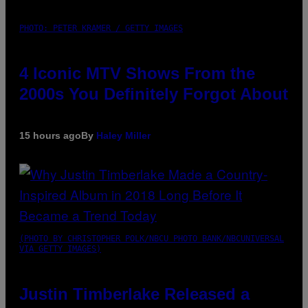
PHOTO: PETER KRAMER / GETTY IMAGES
4 Iconic MTV Shows From the
2000s You Definitely Forgot About
15 hours ago
By
Haley Miller
(PHOTO BY CHRISTOPHER POLK/NBCU PHOTO BANK/NBCUNIVERSAL
VIA GETTY IMAGES)
Justin Timberlake Released a