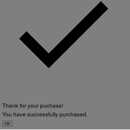
Thank for your puchase!
You have successfully purchased.
OK