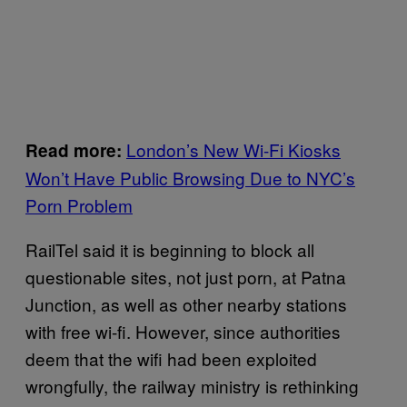
London’s New Wi-Fi Kiosks
Read more:
Won’t Have Public Browsing Due to NYC’s
Porn Problem
RailTel said it is beginning to block all
questionable sites, not just porn, at Patna
Junction, as well as other nearby stations
with free wi-fi. However, since authorities
deem that the wifi had been exploited
wrongfully, the railway ministry is rethinking