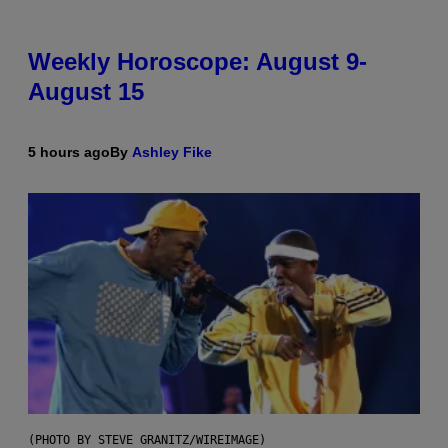
Weekly Horoscope: August 9-
August 15
5 hours ago
By
Ashley Fike
(PHOTO BY STEVE GRANITZ/WIREIMAGE)