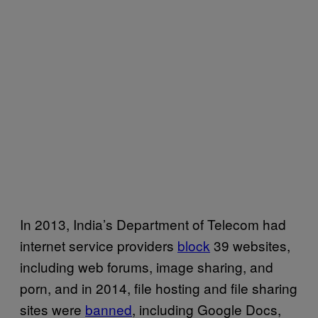
In 2013, India’s Department of Telecom had
internet service providers
block
39 websites,
including web forums, image sharing, and
porn, and in 2014, file hosting and file sharing
sites were
banned
, including Google Docs,