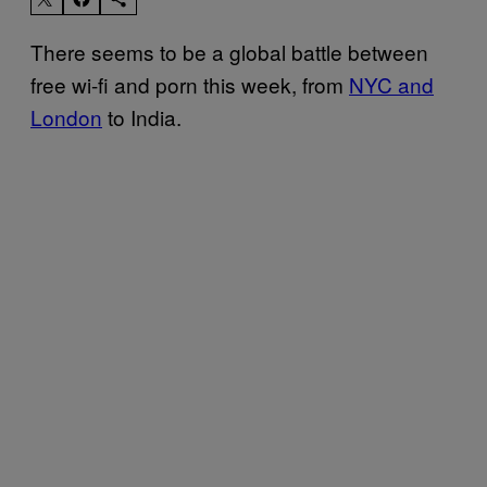
There seems to be a global battle between
free wi-fi and porn this week, from
NYC and
London
to India.