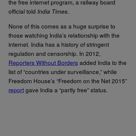
the free internet program, a railway board
official told
.
India Times
None of this comes as a huge surprise to
those watching India’s relationship with the
internet. India has a history of stringent
regulation and censorship. In 2012,
Reporters Without Borders
added India to the
list of “countries under surveillance,” while
Freedom House’s “Freedom on the Net 2015”
report
gave India a “partly free” status.