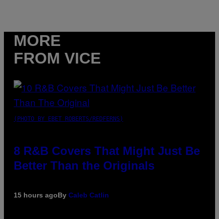
MORE
FROM VICE
(PHOTO BY EBET ROBERTS/REDFERNS)
8 R&B Covers That Might Just Be
Better Than the Originals
15 hours ago
By
Caleb Catlin