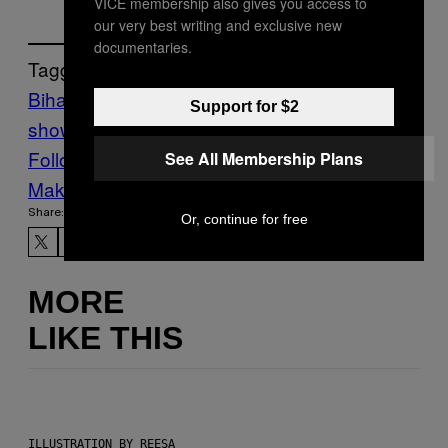
VICE membership also gives you access to
our very best writing and exclusive new
documentaries.
Tagged:
Bihar
India
Motherboard
motherboard
Support for $2
show
porn
Tech
wi-fi
Follow Us On Discover
See All Membership Plans
Make Us Preferred In Top Stories
Share:
Or, continue for free
MORE
LIKE THIS
ILLUSTRATION BY REESA