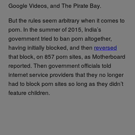
Google Videos, and The Pirate Bay.
But the rules seem arbitrary when it comes to
porn. In the summer of 2015, India’s
government tried to ban porn altogether,
having initially blocked, and then
reversed
that block, on 857 porn sites, as Motherboard
reported. Then government officials told
internet service providers that they no longer
had to block porn sites so long as they didn’t
feature children.