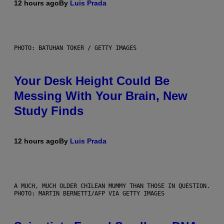
12 hours ago
By
Luis Prada
PHOTO: BATUHAN TOKER / GETTY IMAGES
Your Desk Height Could Be
Messing With Your Brain, New
Study Finds
12 hours ago
By
Luis Prada
A MUCH, MUCH OLDER CHILEAN MUMMY THAN THOSE IN QUESTION.
PHOTO: MARTIN BERNETTI/AFP VIA GETTY IMAGES