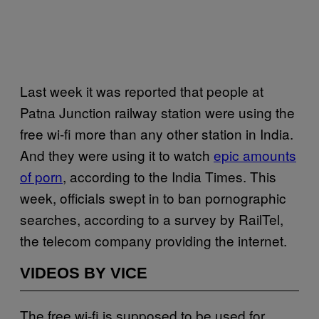
Last week it was reported that people at
Patna Junction railway station were using the
free wi-fi more than any other station in India.
And they were using it to watch
epic amounts
of porn
, according to the India Times. This
week, officials swept in to ban pornographic
searches, according to a survey by RailTel,
the telecom company providing the internet.
VIDEOS BY VICE
The free wi-fi is supposed to be used for