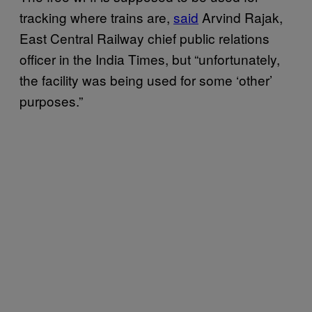
tracking where trains are,
said
Arvind Rajak,
East Central Railway chief public relations
officer in the India Times, but “unfortunately,
the facility was being used for some ‘other’
purposes.”