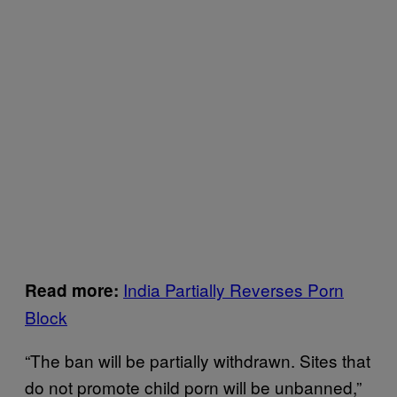
India Partially Reverses Porn
Read more:
Block
“The ban will be partially withdrawn. Sites that
do not promote child porn will be unbanned,”