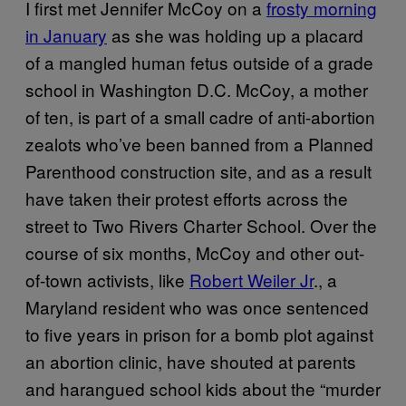
I first met Jennifer McCoy on a
frosty morning
in January
as she was holding up a placard
of a mangled human fetus outside of a grade
school in Washington D.C. McCoy, a mother
of ten, is part of a small cadre of anti-abortion
zealots who’ve been banned from a Planned
Parenthood construction site, and as a result
have taken their protest efforts across the
street to Two Rivers Charter School. Over the
course of six months, McCoy and other out-
of-town activists, like
Robert Weiler Jr
., a
Maryland resident who was once sentenced
to five years in prison for a bomb plot against
an abortion clinic, have shouted at parents
and harangued school kids about the “murder