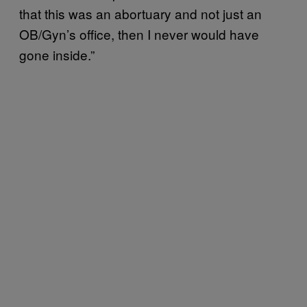
that this was an abortuary and not just an
OB/Gyn’s office, then I never would have
gone inside.”