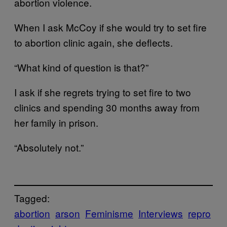
abortion violence.
When I ask McCoy if she would try to set fire
to abortion clinic again, she deflects.
“What kind of question is that?”
I ask if she regrets trying to set fire to two
clinics and spending 30 months away from
her family in prison.
“Absolutely not.”
Tagged:
abortion
arson
Feminisme
Interviews
repro