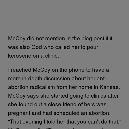
McCoy did not mention in the blog post if it
was also God who called her to pour
kerosene on a clinic.
I reached McCoy on the phone to have a
more in-depth discussion about her anti-
abortion radicalism from her home in Kansas.
McCoy says she started going to clinics after
she found out a close friend of hers was
pregnant and had scheduled an abortion.
“That evening I told her that you can’t do that,”