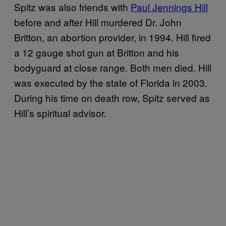
Spitz was also friends with
Paul Jennings Hill
before and after Hill murdered Dr. John
Britton, an abortion provider, in 1994. Hill fired
a 12 gauge shot gun at Britton and his
bodyguard at close range. Both men died. Hill
was executed by the state of Florida in 2003.
During his time on death row, Spitz served as
Hill’s spiritual advisor.