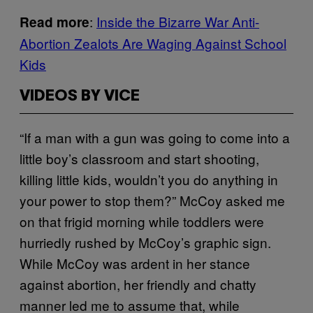
:
Inside the Bizarre War Anti-
Read more
Abortion Zealots Are Waging Against School
Kids
VIDEOS BY VICE
“If a man with a gun was going to come into a
little boy’s classroom and start shooting,
killing little kids, wouldn’t you do anything in
your power to stop them?” McCoy asked me
on that frigid morning while toddlers were
hurriedly rushed by McCoy’s graphic sign.
While McCoy was ardent in her stance
against abortion, her friendly and chatty
manner led me to assume that, while