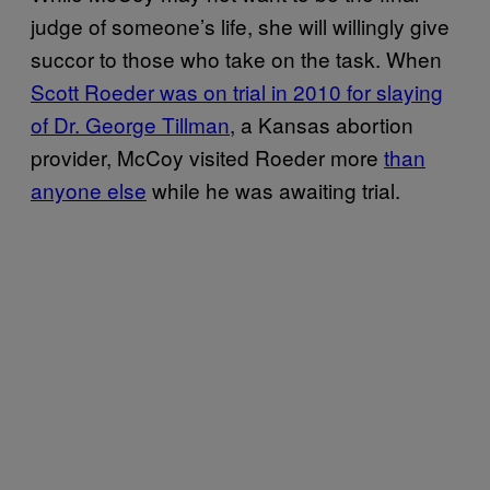
judge of someone’s life, she will willingly give
succor to those who take on the task. When
Scott Roeder was on trial in 2010 for slaying
of Dr. George Tillman
, a Kansas abortion
provider, McCoy visited Roeder more
than
anyone else
while he was awaiting trial.