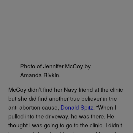
Photo of Jennifer McCoy by
Amanda Rivkin.
McCoy didn’t find her Navy friend at the clinic
but she did find another true believer in the
anti-abortion cause,
Donald Spitz
. “When I
pulled into the driveway, he was there. He
thought I was going to go to the clinic. I didn’t