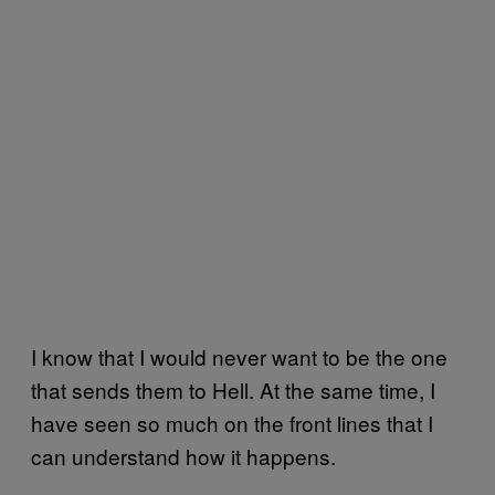
I know that I would never want to be the one
that sends them to Hell. At the same time, I
have seen so much on the front lines that I
can understand how it happens.