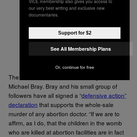
VICE membership also gives you access to
our very best writing and exclusive new
documentaries.
Support for $2
See All Membership Plans
Or, continue for free
The East Coast leader of the Army is Rev.
Michael Bray. Bray and his small group of
followers have all signed a “
defensive action”
declaration
that supports the whole-sale
murder of any abortion doctor. “If we are to
affirm, as I do, that the children in the womb
who are killed at abortion facilities are in fact