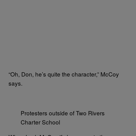
“Oh, Don, he’s quite the character,” McCoy
says.
Protesters outside of Two Rivers
Charter School