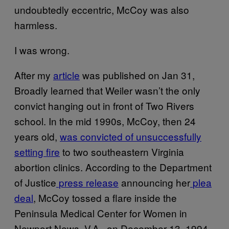
undoubtedly eccentric, McCoy was also
harmless.
I was wrong.
After my
article
was published on Jan 31,
Broadly learned that Weiler wasn’t the only
convict hanging out in front of Two Rivers
school. In the mid 1990s, McCoy, then 24
years old,
was convicted of unsuccessfully
setting fire
to two southeastern Virginia
abortion clinics. According to the Department
of Justice
press release
announcing her
plea
deal
, McCoy tossed a flare inside the
Peninsula Medical Center for Women in
Newport News, V.A., on December 13, 1994.