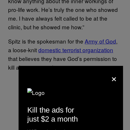
know anything about the inner workings of
pro-life work. He’s truly the one who showed
me. I have always felt called to be at the
clinic, but he showed me how.”
Spitz is the spokesman for the
Army of God
,
a loose-knit
domestic terrorist organization
that believes they have God’s permission to
kill abortion providers.
×
Kill the ads for
just $2 a month