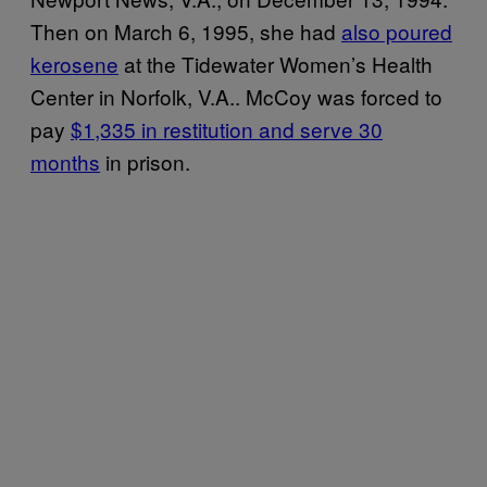
Then on March 6, 1995, she had
also poured
kerosene
at the Tidewater Women’s Health
Center in Norfolk, V.A.. McCoy was forced to
pay
$1,335 in restitution and serve 30
months
in prison.