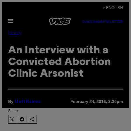
Skip
+ ENGLISH
to
Open
content
SUBSCRIBE
NEWSLETTER
Menu
Identity
An Interview with a
Convicted Abortion
Clinic Arsonist
By
February 24, 2016, 3:30pm
Matt Ramos
Share: