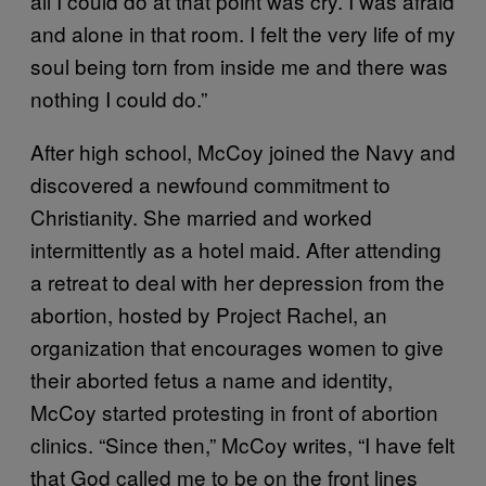
all I could do at that point was cry. I was afraid
and alone in that room. I felt the very life of my
soul being torn from inside me and there was
nothing I could do.”
After high school, McCoy joined the Navy and
discovered a newfound commitment to
Christianity. She married and worked
intermittently as a hotel maid. After attending
a retreat to deal with her depression from the
abortion, hosted by Project Rachel, an
organization that encourages women to give
their aborted fetus a name and identity,
McCoy started protesting in front of abortion
clinics. “Since then,” McCoy writes, “I have felt
that God called me to be on the front lines