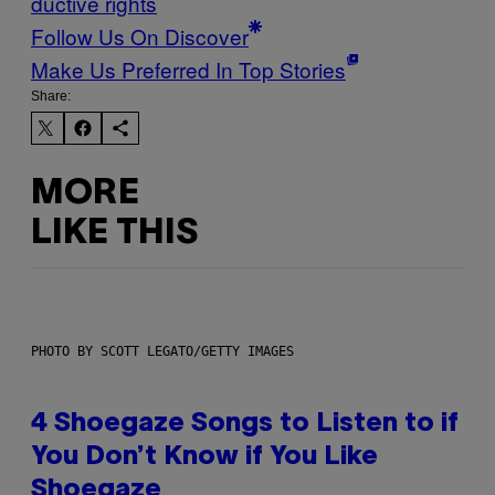
ductive rights
Follow Us On Discover
Make Us Preferred In Top Stories
Share:
MORE
LIKE THIS
PHOTO BY SCOTT LEGATO/GETTY IMAGES
4 Shoegaze Songs to Listen to if
You Don’t Know if You Like
Shoegaze