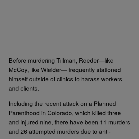
Before murdering Tillman, Roeder—like
McCoy, like Wielder— frequently stationed
himself outside of clinics to harass workers
and clients.
Including the recent attack on a Planned
Parenthood in Colorado, which killed three
and injured nine, there have been 11 murders
and 26 attempted murders due to anti-