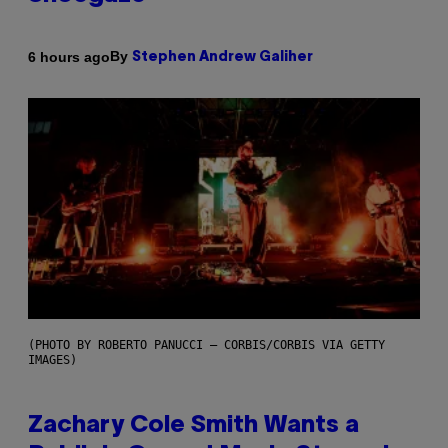
By
6 hours ago
Stephen Andrew Galiher
(PHOTO BY ROBERTO PANUCCI – CORBIS/CORBIS VIA GETTY
IMAGES)
Zachary Cole Smith Wants a