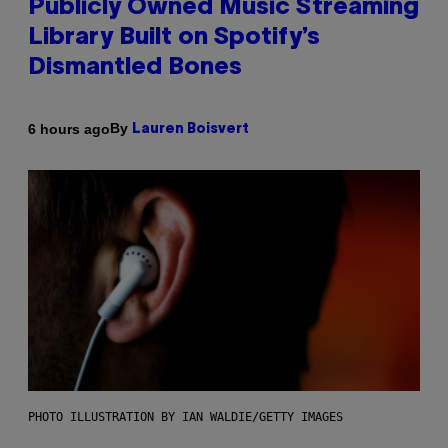
Publicly Owned Music Streaming
Library Built on Spotify’s
Dismantled Bones
By
6 hours ago
Lauren Boisvert
PHOTO ILLUSTRATION BY IAN WALDIE/GETTY IMAGES