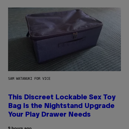
SAM WATANUKI FOR VICE
This Discreet Lockable Sex Toy
Bag Is the Nightstand Upgrade
Your Play Drawer Needs
9 hours ago