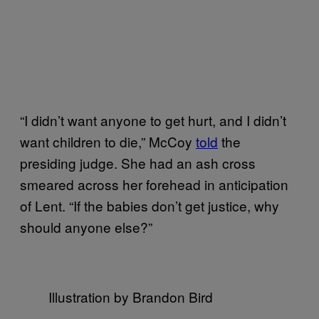
“I didn’t want anyone to get hurt, and I didn’t
want children to die,” McCoy
told
the
presiding judge. She had an ash cross
smeared across her forehead in anticipation
of Lent. “If the babies don’t get justice, why
should anyone else?”
Illustration by Brandon Bird