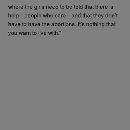
where the girls need to be told that there is
help—people who care—and that they don’t
have to have the abortions. It’s nothing that
you want to live with.”