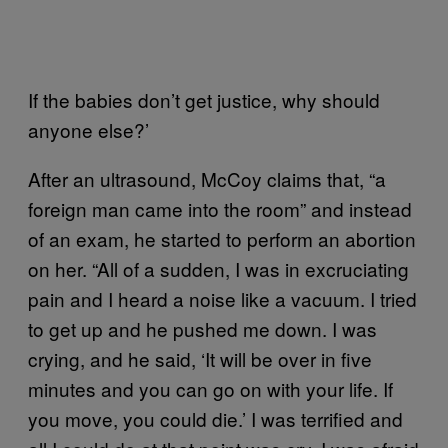
If the babies don’t get justice, why should
anyone else?’
After an ultrasound, McCoy claims that, “a
foreign man came into the room” and instead
of an exam, he started to perform an abortion
on her. “All of a sudden, I was in excruciating
pain and I heard a noise like a vacuum. I tried
to get up and he pushed me down. I was
crying, and he said, ‘It will be over in five
minutes and you can go on with your life. If
you move, you could die.’ I was terrified and