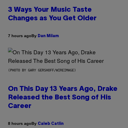
3 Ways Your Music Taste
Changes as You Get Older
By
7 hours ago
Dan Milam
(PHOTO BY GARY GERSHOFF/WIREIMAGE)
On This Day 13 Years Ago, Drake
Released the Best Song of His
Career
By
8 hours ago
Caleb Catlin