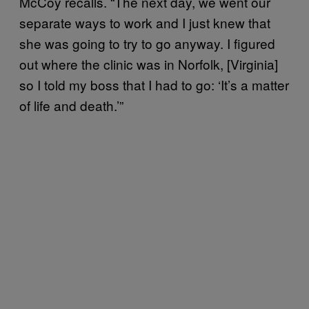
McCoy recalls. “The next day, we went our
separate ways to work and I just knew that
she was going to try to go anyway. I figured
out where the clinic was in Norfolk, [Virginia]
so I told my boss that I had to go: ‘It’s a matter
of life and death.’”