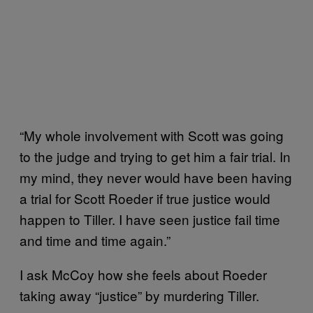
“My whole involvement with Scott was going
to the judge and trying to get him a fair trial. In
my mind, they never would have been having
a trial for Scott Roeder if true justice would
happen to Tiller. I have seen justice fail time
and time and time again.”
I ask McCoy how she feels about Roeder
taking away “justice” by murdering Tiller.