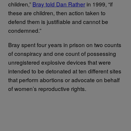
children,”
Bray told Dan Rather
in 1999, “if
these are children, then action taken to
defend them is justifiable and cannot be
condemned.”
Bray spent four years in prison on two counts
of conspiracy and one count of possessing
unregistered explosive devices that were
intended to be detonated at ten different sites
that perform abortions or advocate on behalf
of women’s reproductive rights.