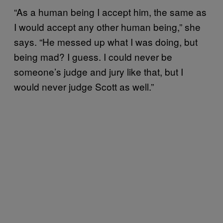
“As a human being I accept him, the same as
I would accept any other human being,” she
says. “He messed up what I was doing, but
being mad? I guess. I could never be
someone’s judge and jury like that, but I
would never judge Scott as well.”