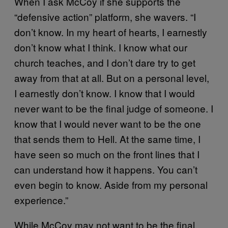
When I ask McCoy if she supports the
“defensive action” platform, she wavers. “I
don’t know. In my heart of hearts, I earnestly
don’t know what I think. I know what our
church teaches, and I don’t dare try to get
away from that at all. But on a personal level,
I earnestly don’t know. I know that I would
never want to be the final judge of someone. I
know that I would never want to be the one
that sends them to Hell. At the same time, I
have seen so much on the front lines that I
can understand how it happens. You can’t
even begin to know. Aside from my personal
experience.”
While McCoy may not want to be the final