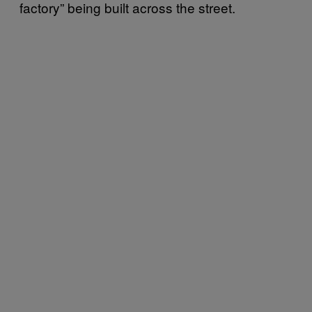
factory” being built across the street.