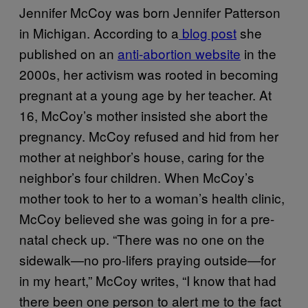
Jennifer McCoy was born Jennifer Patterson
in Michigan. According to a
blog post
she
published on an
anti-abortion website
in the
2000s, her activism was rooted in becoming
pregnant at a young age by her teacher. At
16, McCoy’s mother insisted she abort the
pregnancy. McCoy refused and hid from her
mother at neighbor’s house, caring for the
neighbor’s four children. When McCoy’s
mother took to her to a woman’s health clinic,
McCoy believed she was going in for a pre-
natal check up. “There was no one on the
sidewalk—no pro-lifers praying outside—for
in my heart,” McCoy writes, “I know that had
there been one person to alert me to the fact