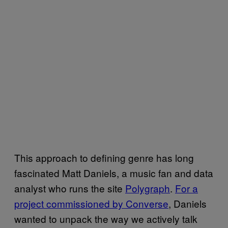
This approach to defining genre has long
fascinated Matt Daniels, a music fan and data
analyst who runs the site
Polygraph
.
For a
project commissioned by Converse
, Daniels
wanted to unpack the way we actively talk