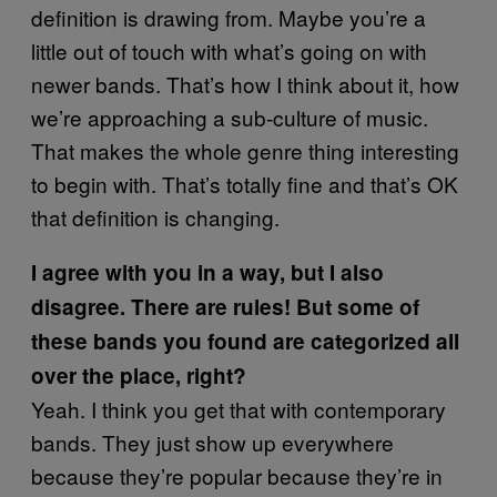
definition is drawing from. Maybe you’re a
little out of touch with what’s going on with
newer bands. That’s how I think about it, how
we’re approaching a sub-culture of music.
That makes the whole genre thing interesting
to begin with. That’s totally fine and that’s OK
that definition is changing.
I agree with you in a way, but I also
disagree. There are rules! But some of
these bands you found are categorized all
over the place, right?
Yeah. I think you get that with contemporary
bands. They just show up everywhere
because they’re popular because they’re in