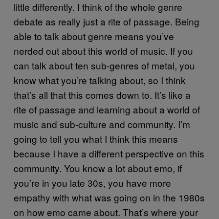
little differently. I think of the whole genre
debate as really just a rite of passage. Being
able to talk about genre means you’ve
nerded out about this world of music. If you
can talk about ten sub-genres of metal, you
know what you’re talking about, so I think
that’s all that this comes down to. It’s like a
rite of passage and learning about a world of
music and sub-culture and community. I’m
going to tell you what I think this means
because I have a different perspective on this
community. You know a lot about emo, if
you’re in you late 30s, you have more
empathy with what was going on in the 1980s
on how emo came about. That’s where your