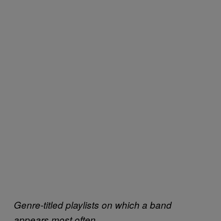
Genre-titled playlists on which a band
appears most often