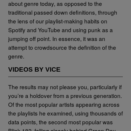
about genre today, as opposed to the
traditional passed down definitions, through
the lens of our playlist-making habits on
Spotify and YouTube and using punk as a
jumping off point. In essence, it was an
attempt to crowdsource the definition of the
genre.
VIDEOS BY VICE
The results may not please you, particularly if
you’re a holdover from a previous generation.
Of the most popular artists appearing across
the playlists he examined, using thousands of
data points, the second most popular was
Blink-182, falling closely behind Green Day.