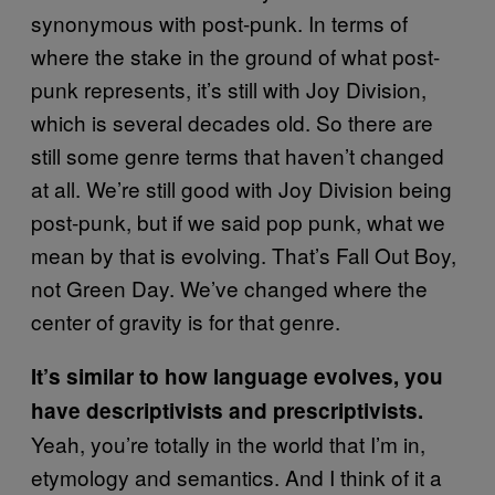
synonymous with post-punk. In terms of
where the stake in the ground of what post-
punk represents, it’s still with Joy Division,
which is several decades old. So there are
still some genre terms that haven’t changed
at all. We’re still good with Joy Division being
post-punk, but if we said pop punk, what we
mean by that is evolving. That’s Fall Out Boy,
not Green Day. We’ve changed where the
center of gravity is for that genre.
It’s similar to how language evolves, you
have descriptivists and prescriptivists.
Yeah, you’re totally in the world that I’m in,
etymology and semantics. And I think of it a