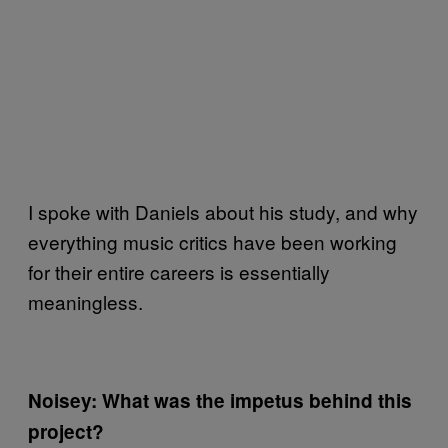
I spoke with Daniels about his study, and why
everything music critics have been working
for their entire careers is essentially
meaningless.
Noisey: What was the impetus behind this
project?