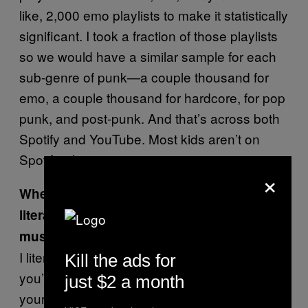
like, 2,000 emo playlists to make it statistically
significant. I took a fraction of those playlists
so we would have a similar sample for each
sub-genre of punk—a couple thousand for
emo, a couple thousand for hardcore, for pop
punk, and post-punk. And that’s across both
Spotify and YouTube. Most kids aren’t on
Spotify, it’s expensive.
×
When you say “kids,” do you mean
literally kids, or like, “kids,” meaning
music fans?
I literally mean kids. If you’re 12 years old,
Kill the ads for
you’re probably on a laptop, you don’t have
just $2 a month
your own phone, you can’t afford Spotify, and