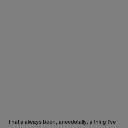
That’s always been, anecdotally, a thing I’ve