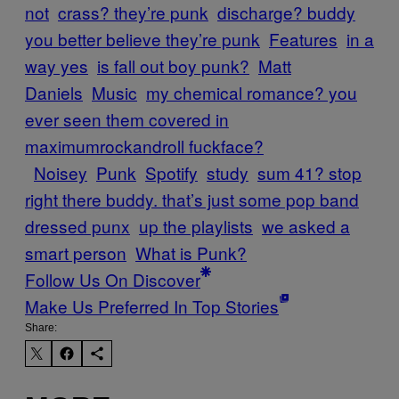
not
crass? they’re punk
discharge? buddy
you better believe they’re punk
Features
in a
way yes
is fall out boy punk?
Matt
Daniels
Music
my chemical romance? you
ever seen them covered in
maximumrockandroll fuckface?
Noisey
Punk
Spotify
study
sum 41? stop
right there buddy. that’s just some pop band
dressed punx
up the playlists
we asked a
smart person
What is Punk?
Follow Us On Discover
Make Us Preferred In Top Stories
Share: