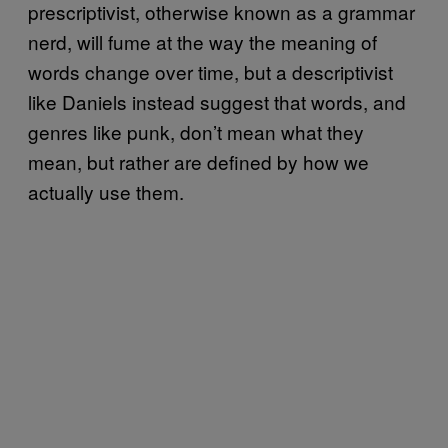
prescriptivist, otherwise known as a grammar
nerd, will fume at the way the meaning of
words change over time, but a descriptivist
like Daniels instead suggest that words, and
genres like punk, don’t mean what they
mean, but rather are defined by how we
actually use them.