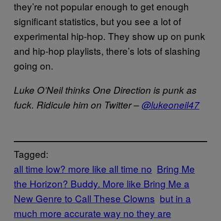
they’re not popular enough to get enough
significant statistics, but you see a lot of
experimental hip-hop. They show up on punk
and hip-hop playlists, there’s lots of slashing
going on.
Luke O’Neil thinks One Direction is punk as
fuck. Ridicule him on Twitter –
@lukeoneil47
Tagged:
all time low? more like all time no
Bring Me
the Horizon? Buddy. More like Bring Me a
New Genre to Call These Clowns
but in a
much more accurate way no they are