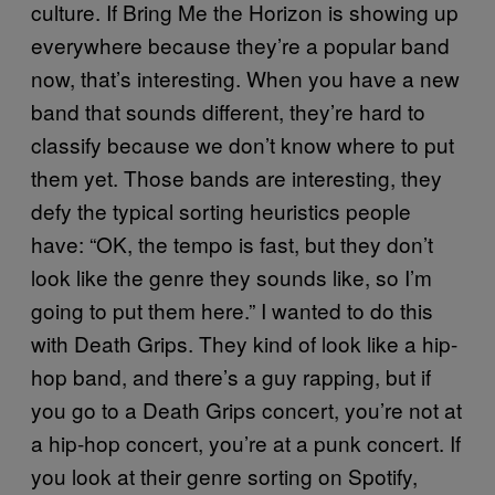
culture. If Bring Me the Horizon is showing up
everywhere because they’re a popular band
now, that’s interesting. When you have a new
band that sounds different, they’re hard to
classify because we don’t know where to put
them yet. Those bands are interesting, they
defy the typical sorting heuristics people
have: “OK, the tempo is fast, but they don’t
look like the genre they sounds like, so I’m
going to put them here.” I wanted to do this
with Death Grips. They kind of look like a hip-
hop band, and there’s a guy rapping, but if
you go to a Death Grips concert, you’re not at
a hip-hop concert, you’re at a punk concert. If
you look at their genre sorting on Spotify,