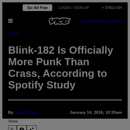
Skip
Go Ad Free
LOGIN / SIGN UP
+ ENGLISH
to
Open
content
SUBSCRIBE
NEWSLETTER
Menu
Music
Blink-182 Is Officially
More Punk Than
Crass, According to
Spotify Study
By
Luke O'Neil
January 14, 2016, 10:55am
Share: