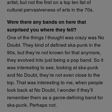
artist, but not the first on a top ten list of
cultural pervasiveness of arts in the 70s.
Were there any bands on here that
surprised you where they fell?
One of the things I thought was crazy was No
Doubt. They kind of defined ska-punk in the
90s, but they’re not known for that anymore,
they evolved into just being a pop band. So it
was interesting to see, looking at ska-punk
and No Doubt, they’re not even close to the
top. That was interesting to me, when people
look back at No Doubt, I wonder if they’ll
remember them as a genre-defining band for
ska-punk. Perhaps not.