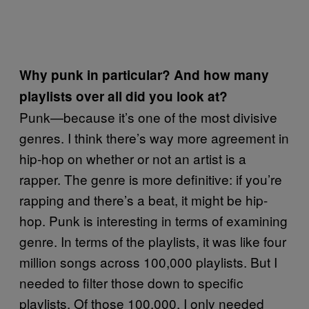
Why punk in particular? And how many
playlists over all did you look at?
Punk—because it’s one of the most divisive
genres. I think there’s way more agreement in
hip-hop on whether or not an artist is a
rapper. The genre is more definitive: if you’re
rapping and there’s a beat, it might be hip-
hop. Punk is interesting in terms of examining
genre. In terms of the playlists, it was like four
million songs across 100,000 playlists. But I
needed to filter those down to specific
playlists. Of those 100,000, I only needed