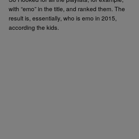
with “emo” in the title, and ranked them. The
result is, essentially, who is emo in 2015,
according the kids.