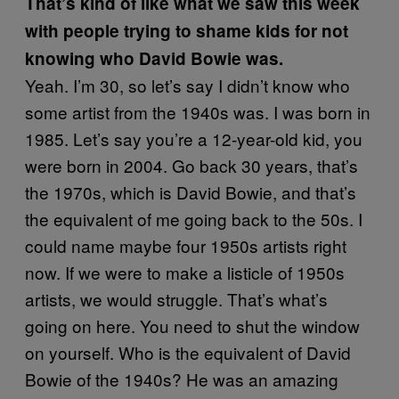
That’s kind of like what we saw this week
with people trying to shame kids for not
knowing who David Bowie was.
Yeah. I’m 30, so let’s say I didn’t know who
some artist from the 1940s was. I was born in
1985. Let’s say you’re a 12-year-old kid, you
were born in 2004. Go back 30 years, that’s
the 1970s, which is David Bowie, and that’s
the equivalent of me going back to the 50s. I
could name maybe four 1950s artists right
now. If we were to make a listicle of 1950s
artists, we would struggle. That’s what’s
going on here. You need to shut the window
on yourself. Who is the equivalent of David
Bowie of the 1940s? He was an amazing