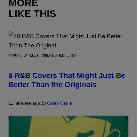
MORE
LIKE THIS
(PHOTO BY EBET ROBERTS/REDFERNS)
8 R&B Covers That Might Just Be
Better Than the Originals
11 minutes ago
By
Caleb Catlin