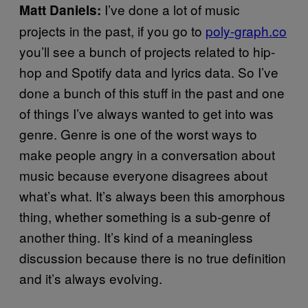
I’ve done a lot of music
Matt Daniels:
projects in the past, if you go to
poly-graph.co
you’ll see a bunch of projects related to hip-
hop and Spotify data and lyrics data. So I’ve
done a bunch of this stuff in the past and one
of things I’ve always wanted to get into was
genre. Genre is one of the worst ways to
make people angry in a conversation about
music because everyone disagrees about
what’s what. It’s always been this amorphous
thing, whether something is a sub-genre of
another thing. It’s kind of a meaningless
discussion because there is no true definition
and it’s always evolving.