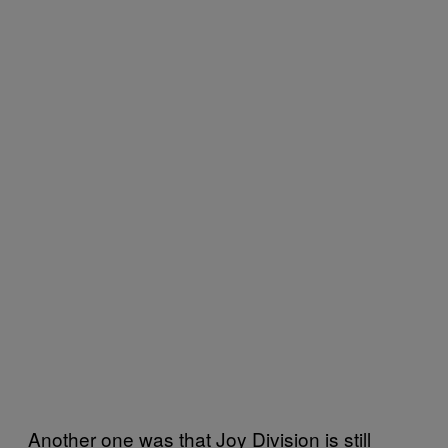
Another one was that Joy Division is still