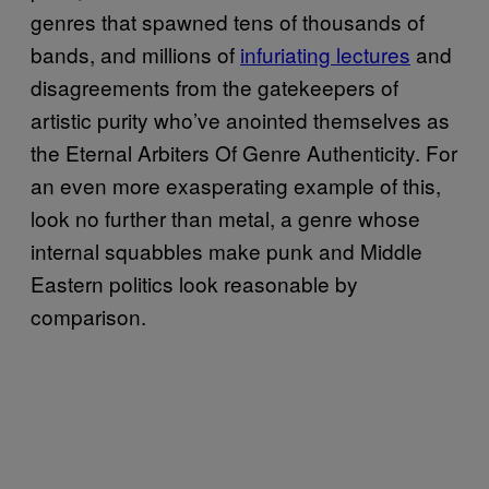
genres that spawned tens of thousands of
bands, and millions of
infuriating lectures
and
disagreements from the gatekeepers of
artistic purity who’ve anointed themselves as
the Eternal Arbiters Of Genre Authenticity. For
an even more exasperating example of this,
look no further than metal, a genre whose
internal squabbles make punk and Middle
Eastern politics look reasonable by
comparison.