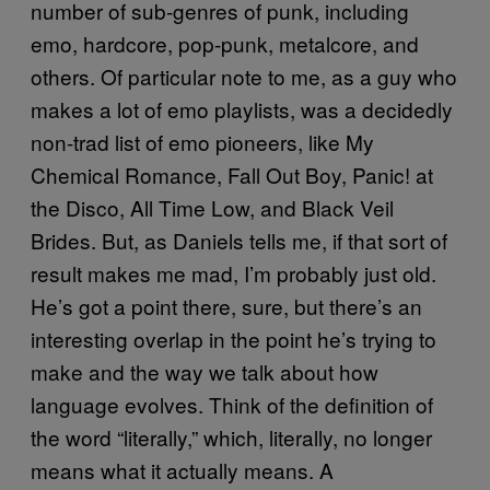
number of sub-genres of punk, including
emo, hardcore, pop-punk, metalcore, and
others. Of particular note to me, as a guy who
makes a lot of emo playlists, was a decidedly
non-trad list of emo pioneers, like My
Chemical Romance, Fall Out Boy, Panic! at
the Disco, All Time Low, and Black Veil
Brides. But, as Daniels tells me, if that sort of
result makes me mad, I’m probably just old.
He’s got a point there, sure, but there’s an
interesting overlap in the point he’s trying to
make and the way we talk about how
language evolves. Think of the definition of
the word “literally,” which, literally, no longer
means what it actually means. A