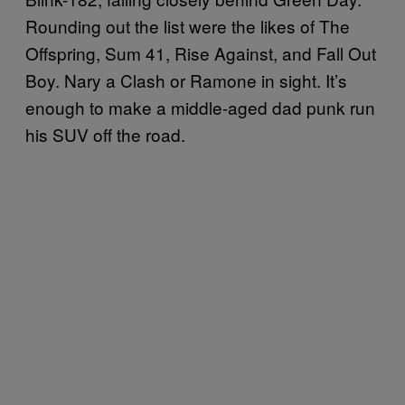
Rounding out the list were the likes of The
Offspring, Sum 41, Rise Against, and Fall Out
Boy. Nary a Clash or Ramone in sight. It’s
enough to make a middle-aged dad punk run
his SUV off the road.