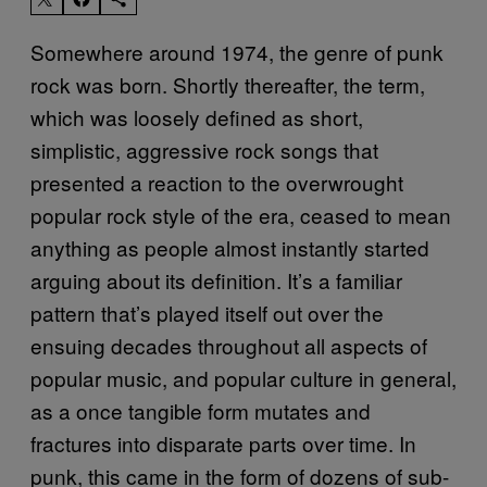
Somewhere around 1974, the genre of punk
rock was born. Shortly thereafter, the term,
which was loosely defined as short,
simplistic, aggressive rock songs that
presented a reaction to the overwrought
popular rock style of the era, ceased to mean
anything as people almost instantly started
arguing about its definition. It’s a familiar
pattern that’s played itself out over the
ensuing decades throughout all aspects of
popular music, and popular culture in general,
as a once tangible form mutates and
fractures into disparate parts over time. In
punk, this came in the form of dozens of sub-