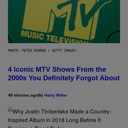
PHOTO: PETER KRAMER / GETTY IMAGES
4 Iconic MTV Shows From the
2000s You Definitely Forgot About
49 minutes ago
By
Haley Miller