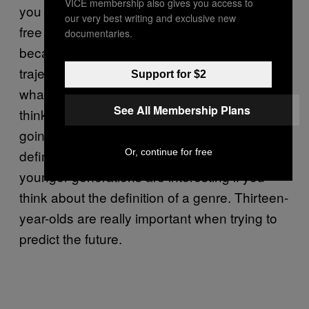
VICE membership also gives you access to
you listen to music on YouTube or some other
our very best writing and exclusive new
free service. Kids are really interesting
documentaries.
because they’re the ones that dictate the
trajectory of music and the categorization of
Support for $2
what’s popular. If a bunch of 14-year-olds
See All Membership Plans
think Fall Out Boy is punk music, they’re
going to get older and that generation’s
Or, continue for free
definition is going to proliferate. That’s why
younger generations are interesting if you
think about the definition of a genre. Thirteen-
year-olds are really important when trying to
predict the future.