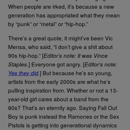
When people are irked, it’s because a new
generation has appropriated what they mean
by “punk” or “metal” or “hip-hop.”
There’s a great quote, it might’ve been Vic
Mensa, who said, “I don’t give a shit about
90s hip-hop.” [
Editor’s note: It was Vince
.] Everyone got angry. [
Staples
Editor’s note:
] But because he’s so young,
Yes they did
.
artists from the early 2000s are what he’s
pulling inspiration from. Whether or not a 13-
year-old girl cares about a band from the
80s? That’s an eternity ago. Saying Fall Out
Boy is punk instead the Ramones or the Sex
Pistols is getting into generational dynamics