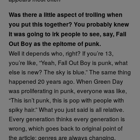
Was there a little aspect of trolling when
you put this together? You probably knew
it was going to irk people to see, say, Fall
Out Boy as the epitome of punk.
Well it depends who, right? If you’re 13,
you’re like, “Yeah, Fall Out Boy is punk, what
else is new? The sky is blue.” The same thing
happened 20 years ago. When Green Day
was proliferating in punk, everyone was like,
“This isn’t punk, this is pop with people with
spiky hair.” What you just said is all relative.
Every generation thinks every generation is
wrong, which goes back to original point of
the article: genres are always changing.