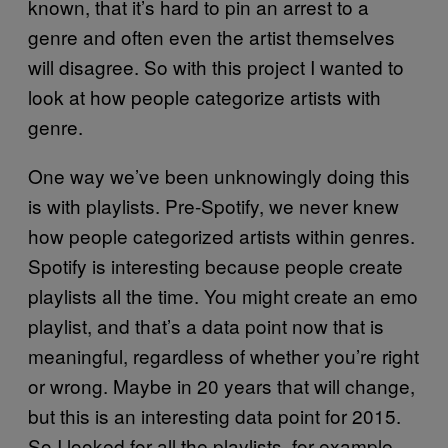
known, that it’s hard to pin an arrest to a
genre and often even the artist themselves
will disagree. So with this project I wanted to
look at how people categorize artists with
genre.
One way we’ve been unknowingly doing this
is with playlists. Pre-Spotify, we never knew
how people categorized artists within genres.
Spotify is interesting because people create
playlists all the time. You might create an emo
playlist, and that’s a data point now that is
meaningful, regardless of whether you’re right
or wrong. Maybe in 20 years that will change,
but this is an interesting data point for 2015.
So I looked for all the playlists, for example,