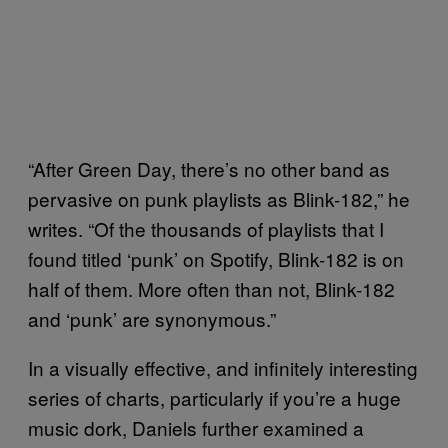
“After Green Day, there’s no other band as
pervasive on punk playlists as Blink-182,” he
writes. “Of the thousands of playlists that I
found titled ‘punk’ on Spotify, Blink-182 is on
half of them. More often than not, Blink-182
and ‘punk’ are synonymous.”
In a visually effective, and infinitely interesting
series of charts, particularly if you’re a huge
music dork, Daniels further examined a