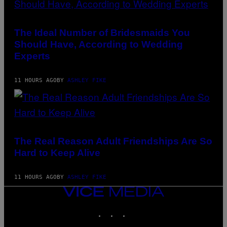
The Ideal Number of Bridesmaids You
Should Have, According to Wedding
Experts
11 HOURS AGO
BY
ASHLEY FIKE
The Real Reason Adult Friendships Are So
Hard to Keep Alive
11 HOURS AGO
BY
ASHLEY FIKE
VICE
MEDIA
INSTAGRAM
TIKTOK
YOUTUBE