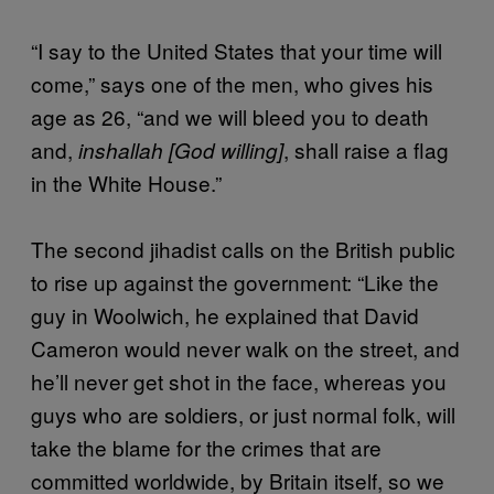
“I say to the United States that your time will
come,” says one of the men, who gives his
age as 26, “and we will bleed you to death
and,
, shall raise a flag
inshallah
[God willing]
in the White House.”
The second jihadist calls on the British public
to rise up against the government: “Like the
guy in Woolwich, he explained that David
Cameron would never walk on the street, and
he’ll never get shot in the face, whereas you
guys who are soldiers, or just normal folk, will
take the blame for the crimes that are
committed worldwide, by Britain itself, so we