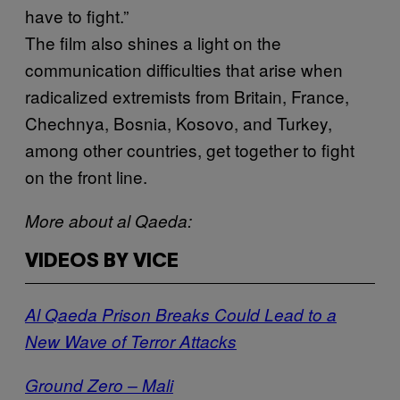
have to fight.”
The film also shines a light on the
communication difficulties that arise when
radicalized extremists from Britain, France,
Chechnya, Bosnia, Kosovo, and Turkey,
among other countries, get together to fight
on the front line.
More about al Qaeda:
VIDEOS BY VICE
Al Qaeda Prison Breaks Could Lead to a
New Wave of Terror Attacks
Ground Zero – Mali