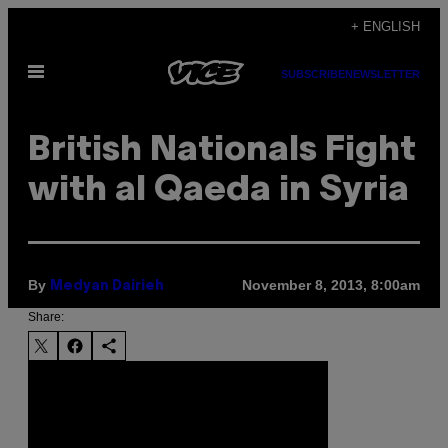
Skip
+ ENGLISH
to
Open
content
SUBSCRIBE
NEWSLETTER
Menu
British Nationals Fight
with al Qaeda in Syria
By
November 8, 2013, 8:00am
Medyan Dairieh
Share: