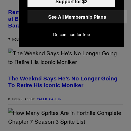
E
Support for $2
(
Z
P
/
H
Remember the Time Jeezy Clapped Back
W
O
See All Membership Plans
at Bill O’Reilly and Fox News in Defense of
I
T
R
O
Barack Obama?
E
B
I
Y
Or, continue for free
M
T
7 HOURS AGO
BY
CALEB CATLIN
A
I
G
M
E
M
)
O
S
E
N
(
F
P
E
H
The Weeknd Says He’s No Longer Going
L
O
To Retire His Iconic Moniker
D
T
E
O
R
B
/
Y
8 HOURS AGO
BY
CALEB CATLIN
G
P
E
E
T
D
T
R
Y
O
I
B
S
M
E