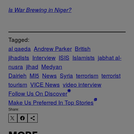
Is War Brewing in Niger?
Tagged:
al qaeda
Andrew Parker
British
jihadists
Interview
ISIS
Islamists
jabhat al-
nusra
jihad
Medyan
Dairieh
MI5
News
Syria
terrorism
terrorist
tourism
VICE News
video interview
Follow Us On Discover
Make Us Preferred In Top Stories
Share: