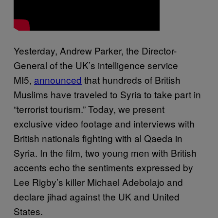
Yesterday, Andrew Parker, the Director-
General of the UK’s intelligence service
MI5,
announced
that hundreds of British
Muslims have traveled to Syria to take part in
“terrorist tourism.” Today, we present
exclusive video footage and interviews with
British nationals fighting with al Qaeda in
Syria. In the film, two young men with British
accents echo the sentiments expressed by
Lee Rigby’s killer Michael Adebolajo and
declare jihad against the UK and United
States.