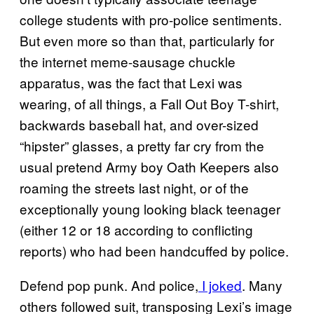
college students with pro-police sentiments.
But even more so than that, particularly for
the internet meme-sausage chuckle
apparatus, was the fact that Lexi was
wearing, of all things, a Fall Out Boy T-shirt,
backwards baseball hat, and over-sized
“hipster” glasses, a pretty far cry from the
usual pretend Army boy Oath Keepers also
roaming the streets last night, or of the
exceptionally young looking black teenager
(either 12 or 18 according to conflicting
reports) who had been handcuffed by police.
Defend pop punk. And police,
I joked
. Many
others followed suit, transposing Lexi’s image