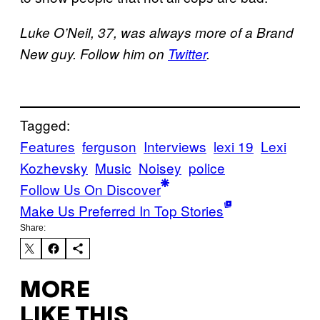
Luke O’Neil, 37, was always more of a Brand
New guy. Follow him on
Twitter
.
Tagged:
Features
ferguson
Interviews
lexi 19
Lexi
Kozhevsky
Music
Noisey
police
Follow Us On Discover
Make Us Preferred In Top Stories
Share:
MORE
LIKE THIS