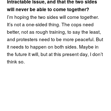
intractable issue, and that the two sides
will never be able to come together?
I’m hoping the two sides will come together.
It’s not a one-sided thing. The cops need
better, not as rough training, to say the least,
and protesters need to be more peaceful. But
it needs to happen on both sides. Maybe in
the future it will, but at this present day, I don’t
think so.