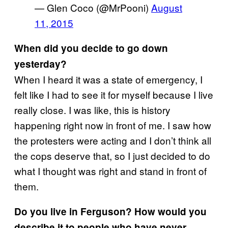
— Glen Coco (@MrPooni)
August
11, 2015
When did you decide to go down
yesterday?
When I heard it was a state of emergency, I
felt like I had to see it for myself because I live
really close. I was like, this is history
happening right now in front of me. I saw how
the protesters were acting and I don’t think all
the cops deserve that, so I just decided to do
what I thought was right and stand in front of
them.
Do you live in Ferguson? How would you
describe it to people who have never