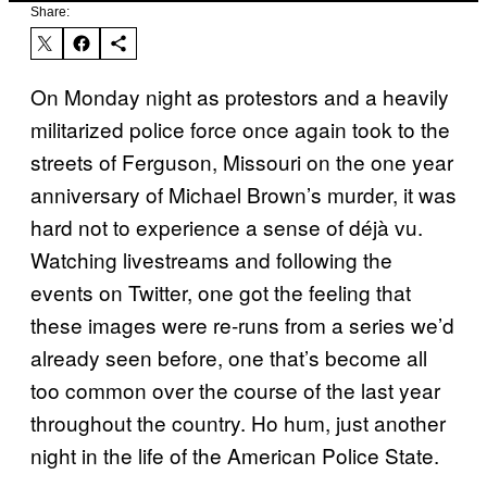
Share:
On Monday night as protestors and a heavily
militarized police force once again took to the
streets of Ferguson, Missouri on the one year
anniversary of Michael Brown’s murder, it was
hard not to experience a sense of déjà vu.
Watching livestreams and following the
events on Twitter, one got the feeling that
these images were re-runs from a series we’d
already seen before, one that’s become all
too common over the course of the last year
throughout the country. Ho hum, just another
night in the life of the American Police State.