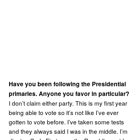
Have you been following the Presidential
primaries. Anyone you favor in particular?
I don’t claim either party. This is my first year
being able to vote so it’s not like I’ve ever
gotten to vote before. I’ve taken some tests
and they always said I was in the middle. I’m