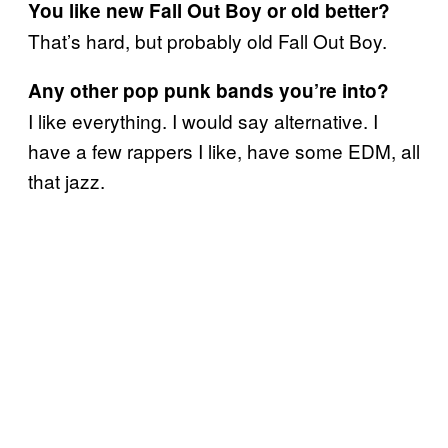
You like new Fall Out Boy or old better?
That’s hard, but probably old Fall Out Boy.
Any other pop punk bands you’re into?
I like everything. I would say alternative. I
have a few rappers I like, have some EDM, all
that jazz.