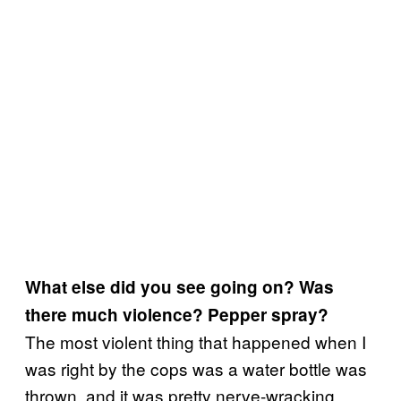
What else did you see going on? Was
there much violence? Pepper spray?
The most violent thing that happened when I
was right by the cops was a water bottle was
thrown, and it was pretty nerve-wracking