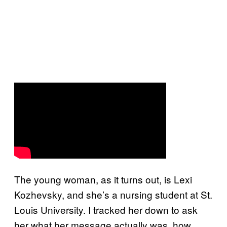
The young woman, as it turns out, is Lexi
Kozhevsky, and she’s a nursing student at St.
Louis University. I tracked her down to ask
her what her message actually was, how