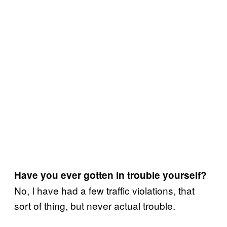
Have you ever gotten in trouble yourself?
No, I have had a few traffic violations, that
sort of thing, but never actual trouble.