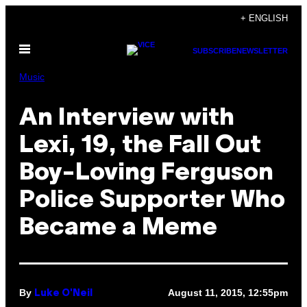
Skip
+ ENGLISH
to
Open
content
SUBSCRIBE
NEWSLETTER
Menu
Music
An Interview with
Lexi, 19, the Fall Out
Boy-Loving Ferguson
Police Supporter Who
Became a Meme
By
August 11, 2015, 12:55pm
Luke O'Neil