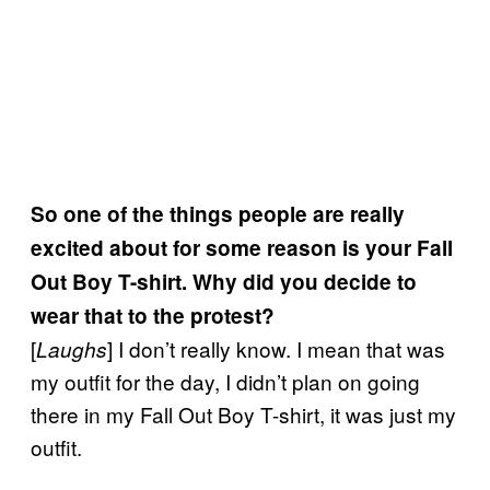
So one of the things people are really
excited about for some reason is your Fall
Out Boy T-shirt. Why did you decide to
wear that to the protest?
[
] I don’t really know. I mean that was
Laughs
my outfit for the day, I didn’t plan on going
there in my Fall Out Boy T-shirt, it was just my
outfit.