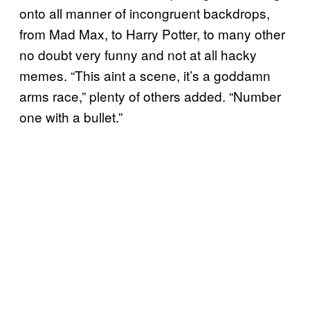
onto all manner of incongruent backdrops,
from Mad Max, to Harry Potter, to many other
no doubt very funny and not at all hacky
memes. “This aint a scene, it’s a goddamn
arms race,” plenty of others added. “Number
one with a bullet.”