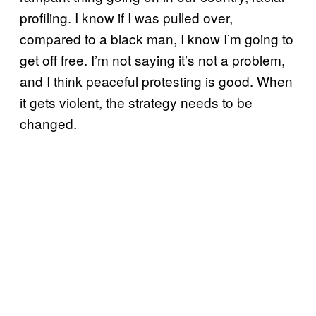
profiling. I know if I was pulled over,
compared to a black man, I know I’m going to
get off free. I’m not saying it’s not a problem,
and I think peaceful protesting is good. When
it gets violent, the strategy needs to be
changed.