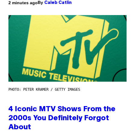
By
2 minutes ago
Caleb Catlin
PHOTO: PETER KRAMER / GETTY IMAGES
4 Iconic MTV Shows From the
2000s You Definitely Forgot
About