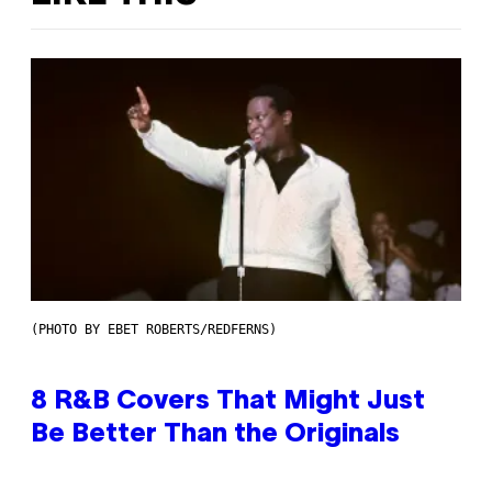
(PHOTO BY EBET ROBERTS/REDFERNS)
8 R&B Covers That Might Just
Be Better Than the Originals