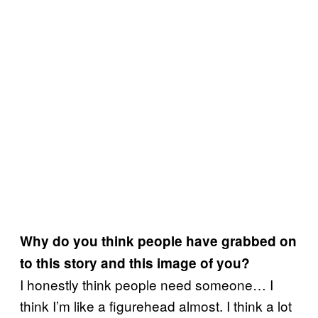
Why do you think people have grabbed on
to this story and this image of you?
I honestly think people need someone… I
think I’m like a figurehead almost. I think a lot