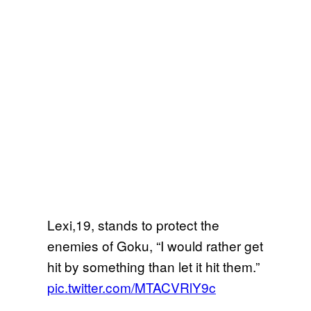
Lexi,19, stands to protect the
enemies of Goku, “I would rather get
hit by something than let it hit them.”
pic.twitter.com/MTACVRlY9c