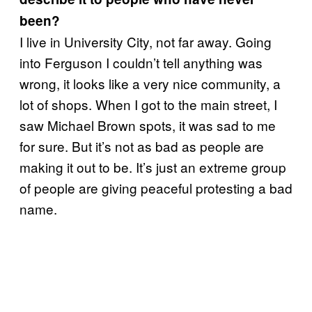
been?
I live in University City, not far away. Going
into Ferguson I couldn’t tell anything was
wrong, it looks like a very nice community, a
lot of shops. When I got to the main street, I
saw Michael Brown spots, it was sad to me
for sure. But it’s not as bad as people are
making it out to be. It’s just an extreme group
of people are giving peaceful protesting a bad
name.