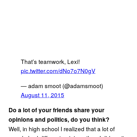
That’s teamwork, Lexi!
pic.twitter.com/dNo7o7N0gV
— adam smoot (@adamsmoot)
August 11, 2015
Do a lot of your friends share your
opinions and politics, do you think?
Well, in high school I realized that a lot of