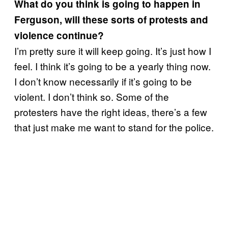
What do you think is going to happen in
Ferguson, will these sorts of protests and
violence continue?
I’m pretty sure it will keep going. It’s just how I
feel. I think it’s going to be a yearly thing now.
I don’t know necessarily if it’s going to be
violent. I don’t think so. Some of the
protesters have the right ideas, there’s a few
that just make me want to stand for the police.