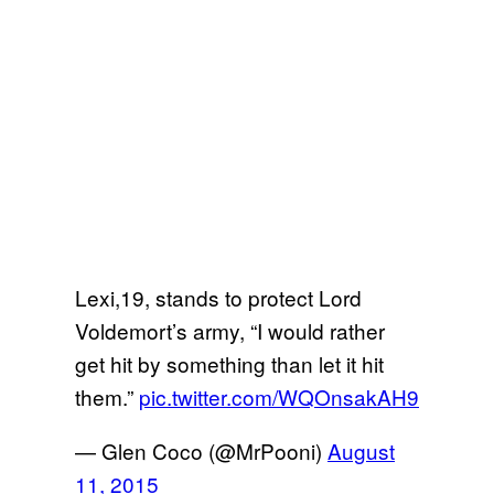
Lexi,19, stands to protect Lord
Voldemort’s army, “I would rather
get hit by something than let it hit
them.”
pic.twitter.com/WQOnsakAH9
— Glen Coco (@MrPooni)
August
11, 2015