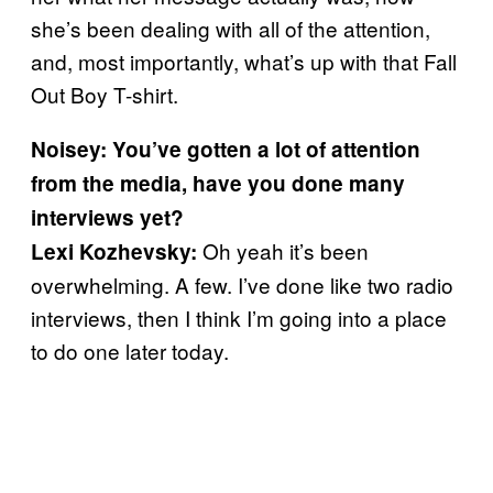
she’s been dealing with all of the attention,
and, most importantly, what’s up with that Fall
Out Boy T-shirt.
Noisey: You’ve gotten a lot of attention
from the media, have you done many
interviews yet?
Oh yeah it’s been
Lexi Kozhevsky:
overwhelming. A few. I’ve done like two radio
interviews, then I think I’m going into a place
to do one later today.