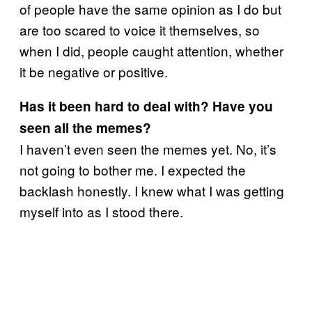
of people have the same opinion as I do but
are too scared to voice it themselves, so
when I did, people caught attention, whether
it be negative or positive.
Has it been hard to deal with? Have you
seen all the memes?
I haven’t even seen the memes yet. No, it’s
not going to bother me. I expected the
backlash honestly. I knew what I was getting
myself into as I stood there.