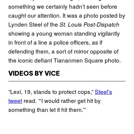
something we certainly hadn’t seen before
caught our attention. It was a photo posted by
Lynden Steel of the
St. Louis Post-Dispatch
showing a young woman standing vigilantly
in front of a line a police officers, as if
defending them, a sort of mirror opposite of
the iconic defiant Tiananmen Square photo.
VIDEOS BY VICE
“Lexi, 19, stands to protect cops,”
Steel’s
tweet
read. “‘I would rather get hit by
something than let it hit them.’”