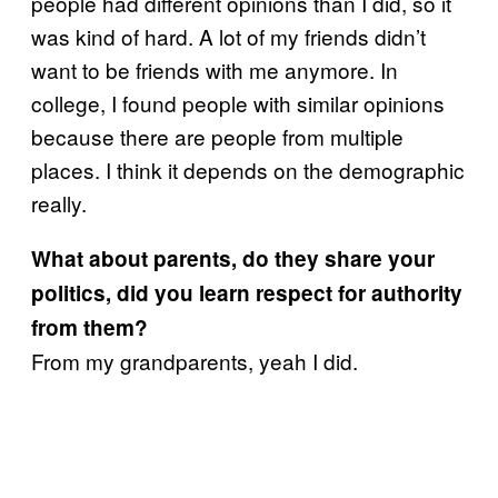
people had different opinions than I did, so it
was kind of hard. A lot of my friends didn’t
want to be friends with me anymore. In
college, I found people with similar opinions
because there are people from multiple
places. I think it depends on the demographic
really.
What about parents, do they share your
politics, did you learn respect for authority
from them?
From my grandparents, yeah I did.