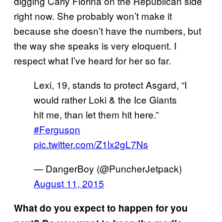
digging Carly Fiorina on the Republican side
right now. She probably won’t make it
because she doesn’t have the numbers, but
the way she speaks is very eloquent. I
respect what I’ve heard for her so far.
Lexi, 19, stands to protect Asgard, “I
would rather Loki & the Ice Giants
hit me, than let them hit here.”
#Ferguson
pic.twitter.com/Z1lx2gL7Ns
— DangerBoy (@PuncherJetpack)
August 11, 2015
What do you expect to happen for you