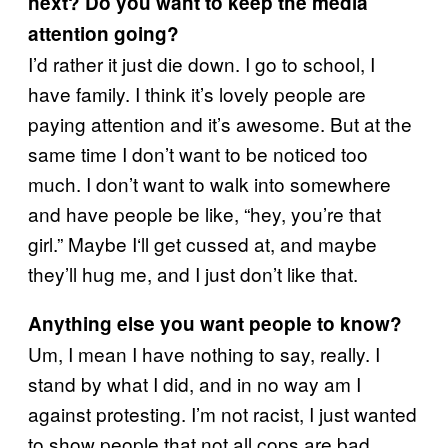
next? Do you want to keep the media
attention going?
I’d rather it just die down. I go to school, I
have family. I think it’s lovely people are
paying attention and it’s awesome. But at the
same time I don’t want to be noticed too
much. I don’t want to walk into somewhere
and have people be like, “hey, you’re that
girl.” Maybe I‘ll get cussed at, and maybe
they’ll hug me, and I just don’t like that.
Anything else you want people to know?
Um, I mean I have nothing to say, really. I
stand by what I did, and in no way am I
against protesting. I’m not racist, I just wanted
to show people that not all cops are bad.