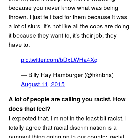
because you never know what was being
thrown. I just felt bad for them because it was
a lot of slurs. It’s not like all the cops are doing
it because they want to, it’s their job, they
have to.
pic.twitter.com/bDxLWHa4Xq
— Billy Ray Hamburger (@frknbns)
August 11, 2015
A lot of people are calling you racist. How
does that feel?
I expected that. I’m not in the least bit racist. I
totally agree that racial discrimination is a
rampant thing going on in our country, racial