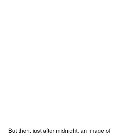
But then, just after midnight, an image of