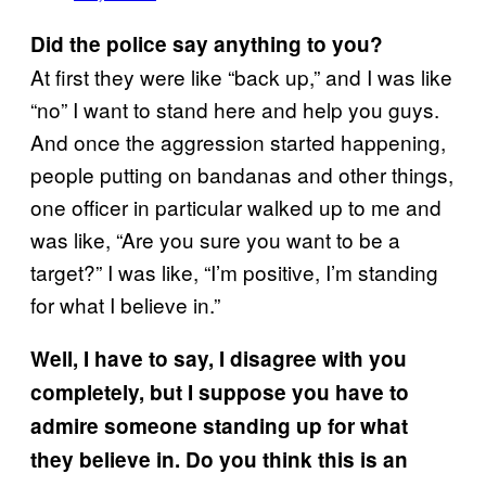
Did the police say anything to you?
At first they were like “back up,” and I was like
“no” I want to stand here and help you guys.
And once the aggression started happening,
people putting on bandanas and other things,
one officer in particular walked up to me and
was like, “Are you sure you want to be a
target?” I was like, “I’m positive, I’m standing
for what I believe in.”
Well, I have to say, I disagree with you
completely, but I suppose you have to
admire someone standing up for what
they believe in. Do you think this is an