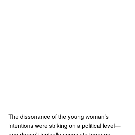
The dissonance of the young woman’s
intentions were striking on a political level—
one doesn’t typically associate teenage