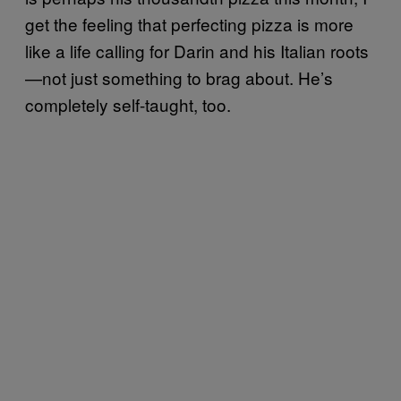
get the feeling that perfecting pizza is more
like a life calling for Darin and his Italian roots
—not just something to brag about. He’s
completely self-taught, too.