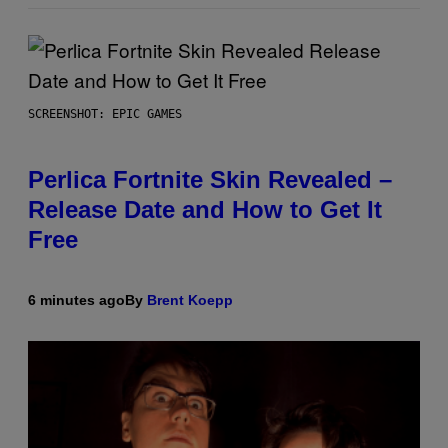
SCREENSHOT: EPIC GAMES
Perlica Fortnite Skin Revealed –
Release Date and How to Get It
Free
6 minutes ago
By
Brent Koepp