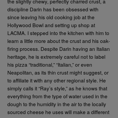
the slightly chewy, perfectly charred crust, a
discipline Darin has been obsessed with
since leaving his old cooking job at the
Hollywood Bowl and setting up shop at
LACMA. I stepped into the kitchen with him to
learn a little more about the crust and his oak-
firing process. Despite Darin having an Italian
heritage, he is extremely careful not to label
his pizza “traditional,” “Italian,” or even
Neapolitan, as its thin crust might suggest, or
to affiliate it with any other regional style. He
simply calls it “Ray’s style,” as he knows that
everything from the type of water used in the
dough to the humidity in the air to the locally
sourced cheese he uses will make a different