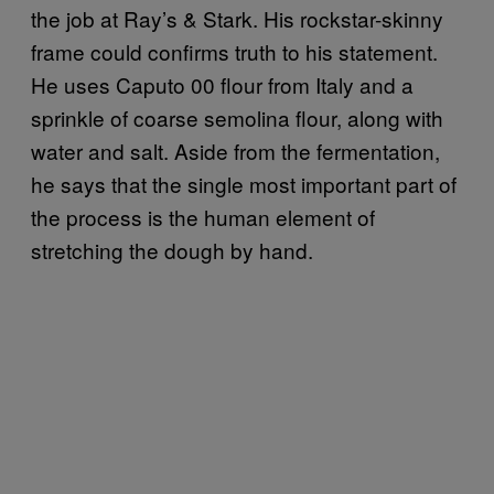
the job at Ray’s & Stark. His rockstar-skinny
frame could confirms truth to his statement.
He uses Caputo 00
flour from Italy and a
sprinkle of coarse semolina flour, along with
water and salt. Aside from the fermentation,
he says that the single most important part of
the process is the human element of
stretching the dough by hand.