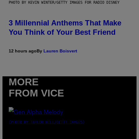
PHOTO BY KEVIN WINTER/GETTY IMAGES FOR RADIO DISNEY
3 Millennial Anthems That Make
You Think of Your Best Friend
12 hours ago
By
Lauren Boisvert
MORE
FROM VICE
(PHOTO BY TAYLOR HILL/GETTY IMAGES)