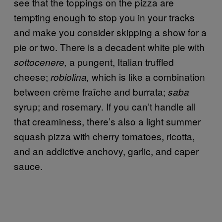
see that the toppings on the pizza are
tempting enough to stop you in your tracks
and make you consider skipping a show for a
pie or two. There is a decadent white pie with
a pungent, Italian truffled
sottocenere,
cheese;
which is like a combination
robiolina,
between
crème fraîche and burrata;
saba
syrup; and rosemary. If you can’t handle all
that creaminess, there’s also a light summer
squash pizza with cherry tomatoes, ricotta,
and an addictive anchovy, garlic, and caper
sauce.