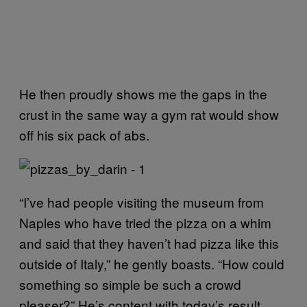
He then proudly shows me the gaps in the
crust in the same way a gym rat would show
off his six pack of abs.
“I’ve had people visiting the museum from
Naples who have tried the pizza on a whim
and said that they haven’t had pizza like this
outside of Italy,” he gently boasts. “How could
something so simple be such a crowd
pleaser?” He’s content with today’s result.