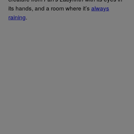
its hands, and a room where it’s
always
raining
.