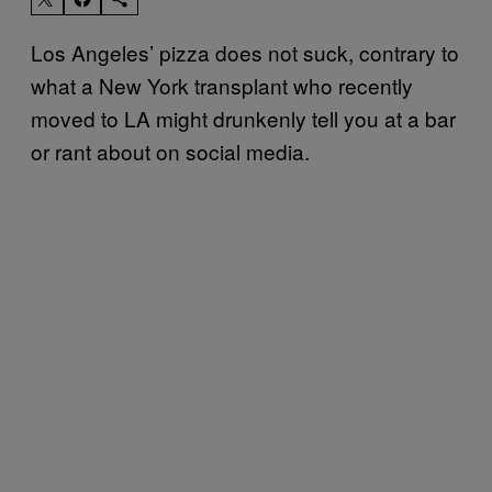
Los Angeles’ pizza does not suck, contrary to
what a New York transplant who recently
moved to LA might drunkenly tell you at a bar
or rant about on social media.