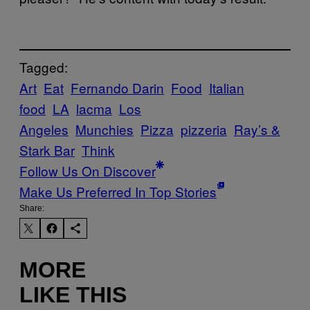
Tagged:
Art
Eat
Fernando Darin
Food
Italian
food
LA
lacma
Los
Angeles
Munchies
Pizza
pizzeria
Ray’s &
Stark Bar
Think
Follow Us On Discover
Make Us Preferred In Top Stories
Share:
MORE
LIKE THIS