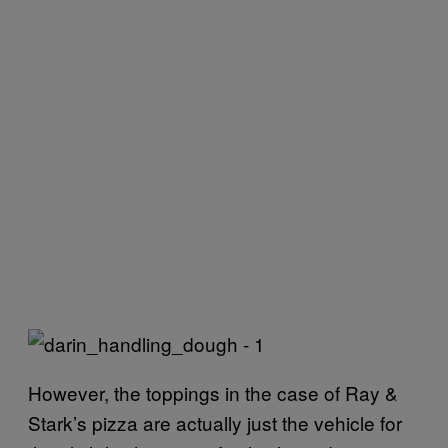
However, the toppings in the case of Ray &
Stark’s pizza are actually just the vehicle for