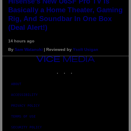
Hisense’s New U6SF Pro TV Is
Basically a Home Theater, Gaming
Rig, And Soundbar In One Box
(Deal Alert!)
14 hours ago
By
Sam Watanuki
| Reviewed by
Ysolt Usigan
VICE
MEDIA
INSTAGRAM
TIKTOK
YOUTUBE
ABOUT
ACCESSIBILITY
PRIVACY POLICY
TERMS OF USE
SECURITY POLICY