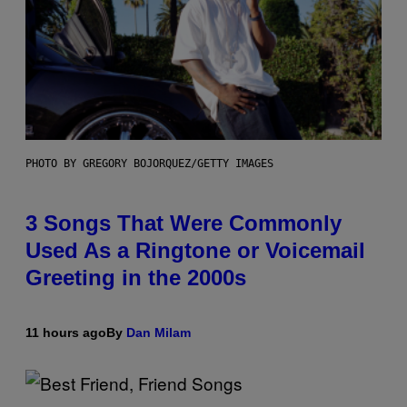
PHOTO BY GREGORY BOJORQUEZ/GETTY IMAGES
3 Songs That Were Commonly
Used As a Ringtone or Voicemail
Greeting in the 2000s
11 hours ago
By
Dan Milam