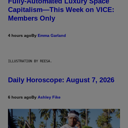
Fully-Automated Luxury Space
Capitalism—This Week on VICE:
Members Only
4 hours ago
By
Emma Garland
ILLUSTRATION BY REESA.
Daily Horoscope: August 7, 2026
6 hours ago
By
Ashley Fike