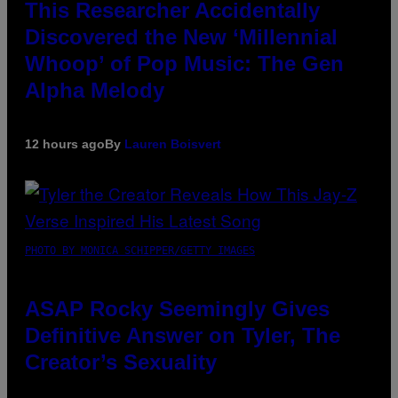
This Researcher Accidentally
Discovered the New ‘Millennial
Whoop’ of Pop Music: The Gen
Alpha Melody
12 hours ago
By
Lauren Boisvert
PHOTO BY MONICA SCHIPPER/GETTY IMAGES
ASAP Rocky Seemingly Gives
Definitive Answer on Tyler, The
Creator’s Sexuality