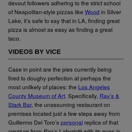
devout followers adhering to the strict school
of Neapolitan-style pizzas like
Wood
in Silver
Lake, it’s safe to say that in LA, finding great
pizza is almost as easy as finding a great
taco.
VIDEOS BY VICE
Case in point are the pies currently being
fired to doughy perfection at perhaps the
most unlikely of places: the
Los Angeles
County Museum of Art
. Specifically,
Ray’s &
Stark Bar
, the unassuming restaurant on
premises located just a few steps away from
Guillermo Del Toro’s
personal
replica of that
creature from
with its eyes in
Pan’s Labyrinth