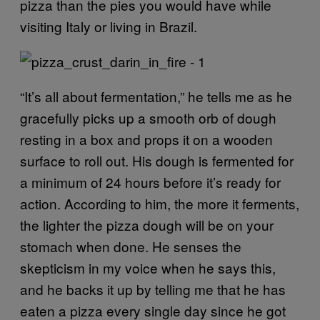
pizza than the pies you would have while
visiting Italy or living in Brazil.
“It’s all about fermentation,” he tells me as he
gracefully picks up a smooth orb of dough
resting in a box and props it on a wooden
surface to roll out. His dough is fermented for
a minimum of 24 hours before it’s ready for
action. According to him, the more it ferments,
the lighter the pizza dough will be on your
stomach when done. He senses the
skepticism in my voice when he says this,
and he backs it up by telling me that he has
eaten a pizza every single day since he got