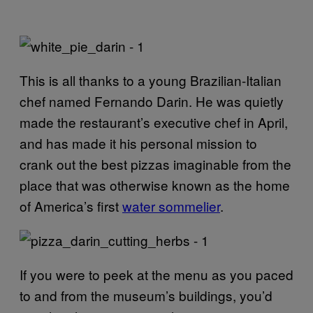
This is all thanks to a young Brazilian-Italian
chef named Fernando Darin. He was quietly
made the restaurant’s executive chef in April,
and has made it his personal mission to
crank out the best pizzas imaginable from the
place that was otherwise known as the home
of America’s first
water sommelier
.
If you were to peek at the menu as you paced
to and from the museum’s buildings, you’d