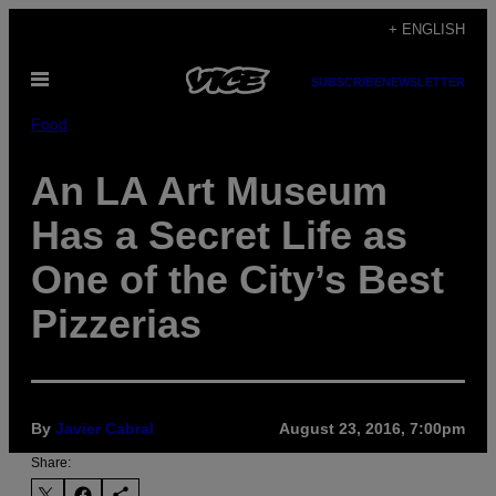
Skip
+ ENGLISH
to
Open
content
SUBSCRIBE
NEWSLETTER
Menu
Food
An LA Art Museum
Has a Secret Life as
One of the City’s Best
Pizzerias
By
Javier Cabral
August 23, 2016, 7:00pm
Share: