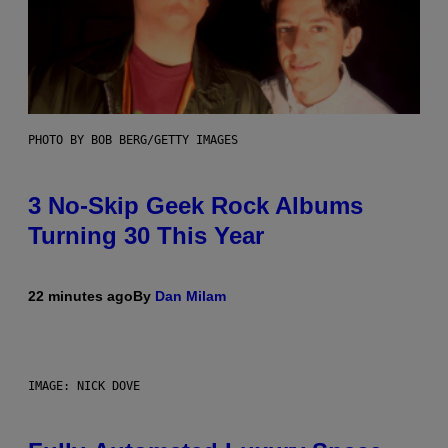
PHOTO BY BOB BERG/GETTY IMAGES
3 No-Skip Geek Rock Albums
Turning 30 This Year
22 minutes ago
By
Dan Milam
IMAGE: NICK DOVE