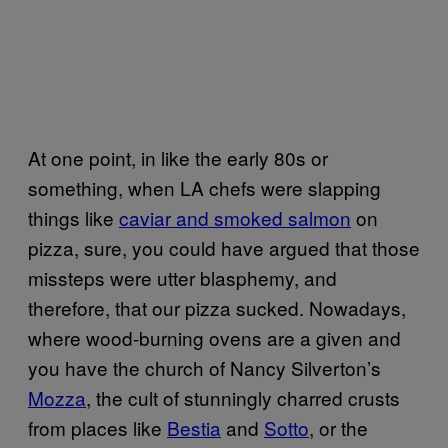
At one point, in like the early 80s or
something, when LA chefs were slapping
things like
caviar and smoked salmon
on
pizza, sure, you could have argued that those
missteps were utter blasphemy, and
therefore, that our pizza sucked. Nowadays,
where wood-burning ovens are a given and
you have the church of Nancy Silverton’s
Mozza
, the cult of stunningly charred crusts
from places like
Bestia
and
Sotto
, or the