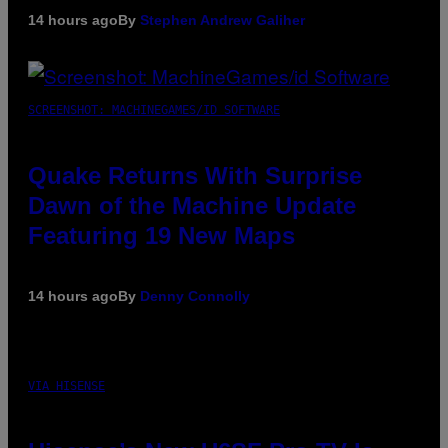
14 hours ago
By
Stephen Andrew Galiher
SCREENSHOT: MACHINEGAMES/ID SOFTWARE
Quake Returns With Surprise
Dawn of the Machine Update
Featuring 19 New Maps
14 hours ago
By
Denny Connolly
VIA HISENSE