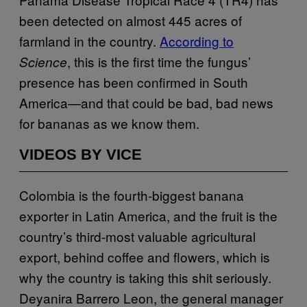
been detected on almost 445 acres of
farmland in the country.
According to
, this is the first time the fungus’
Science
presence has been confirmed in South
America—and that could be bad, bad news
for bananas as we know them.
VIDEOS BY VICE
Colombia is the fourth-biggest banana
exporter in Latin America, and the fruit is the
country’s third-most valuable agricultural
export, behind coffee and flowers, which is
why the country is taking this shit seriously.
Deyanira Barrero Leon, the general manager