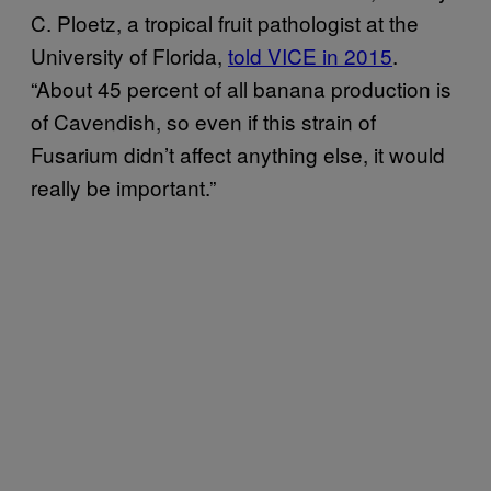
C. Ploetz, a tropical fruit pathologist at the
University of Florida,
told VICE in 2015
.
“About 45 percent of all banana production is
of Cavendish, so even if this strain of
Fusarium didn’t affect anything else, it would
really be important.”