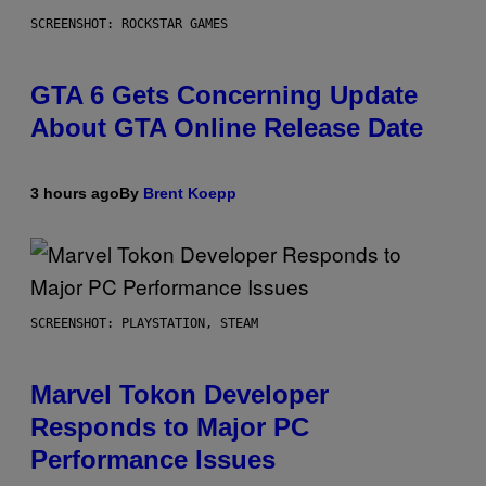
SCREENSHOT: ROCKSTAR GAMES
GTA 6 Gets Concerning Update
About GTA Online Release Date
3 hours ago
By
Brent Koepp
SCREENSHOT: PLAYSTATION, STEAM
Marvel Tokon Developer
Responds to Major PC
Performance Issues