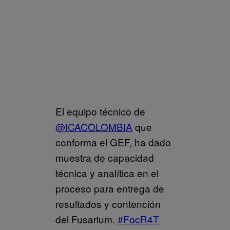
El equipo técnico de
@ICACOLOMBIA
que
conforma el GEF, ha dado
muestra de capacidad
técnica y analítica en el
proceso para entrega de
resultados y contención
del Fusarium.
#FocR4T