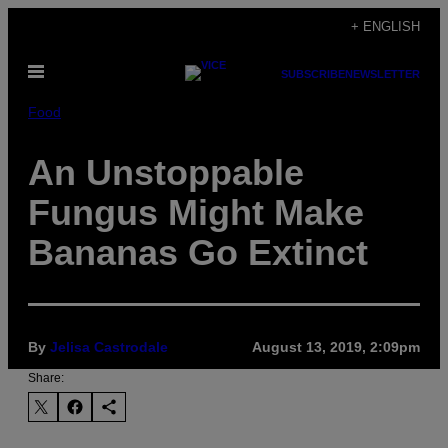
Skip
+ ENGLISH
to
Open
content
SUBSCRIBE
NEWSLETTER
Menu
Food
An Unstoppable
Fungus Might Make
Bananas Go Extinct
By
Jelisa Castrodale
August 13, 2019, 2:09pm
Share: