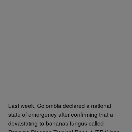
Last week, Colombia declared a national
state of emergency after confirming that a
devastating-to-bananas fungus called
Panama Disease Tropical Race 4 (TR4) has