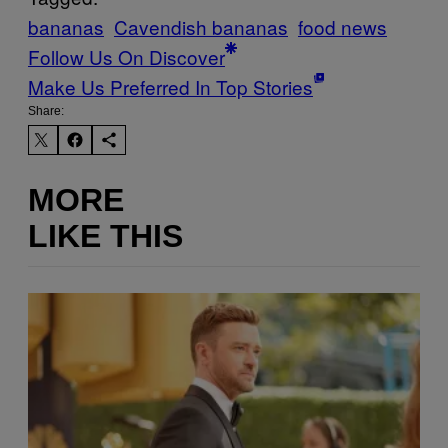
bananas
Cavendish bananas
food news
Follow Us On Discover
Make Us Preferred In Top Stories
Share:
MORE
LIKE THIS