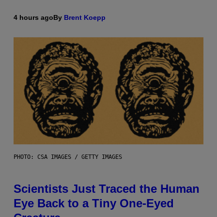
4 hours ago
By
Brent Koepp
PHOTO: CSA IMAGES / GETTY IMAGES
Scientists Just Traced the Human
Eye Back to a Tiny One-Eyed