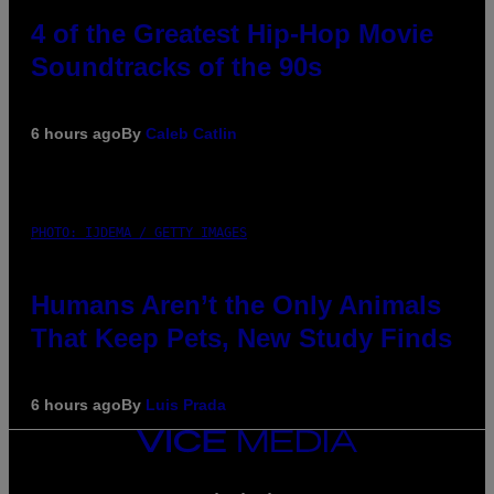
4 of the Greatest Hip-Hop Movie
Soundtracks of the 90s
6 hours ago
By
Caleb Catlin
PHOTO: IJDEMA / GETTY IMAGES
Humans Aren’t the Only Animals
That Keep Pets, New Study Finds
6 hours ago
By
Luis Prada
VICE
MEDIA
INSTAGRAM
TIKTOK
YOUTUBE