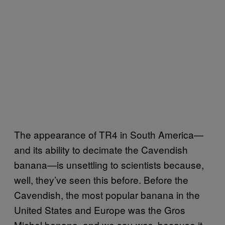
The appearance of TR4 in South America—
and its ability to decimate the Cavendish
banana—is unsettling to scientists because,
well, they’ve seen this before. Before the
Cavendish, the most popular banana in the
United States and Europe was the Gros
Michel banana, and we say
, because it
was