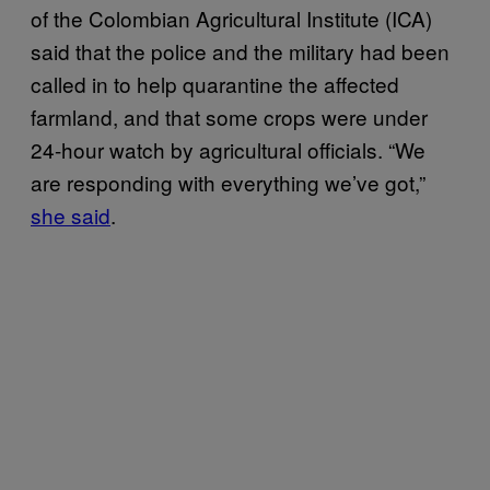
of the Colombian Agricultural Institute (ICA)
said that the police and the military had been
called in to help quarantine the affected
farmland, and that some crops were under
24-hour watch by agricultural officials. “We
are responding with everything we’ve got,”
she said
.