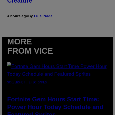
Creature
4 hours ago
By
Luis Prada
MORE
FROM VICE
SCREENSHOT: EPIC GAMES
Fortnite Gem Hours Start Time:
Power Hour Today Schedule and
Featured Sprites