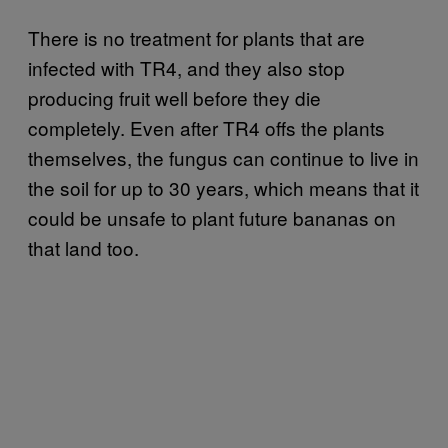
There is no treatment for plants that are
infected with TR4, and they also stop
producing fruit well before they die
completely. Even after TR4 offs the plants
themselves, the fungus can continue to live in
the soil for up to 30 years, which means that it
could be unsafe to plant future bananas on
that land too.