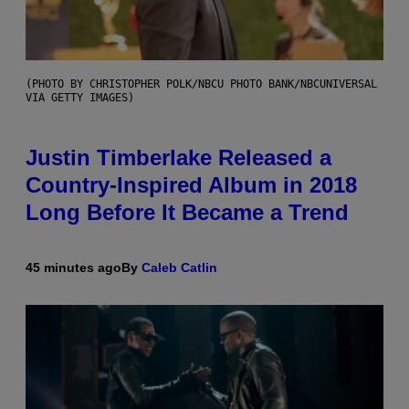
(PHOTO BY CHRISTOPHER POLK/NBCU PHOTO BANK/NBCUNIVERSAL
VIA GETTY IMAGES)
Justin Timberlake Released a
Country-Inspired Album in 2018
Long Before It Became a Trend
45 minutes ago
By
Caleb Catlin