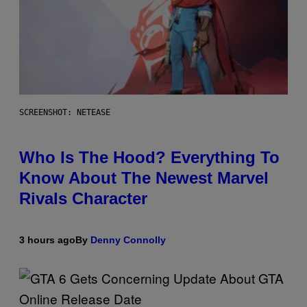
SCREENSHOT: NETEASE
Who Is The Hood? Everything To
Know About The Newest Marvel
Rivals Character
3 hours ago
By
Denny Connolly