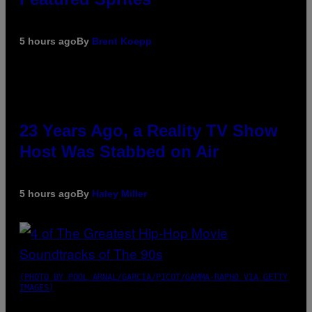
5 hours ago
By
Brent Koepp
23 Years Ago, a Reality TV Show
Host Was Stabbed on Air
5 hours ago
By
Haley Miller
(PHOTO BY POOL ARNAL/GARCIA/PICOT/GAMMA-RAPHO VIA GETTY
IMAGES)