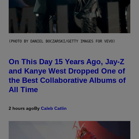
(PHOTO BY DANIEL BOCZARSKI/GETTY IMAGES FOR VEVO)
On This Day 15 Years Ago, Jay-Z
and Kanye West Dropped One of
the Best Collaborative Albums of
All Time
2 hours ago
By
Caleb Catlin