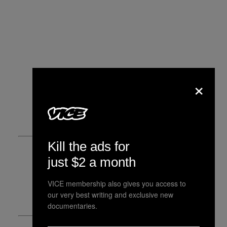
×
Kill the ads for
just $2 a month
VICE membership also gives you access to
our very best writing and exclusive new
documentaries.