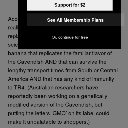
Support for $2
According to
, there isn’t
National Geographic
See All Membership Plans
really another back-up banana that could
replace the Cavendish right now. Agricultural
Or, continue for free
scientists haven’t been able to develop a
banana that replicates the familiar flavor of
the Cavendish AND that can survive the
lengthy transport times from South or Central
America AND that has any kind of immunity
to TR4. (Australian researchers have
reportedly been working on a genetically
modified version of the Cavendish, but
putting the letters ‘GMO’ on its label could
make it unpalatable to shoppers.)