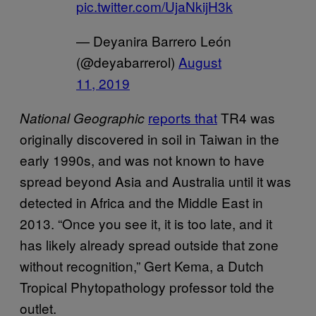
pic.twitter.com/UjaNkijH3k
— Deyanira Barrero León
(@deyabarrerol)
August
11, 2019
reports that
TR4 was
National Geographic
originally discovered in soil in Taiwan in the
early 1990s, and was not known to have
spread beyond Asia and Australia until it was
detected in Africa and the Middle East in
2013. “Once you see it, it is too late, and it
has likely already spread outside that zone
without recognition,” Gert Kema, a Dutch
Tropical Phytopathology professor told the
outlet.