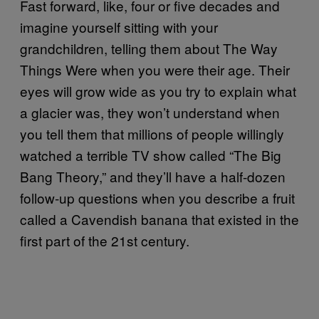
Fast forward, like, four or five decades and
imagine yourself sitting with your
grandchildren, telling them about The Way
Things Were when you were their age. Their
eyes will grow wide as you try to explain what
a glacier was, they won’t understand when
you tell them that millions of people willingly
watched a terrible TV show called “The Big
Bang Theory,” and they’ll have a half-dozen
follow-up questions when you describe a fruit
called a Cavendish banana that existed in the
first part of the 21st century.