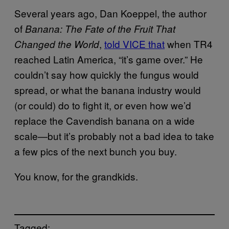
Several years ago, Dan Koeppel, the author
of
Banana: The Fate of the Fruit That
,
told VICE that
when TR4
Changed the World
reached Latin America, “it’s game over.” He
couldn’t say how quickly the fungus would
spread, or what the banana industry would
(or could) do to fight it, or even how we’d
replace the Cavendish banana on a wide
scale—but it’s probably not a bad idea to take
a few pics of the next bunch you buy.
You know, for the grandkids.
Tagged: