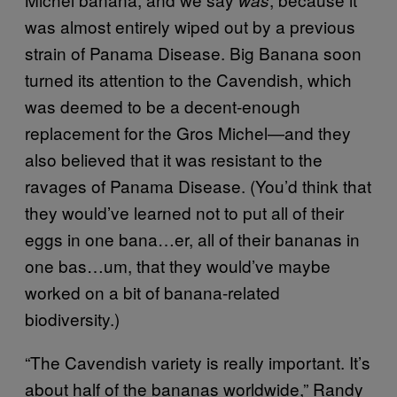
was almost entirely wiped out by a previous
strain of Panama Disease. Big Banana soon
turned its attention to the Cavendish, which
was deemed to be a decent-enough
replacement for the Gros Michel—and they
also believed that it was resistant to the
ravages of Panama Disease. (You’d think that
they would’ve learned not to put all of their
eggs in one bana…er, all of their bananas in
one bas…um, that they would’ve maybe
worked on a bit of banana-related
biodiversity.)
“The Cavendish variety is really important. It’s
about half of the bananas worldwide,” Randy