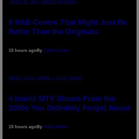
(PHOTO BY EBET ROBERTS/REDFERNS)
8 R&B Covers That Might Just Be
Better Than the Originals
15 hours ago
By
Caleb Catlin
PHOTO: PETER KRAMER / GETTY IMAGES
4 Iconic MTV Shows From the
2000s You Definitely Forgot About
15 hours ago
By
Haley Miller