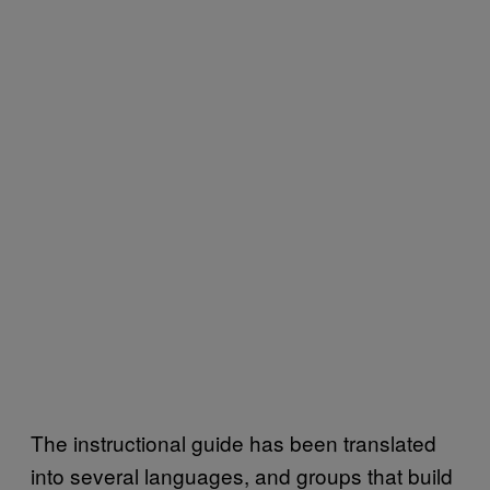
The instructional guide has been translated
into several languages, and groups that build