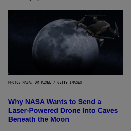
PHOTO: NASA; DR PIXEL / GETTY IMAGES
Why NASA Wants to Send a
Laser-Powered Drone Into Caves
Beneath the Moon