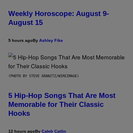
Weekly Horoscope: August 9-
August 15
5 hours ago
By
Ashley Fike
(PHOTO BY STEVE GRANITZ/WIREIMAGE)
5 Hip-Hop Songs That Are Most
Memorable for Their Classic
Hooks
12 hours ago
By
Caleb Catlin