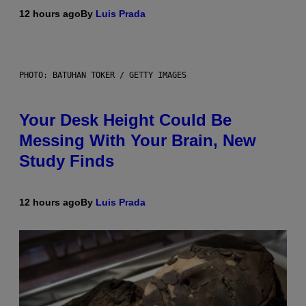
12 hours ago
By
Luis Prada
PHOTO: BATUHAN TOKER / GETTY IMAGES
Your Desk Height Could Be
Messing With Your Brain, New
Study Finds
12 hours ago
By
Luis Prada