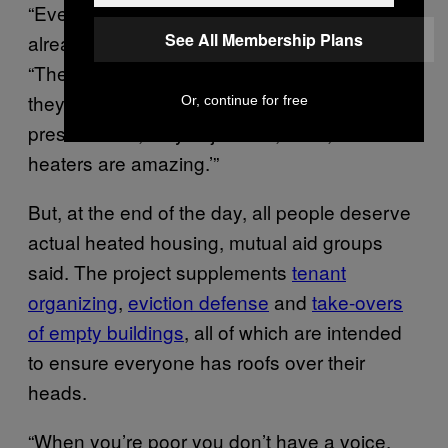
“Every week during the wintertime, they’re
See All Membership Plans
already borderline hypothermic,” she said.
“Then we come back to refill their heaters,
they’re totally different. They’re active and
Or, continue for free
present. And, they’re just like, ‘wow, these
heaters are amazing.’”
But, at the end of the day, all people deserve
actual heated housing, mutual aid groups
said. The project supplements
tenant
organizing
,
eviction defense
and
take-overs
of empty buildings
, all of which are intended
to ensure everyone has roofs over their
heads.
“When you’re poor you don’t have a voice.