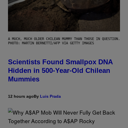
A MUCH, MUCH OLDER CHILEAN MUMMY THAN THOSE IN QUESTION.
PHOTO: MARTIN BERNETTI/AFP VIA GETTY IMAGES
Scientists Found Smallpox DNA
Hidden in 500-Year-Old Chilean
Mummies
12 hours ago
By
Luis Prada