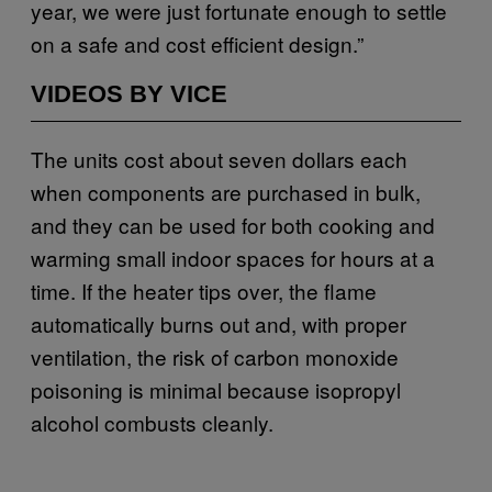
year, we were just fortunate enough to settle
on a safe and cost efficient design.”
VIDEOS BY VICE
The units cost about seven dollars each
when components are purchased in bulk,
and they can be used for both cooking and
warming small indoor spaces for hours at a
time. If the heater tips over, the flame
automatically burns out and, with proper
ventilation, the risk of carbon monoxide
poisoning is minimal because isopropyl
alcohol combusts cleanly.