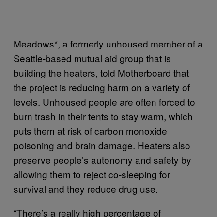
Meadows*, a formerly unhoused member of a
Seattle-based mutual aid group that is
building the heaters, told Motherboard that
the project is reducing harm on a variety of
levels. Unhoused people are often forced to
burn trash in their tents to stay warm, which
puts them at risk of carbon monoxide
poisoning and brain damage. Heaters also
preserve people’s autonomy and safety by
allowing them to reject co-sleeping for
survival and they reduce drug use.
“There’s a really high percentage of