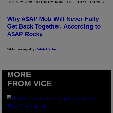
(PHOTO BY NOAM GALAI/GETTY IMAGES FOR TRIBECA FESTIVAL)
Why A$AP Mob Will Never Fully
Get Back Together, According to
A$AP Rocky
14 hours ago
By
Caleb Catlin
MORE
FROM VICE