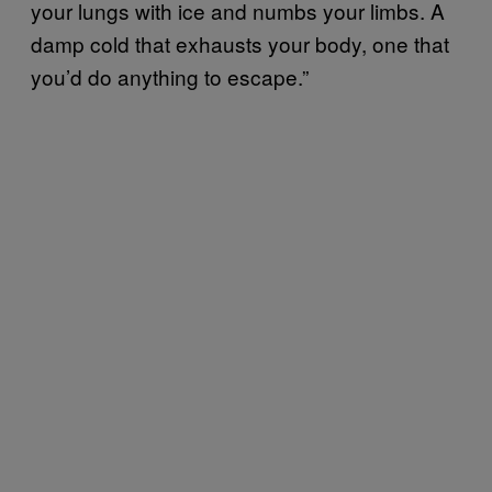
your lungs with ice and numbs your limbs. A
damp cold that exhausts your body, one that
you’d do anything to escape.”