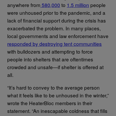
anywhere from
580,000
to
1.5 million
people
were unhoused prior to the pandemic, and a
lack of financial support during the crisis has
exacerbated the problem. In many places,
local governments and law enforcement have
responded by destroying tent communities
with bulldozers and attempting to force
people into shelters that are oftentimes
crowded and unsafe—if shelter is offered at
all.
“It’s hard to convey to the average person
what it feels like to be unhoused in the winter,”
wrote the HeaterBloc members in their
statement. “An inescapable coldness that fills