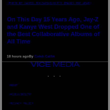
(PHOTO BY DANIEL BOCZARSKI/GETTY IMAGES FOR VEVO)
On This Day 15 Years Ago, Jay-Z
and Kanye West Dropped One of
the Best Collaborative Albums of
All Time
18 hours ago
By
Caleb Catlin
VICE
MEDIA
INSTAGRAM
TIKTOK
YOUTUBE
ABOUT
ACCESSIBILITY
PRIVACY POLICY