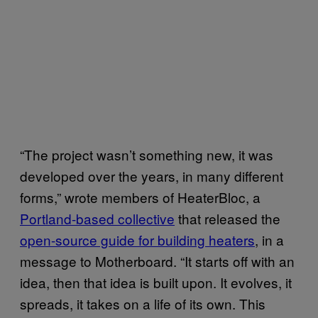
“The project wasn’t something new, it was
developed over the years, in many different
forms,” wrote members of HeaterBloc, a
Portland-based collective
that released the
open-source guide for building heaters
, in a
message to Motherboard. “It starts off with an
idea, then that idea is built upon. It evolves, it
spreads, it takes on a life of its own. This