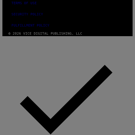
TERMS OF USE
SECURITY POLICY
FULFILLMENT POLICY
© 2026 VICE DIGITAL PUBLISHING, LLC