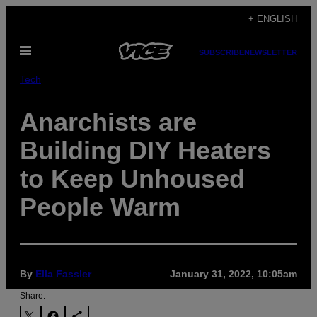
Skip
+ ENGLISH
to
Open
content
SUBSCRIBE
NEWSLETTER
Menu
Tech
Anarchists are
Building DIY Heaters
to Keep Unhoused
People Warm
By
Ella Fassler
January 31, 2022, 10:05am
Share: