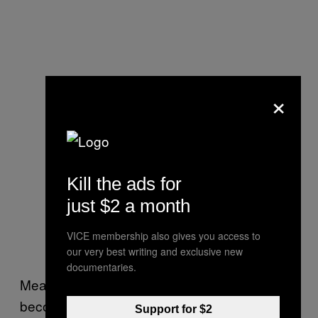
×
Kill the ads for
just $2 a month
VICE membership also gives you access to
our very best writing and exclusive new
documentaries.
Meadows said she has watched people
become more alert upon receiving heaters.
Support for $2