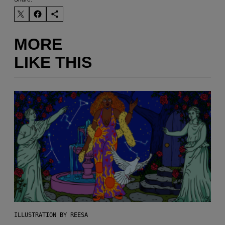
MORE
LIKE THIS
ILLUSTRATION BY REESA