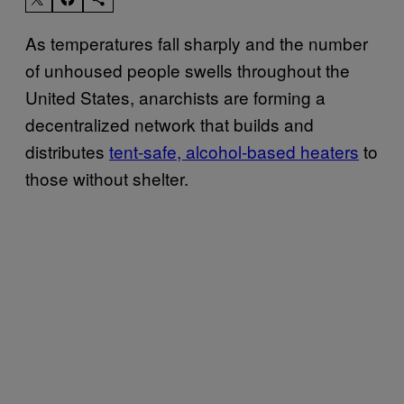
As temperatures fall sharply and the number
of unhoused people swells throughout the
United States, anarchists are forming a
decentralized network that builds and
distributes
tent-safe, alcohol-based heaters
to
those without shelter.