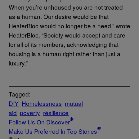
When you’re unhoused you are not treated
as a human. Our desire would be that
HeaterBloc would no longer be a need,” wrote
HeaterBloc. “Society would accept and care
for all of its members, acknowledging that
housing is a human right rather than just a
luxury.”
Tagged:
DIY
Homelessness
mutual
aid
poverty
résilience
Follow Us On Discover
Make Us Preferred In Top Stories
Share: