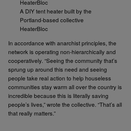
A DIY tent heater built by the
Portland-based collective
HeaterBloc
In accordance with anarchist principles, the
network is operating non-hierarchically and
cooperatively. “Seeing the community that’s
sprung up around this need and seeing
people take real action to help houseless
communities stay warm all over the country is
incredible because this is literally saving
people’s lives,” wrote the collective. “That’s all
that really matters.”