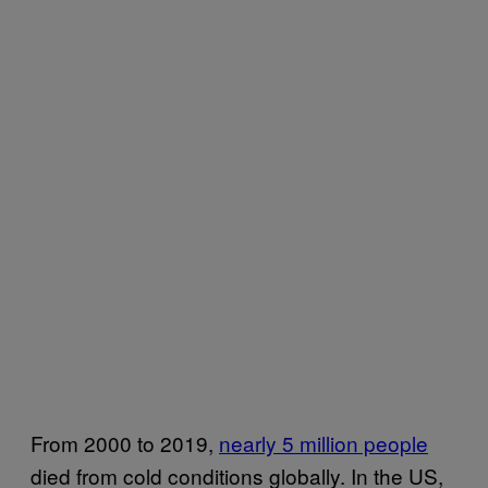
From 2000 to 2019,
nearly 5 million people
died from cold conditions globally. In the US,