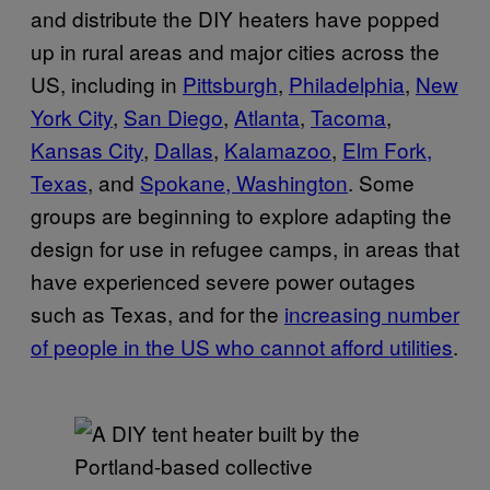
and distribute the DIY heaters have popped
up in rural areas and major cities across the
US, including in
Pittsburgh
,
Philadelphia
,
New
York City
,
San Diego
,
Atlanta
,
Tacoma
,
Kansas City
,
Dallas
,
Kalamazoo
,
Elm Fork,
Texas
, and
Spokane, Washington
. Some
groups are beginning to explore adapting the
design for use in refugee camps, in areas that
have experienced severe power outages
such as Texas, and for the
increasing number
of people in the US who cannot afford utilities
.