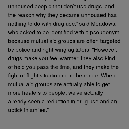
unhoused people that don’t use drugs, and
the reason why they became unhoused has
nothing to do with drug use,” said Meadows,
who asked to be identified with a pseudonym
because mutual aid groups are often targeted
by police and right-wing agitators. “However,
drugs make you feel warmer, they also kind
of help you pass the time, and they make the
fight or flight situation more bearable. When
mutual aid groups are actually able to get
more heaters to people, we’ve actually
already seen a reduction in drug use and an
uptick in smiles.”