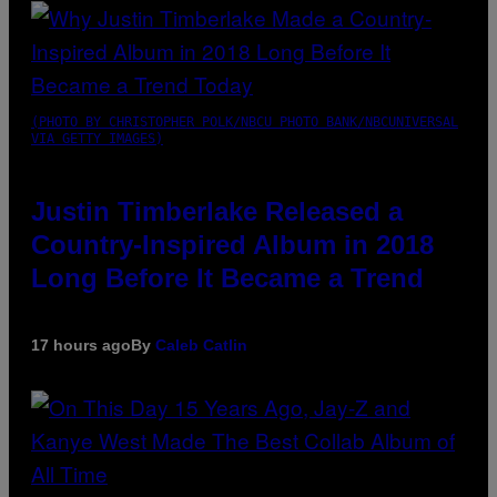
(PHOTO BY CHRISTOPHER POLK/NBCU PHOTO BANK/NBCUNIVERSAL
VIA GETTY IMAGES)
Justin Timberlake Released a
Country-Inspired Album in 2018
Long Before It Became a Trend
17 hours ago
By
Caleb Catlin