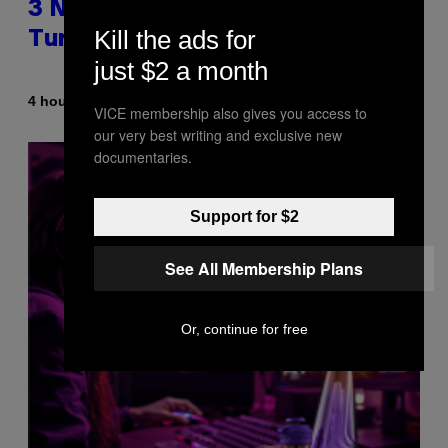
3 No-Skip Britpop Albums
Kill the ads for
Turning 30 This Year
just $2 a month
By
4 hours ago
Dan Milam
VICE membership also gives you access to
our very best writing and exclusive new
documentaries.
Support for $2
See All Membership Plans
Or, continue for free