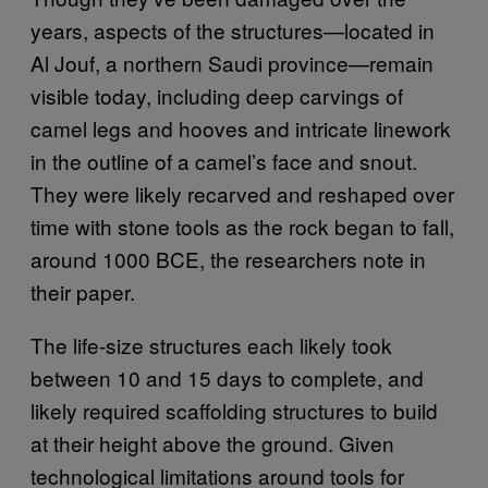
years, aspects of the structures—located in
Al Jouf, a northern Saudi province—remain
visible today, including deep carvings of
camel legs and hooves and intricate linework
in the outline of a camel’s face and snout.
They were likely recarved and reshaped over
time with stone tools as the rock began to fall,
around 1000 BCE, the researchers note in
their paper.
The life-size structures each likely took
between 10 and 15 days to complete, and
likely required scaffolding structures to build
at their height above the ground. Given
technological limitations around tools for