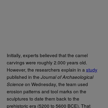
Initially, experts believed that the camel
carvings were roughly 2.000 years old.
However, the researchers explain in a
study
published in the
Journal of Archaeological
on Wednesday, the team used
Science
erosion patterns and tool marks on the
sculptures to date them back to the
prehistoric era (5200 to 5600 BCE). That