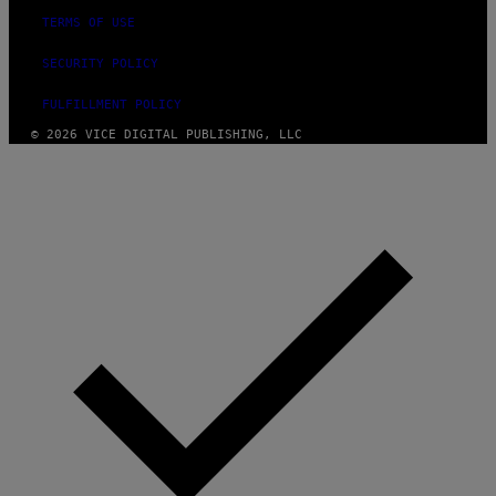
TERMS OF USE
SECURITY POLICY
FULFILLMENT POLICY
© 2026 VICE DIGITAL PUBLISHING, LLC