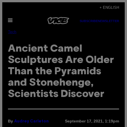
Skip
+ ENGLISH
to
Open
content
SUBSCRIBE
NEWSLETTER
Menu
Tech
Ancient Camel
Sculptures Are Older
Than the Pyramids
and Stonehenge,
Scientists Discover
By
September 17, 2021, 1:19pm
Audrey Carleton