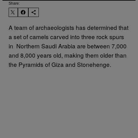
Share:
A team of archaeologists has determined that
a set of camels carved into three rock spurs
in Northern Saudi Arabia are between 7,000
and 8,000 years old, making them older than
the Pyramids of Giza and Stonehenge.