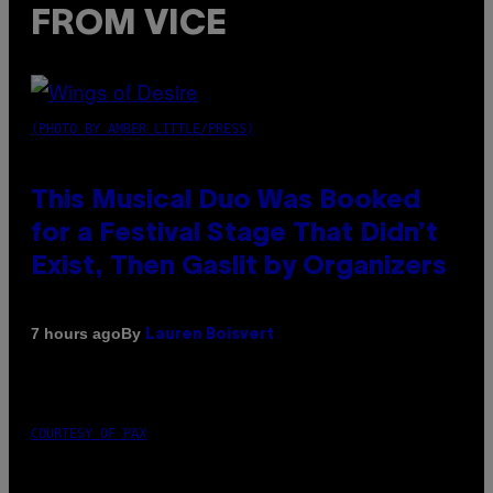
FROM VICE
(PHOTO BY AMBER LITTLE/PRESS)
This Musical Duo Was Booked
for a Festival Stage That Didn’t
Exist, Then Gaslit by Organizers
By
7 hours ago
Lauren Boisvert
COURTESY OF PAX