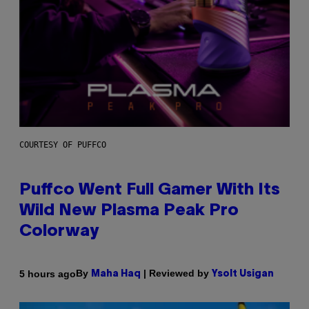
COURTESY OF PUFFCO
Puffco Went Full Gamer With Its
Wild New Plasma Peak Pro
Colorway
By
| Reviewed by
5 hours ago
Maha Haq
Ysolt Usigan