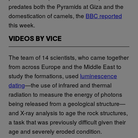
predates both the Pyramids at Giza and the
domestication of camels, the
BBC reported
this week.
VIDEOS BY VICE
The team of 14 scientists, who came together
from across Europe and the Middle East to
study the formations, used
luminescence
dating
—the use of infrared and thermal
radiation to measure the energy of photons
being released from a geological structure—
and X-ray analysis to age the rock structures,
a task that was previously difficult given their
age and severely eroded condition.