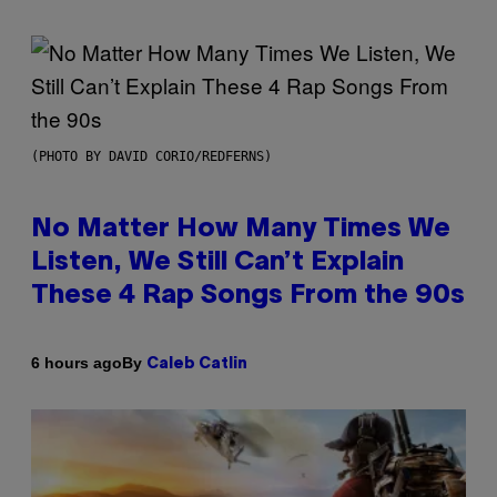
(PHOTO BY DAVID CORIO/REDFERNS)
No Matter How Many Times We
Listen, We Still Can’t Explain
These 4 Rap Songs From the 90s
By
6 hours ago
Caleb Catlin