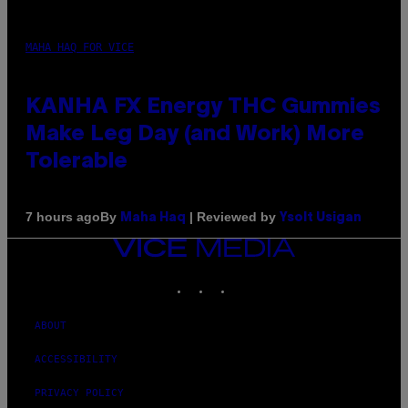
MAHA HAQ FOR VICE
KANHA FX Energy THC Gummies
Make Leg Day (and Work) More
Tolerable
By
| Reviewed by
7 hours ago
Maha Haq
Ysolt Usigan
VICE
MEDIA
INSTAGRAM
TIKTOK
YOUTUBE
ABOUT
ACCESSIBILITY
PRIVACY POLICY