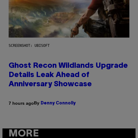
SCREENSHOT: UBISOFT
Ghost Recon Wildlands Upgrade
Details Leak Ahead of
Anniversary Showcase
By
7 hours ago
Denny Connolly
MORE