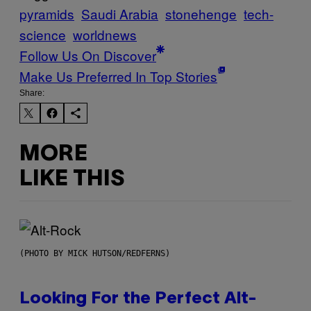
pyramids
Saudi Arabia
stonehenge
tech-
science
worldnews
Follow Us On Discover
Make Us Preferred In Top Stories
Share:
MORE
LIKE THIS
(PHOTO BY MICK HUTSON/REDFERNS)
Looking For the Perfect Alt-