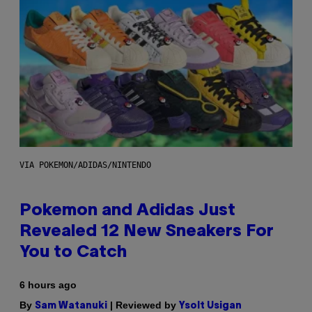
VIA POKEMON/ADIDAS/NINTENDO
Pokemon and Adidas Just
Revealed 12 New Sneakers For
You to Catch
6 hours ago
By
| Reviewed by
Sam Watanuki
Ysolt Usigan