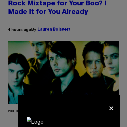
Rock Mixtape for Your Boo? I
Made It for You Already
By
4 hours ago
Lauren Boisvert
×
PHOTO BY NIELS VAN IPEREN/GETTY IMAGES