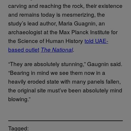
carving and reaching the rock, their existence
and remains today is mesmerizing, the
study’s lead author, Maria Guagnin, an
archaeologist at the Max Planck Institute for
the Science of Human History
told UAE-
based outlet
The National
.
“They are absolutely stunning,” Gaugnin said.
“Bearing in mind we see them now in a
heavily eroded state with many panels fallen,
the original site must’ve been absolutely mind
blowing.”
Tagged: