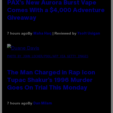
PAX’s New Aurora Burst Vape
Comes With a $4,000 Adventure
Giveaway
By
| Reviewed by
7 hours ago
Maha Haq
Ysolt Usigan
PHOTO BY JOHN LOCHER/POOL/AFP VIA GETTY IMAGES
The Man Charged in Rap Icon
Tupac Shakur’s 1996 Murder
Goes On Trial This Monday
By
7 hours ago
Dan Milam