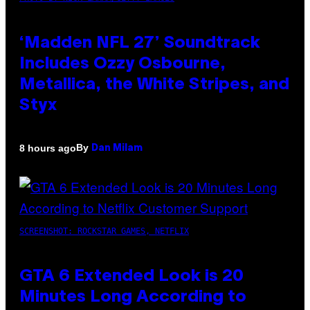
‘Madden NFL 27’ Soundtrack
Includes Ozzy Osbourne,
Metallica, the White Stripes, and
Styx
By
8 hours ago
Dan Milam
SCREENSHOT: ROCKSTAR GAMES, NETFLIX
GTA 6 Extended Look is 20
Minutes Long According to