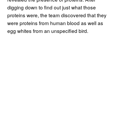
digging down to find out just what those
proteins were, the team discovered that they
were proteins from human blood as well as
egg whites from an unspecified bird.