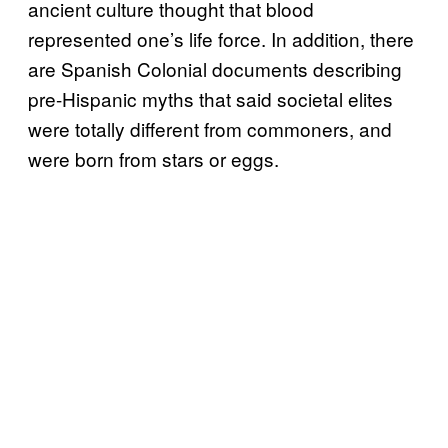
ancient culture thought that blood
represented one’s life force. In addition, there
are Spanish Colonial documents describing
pre-Hispanic myths that said societal elites
were totally different from commoners, and
were born from stars or eggs.