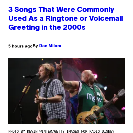
3 Songs That Were Commonly
Used As a Ringtone or Voicemail
Greeting in the 2000s
By
5 hours ago
Dan Milam
PHOTO BY KEVIN WINTER/GETTY IMAGES FOR RADIO DISNEY