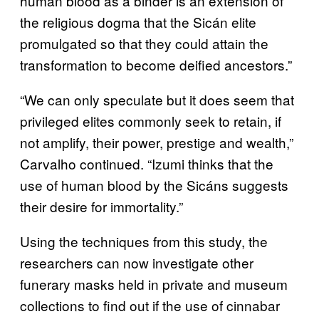
human blood as a binder is an extension of
the religious dogma that the Sicán elite
promulgated so that they could attain the
transformation to become deified ancestors.”
“We can only speculate but it does seem that
privileged elites commonly seek to retain, if
not amplify, their power, prestige and wealth,”
Carvalho continued. “Izumi thinks that the
use of human blood by the Sicáns suggests
their desire for immortality.”
Using the techniques from this study, the
researchers can now investigate other
funerary masks held in private and museum
collections to find out if the use of cinnabar