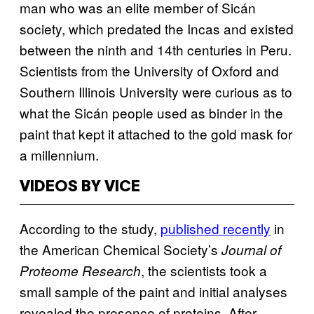
man who was an elite member of Sicán
society, which predated the Incas and existed
between the ninth and 14th centuries in Peru.
Scientists from the University of Oxford and
Southern Illinois University were curious as to
what the Sicán people used as binder in the
paint that kept it attached to the gold mask for
a millennium.
VIDEOS BY VICE
According to the study,
published recently
in
the American Chemical Society’s
Journal of
, the scientists took a
Proteome Research
small sample of the paint and initial analyses
revealed the presence of proteins. After