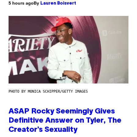
By
5 hours ago
Lauren Boisvert
PHOTO BY MONICA SCHIPPER/GETTY IMAGES
ASAP Rocky Seemingly Gives
Definitive Answer on Tyler, The
Creator’s Sexuality