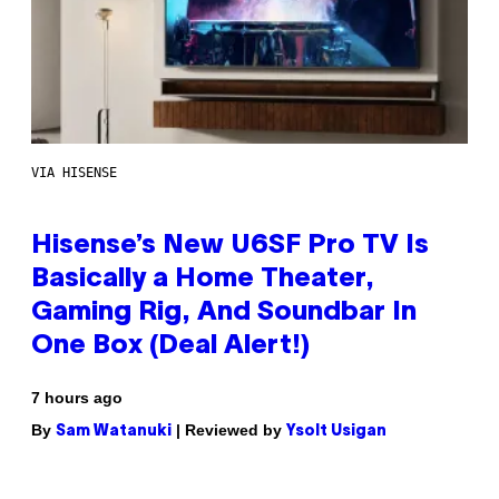
VIA HISENSE
Hisense’s New U6SF Pro TV Is
Basically a Home Theater,
Gaming Rig, And Soundbar In
One Box (Deal Alert!)
7 hours ago
By
| Reviewed by
Sam Watanuki
Ysolt Usigan