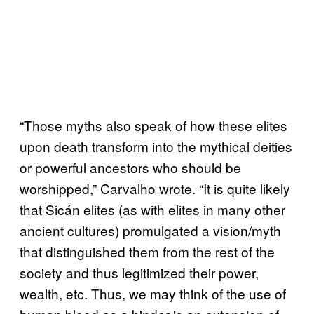
“Those myths also speak of how these elites
upon death transform into the mythical deities
or powerful ancestors who should be
worshipped,” Carvalho wrote. “It is quite likely
that Sicán elites (as with elites in many other
ancient cultures) promulgated a vision/myth
that distinguished them from the rest of the
society and thus legitimized their power,
wealth, etc. Thus, we may think of the use of