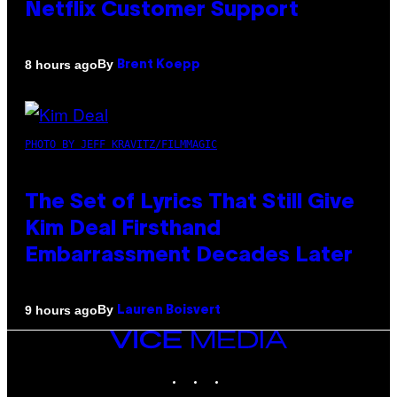
Netflix Customer Support
By
8 hours ago
Brent Koepp
PHOTO BY JEFF KRAVITZ/FILMMAGIC
The Set of Lyrics That Still Give
Kim Deal Firsthand
Embarrassment Decades Later
By
9 hours ago
Lauren Boisvert
VICE
MEDIA
INSTAGRAM
TIKTOK
YOUTUBE