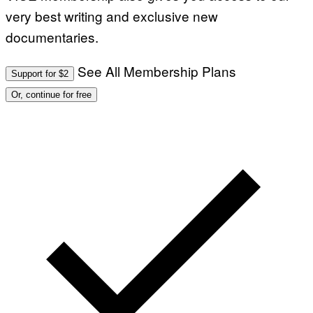
very best writing and exclusive new
documentaries.
See All Membership Plans
Support for $2
Or, continue for free