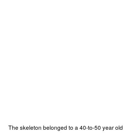
The skeleton belonged to a 40-to-50 year old