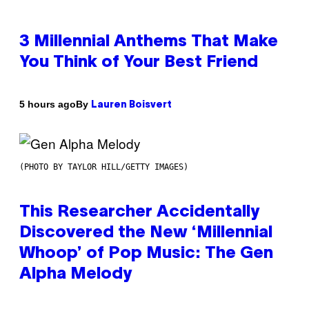
3 Millennial Anthems That Make
You Think of Your Best Friend
By
5 hours ago
Lauren Boisvert
(PHOTO BY TAYLOR HILL/GETTY IMAGES)
This Researcher Accidentally
Discovered the New ‘Millennial
Whoop’ of Pop Music: The Gen
Alpha Melody