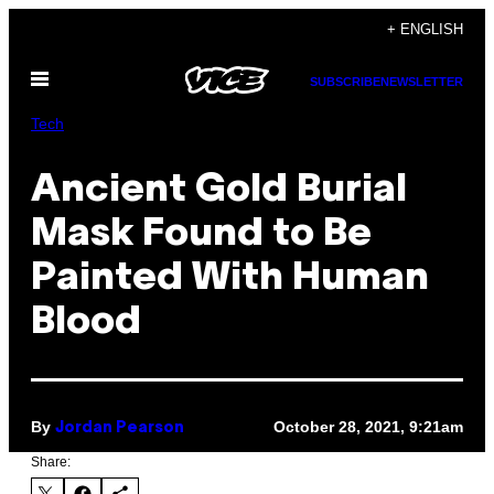
Skip
+ ENGLISH
to
Open
content
SUBSCRIBE
NEWSLETTER
Menu
Tech
Ancient Gold Burial
Mask Found to Be
Painted With Human
Blood
By
October 28, 2021, 9:21am
Jordan Pearson
Share: