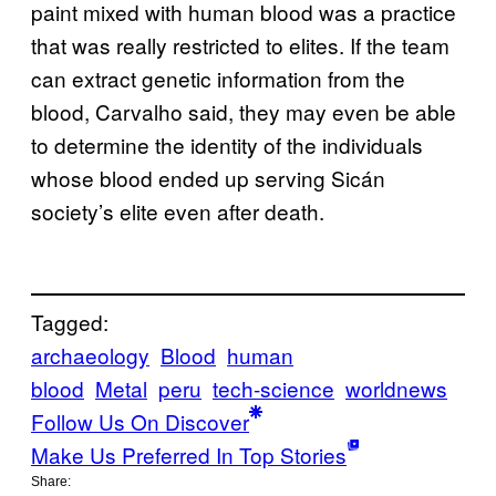
paint mixed with human blood was a practice
that was really restricted to elites. If the team
can extract genetic information from the
blood, Carvalho said, they may even be able
to determine the identity of the individuals
whose blood ended up serving Sicán
society’s elite even after death.
Tagged:
archaeology
Blood
human
blood
Metal
peru
tech-science
worldnews
Follow Us On Discover
Make Us Preferred In Top Stories
Share: