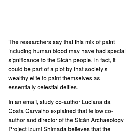
The researchers say that this mix of paint
including human blood may have had special
significance to the Sicán people. In fact, it
could be part of a plot by that society’s
wealthy elite to paint themselves as
essentially celestial deities.
In an email, study co-author Luciana da
Costa Carvalho explained that fellow co-
author and director of the Sicán Archaeology
Project Izumi Shimada believes that the