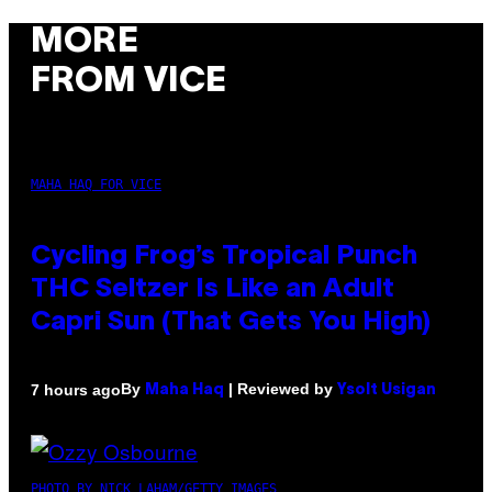
MORE
FROM VICE
MAHA HAQ FOR VICE
Cycling Frog’s Tropical Punch
THC Seltzer Is Like an Adult
Capri Sun (That Gets You High)
By
| Reviewed by
7 hours ago
Maha Haq
Ysolt Usigan
PHOTO BY NICK LAHAM/GETTY IMAGES