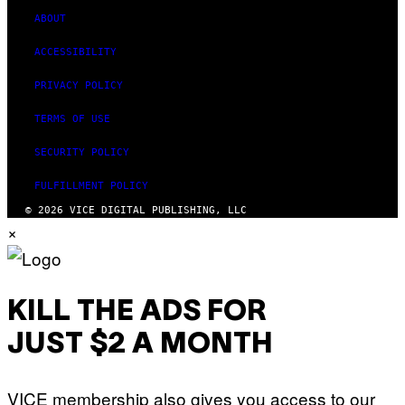
ABOUT
ACCESSIBILITY
PRIVACY POLICY
TERMS OF USE
SECURITY POLICY
FULFILLMENT POLICY
© 2026 VICE DIGITAL PUBLISHING, LLC
×
KILL THE ADS FOR
JUST $2 A MONTH
VICE membership also gives you access to our