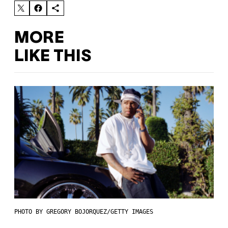
MORE
LIKE THIS
PHOTO BY GREGORY BOJORQUEZ/GETTY IMAGES