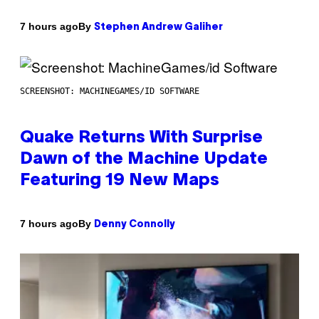
By
7 hours ago
Stephen Andrew Galiher
SCREENSHOT: MACHINEGAMES/ID SOFTWARE
Quake Returns With Surprise
Dawn of the Machine Update
Featuring 19 New Maps
By
7 hours ago
Denny Connolly