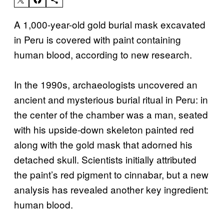
A 1,000-year-old gold burial mask excavated
in Peru is covered with paint containing
human blood, according to new research.
In the 1990s, archaeologists uncovered an
ancient and mysterious burial ritual in Peru: in
the center of the chamber was a man, seated
with his upside-down skeleton painted red
along with the gold mask that adorned his
detached skull. Scientists initially attributed
the paint’s red pigment to cinnabar, but a new
analysis has revealed another key ingredient:
human blood.