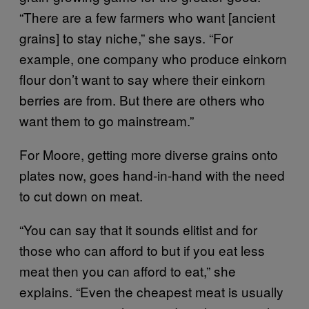
“There are a few farmers who want [ancient
grains] to stay niche,” she says. “For
example, one company who produce einkorn
flour don’t want to say where their einkorn
berries are from. But there are others who
want them to go mainstream.”
For Moore, getting more diverse grains onto
plates now, goes hand-in-hand with the need
to cut down on meat.
“You can say that it sounds elitist and for
those who can afford to but if you eat less
meat then you can afford to eat,” she
explains. “Even the cheapest meat is usually