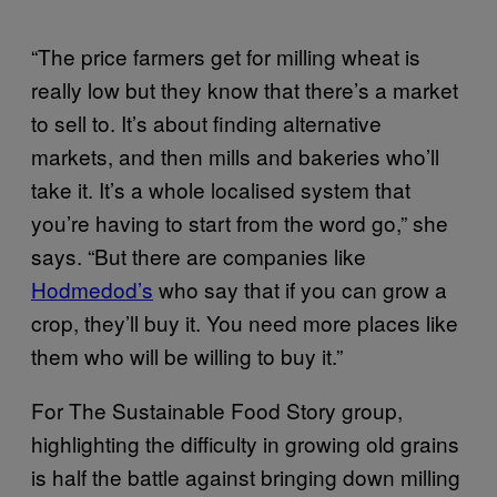
“The price farmers get for milling wheat is
really low but they know that there’s a market
to sell to. It’s about finding alternative
markets, and then mills and bakeries who’ll
take it. It’s a whole localised system that
you’re having to start from the word go,” she
says. “But there are companies like
Hodmedod’s
who say that if you can grow a
crop, they’ll buy it. You need more places like
them who will be willing to buy it.”
For The Sustainable Food Story group,
highlighting the difficulty in growing old grains
is half the battle against bringing down milling