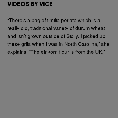
VIDEOS BY VICE
“There’s a bag of timilia perlata which is a
really old, traditional variety of durum wheat
and isn’t grown outside of Sicily. I picked up
these grits when I was in North Carolina,” she
explains. “The einkorn flour is from the UK.”