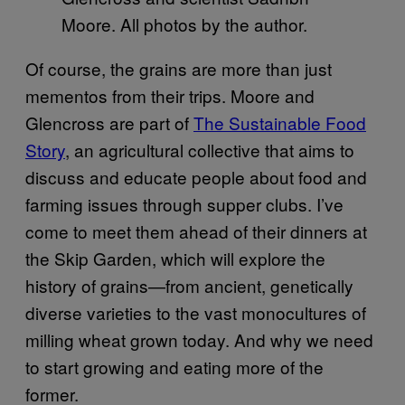
Moore. All photos by the author.
Of course, the grains are more than just
mementos from their trips. Moore and
Glencross are part of
The Sustainable Food
Story
, an agricultural collective that aims to
discuss and educate people about food and
farming issues through supper clubs. I’ve
come to meet them ahead of their dinners at
the Skip Garden, which will explore the
history of grains—from ancient, genetically
diverse varieties to the vast monocultures of
milling wheat grown today. And why we need
to start growing and eating more of the
former.