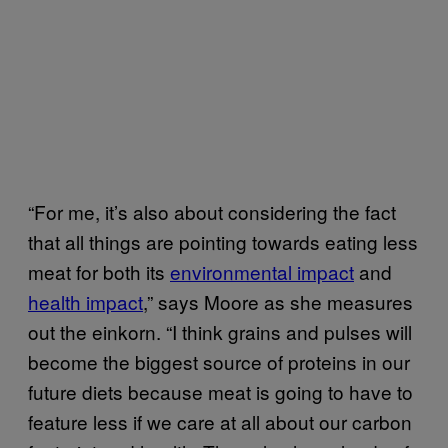
“For me, it’s also about considering the fact
that all things are pointing towards eating less
meat for both its
environmental impact
and
health impact
,” says Moore as she measures
out the einkorn. “I think grains and pulses will
become the biggest source of proteins in our
future diets because meat is going to have to
feature less if we care at all about our carbon