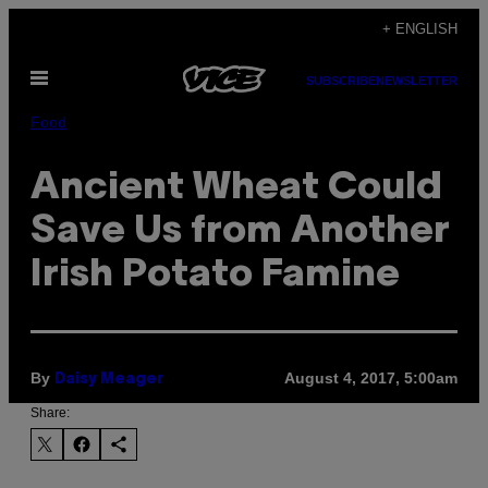
Skip
+ ENGLISH
to
Open
content
SUBSCRIBE
NEWSLETTER
Menu
Food
Ancient Wheat Could
Save Us from Another
Irish Potato Famine
By
August 4, 2017, 5:00am
Daisy Meager
Share: