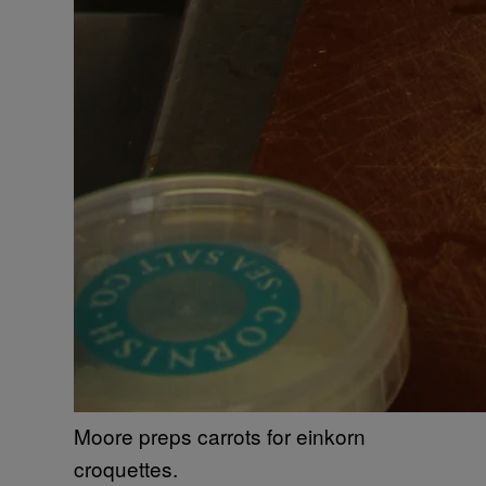
Moore preps carrots for einkorn
croquettes.