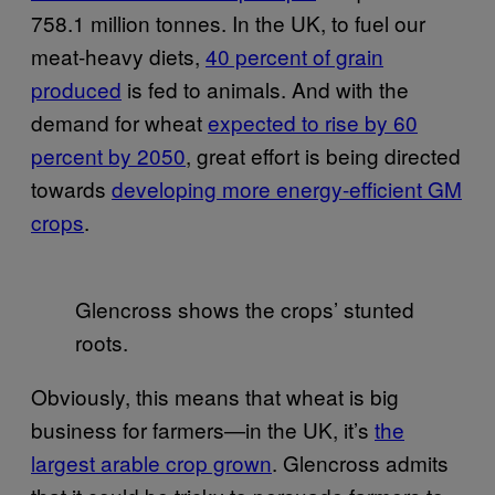
758.1 million tonnes. In the UK, to fuel our
meat-heavy diets,
40 percent of grain
produced
is fed to animals. And with the
demand for wheat
expected to rise by 60
percent by 2050
, great effort is being directed
towards
developing more energy-efficient GM
crops
.
Glencross shows the crops’ stunted
roots.
Obviously, this means that wheat is big
business for farmers—in the UK, it’s
the
largest arable crop grown
. Glencross admits