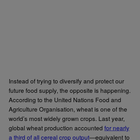
Instead of trying to diversify and protect our
future food supply, the opposite is happening.
According to the United Nations Food and
Agriculture Organisation, wheat is one of the
world’s most widely grown crops. Last year,
global wheat production accounted
for nearly
a third of all cereal crop output
—equivalent to