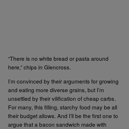
“There is no white bread or pasta around
here,” chips in Glencross.
I’m convinced by their arguments for growing
and eating more diverse grains, but I’m
unsettled by their vilification of cheap carbs.
For many, this filling, starchy food may be all
their budget allows. And I’ll be the first one to
argue that a bacon sandwich made with