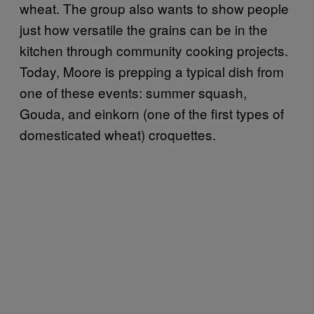
wheat. The group also wants to show people
just how versatile the grains can be in the
kitchen through community cooking projects.
Today, Moore is prepping a typical dish from
one of these events: summer squash,
Gouda, and einkorn (one of the first types of
domesticated wheat) croquettes.