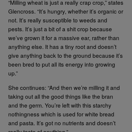
“Milling wheat is just a really crap crop,” states
Glencross. “It’s hungry, whether it’s organic or
not. It’s really susceptible to weeds and
pests. It’s just a bit of a shit crop because
we’ve grown it for a massive ear, rather than
anything else. It has a tiny root and doesn’t
give anything back to the ground because it’s
been bred to put all its energy into growing
up.”
She continues: “And then we’re milling it and
taking out all the good things like the bran
and the germ. You’re left with this starchy
nothingness which is used for white bread
and pasta. It’s got no nutrients and doesn’t
really taste of anything.”