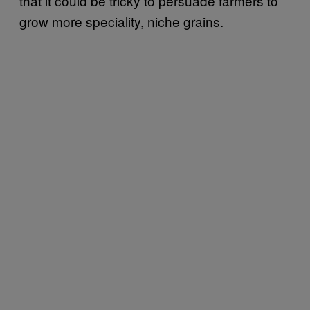
that it could be tricky to persuade farmers to
grow more speciality, niche grains.