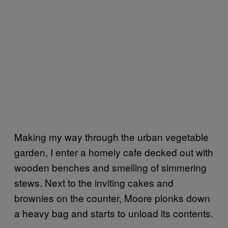
Making my way through the urban vegetable
garden, I enter a homely cafe decked out with
wooden benches and smelling of simmering
stews. Next to the inviting cakes and
brownies on the counter, Moore plonks down
a heavy bag and starts to unload its contents.