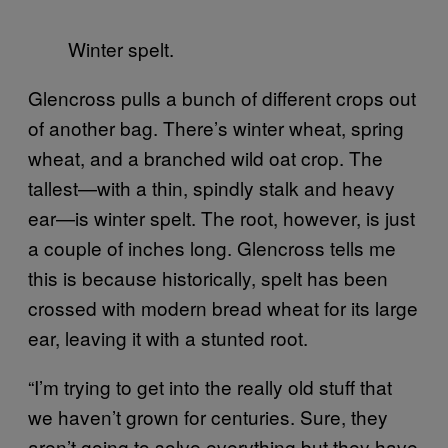
Winter spelt.
Glencross pulls a bunch of different crops out
of another bag. There’s winter wheat, spring
wheat, and a branched wild oat crop. The
tallest—with a thin, spindly stalk and heavy
ear—is winter spelt. The root, however, is just
a couple of inches long. Glencross tells me
this is because historically, spelt has been
crossed with modern bread wheat for its large
ear, leaving it with a stunted root.
“I’m trying to get into the really old stuff that
we haven’t grown for centuries. Sure, they
aren’t going to solve everything but they have