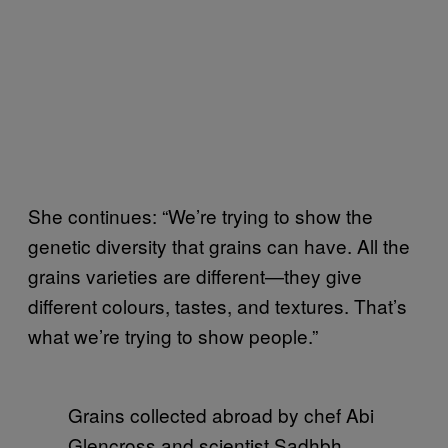
She continues: “We’re trying to show the
genetic diversity that grains can have. All the
grains varieties are different—they give
different colours, tastes, and textures. That’s
what we’re trying to show people.”
Grains collected abroad by chef Abi
Glencross and scientist Sadhbh