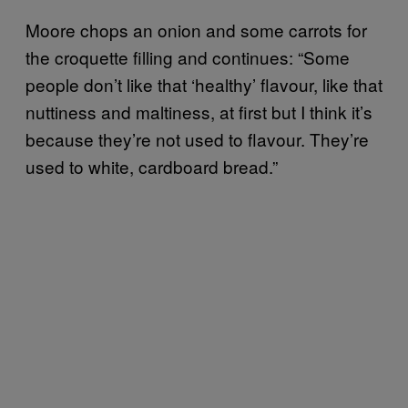
Moore chops an onion and some carrots for
the croquette filling and continues: “Some
people don’t like that ‘healthy’ flavour, like that
nuttiness and maltiness, at first but I think it’s
because they’re not used to flavour. They’re
used to white, cardboard bread.”