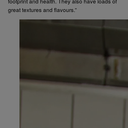
footprint and health. They also have loads of
great textures and flavours.”