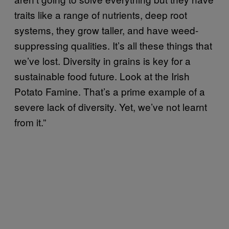
traits like a range of nutrients, deep root
systems, they grow taller, and have weed-
suppressing qualities. It’s all these things that
we’ve lost. Diversity in grains is key for a
sustainable food future. Look at the Irish
Potato Famine. That’s a prime example of a
severe lack of diversity. Yet, we’ve not learnt
from it.”