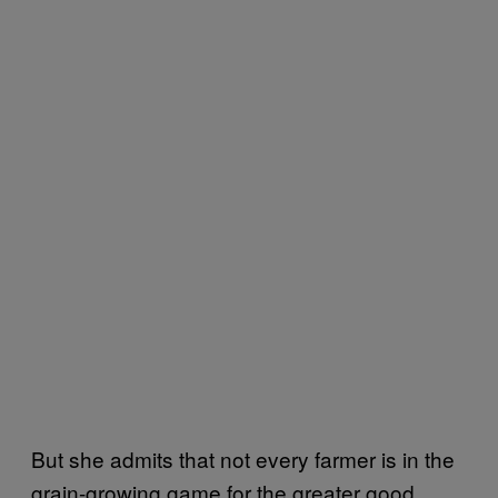
But she admits that not every farmer is in the
grain-growing game for the greater good.