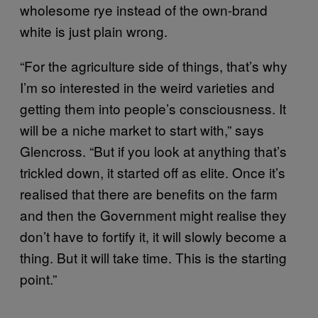
wholesome rye instead of the own-brand
white is just plain wrong.
“For the agriculture side of things, that’s why
I’m so interested in the weird varieties and
getting them into people’s consciousness. It
will be a niche market to start with,” says
Glencross. “But if you look at anything that’s
trickled down, it started off as elite. Once it’s
realised that there are benefits on the farm
and then the Government might realise they
don’t have to fortify it, it will slowly become a
thing. But it will take time. This is the starting
point.”