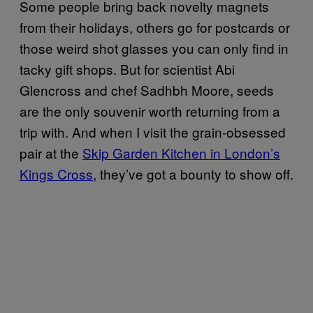
Some people bring back novelty magnets
from their holidays, others go for postcards or
those weird shot glasses you can only find in
tacky gift shops. But for scientist Abi
Glencross and chef Sadhbh Moore, seeds
are the only souvenir worth returning from a
trip with. And when I visit the grain-obsessed
pair at the
Skip Garden Kitchen in London’s
Kings Cross
, they’ve got a bounty to show off.