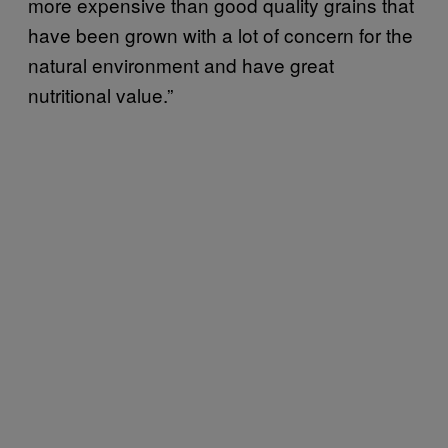
more expensive than good quality grains that
have been grown with a lot of concern for the
natural environment and have great
nutritional value.”