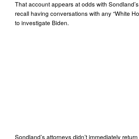
That account appears at odds with Sondland’s 
recall having conversations with any “White Hou
to investigate Biden.
Sondland’s attorneys didn’t immediately retu