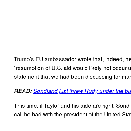
Trump’s EU ambassador wrote that, indeed, h
“resumption of U.S. aid would likely not occur u
statement that we had been discussing for ma
READ:
Sondland just threw Rudy under the b
This time, if Taylor and his aide are right, So
call he had with the president of the United Sta