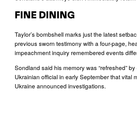
FINE DINING
Taylor’s bombshell marks just the latest setb
previous sworn testimony with a four-page, hea
impeachment inquiry remembered events differ
Sondland said his memory was “refreshed” by o
Ukrainian official in early September that vital
Ukraine announced investigations.