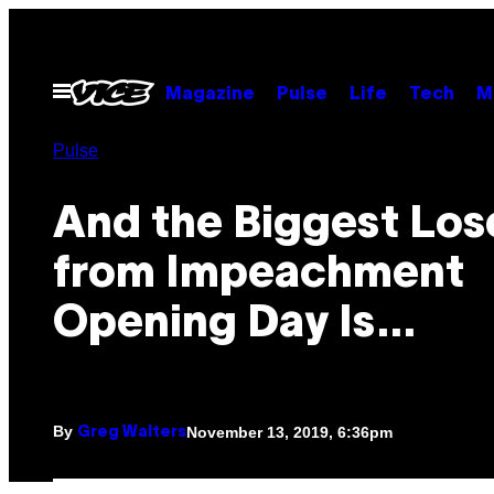
Skip
to
content
Open
Magazine
Pulse
Life
Tech
M
Menu
Pulse
And the Biggest Los
from Impeachment
Opening Day Is…
By
November 13, 2019, 6:36pm
Greg Walters