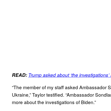
READ:
Trump asked about ‘the investigations’ i
“The member of my staff asked Ambassador S
Ukraine,” Taylor testified. “Ambassador Sondl
more about the investigations of Biden.”