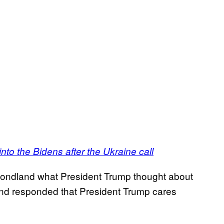
nto the Bidens after the Ukraine call
ondland what President Trump thought about
and responded that President Trump cares