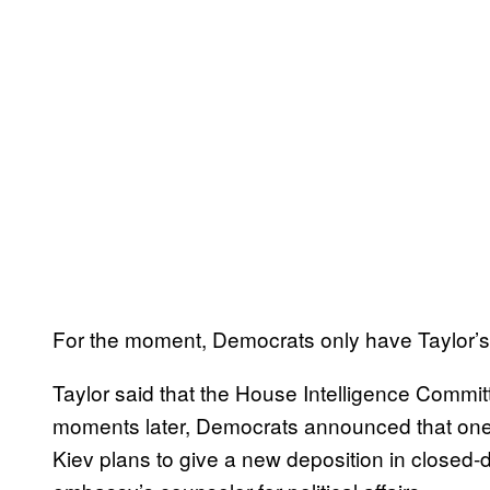
For the moment, Democrats only have Taylor’s w
Taylor said that the House Intelligence Committ
moments later, Democrats announced that one o
Kiev plans to give a new deposition in closed-