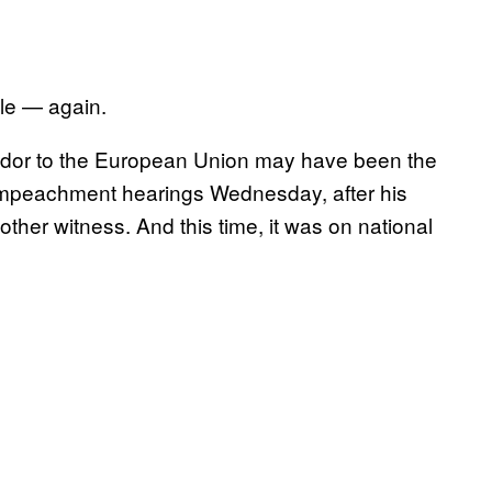
e — again.
dor to the European Union may have been the
n impeachment hearings Wednesday, after his
other witness. And this time, it was on national