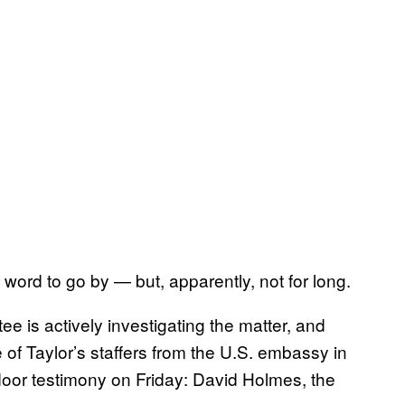
ord to go by — but, apparently, not for long.
ee is actively investigating the matter, and
f Taylor’s staffers from the U.S. embassy in
door testimony on Friday: David Holmes, the