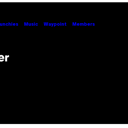
unchies
Music
Waypoint
Members
er