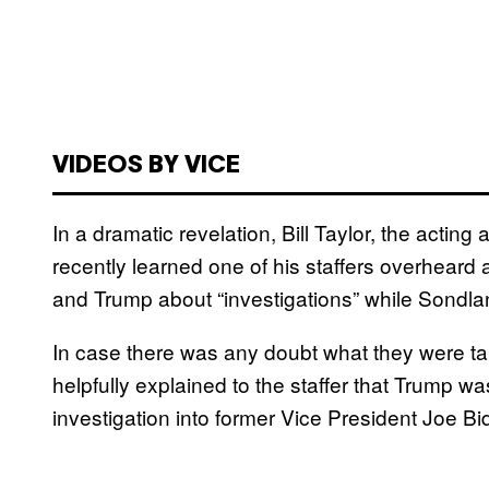
VIDEOS BY VICE
In a dramatic revelation, Bill Taylor, the acting
recently learned one of his staffers overhear
and Trump about “investigations” while Sondla
In case there was any doubt what they were t
helpfully explained to the staffer that Trump 
investigation into former Vice President Joe Bi