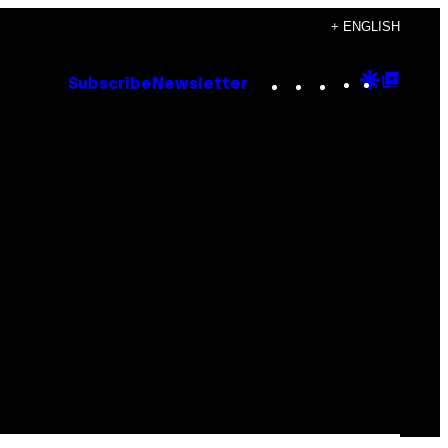
+ ENGLISH
Instagram
TikTok
YouTube
Google
Goog
Subscribe
Newsletter
Discove
Top
Posts