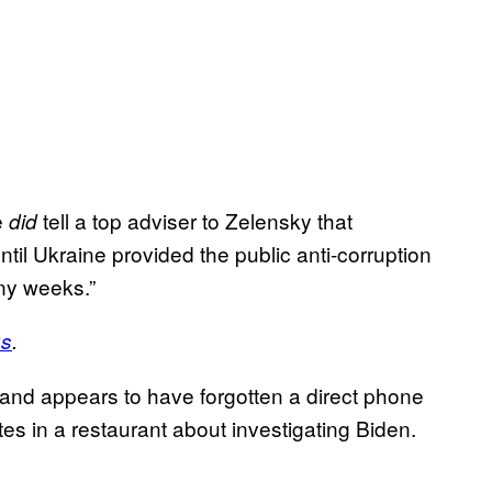
e
tell a top adviser to Zelensky that
did
ntil Ukraine provided the public anti-corruption
ny weeks.”
us
.
ndland appears to have forgotten a direct phone
tes in a restaurant about investigating Biden.