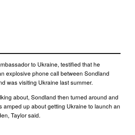
 ambassador to Ukraine, testified that he
d an explosive phone call between Sondland
nd was visiting Ukraine last summer.
alking about, Sondland then turned around and
was amped up about getting Ukraine to launch an
den, Taylor said.