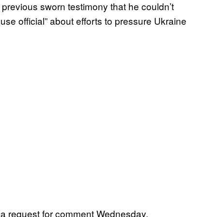
previous sworn testimony that he couldn’t
se official” about efforts to pressure Ukraine
rn a request for comment Wednesday.