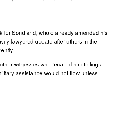
ack for Sondland, who’d already amended his
vily-lawyered update after others in the
ently.
ther witnesses who recalled him telling a
 military assistance would not flow unless