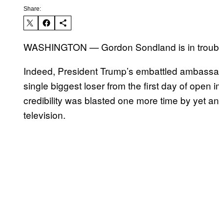
Share:
WASHINGTON — Gordon Sondland is in troubl
Indeed, President Trump’s embattled ambassa
single biggest loser from the first day of ope
credibility was blasted one more time by yet an
television.