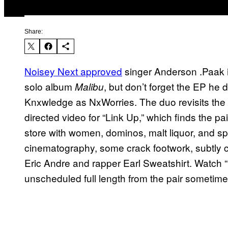
Share:
Noisey Next approved
singer Anderson .Paak i
solo album
, but don’t forget the EP he 
Malibu
Knxwledge as NxWorries. The duo revisits the
directed video for “Link Up,” which finds the pa
store with women, dominos, malt liquor, and sp
cinematography, some crack footwork, subtly
Eric Andre and rapper Earl Sweatshirt. Watch “
unscheduled full length from the pair sometime 