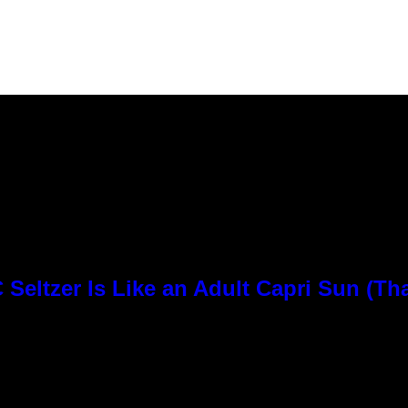
Seltzer Is Like an Adult Capri Sun (Th