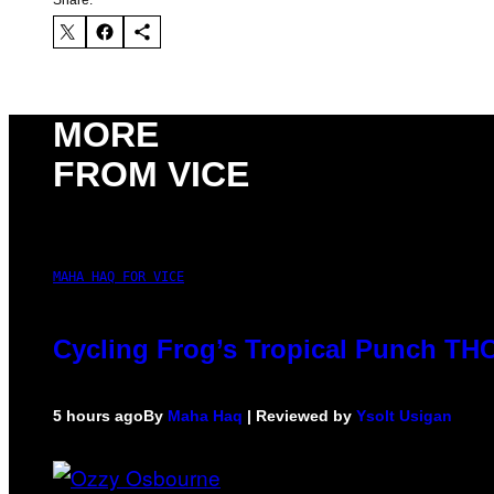
MORE
FROM VICE
MAHA HAQ FOR VICE
Cycling Frog’s Tropical Punch THC 
5 hours ago
By
Maha Haq
| Reviewed by
Ysolt Usigan