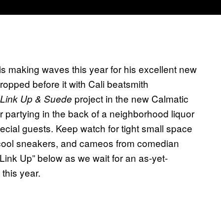
s making waves this year for his excellent new
dropped before it with Cali beatsmith
project in the new Calmatic
Link Up & Suede
ir partying in the back of a neighborhood liquor
ecial guests. Keep watch for tight small space
 cool sneakers, and cameos from comedian
Link Up” below as we wait for an as-yet-
this year.