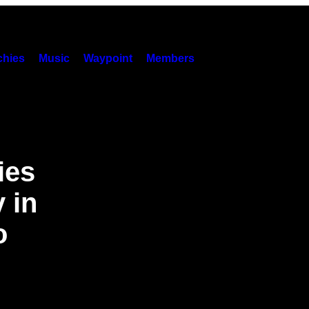
hies
Music
Waypoint
Members
ies
 in
o