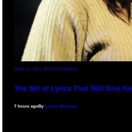
PHOTO BY JEFF KRAVITZ/FILMMAGIC
The Set of Lyrics That Still Give
7 hours ago
By
Lauren Boisvert