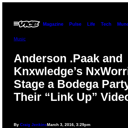
Skip
to
content
Open
Magazine
Pulse
Life
Tech
Munc
Menu
Music
Anderson .Paak and
Knxwledge’s NxWorr
Stage a Bodega Party
Their “Link Up” Vide
By
Craig Jenkins
March 3, 2016, 3:29pm