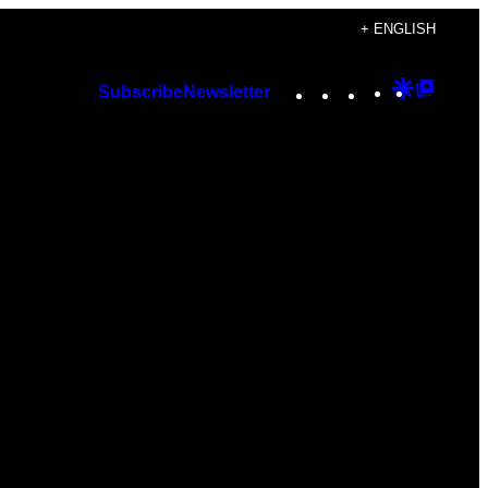
+ ENGLISH
Instagram
TikTok
YouTube
Google
Googl
Subscribe
Newsletter
Discover
Top
Posts