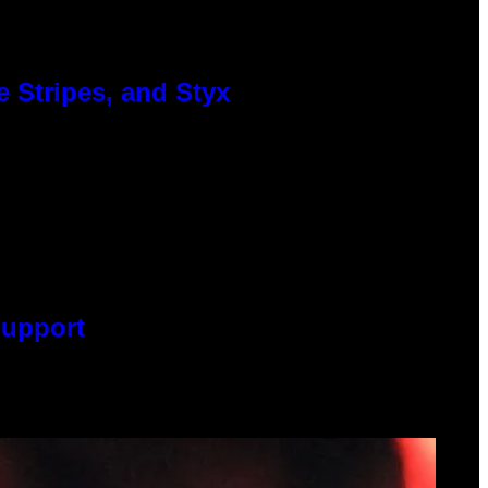
 Stripes, and Styx
Support