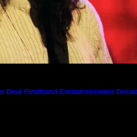
 Kim Deal Firsthand Embarrassment Deca