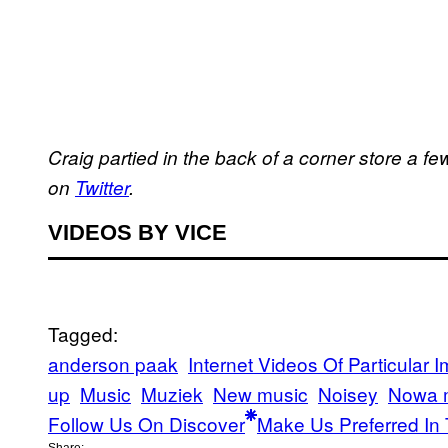
Craig partied in the back of a corner store a 
on
Twitter
.
VIDEOS BY VICE
Tagged:
anderson paak
Internet Videos Of Particular 
up
Music
Muziek
New music
Noisey
Nowa 
Follow Us On Discover
Make Us Preferred In 
Share: