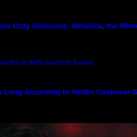
es Ozzy Osbourne, Metallica, the White
s Long According to Netflix Customer 