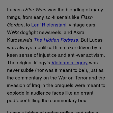
Lucas’s
was the blending of many
Star Wars
things, from early sci-fi serials like
Flash
, to
Leni Riefenstahl
, vintage cars,
Gordon
WW2 dogfight newsreels, and Akira
Kurosawa’s
. But Lucas
The Hidden Fortress
was always a political filmmaker driven by a
keen sense of injustice and anti-war activism.
The original trilogy’s
Vietnam allegory
was
never subtle (nor was it meant to be!), just as
the commentary on the War on Terror and the
invasion of Iraq in the prequels were meant to
explode in audience faces like an errant
podracer hitting the commentary box.
Lucas’s fables of ragtag radicalised rebels