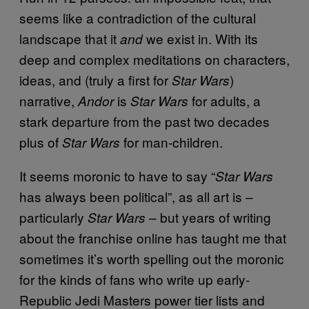
seems like a contradiction of the cultural
landscape that it
we exist in. With its
and
deep and complex meditations on characters,
ideas, and (truly a first for
)
Star Wars
narrative,
is
for adults, a
Andor
Star Wars
stark departure from the past two decades
plus of
for man-children.
Star Wars
It seems moronic to have to say “
Star Wars
has always been political”, as all art is –
particularly
– but years of writing
Star Wars
about the franchise online has taught me that
sometimes it’s worth spelling out the moronic
for the kinds of fans who write up early-
Republic Jedi Masters power tier lists and