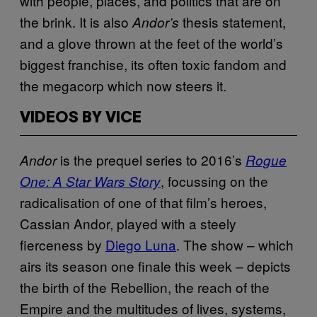
with people, places, and politics that are on
the brink. It is also
thesis statement,
Andor’s
and a glove thrown at the feet of the world’s
biggest franchise, its often toxic fandom and
the megacorp which now steers it.
VIDEOS BY VICE
is the prequel series to 2016’s
Andor
Rogue
, focussing on the
One: A Star Wars Story
radicalisation of one of that film’s heroes,
Cassian Andor, played with a steely
fierceness by
Diego Luna
. The show – which
airs its season one finale this week – depicts
the birth of the Rebellion, the reach of the
Empire and the multitudes of lives, systems,