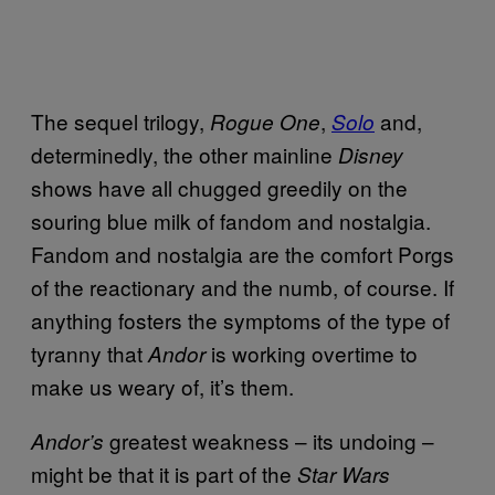
The sequel trilogy,
,
and,
Rogue One
Solo
determinedly, the other mainline
Disney
shows have all chugged greedily on the
souring blue milk of fandom and nostalgia.
Fandom and nostalgia are the comfort Porgs
of the reactionary and the numb, of course. If
anything fosters the symptoms of the type of
tyranny that
is working overtime to
Andor
make us weary of, it’s them.
greatest weakness – its undoing –
Andor’s
might be that it is part of the
Star Wars