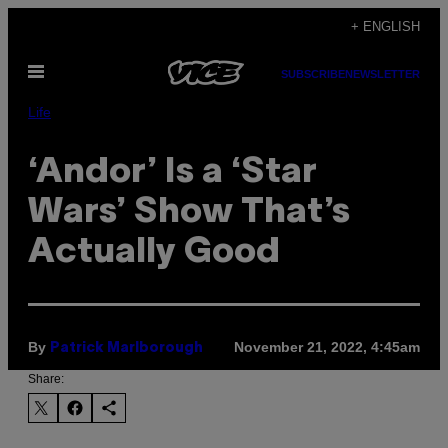
Skip
+ ENGLISH
to
Open
content
SUBSCRIBE
NEWSLETTER
Menu
Life
‘Andor’ Is a ‘Star
Wars’ Show That’s
Actually Good
By
November 21, 2022, 4:45am
Patrick Marlborough
Share: