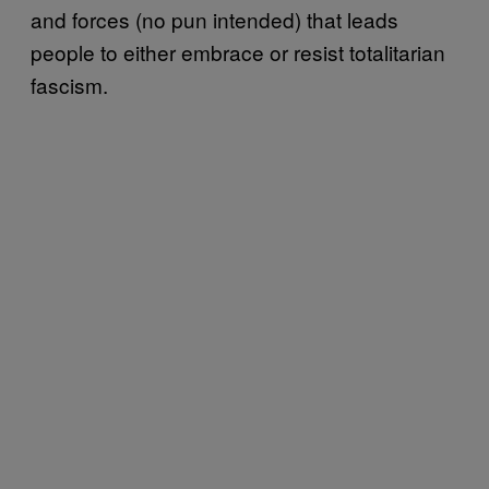
and forces (no pun intended) that leads
people to either embrace or resist totalitarian
fascism.