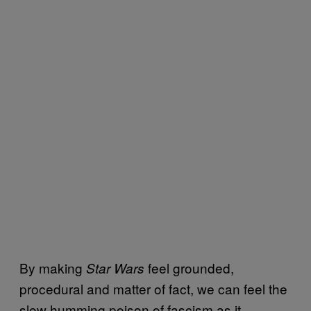
By making
feel grounded,
Star Wars
procedural and matter of fact, we can feel the
slow humming poison of fascism as it