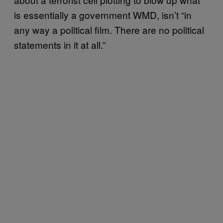
is essentially a government WMD, isn’t “in
any way a political film. There are no political
statements in it at all.”