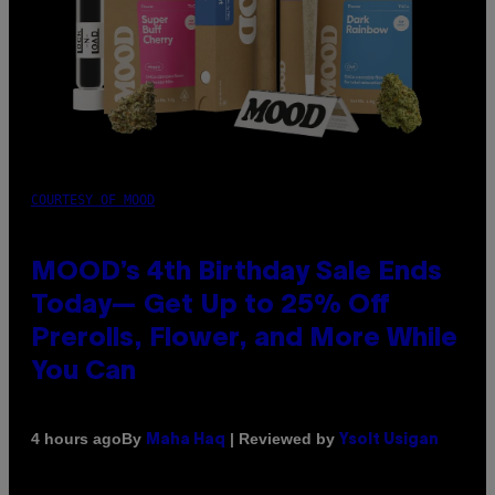
COURTESY OF MOOD
MOOD’s 4th Birthday Sale Ends
Today— Get Up to 25% Off
Prerolls, Flower, and More While
You Can
By
| Reviewed by
4 hours ago
Maha Haq
Ysolt Usigan