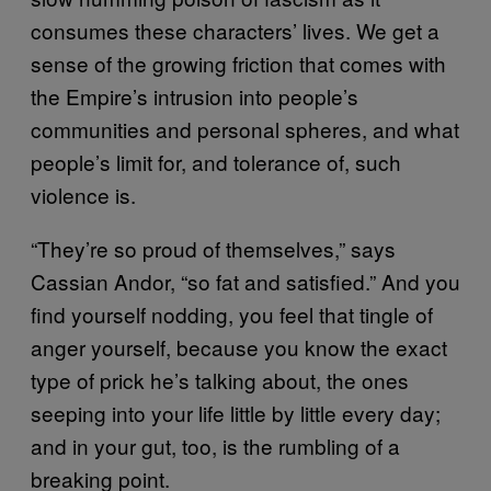
consumes these characters’ lives. We get a
sense of the growing friction that comes with
the Empire’s intrusion into people’s
communities and personal spheres, and what
people’s limit for, and tolerance of, such
violence is.
“They’re so proud of themselves,” says
Cassian Andor, “so fat and satisfied.” And you
find yourself nodding, you feel that tingle of
anger yourself, because you know the exact
type of prick he’s talking about, the ones
seeping into your life little by little every day;
and in your gut, too, is the rumbling of a
breaking point.