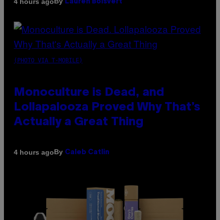
By
4 hours ago
Lauren Boisvert
(PHOTO VIA T-MOBILE)
Monoculture is Dead, and
Lollapalooza Proved Why That’s
Actually a Great Thing
By
4 hours ago
Caleb Catlin