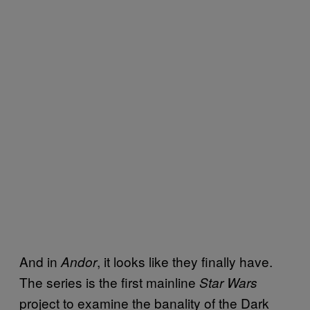
And in
, it looks like they finally have.
Andor
The series is the first mainline
Star Wars
project to examine the banality of the Dark