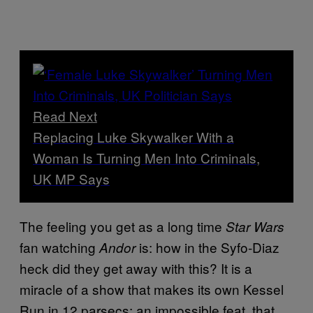
Read Next
Replacing Luke Skywalker With a
Woman Is Turning Men Into Criminals,
UK MP Says
The feeling you get as a long time
Star Wars
fan watching
is: how in the Syfo-Diaz
Andor
heck did they get away with this? It is a
miracle of a show that makes its own Kessel
Run in 12 parsecs: an impossible feat, that