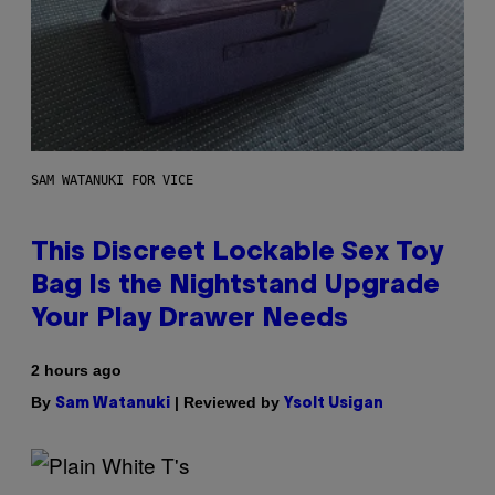
SAM WATANUKI FOR VICE
This Discreet Lockable Sex Toy
Bag Is the Nightstand Upgrade
Your Play Drawer Needs
2 hours ago
By
| Reviewed by
Sam Watanuki
Ysolt Usigan