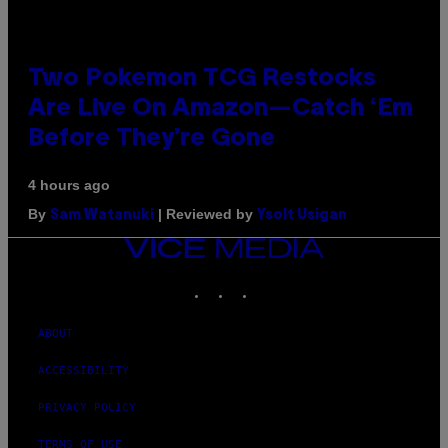
Two Pokemon TCG Restocks
Are Live On Amazon—Catch ‘Em
Before They’re Gone
4 hours ago
By
| Reviewed by
Sam Watanuki
Ysolt Usigan
VICE
MEDIA
INSTAGRAM
TIKTOK
YOUTUBE
ABOUT
ACCESSIBILITY
PRIVACY POLICY
TERMS OF USE