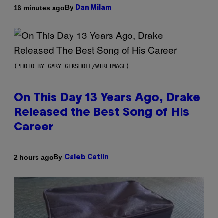
By
16 minutes ago
Dan Milam
(PHOTO BY GARY GERSHOFF/WIREIMAGE)
On This Day 13 Years Ago, Drake
Released the Best Song of His
Career
By
2 hours ago
Caleb Catlin