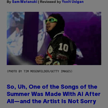
By
| Reviewed by
Sam Watanuki
Ysolt Usigan
(PHOTO BY TIM MOSENFELDER/GETTY IMAGES)
So, Uh, One of the Songs of the
Summer Was Made With AI After
All—and the Artist Is Not Sorry