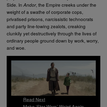
Side. In
, the Empire creeks under the
Andor
weight of a swathe of corporate cops,
privatised prisons, narcissistic technocrats
and party line-towing zealots, creaking
clunkily yet destructively through the lives of
ordinary people ground down by work, worry,
and woe.
Read Next
Make ‘Star Wars’ Weird Again