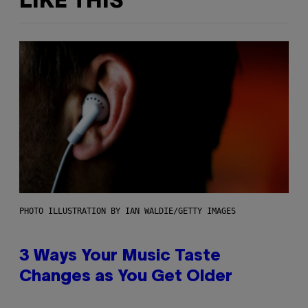
LIKE THIS
PHOTO ILLUSTRATION BY IAN WALDIE/GETTY IMAGES
3 Ways Your Music Taste
Changes as You Get Older