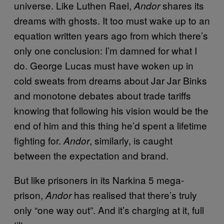
universe. Like Luthen Rael,
shares its
Andor
dreams with ghosts. It too must wake up to an
equation written years ago from which there’s
only one conclusion: I’m damned for what I
do. George Lucas must have woken up in
cold sweats from dreams about Jar Jar Binks
and monotone debates about trade tariffs
knowing that following his vision would be the
end of him and this thing he’d spent a lifetime
fighting for.
, similarly, is caught
Andor
between the expectation and brand.
But like prisoners in its Narkina 5 mega-
prison,
has realised that there’s truly
Andor
only “one way out”. And it’s charging at it, full