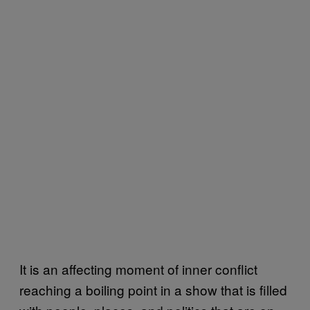
It is an affecting moment of inner conflict
reaching a boiling point in a show that is filled