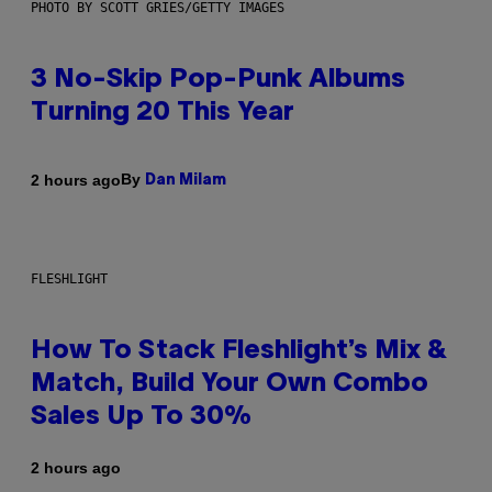
PHOTO BY SCOTT GRIES/GETTY IMAGES
3 No-Skip Pop-Punk Albums
Turning 20 This Year
By
2 hours ago
Dan Milam
FLESHLIGHT
How To Stack Fleshlight’s Mix &
Match, Build Your Own Combo
Sales Up To 30%
2 hours ago