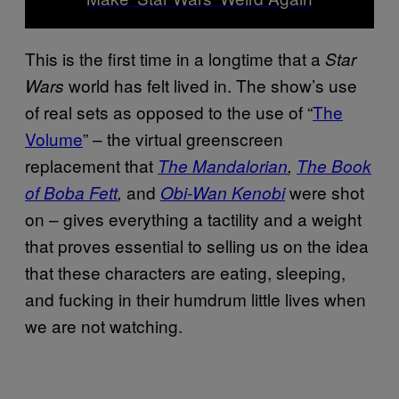
This is the first time in a longtime that a
Star
world has felt lived in. The show’s use
Wars
of real sets as opposed to the use of “
The
Volume
” – the virtual greenscreen
replacement that
The Mandalorian
,
The Book
and
were shot
of Boba Fett
,
Obi-Wan Kenobi
on – gives everything a tactility and a weight
that proves essential to selling us on the idea
that these characters are eating, sleeping,
and fucking in their humdrum little lives when
we are not watching.