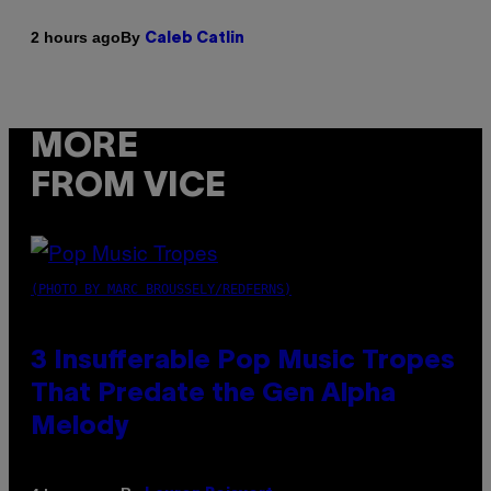
By
2 hours ago
Caleb Catlin
MORE
FROM VICE
(PHOTO BY MARC BROUSSELY/REDFERNS)
3 Insufferable Pop Music Tropes
That Predate the Gen Alpha
Melody