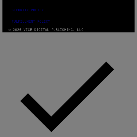
SECURITY POLICY
FULFILLMENT POLICY
© 2026 VICE DIGITAL PUBLISHING, LLC