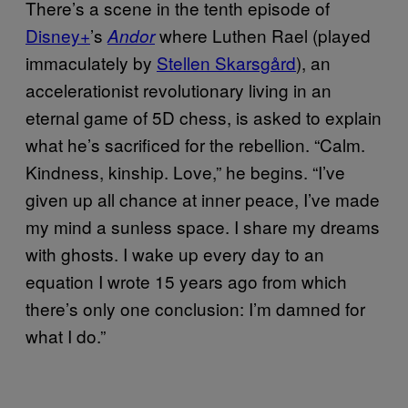
There’s a scene in the tenth episode of
Disney+
’s
where Luthen Rael (played
Andor
immaculately by
Stellen Skarsgård
), an
accelerationist revolutionary living in an
eternal game of 5D chess, is asked to explain
what he’s sacrificed for the rebellion. “Calm.
Kindness, kinship. Love,” he begins. “I’ve
given up all chance at inner peace, I’ve made
my mind a sunless space. I share my dreams
with ghosts. I wake up every day to an
equation I wrote 15 years ago from which
there’s only one conclusion: I’m damned for
what I do.”