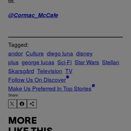
tilt.
@Cormac_McCafe
Tagged:
andor
Culture
diego luna
disney
plus
george lucas
Sci-Fi
Star Wars
Stellan
Skarsgård
Television
TV
Follow Us On Discover
Make Us Preferred In Top Stories
Share:
MORE