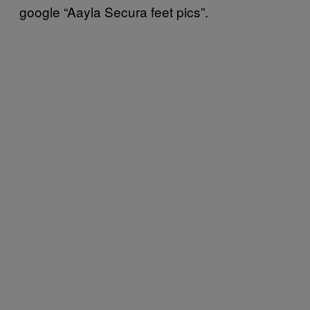
google “Aayla Secura feet pics”.