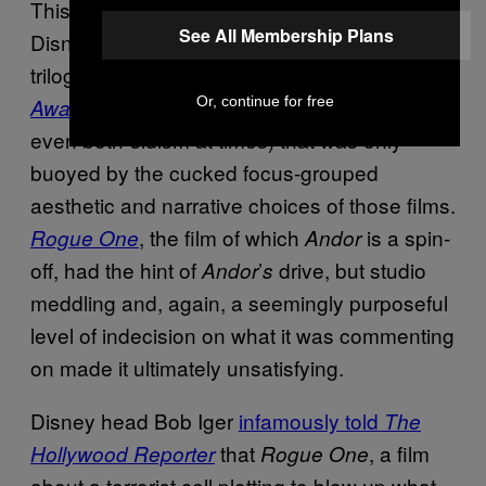
This is a deft trick to pull off in
,
Star Wars
See All Membership Plans
Disney’s
especially. The sequel
Star Wars
trilogy, beginning with JJ Abrams’s
The Force
, had a wishy-washy liberalism (and
Or, continue for free
Awakens
even both-sidism at times) that was only
buoyed by the cucked focus-grouped
aesthetic and narrative choices of those films.
, the film of which
is a spin-
Rogue One
Andor
off, had the hint of
’
drive, but studio
Andor
s
meddling and, again, a seemingly purposeful
level of indecision on what it was commenting
on made it ultimately unsatisfying.
Disney head Bob Iger
infamously told
The
that
, a film
Hollywood Reporter
Rogue One
about a terrorist cell plotting to blow up what