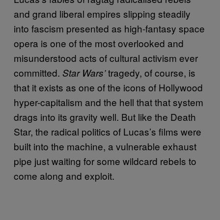
and grand liberal empires slipping steadily
into fascism presented as high-fantasy space
opera is one of the most overlooked and
misunderstood acts of cultural activism ever
committed.
tragedy, of course, is
Star Wars’
that it exists as one of the icons of Hollywood
hyper-capitalism and the hell that that system
drags into its gravity well. But like the Death
Star, the radical politics of Lucas’s films were
built into the machine, a vulnerable exhaust
pipe just waiting for some wildcard rebels to
come along and exploit.