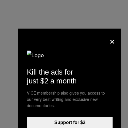
×
Kill the ads for
just $2 a month
VICE membership also gives you access to
our very best writing and exclusive new
documentaries.
Support for $2