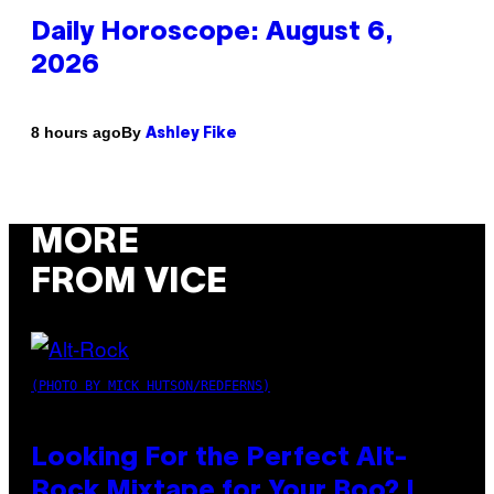
Daily Horoscope: August 6,
2026
By
8 hours ago
Ashley Fike
MORE
FROM VICE
(PHOTO BY MICK HUTSON/REDFERNS)
Looking For the Perfect Alt-
Rock Mixtape for Your Boo? I