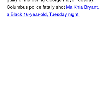
Columbus police fatally shot
Ma’Khia Bryant,
a Black 16-year-old, Tuesday night.