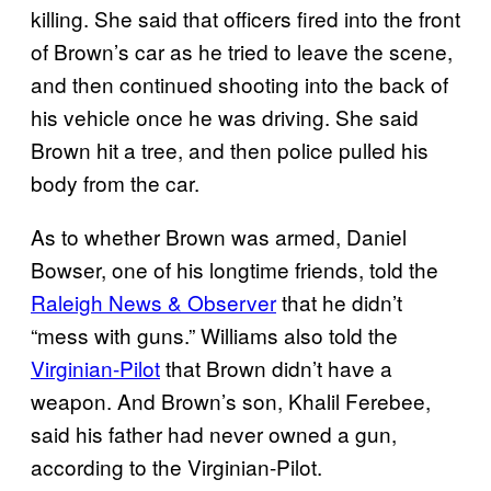
killing. She said that officers fired into the front
of Brown’s car as he tried to leave the scene,
and then continued shooting into the back of
his vehicle once he was driving. She said
Brown hit a tree, and then police pulled his
body from the car.
As to whether Brown was armed, Daniel
Bowser, one of his longtime friends, told the
Raleigh News & Observer
that he didn’t
“mess with guns.” Williams also told the
Virginian-Pilot
that Brown didn’t have a
weapon. And Brown’s son, Khalil Ferebee,
said his father had never owned a gun,
according to the Virginian-Pilot.