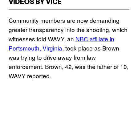
VIDEOS BY VICE
Community members are now demanding
greater transparency into the shooting, which
witnesses told WAVY, an
NBC affiliate in
Portsmouth, Virginia
, took place as Brown
was trying to drive away from law
enforcement. Brown, 42, was the father of 10,
WAVY reported.