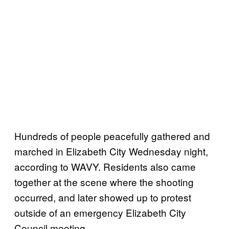
Hundreds of people peacefully gathered and
marched in Elizabeth City Wednesday night,
according to WAVY. Residents also came
together at the scene where the shooting
occurred, and later showed up to protest
outside of an emergency Elizabeth City
Council meeting.