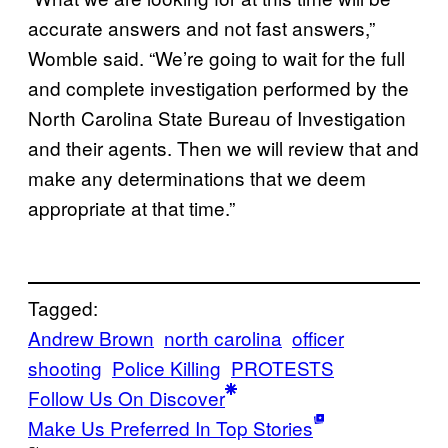
accurate answers and not fast answers,”
Womble said. “We’re going to wait for the full
and complete investigation performed by the
North Carolina State Bureau of Investigation
and their agents. Then we will review that and
make any determinations that we deem
appropriate at that time.”
Tagged:
Andrew Brown
north carolina
officer
shooting
Police Killing
PROTESTS
Follow Us On Discover
Make Us Preferred In Top Stories