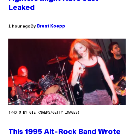
Leaked
By
1 hour ago
Brent Koepp
(PHOTO BY GIE KNAEPS/GETTY IMAGES)
This 1995 Alt-Rock Band Wrote