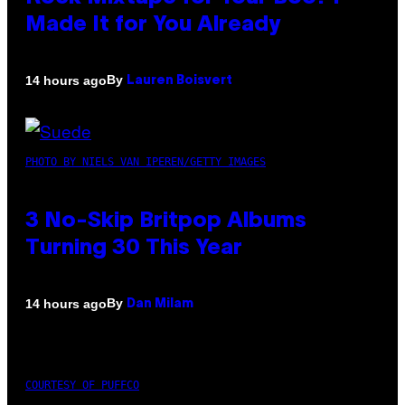
Made It for You Already
By
14 hours ago
Lauren Boisvert
PHOTO BY NIELS VAN IPEREN/GETTY IMAGES
3 No-Skip Britpop Albums
Turning 30 This Year
By
14 hours ago
Dan Milam
COURTESY OF PUFFCO