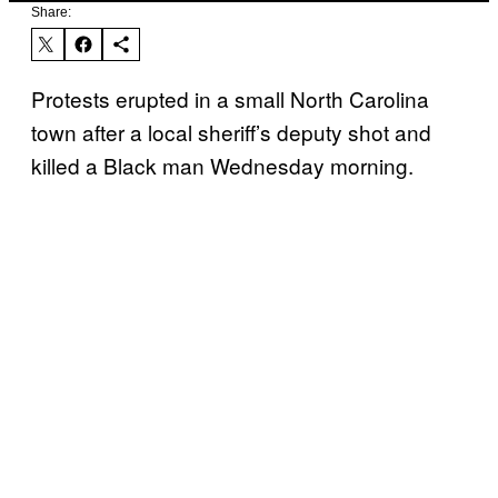
Share:
Protests erupted in a small North Carolina
town after a local sheriff’s deputy shot and
killed a Black man Wednesday morning.