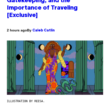
Gatekeeping, and the
Importance of Traveling
[Exclusive]
By
2 hours ago
Caleb Catlin
ILLUSTRATION BY REESA.