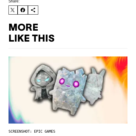
Share:
MORE
LIKE THIS
SCREENSHOT: EPIC GAMES