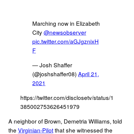
Marching now in Elizabeth
City ⁦
@newsobserver
pic.twitter.com/aGJgznixH
F
— Josh Shaffer
(@joshshaffer08)
April 21,
2021
https://twitter.com/disclosetv/status/1
385002753626451979
A neighbor of Brown, Demetria Williams, told
the
Virginian-Pilot
that she witnessed the