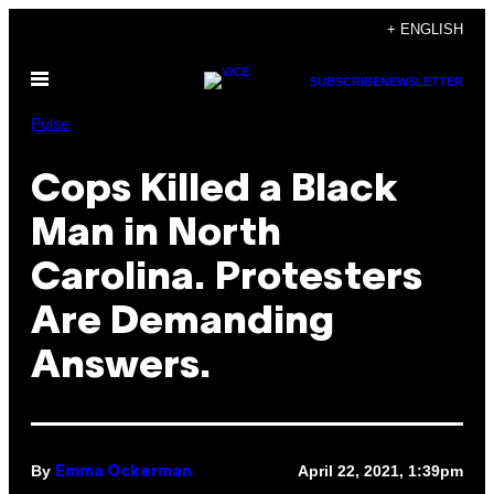
Skip
+ ENGLISH
to
Open
content
SUBSCRIBE
NEWSLETTER
Menu
Pulse
Cops Killed a Black
Man in North
Carolina. Protesters
Are Demanding
Answers.
By
April 22, 2021, 1:39pm
Emma Ockerman