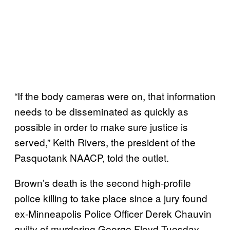
“If the body cameras were on, that information
needs to be disseminated as quickly as
possible in order to make sure justice is
served,” Keith Rivers, the president of the
Pasquotank NAACP, told the outlet.
Brown’s death is the second high-profile
police killing to take place since a jury found
ex-Minneapolis Police Officer Derek Chauvin
guilty of murdering George Floyd Tuesday.