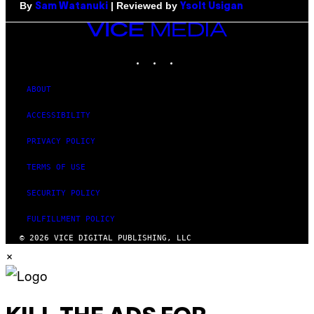
By
| Reviewed by
Sam Watanuki
Ysolt Usigan
VICE
MEDIA
INSTAGRAM
TIKTOK
YOUTUBE
ABOUT
ACCESSIBILITY
PRIVACY POLICY
TERMS OF USE
SECURITY POLICY
FULFILLMENT POLICY
© 2026 VICE DIGITAL PUBLISHING, LLC
×