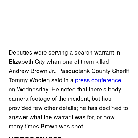
Deputies were serving a search warrant in
Elizabeth City when one of them killed
Andrew Brown Jr., Pasquotank County Sheriff
Tommy Wooten said in a
press conference
on Wednesday. He noted that there’s body
camera footage of the incident, but has
provided few other details; he has declined to
answer what the warrant was for, or how
many times Brown was shot.