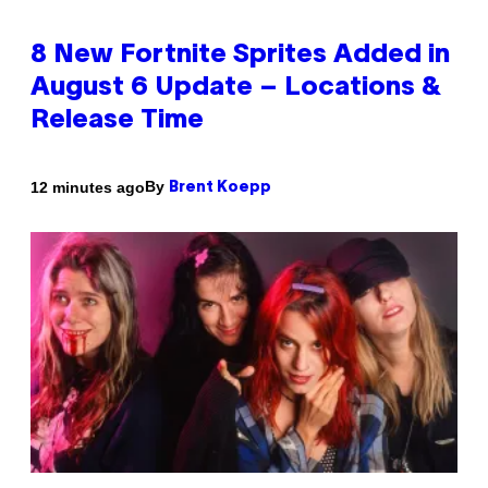
8 New Fortnite Sprites Added in
August 6 Update – Locations &
Release Time
By
12 minutes ago
Brent Koepp