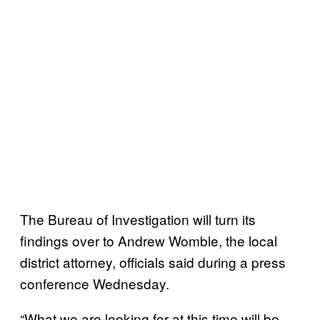
The Bureau of Investigation will turn its
findings over to Andrew Womble, the local
district attorney, officials said during a press
conference Wednesday.
“What we are looking for at this time will be