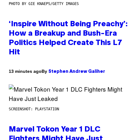
PHOTO BY GIE KNAEPS/GETTY IMAGES
‘Inspire Without Being Preachy’:
How a Breakup and Bush-Era
Politics Helped Create This L7
Hit
By
13 minutes ago
Stephen Andrew Galiher
SCREENSHOT: PLAYSTATION
Marvel Tokon Year 1 DLC
Fighters Might Have Just