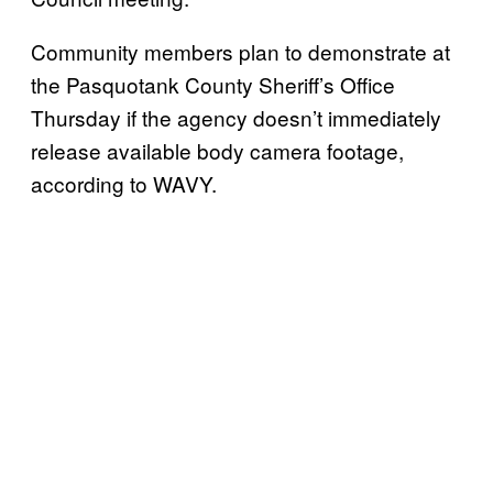
Community members plan to demonstrate at
the Pasquotank County Sheriff’s Office
Thursday if the agency doesn’t immediately
release available body camera footage,
according to WAVY.