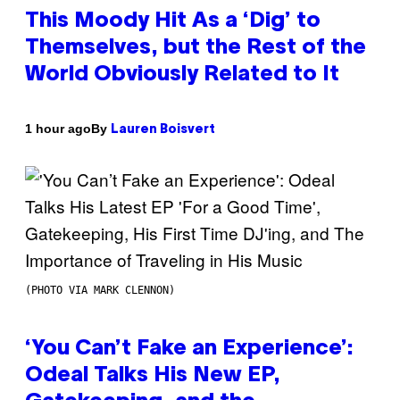
This Moody Hit As a ‘Dig’ to
Themselves, but the Rest of the
World Obviously Related to It
By
1 hour ago
Lauren Boisvert
(PHOTO VIA MARK CLENNON)
‘You Can’t Fake an Experience’:
Odeal Talks His New EP,