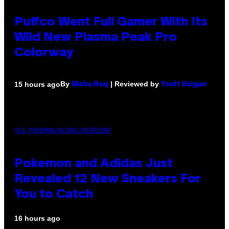
Puffco Went Full Gamer With Its
Wild New Plasma Peak Pro
Colorway
By
| Reviewed by
15 hours ago
Maha Haq
Ysolt Usigan
VIA POKEMON/ADIDAS/NINTENDO
Pokemon and Adidas Just
Revealed 12 New Sneakers For
You to Catch
16 hours ago