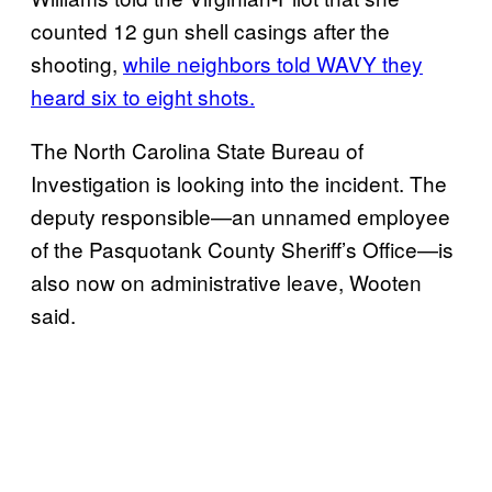
counted 12 gun shell casings after the
shooting,
while neighbors told WAVY they
heard six to eight shots.
The North Carolina State Bureau of
Investigation is looking into the incident. The
deputy responsible—an unnamed employee
of the Pasquotank County Sheriff’s Office—is
also now on administrative leave, Wooten
said.