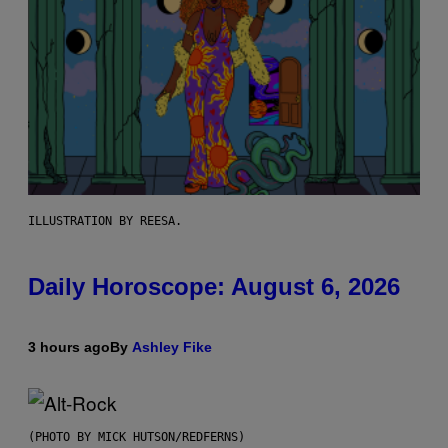
ILLUSTRATION BY REESA.
Daily Horoscope: August 6, 2026
3 hours ago
By
Ashley Fike
(PHOTO BY MICK HUTSON/REDFERNS)