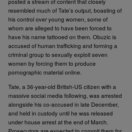
posted a stream of content that closely
resembled much of Tate’s output, boasting of
his control over young women, some of
whom are alleged to have been forced to
have his name tattooed on them. Obuzic is
accused of human trafficking and forming a
criminal group to sexually exploit seven
women by forcing them to produce
pornographic material online.
Tate, a 36-year-old British-US citizen with a
massive social media following, was arrested
alongside his co-accused in late December,
and held in custody until he was released
under house arrest at the end of March.
Prosecutors are expected to commit them for