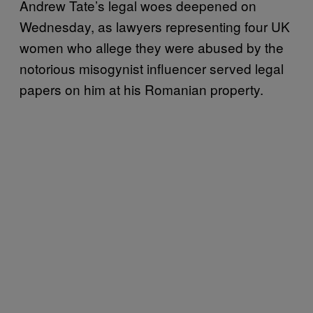
Andrew Tate’s legal woes deepened on
Wednesday, as lawyers representing four UK
women who allege they were abused by the
notorious misogynist influencer served legal
papers on him at his Romanian property.