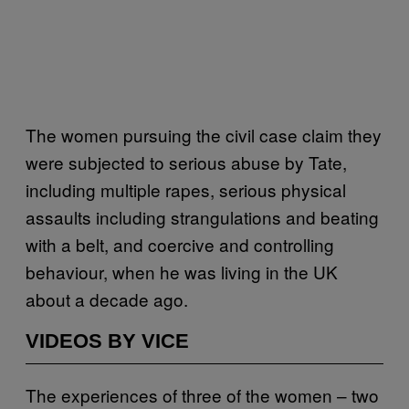
The women pursuing the civil case claim they
were subjected to serious abuse by Tate,
including multiple rapes, serious physical
assaults including strangulations and beating
with a belt, and coercive and controlling
behaviour, when he was living in the UK
about a decade ago.
VIDEOS BY VICE
The experiences of three of the women – two