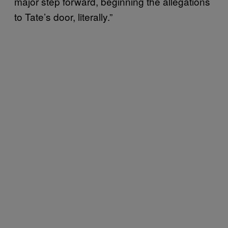
major step forward, beginning the allegations
to Tate’s door, literally.”