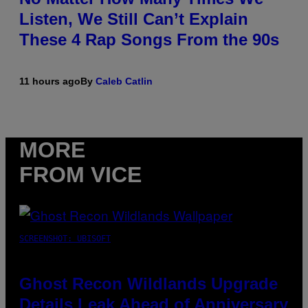
Listen, We Still Can’t Explain
These 4 Rap Songs From the 90s
11 hours ago
By
Caleb Catlin
MORE
FROM VICE
SCREENSHOT: UBISOFT
Ghost Recon Wildlands Upgrade
Details Leak Ahead of Anniversary