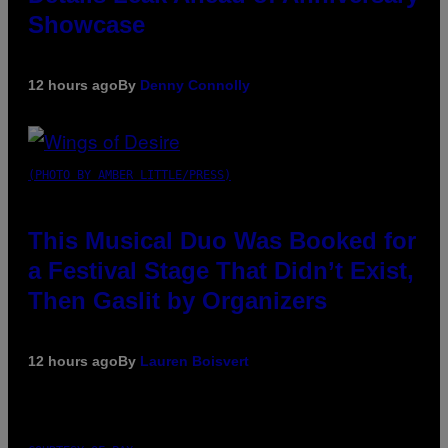
Showcase
12 hours ago
By
Denny Connolly
(PHOTO BY AMBER LITTLE/PRESS)
This Musical Duo Was Booked for
a Festival Stage That Didn’t Exist,
Then Gaslit by Organizers
12 hours ago
By
Lauren Boisvert