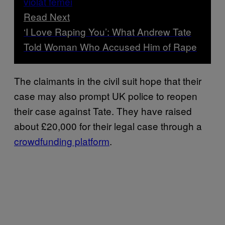
Read Next
‘I Love Raping You’: What Andrew Tate
Told Woman Who Accused Him of Rape
The claimants in the civil suit hope that their
case may also prompt UK police to reopen
their case against Tate. They have raised
about £20,000 for their legal case through a
crowdfunding platform
.