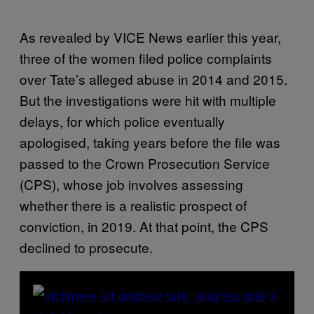
As revealed by VICE News earlier this year,
three of the women filed police complaints
over Tate’s alleged abuse in 2014 and 2015.
But the investigations were hit with multiple
delays, for which police eventually
apologised, taking years before the file was
passed to the Crown Prosecution Service
(CPS), whose job involves assessing
whether there is a realistic prospect of
conviction, in 2019. At that point, the CPS
declined to prosecute.