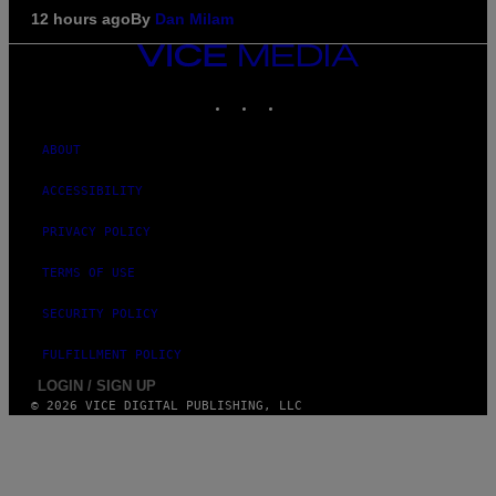
12 hours ago
By
Dan Milam
VICE
MEDIA
INSTAGRAM
TIKTOK
YOUTUBE
ABOUT
ACCESSIBILITY
PRIVACY POLICY
TERMS OF USE
SECURITY POLICY
FULFILLMENT POLICY
LOGIN / SIGN UP
© 2026 VICE DIGITAL PUBLISHING, LLC