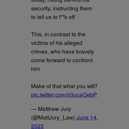
security, instructing them
to tell us to f**k off
This, in contrast to the
victims of his alleged
crimes, who have bravely
come forward to confront
him
Make of that what you will?
pic.twitter.com/ir3oceOebP
— Matthew Jury
(@MattJury_Law)
June 14,
2023