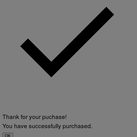
Thank for your puchase!
You have successfully purchased.
OK