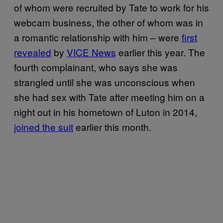
of whom were recruited by Tate to work for his
webcam business, the other of whom was in
a romantic relationship with him – were
first
revealed
by
VICE News
earlier this year. The
fourth complainant, who says she was
strangled until she was unconscious when
she had sex with Tate after meeting him on a
night out in his hometown of Luton in 2014,
joined the suit
earlier this month.