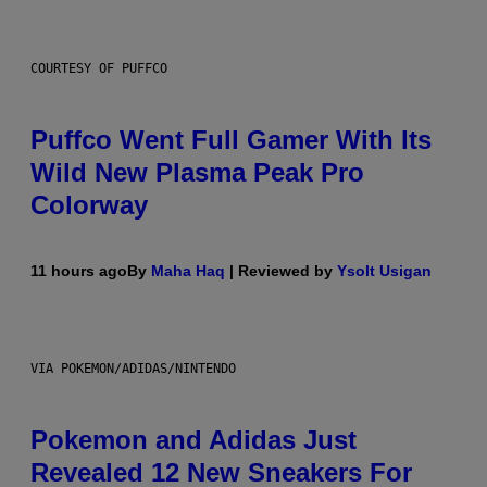
COURTESY OF PUFFCO
Puffco Went Full Gamer With Its
Wild New Plasma Peak Pro
Colorway
11 hours ago
By
Maha Haq
| Reviewed by
Ysolt Usigan
VIA POKEMON/ADIDAS/NINTENDO
Pokemon and Adidas Just
Revealed 12 New Sneakers For