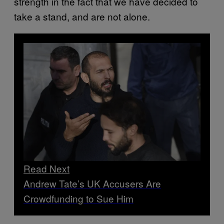
strength in the fact that we have decided to
take a stand, and are not alone.
Read Next
Andrew Tate’s UK Accusers Are
Crowdfunding to Sue Him