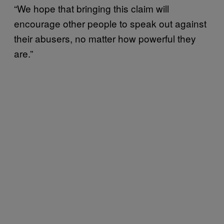
“We hope that bringing this claim will
encourage other people to speak out against
their abusers, no matter how powerful they
are.”