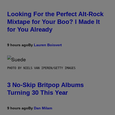
Looking For the Perfect Alt-Rock
Mixtape for Your Boo? I Made It
for You Already
9 hours ago
By
Lauren Boisvert
PHOTO BY NIELS VAN IPEREN/GETTY IMAGES
3 No-Skip Britpop Albums
Turning 30 This Year
9 hours ago
By
Dan Milam