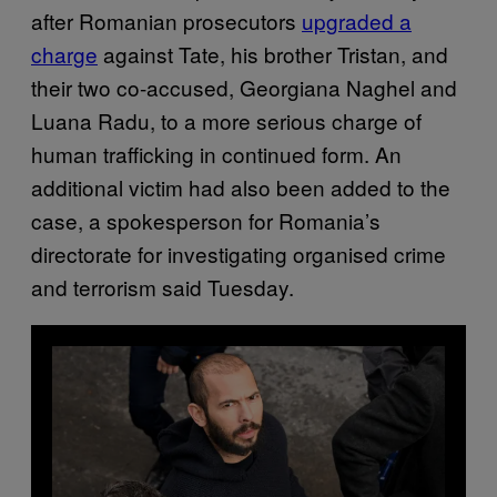
after Romanian prosecutors
upgraded a
charge
against Tate, his brother Tristan, and
their two co-accused, Georgiana Naghel and
Luana Radu, to a more serious charge of
human trafficking in continued form. An
additional victim had also been added to the
case, a spokesperson for Romania’s
directorate for investigating organised crime
and terrorism said Tuesday.