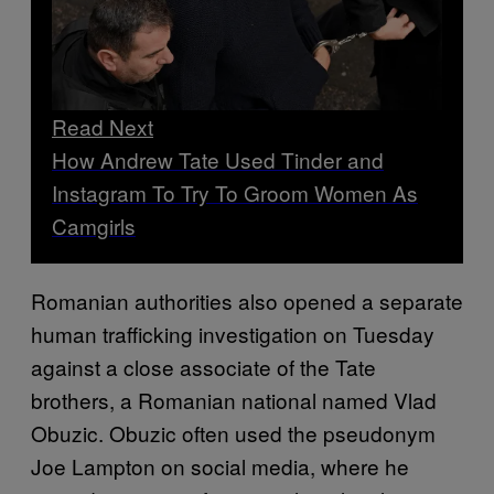
Read Next
How Andrew Tate Used Tinder and
Instagram To Try To Groom Women As
Camgirls
Romanian authorities also opened a separate
human trafficking investigation on Tuesday
against a close associate of the Tate
brothers, a Romanian national named Vlad
Obuzic. Obuzic often used the pseudonym
Joe Lampton on social media, where he