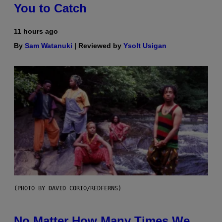
You to Catch
11 hours ago
By
Sam Watanuki
| Reviewed by
Ysolt Usigan
(PHOTO BY DAVID CORIO/REDFERNS)
No Matter How Many Times We