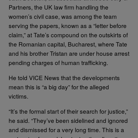
Partners, the UK law firm handling the
women’s civil case, was among the team
serving the papers, known as a “letter before
claim,” at Tate’s compound on the outskirts of
the Romanian capital, Bucharest, where Tate
and his brother Tristan are under house arrest
pending charges of human trafficking.
He told VICE News that the developments
mean this is “a big day” for the alleged
victims.
“It’s the formal start of their search for justice,”
he said. “They’ve been sidelined and ignored
and dismissed for a very long time. This is a