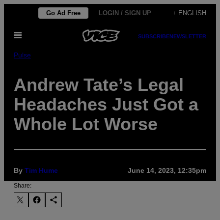
Skip
Go Ad Free
LOGIN / SIGN UP
+ ENGLISH
to
Open
content
SUBSCRIBE
NEWSLETTER
Menu
Pulse
Andrew Tate’s Legal
Headaches Just Got a
Whole Lot Worse
By
Tim Hume
June 14, 2023, 12:35pm
Share: