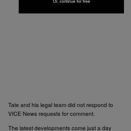
Or, continue for free
Tate and his legal team did not respond to
VICE News requests for comment.
The latest developments come just a day