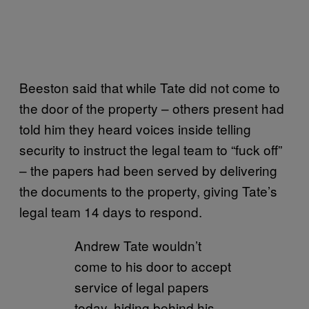
Beeston said that while Tate did not come to
the door of the property – others present had
told him they heard voices inside telling
security to instruct the legal team to “fuck off”
– the papers had been served by delivering
the documents to the property, giving Tate’s
legal team 14 days to respond.
Andrew Tate wouldn’t
come to his door to accept
service of legal papers
today, hiding behind his