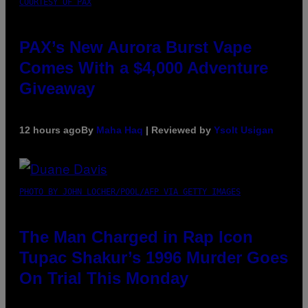
COURTESY OF PAX
PAX’s New Aurora Burst Vape
Comes With a $4,000 Adventure
Giveaway
12 hours ago
By
Maha Haq
| Reviewed by
Ysolt Usigan
PHOTO BY JOHN LOCHER/POOL/AFP VIA GETTY IMAGES
The Man Charged in Rap Icon
Tupac Shakur’s 1996 Murder Goes
On Trial This Monday