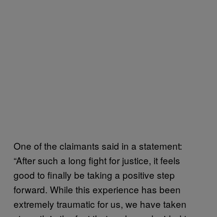
One of the claimants said in a statement:
“After such a long fight for justice, it feels
good to finally be taking a positive step
forward. While this experience has been
extremely traumatic for us, we have taken