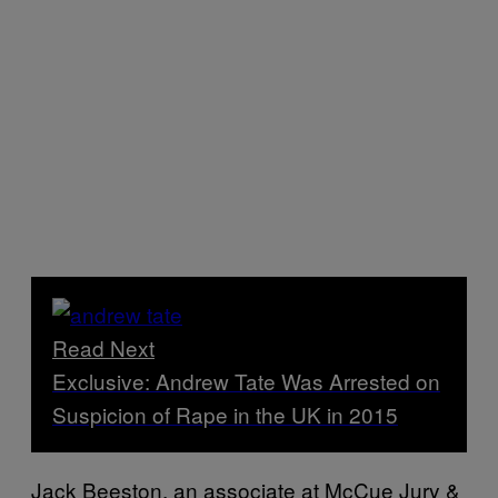
Read Next
Exclusive: Andrew Tate Was Arrested on
Suspicion of Rape in the UK in 2015
Jack Beeston, an associate at McCue Jury &