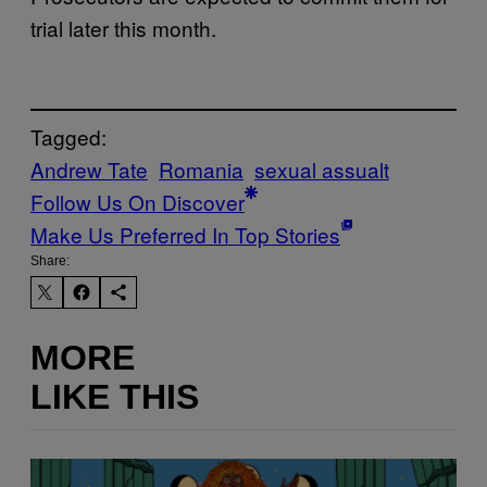
trial later this month.
Tagged:
Andrew Tate
Romania
sexual assualt
Follow Us On Discover
Make Us Preferred In Top Stories
Share:
MORE
LIKE THIS