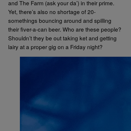
and The Farm (ask your da’) in their prime.
Yet, there’s also no shortage of 20-
somethings bouncing around and spilling
their fiver-a-can beer. Who are these people?
Shouldn’t they be out taking ket and getting
lairy at a proper gig on a Friday night?