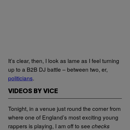
It’s clear, then, I look as lame as I feel turning
up to a B2B DJ battle – between two, er,
politicians
.
VIDEOS BY VICE
Tonight, in a venue just round the corner from
where one of England’s most exciting young
rappers is playing, I am off to see
checks