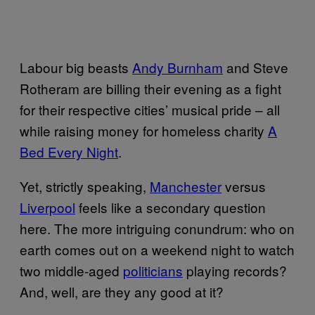
Labour big beasts
Andy Burnham
and Steve
Rotheram are billing their evening as a fight
for their respective cities’ musical pride – all
while raising money for homeless charity
A
Bed Every Night
.
Yet, strictly speaking,
Manchester
versus
Liverpool
feels like a secondary question
here. The more intriguing conundrum: who on
earth comes out on a weekend night to watch
two middle-aged
politicians
playing records?
And, well, are they any good at it?