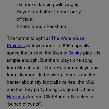
Photo: Shaun Peckham
The format tonight at
The Warehouse
Project’s
Archive room – a 600 capacity
space that’s seen the likes of
Dusky
play – is
simple enough. Burnham plays one song
from Manchester. Then Rotheram plays one
from Liverpool. In between, there is mucho
banter about city football rivalries, the M62
and the Tory party being, as guest DJ and
Hacienda
legend Clint Boon articulates, a
“bunch of cunts”.