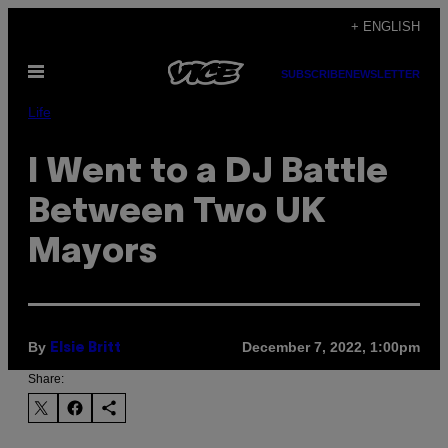
Skip
+ ENGLISH
to
Open
content
SUBSCRIBE
NEWSLETTER
Menu
Life
I Went to a DJ Battle
Between Two UK
Mayors
By
December 7, 2022, 1:00pm
Elsie Britt
Share: