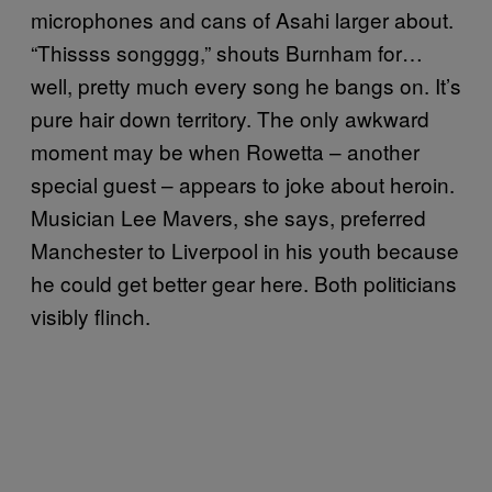
microphones and cans of Asahi larger about.
“Thissss songggg,” shouts Burnham for…
well, pretty much every song he bangs on. It’s
pure hair down territory. The only awkward
moment may be when Rowetta – another
special guest – appears to joke about heroin.
Musician Lee Mavers, she says, preferred
Manchester to Liverpool in his youth because
he could get better gear here. Both politicians
visibly flinch.