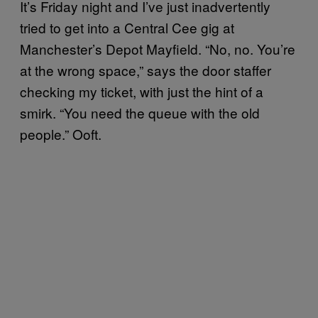
It’s Friday night and I’ve just inadvertently
tried to get into a Central Cee gig at
Manchester’s Depot Mayfield. “No, no. You’re
at the wrong space,” says the door staffer
checking my ticket, with just the hint of a
smirk. “You need the queue with the old
people.” Ooft.