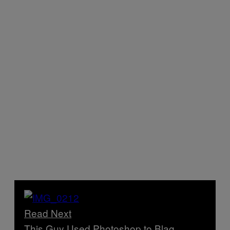
Read Next
This Guy Used Photoshop to Blag