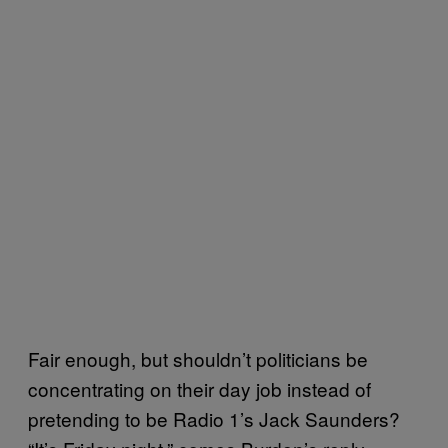
Fair enough, but shouldn’t politicians be
concentrating on their day job instead of
pretending to be Radio 1’s Jack Saunders?