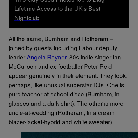
Lifetime Access to the UK’s Best
Nightclub
All the same, Burnham and Rotheram –
joined by guests including Labour deputy
leader
Angela Rayner
, 80s indie singer Ian
McCulloch and ex-footballer Peter Reid –
appear genuinely in their element. They look,
perhaps, like unusual superstar DJs. One is
pure teacher-at-school-disco (Burnham, in
glasses and a dark shirt). The other is more
uncle-at-wedding (Rotheram, in a cream
blazer-jacket-hybrid and white sweater).