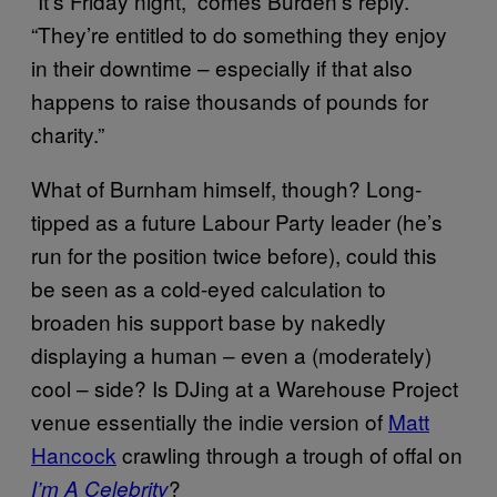
“It’s Friday night,” comes Burden’s reply.
“They’re entitled to do something they enjoy
in their downtime – especially if that also
happens to raise thousands of pounds for
charity.”
What of Burnham himself, though? Long-
tipped as a future Labour Party leader (he’s
run for the position twice before), could this
be seen as a cold-eyed calculation to
broaden his support base by nakedly
displaying a human – even a (moderately)
cool – side? Is DJing at a Warehouse Project
venue essentially the indie version of
Matt
Hancock
crawling through a trough of offal on
?
I’m A Celebrity