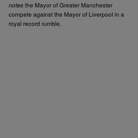
the Mayor of Greater Manchester
notes
compete against the Mayor of Liverpool in a
royal record rumble.