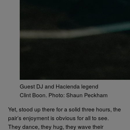
Guest DJ and Hacienda legend
Clint Boon. Photo: Shaun Peckham
Yet, stood up there for a solid three hours, the
pair’s enjoyment is obvious for all to see.
They dance, they hug, they wave their