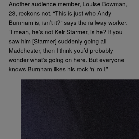
Another audience member, Louise Bowman,
23, reckons not. “This is just who Andy
Burnham is, isn’t it?” says the railway worker.
“I mean, he’s not Keir Starmer, is he? If you
saw him [Starmer] suddenly going all
Madchester, then I think you’d probably
wonder what’s going on here. But everyone
knows Burnham likes his rock ‘n’ roll.”