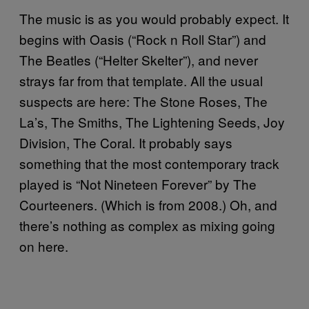
The music is as you would probably expect. It
begins with Oasis (“Rock n Roll Star”) and
The Beatles (“Helter Skelter”), and never
strays far from that template. All the usual
suspects are here: The Stone Roses, The
La’s, The Smiths, The Lightening Seeds, Joy
Division, The Coral. It probably says
something that the most contemporary track
played is “Not Nineteen Forever” by The
Courteeners. (Which is from 2008.) Oh, and
there’s nothing as complex as mixing going
on here.