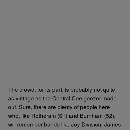
The crowd, for its part, is probably not quite
as vintage as the Central Cee geezer made
out. Sure, there are plenty of people here
who, like Rotheram (61) and Burnham (52),
will remember bands like Joy Division, James