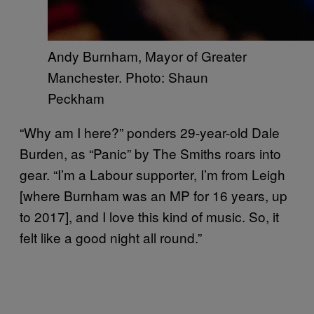
Andy Burnham, Mayor of Greater
Manchester. Photo: Shaun
Peckham
“Why am I here?” ponders 29-year-old Dale
Burden, as “Panic” by The Smiths roars into
gear. “I’m a Labour supporter, I’m from Leigh
[where Burnham was an MP for 16 years, up
to 2017], and I love this kind of music. So, it
felt like a good night all round.”