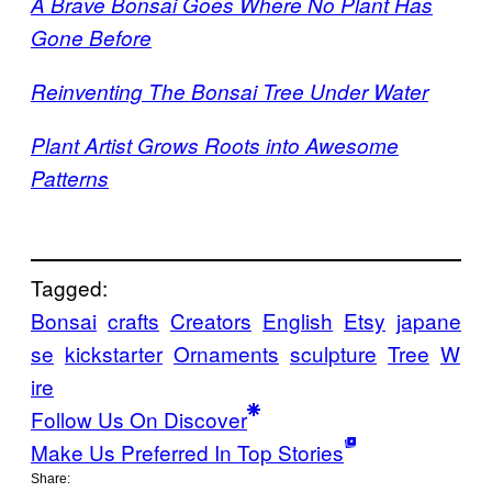
A Brave Bonsai Goes Where No Plant Has
Gone Before
Reinventing The Bonsai Tree Under Water
Plant Artist Grows Roots into Awesome
Patterns
Tagged:
Bonsai
crafts
Creators
English
Etsy
japane
se
kickstarter
Ornaments
sculpture
Tree
W
ire
Follow Us On Discover
Make Us Preferred In Top Stories
Share: