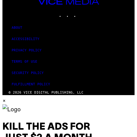
VICE
MEDIA
INSTAGRAM
TIKTOK
YOUTUBE
ABOUT
ACCESSIBILITY
PRIVACY POLICY
TERMS OF USE
SECURITY POLICY
FULFILLMENT POLICY
© 2026 VICE DIGITAL PUBLISHING, LLC
×
KILL THE ADS FOR