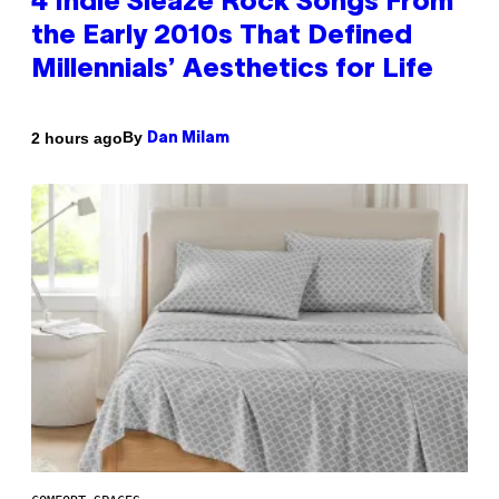
4 Indie Sleaze Rock Songs From
the Early 2010s That Defined
Millennials’ Aesthetics for Life
By
2 hours ago
Dan Milam