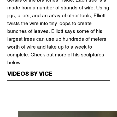
made from a number of strands of wire. Using
jigs, pliers, and an array of other tools, Elliott
twists the wire into tiny loops to create
bunches of leaves. Elliott says some of his
largest trees can use up hundreds of meters
worth of wire and take up to a week to
complete. Check out more of his sculptures
below:
VIDEOS BY VICE