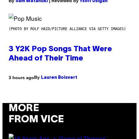
By
| Reviewed by
Sam Watanuki
Ysolt Usigan
(PHOTO BY ROLF HAID/PICTURE ALLIANCE VIA GETTY IMAGES)
3 Y2K Pop Songs That Were
Ahead of Their Time
By
3 hours ago
Lauren Boisvert
MORE
FROM VICE