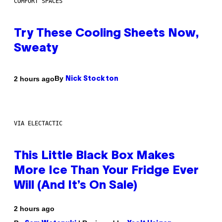
COMFORT SPACES
Try These Cooling Sheets Now,
Sweaty
By
2 hours ago
Nick Stockton
VIA ELECTACTIC
This Little Black Box Makes
More Ice Than Your Fridge Ever
Will (And It’s On Sale)
2 hours ago