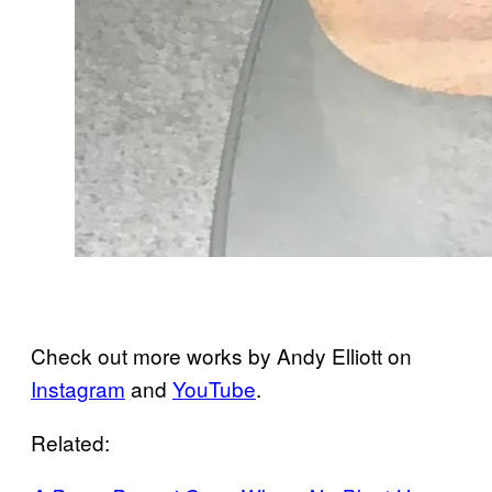
Check out more works by Andy Elliott on
Instagram
and
YouTube
.
Related: