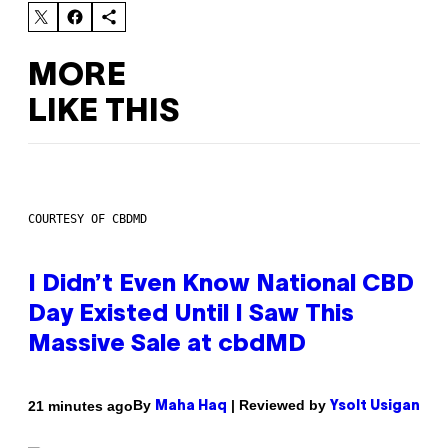
MORE
LIKE THIS
COURTESY OF CBDMD
I Didn’t Even Know National CBD
Day Existed Until I Saw This
Massive Sale at cbdMD
By
| Reviewed by
21 minutes ago
Maha Haq
Ysolt Usigan