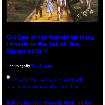
Did One of the Munchkins Hang
Himself on the Set of ‘The
Wizard of Oz’?
By
3 hours ago
Tony Alpsen
WATCH: The ‘Family Guy’ Joke