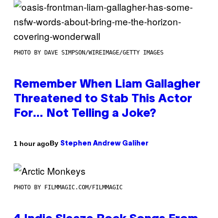
PHOTO BY DAVE SIMPSON/WIREIMAGE/GETTY IMAGES
Remember When Liam Gallagher
Threatened to Stab This Actor
For… Not Telling a Joke?
By
1 hour ago
Stephen Andrew Galiher
PHOTO BY FILMMAGIC.COM/FILMMAGIC