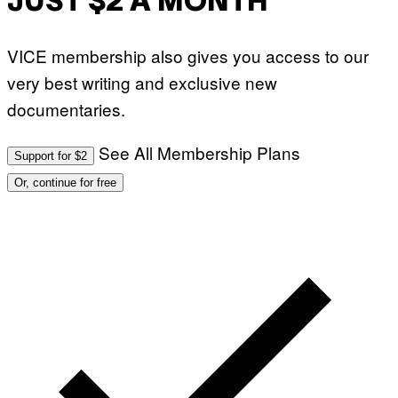
JUST $2 A MONTH
VICE membership also gives you access to our
very best writing and exclusive new
documentaries.
See All Membership Plans
Support for $2
Or, continue for free