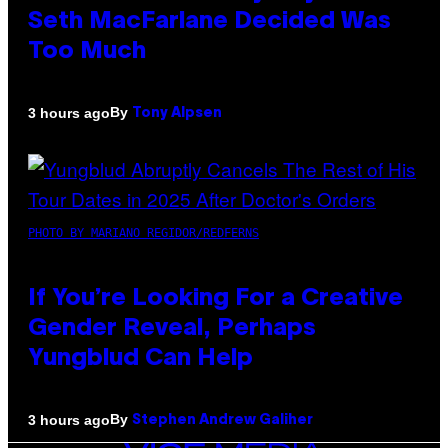
Seth MacFarlane Decided Was
Too Much
By
3 hours ago
Tony Alpsen
PHOTO BY MARIANO REGIDOR/REDFERNS
If You’re Looking For a Creative
Gender Reveal, Perhaps
Yungblud Can Help
By
3 hours ago
Stephen Andrew Galiher