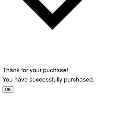
Thank for your puchase!
You have successfully purchased.
OK