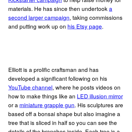
materials. He has since then undertook
a
second larger campaign
, taking commissions
and putting work up on
his Etsy page
.
Elliott is a prolific craftsman and has
developed a significant following on his
YouTube channel
, where he posts videos on
how to make things like an
LED illusion mirror
or a
miniature grapple gun
. His sculptures are
based off a bonsai shape but also imagine a
tree that is sliced in half so you can see the
details of the branches inside. Each tree is a