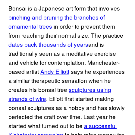
Bonsai is a Japanese art form that involves
pinching and pruning the branches of
ornamental trees
in order to prevent them
from reaching their normal size. The practice
dates back thousands of years
and is
traditionally seen as a meditative exercise
and vehicle for contemplation. Manchester-
based artist
Andy Elliott
says he experiences
a similar therapeutic sensation when he
creates his bonsai tree
sculptures using
strands of wire
. Elliott first started making
bonsai sculptures as a hobby and has slowly
perfected the craft over time. Last year he
started what turned out to be
a successful
Kickstarter campaign
to help raise money for