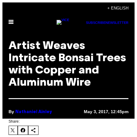
Skip
+ ENGLISH
to
Open
content
SUBSCRIBE
NEWSLETTER
Menu
Artist Weaves
Intricate Bonsai Trees
with Copper and
Aluminum Wire
By
May 3, 2017, 12:45pm
Nathaniel Ainley
Share: