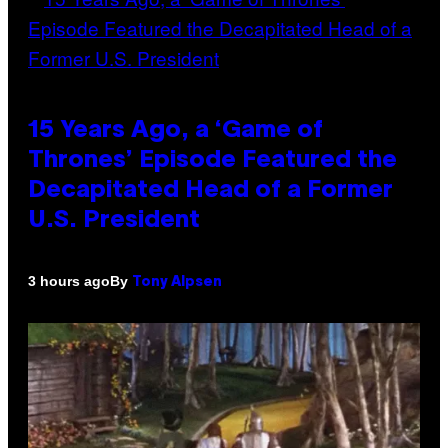
15 Years Ago, a ‘Game of
Thrones’ Episode Featured the
Decapitated Head of a Former
U.S. President
By
3 hours ago
Tony Alpsen