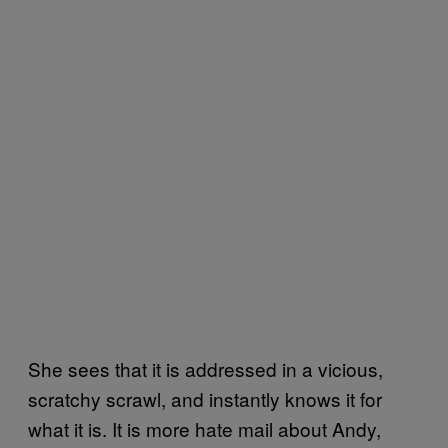
She sees that it is addressed in a vicious,
scratchy scrawl, and instantly knows it for
what it is. It is more hate mail about Andy,