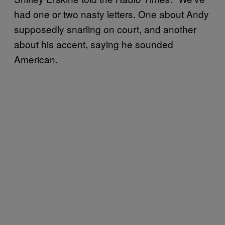
had one or two nasty letters. One about Andy
supposedly snarling on court, and another
about his accent, saying he sounded
American.