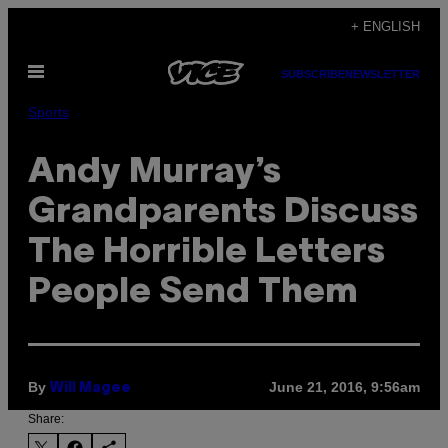
Skip
+ ENGLISH
to
Open
content
SUBSCRIBE
NEWSLETTER
Menu
Sports
Andy Murray’s
Grandparents Discuss
The Horrible Letters
People Send Them
By
June 21, 2016, 9:56am
Will Magee
Share: