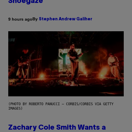
Shoegaze
By
9 hours ago
Stephen Andrew Galiher
(PHOTO BY ROBERTO PANUCCI – CORBIS/CORBIS VIA GETTY
IMAGES)
Zachary Cole Smith Wants a