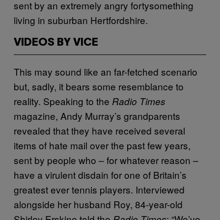
sent by an extremely angry fortysomething
living in suburban Hertfordshire.
VIDEOS BY VICE
This may sound like an far-fetched scenario
but, sadly, it bears some resemblance to
reality. Speaking to the
Radio Times
magazine, Andy Murray’s grandparents
revealed that they have received several
items of hate mail over the past few years,
sent by people who – for whatever reason –
have a virulent disdain for one of Britain’s
greatest ever tennis players. Interviewed
alongside her husband Roy, 84-year-old
Shirley Erskine told the
: “We’ve
Radio Times