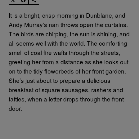
It is a bright, crisp morning in Dunblane, and
Andy Murray’s nan throws open the curtains.
The birds are chirping, the sun is shining, and
all seems well with the world. The comforting
smell of coal fire wafts through the streets,
greeting her from a distance as she looks out
on to the tidy flowerbeds of her front garden.
She’s just about to prepare a delicious
breakfast of square sausages, rashers and
tatties, when a letter drops through the front
door.