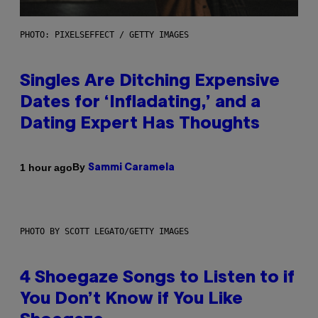
PHOTO: PIXELSEFFECT / GETTY IMAGES
Singles Are Ditching Expensive
Dates for ‘Infladating,’ and a
Dating Expert Has Thoughts
By
1 hour ago
Sammi Caramela
PHOTO BY SCOTT LEGATO/GETTY IMAGES
4 Shoegaze Songs to Listen to if
You Don’t Know if You Like