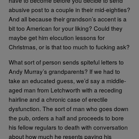
have to become before you decide to send
abusive post to a couple in their mid-eighties?
And all because their grandson’s accent is a
bit too American for your liking? Could they
maybe get him elocution lessons for
Christmas, or is that too much to fucking ask?
What sort of person sends spiteful letters to
Andy Murray’s grandparents? If we had to
take an educated guess, we’d say a middle-
aged man from Letchworth with a receding
hairline and a chronic case of erectile
dysfunction. The sort of man who goes down
the pub, orders a half and proceeds to bore
his fellow regulars to death with conversation
about how much he resents paying his