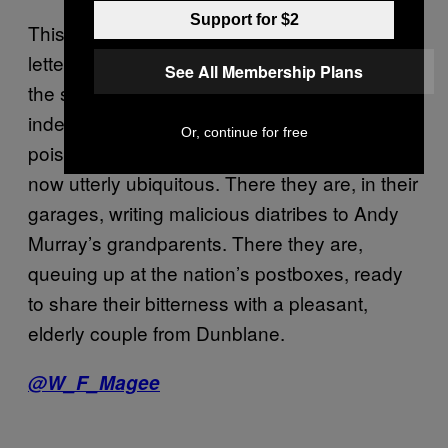
Support for $2
This is the sort of person who sends spiteful
letters to Andy Murray’s grandparents. This is
See All Membership Plans
the sort of person who is ruining Britain, and
indeed the world. Our society has become so
Or, continue for free
poisonous, so toxic, that such people are
now utterly ubiquitous. There they are, in their
garages, writing malicious diatribes to Andy
Murray’s grandparents. There they are,
queuing up at the nation’s postboxes, ready
to share their bitterness with a pleasant,
elderly couple from Dunblane.
@W_F_Magee