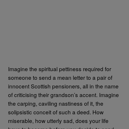
Imagine the spiritual pettiness required for
someone to send a mean letter to a pair of
innocent Scottish pensioners, all in the name
of criticising their grandson’s accent. Imagine
the carping, caviling nastiness of it, the
solipsistic conceit of such a deed. How
miserable, how utterly sad, does your life