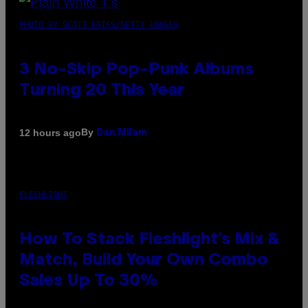
PHOTO BY SCOTT GRIES/GETTY IMAGES
3 No-Skip Pop-Punk Albums
Turning 20 This Year
By
12 hours ago
Dan Milam
FLESHLIGHT
How To Stack Fleshlight’s Mix &
Match, Build Your Own Combo
Sales Up To 30%