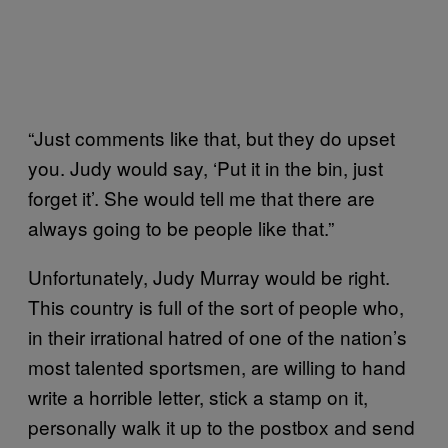
“Just comments like that, but they do upset
you. Judy would say, ‘Put it in the bin, just
forget it’. She would tell me that there are
always going to be people like that.”
Unfortunately, Judy Murray would be right.
This country is full of the sort of people who,
in their irrational hatred of one of the nation’s
most talented sportsmen, are willing to hand
write a horrible letter, stick a stamp on it,
personally walk it up to the postbox and send