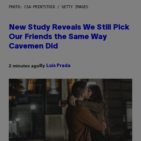
PHOTO: CSA-PRINTSTOCK / GETTY IMAGES
New Study Reveals We Still Pick
Our Friends the Same Way
Cavemen Did
By
2 minutes ago
Luis Prada