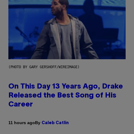
(PHOTO BY GARY GERSHOFF/WIREIMAGE)
On This Day 13 Years Ago, Drake
Released the Best Song of His
Career
By
11 hours ago
Caleb Catlin