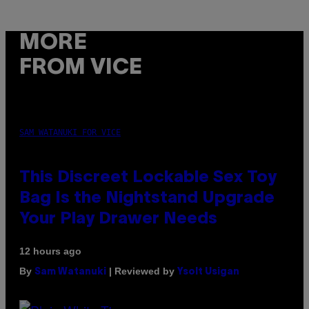
MORE
FROM VICE
SAM WATANUKI FOR VICE
This Discreet Lockable Sex Toy
Bag Is the Nightstand Upgrade
Your Play Drawer Needs
12 hours ago
By
| Reviewed by
Sam Watanuki
Ysolt Usigan