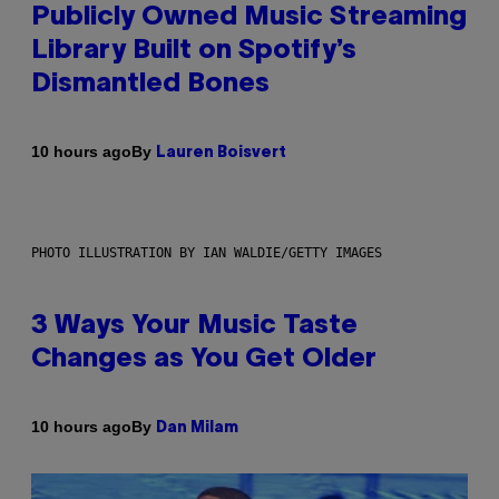
Publicly Owned Music Streaming
Library Built on Spotify’s
Dismantled Bones
By
10 hours ago
Lauren Boisvert
PHOTO ILLUSTRATION BY IAN WALDIE/GETTY IMAGES
3 Ways Your Music Taste
Changes as You Get Older
By
10 hours ago
Dan Milam