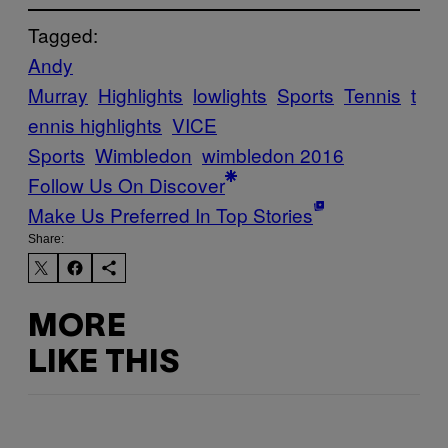
Tagged:
Andy
Murray
Highlights
lowlights
Sports
Tennis
t
ennis highlights
VICE
Sports
Wimbledon
wimbledon 2016
Follow Us On Discover
Make Us Preferred In Top Stories
Share:
MORE
LIKE THIS