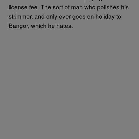
license fee. The sort of man who polishes his
strimmer, and only ever goes on holiday to
Bangor, which he hates.