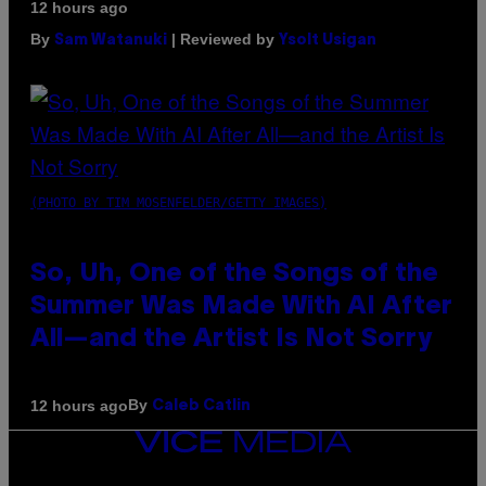
12 hours ago
By
| Reviewed by
Sam Watanuki
Ysolt Usigan
(PHOTO BY TIM MOSENFELDER/GETTY IMAGES)
So, Uh, One of the Songs of the
Summer Was Made With AI After
All—and the Artist Is Not Sorry
By
12 hours ago
Caleb Catlin
VICE
MEDIA
INSTAGRAM
TIKTOK
YOUTUBE