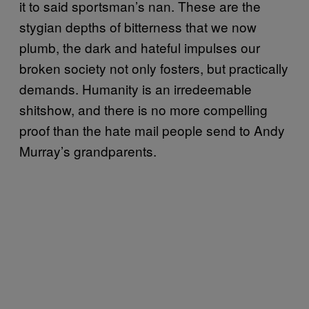
it to said sportsman’s nan. These are the
stygian depths of bitterness that we now
plumb, the dark and hateful impulses our
broken society not only fosters, but practically
demands. Humanity is an irredeemable
shitshow, and there is no more compelling
proof than the hate mail people send to Andy
Murray’s grandparents.