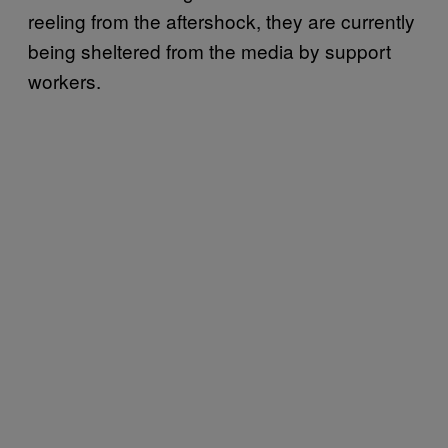
reeling from the aftershock, they are currently
being sheltered from the media by support
workers.