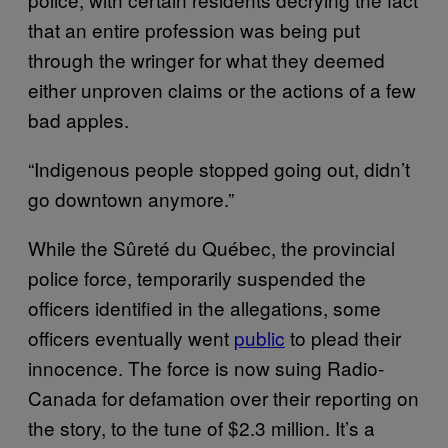
that an entire profession was being put
through the wringer for what they deemed
either unproven claims or the actions of a few
bad apples.
“Indigenous people stopped going out, didn’t
go downtown anymore.”
While the Sûreté du Québec, the provincial
police force, temporarily suspended the
officers identified in the allegations, some
officers eventually went
public
to plead their
innocence. The force is now suing Radio-
Canada for defamation over their reporting on
the story, to the tune of $2.3 million. It’s a