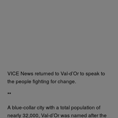
VICE News returned to Val-d’Or to speak to
the people fighting for change.
**
A blue-collar city with a total population of
nearly 32,000, Val-d’Or was named after the