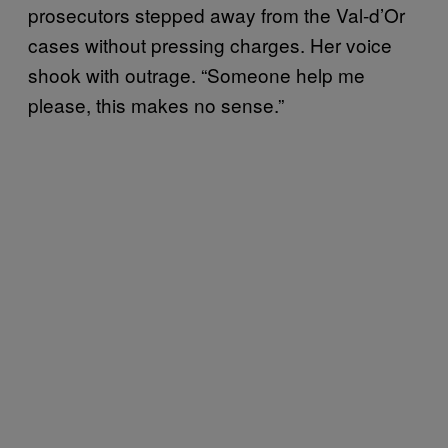
prosecutors stepped away from the Val-d’Or
cases without pressing charges. Her voice
shook with outrage. “Someone help me
please, this makes no sense.”