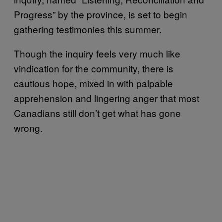
Progress” by the province, is set to begin
gathering testimonies this summer.
Though the inquiry feels very much like
vindication for the community, there is
cautious hope, mixed in with palpable
apprehension and lingering anger that most
Canadians still don’t get what has gone
wrong.