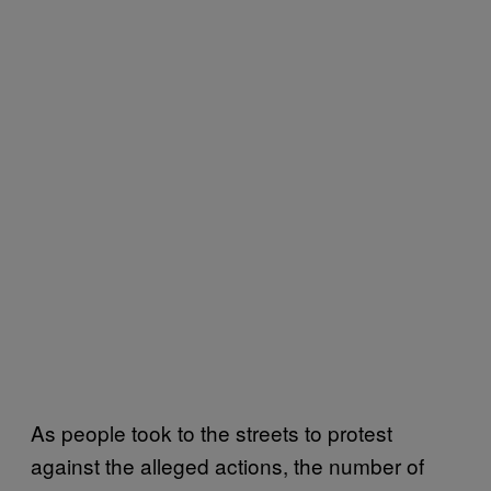
As people took to the streets to protest
against the alleged actions, the number of