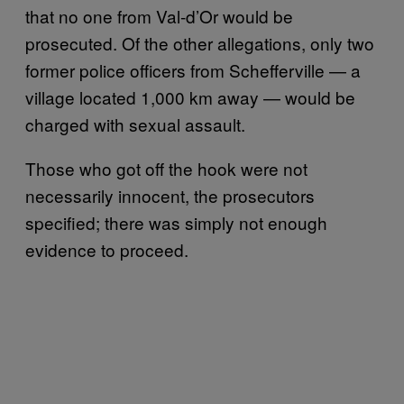
that no one from Val-d’Or would be
prosecuted. Of the other allegations, only two
former police officers from Schefferville — a
village located 1,000 km away — would be
charged with sexual assault.
Those who got off the hook were not
necessarily innocent, the prosecutors
specified; there was simply not enough
evidence to proceed.