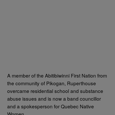
A member of the Abitibiwinni First Nation from
the community of Pikogan, Ruperthouse
overcame residential school and substance
abuse issues and is now a band councillor
and a spokesperson for Quebec Native
Women.