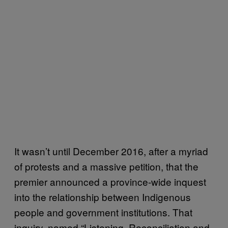
It wasn’t until December 2016, after a myriad
of protests and a massive petition, that the
premier announced a province-wide inquest
into the relationship between Indigenous
people and government institutions. That
inquiry, named “Listening, Reconciliation and