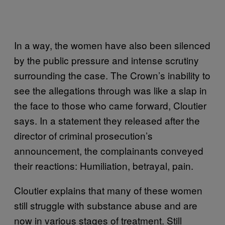
In a way, the women have also been silenced
by the public pressure and intense scrutiny
surrounding the case. The Crown’s inability to
see the allegations through was like a slap in
the face to those who came forward, Cloutier
says. In a statement they released after the
director of criminal prosecution’s
announcement, the complainants conveyed
their reactions: Humiliation, betrayal, pain.
Cloutier explains that many of these women
still struggle with substance abuse and are
now in various stages of treatment. Still