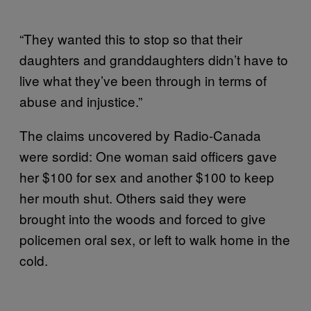
“They wanted this to stop so that their
daughters and granddaughters didn’t have to
live what they’ve been through in terms of
abuse and injustice.”
The claims uncovered by Radio-Canada
were sordid: One woman said officers gave
her $100 for sex and another $100 to keep
her mouth shut. Others said they were
brought into the woods and forced to give
policemen oral sex, or left to walk home in the
cold.