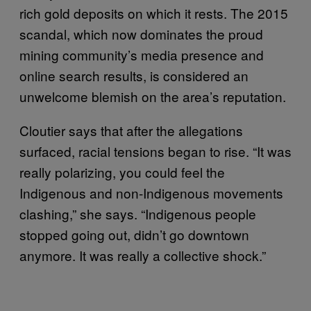
rich gold deposits on which it rests. The 2015
scandal, which now dominates the proud
mining community’s media presence and
online search results, is considered an
unwelcome blemish on the area’s reputation.
Cloutier says that after the allegations
surfaced, racial tensions began to rise. “It was
really polarizing, you could feel the
Indigenous and non-Indigenous movements
clashing,” she says. “Indigenous people
stopped going out, didn’t go downtown
anymore. It was really a collective shock.”