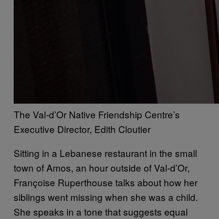
The Val-d’Or Native Friendship Centre’s
Executive Director, Edith Cloutier
Sitting in a Lebanese restaurant in the small
town of Amos, an hour outside of Val-d’Or,
Françoise Ruperthouse talks about how her
siblings went missing when she was a child.
She speaks in a tone that suggests equal