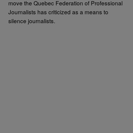
move the Quebec Federation of Professional
Journalists has criticized as a means to
silence journalists.