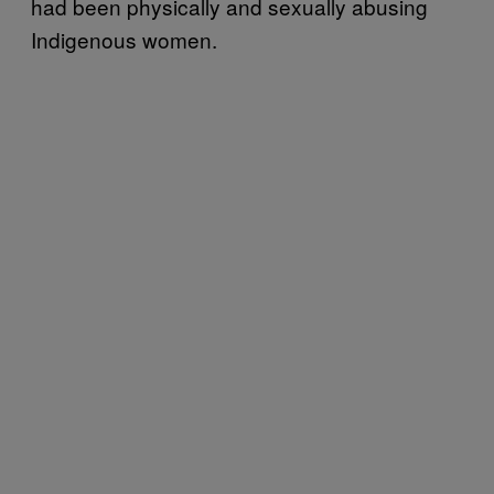
had been physically and sexually abusing
Indigenous women.