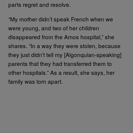
parts regret and resolve.
“My mother didn’t speak French when we
were young, and two of her children
disappeared from the Amos hospital,” she
shares. “In a way they were stolen, because
they just didn’t tell my [Algonquian-speaking]
parents that they had transferred them to
other hospitals.” As a result, she says, her
family was torn apart.