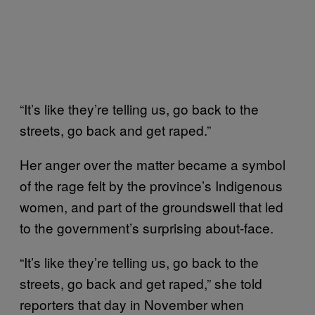
“It’s like they’re telling us, go back to the
streets, go back and get raped.”
Her anger over the matter became a symbol
of the rage felt by the province’s Indigenous
women, and part of the groundswell that led
to the government’s surprising about-face.
“It’s like they’re telling us, go back to the
streets, go back and get raped,” she told
reporters that day in November when