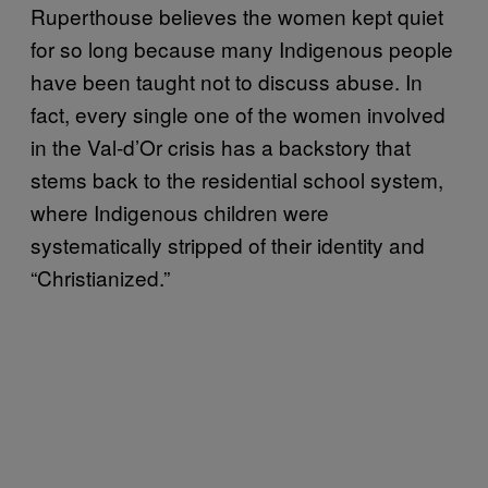
Ruperthouse believes the women kept quiet
for so long because many Indigenous people
have been taught not to discuss abuse. In
fact, every single one of the women involved
in the Val-d’Or crisis has a backstory that
stems back to the residential school system,
where Indigenous children were
systematically stripped of their identity and
“Christianized.”