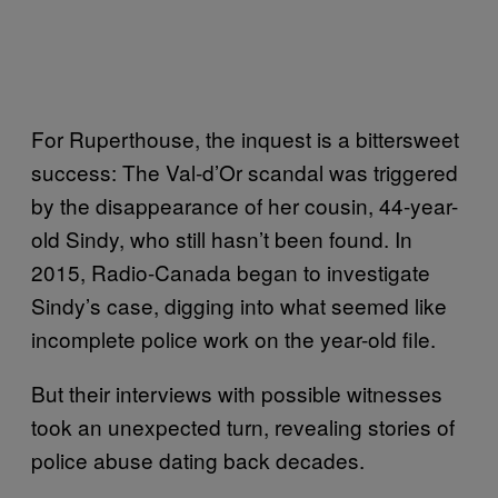
For Ruperthouse, the inquest is a bittersweet
success: The Val-d’Or scandal was triggered
by the disappearance of her cousin, 44-year-
old Sindy, who still hasn’t been found. In
2015, Radio-Canada began to investigate
Sindy’s case, digging into what seemed like
incomplete police work on the year-old file.
But their interviews with possible witnesses
took an unexpected turn, revealing stories of
police abuse dating back decades.