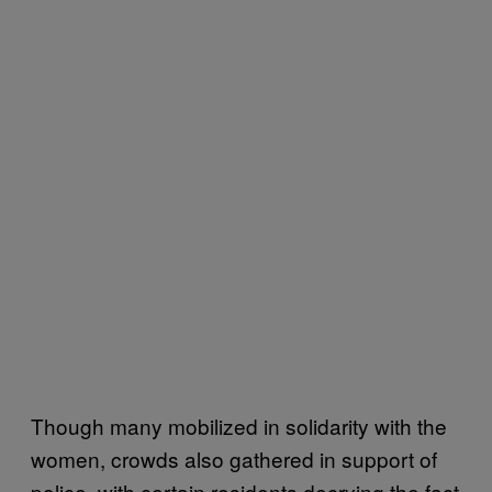
Though many mobilized in solidarity with the
women, crowds also gathered in support of
police, with certain residents decrying the fact