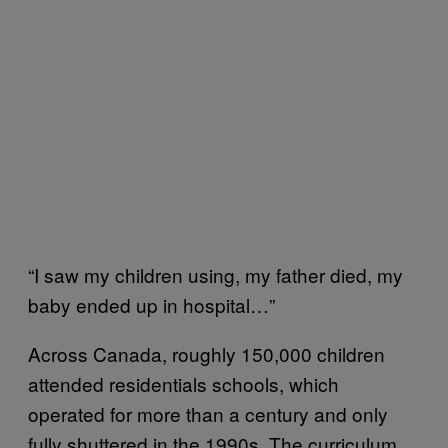
“I saw my children using, my father died, my
baby ended up in hospital…”
Across Canada, roughly 150,000 children
attended residentials schools, which
operated for more than a century and only
fully shuttered in the 1990s. The curriculum