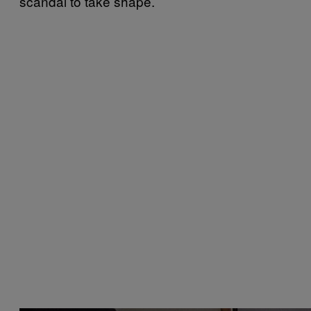
scandal to take shape.