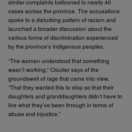
similar complaints ballooned to nearly 40
cases across the province. The accusations
spoke to a disturbing pattern of racism and
launched a broader discussion about the
various forms of discrimination experienced
by the province’s Indigenous peoples.
“The women understood that something
wasn’t working,” Cloutier says of the
groundswell of rage that came into view.
“That they wanted this to stop so that their
daughters and granddaughters didn’t have to
live what they’ve been through in terms of
abuse and injustice.”