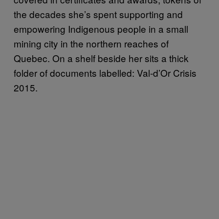
the decades she’s spent supporting and
empowering Indigenous people in a small
mining city in the northern reaches of
Quebec. On a shelf beside her sits a thick
folder of documents labelled: Val-d’Or Crisis
2015.