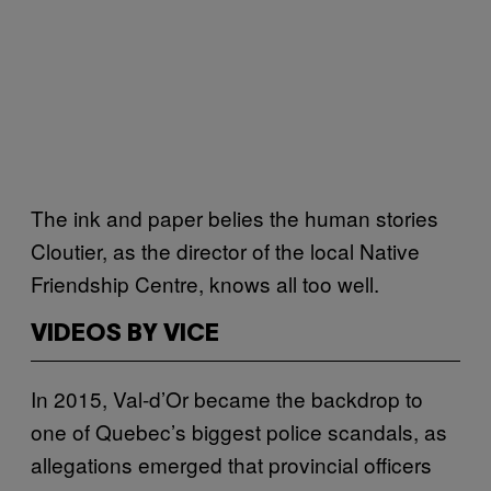
The ink and paper belies the human stories
Cloutier, as the director of the local Native
Friendship Centre, knows all too well.
VIDEOS BY VICE
In 2015, Val-d’Or became the backdrop to
one of Quebec’s biggest police scandals, as
allegations emerged that provincial officers