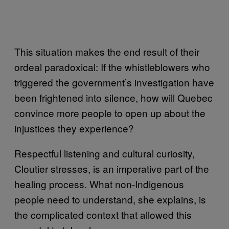
This situation makes the end result of their
ordeal paradoxical: If the whistleblowers who
triggered the government’s investigation have
been frightened into silence, how will Quebec
convince more people to open up about the
injustices they experience?
Respectful listening and cultural curiosity,
Cloutier stresses, is an imperative part of the
healing process. What non-Indigenous
people need to understand, she explains, is
the complicated context that allowed this