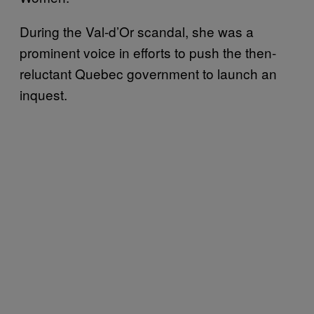
During the Val-d’Or scandal, she was a
prominent voice in efforts to push the then-
reluctant Quebec government to launch an
inquest.