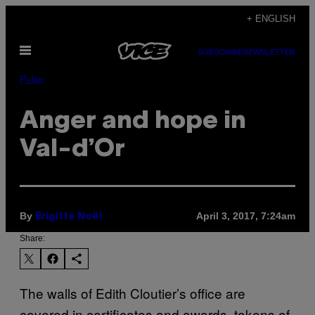
Skip
+ ENGLISH
to
Open
content
SUBSCRIBE
NEWSLETTER
Menu
Pulse
Anger and hope in
Val-d’Or
By
April 3, 2017, 7:24am
Brigitte Noël
Share:
The walls of Edith Cloutier’s office are
covered in certificates and awards, tokens of