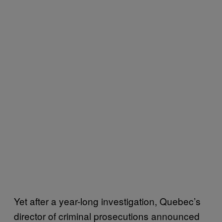
Yet after a year-long investigation, Quebec’s
director of criminal prosecutions announced