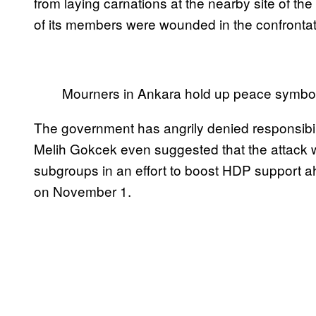
from laying carnations at the nearby site of th
of its members were wounded in the confrontat
Mourners in Ankara hold up peace symbo
The government has angrily denied responsibi
Melih Gokcek even suggested that the attack w
subgroups in an effort to boost HDP support a
on November 1.