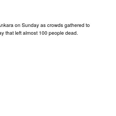
l Ankara on Sunday as crowds gathered to
y that left almost 100 people dead.