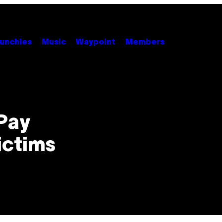
unchies
Music
Waypoint
Members
Pay
ictims