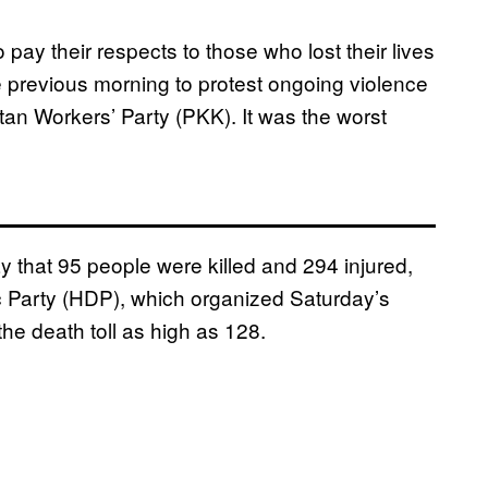
pay their respects to those who lost their lives
he previous morning to protest ongoing violence
tan Workers’ Party (PKK). It was the worst
ay that 95 people were killed and 294 injured,
ic Party (HDP), which organized Saturday’s
the death toll as high as 128.