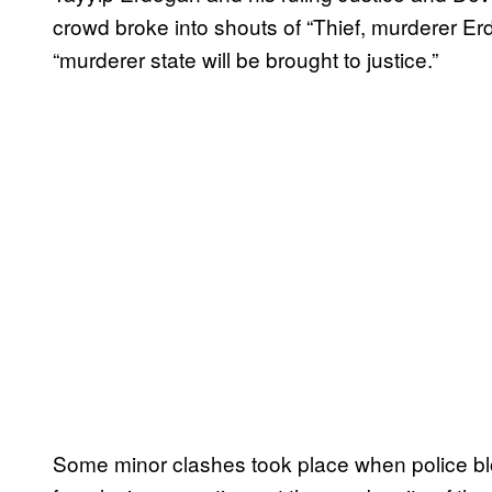
crowd broke into shouts of “Thief, murderer Erdo
“murderer state will be brought to justice.”
Some minor clashes took place when police bl