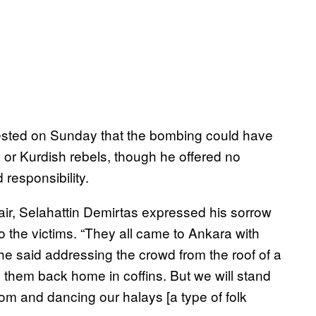
ested on Sunday that the bombing could have
) or Kurdish rebels, though he offered no
responsibility.
ir, Selahattin Demirtas expressed his sorrow
to the victims. “They all came to Ankara with
he said addressing the crowd from the roof of a
g them back home in coffins. But we will stand
dom and dancing our halays [a type of folk