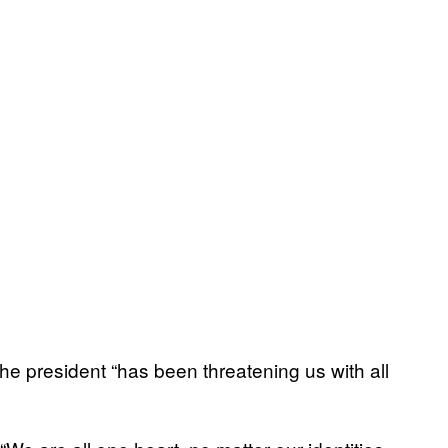
he president “has been threatening us with all