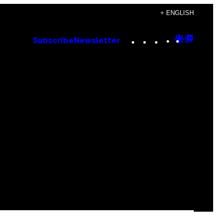
+ ENGLISH
Instagram
TikTok
YouTube
Google
Goog
Subscribe
Newsletter
Discove
Top
Posts