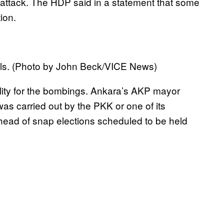
e attack. The HDP said in a statement that some
ion.
ls. (Photo by John Beck/VICE News)
lity for the bombings. Ankara’s AKP mayor
as carried out by the PKK or one of its
head of snap elections scheduled to be held