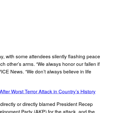
 with some attendees silently flashing peace
h other’s arms. “We always honor our fallen if
VICE News. “We don’t always believe in life
ter Worst Terror Attack in Country’s History
directly or directly blamed President Recep
elopment Party (AKP) for the attack, and the