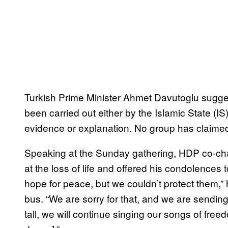
Turkish Prime Minister Ahmet Davutoglu sugg
been carried out either by the Islamic State (IS
evidence or explanation. No group has claimed 
Speaking at the Sunday gathering, HDP co-cha
at the loss of life and offered his condolences 
hope for peace, but we couldn’t protect them,” 
bus. “We are sorry for that, and we are sendin
tall, we will continue singing our songs of free