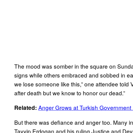
The mood was somber in the square on Sunday,
signs while others embraced and sobbed in eac
we lose someone like this,” one attendee told 
after death but we know to honor our dead.”
Anger Grows at Turkish Government Af
Related:
But there was defiance and anger too. Many in
Tayyip Erdogan and his ruling Justice and Dev