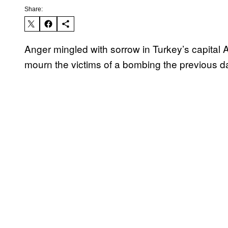
Share:
Anger mingled with sorrow in Turkey’s capita
mourn the victims of a bombing the previous da