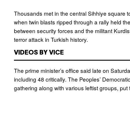
Thousands met in the central Sihhiye square to 
when twin blasts ripped through a rally held t
between security forces and the militant Kurdis
terror attack in Turkish history.
VIDEOS BY VICE
The prime minister’s office said late on Saturd
including 48 critically. The Peoples’ Democrat
gathering along with various leftist groups, put 