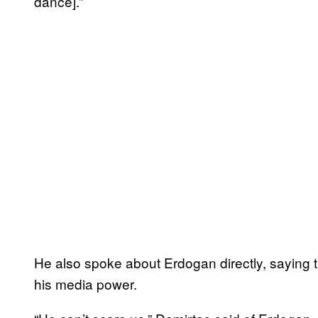
dance].”
He also spoke about Erdogan directly, saying t
his media power.