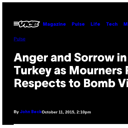
Skip
to
content
Open
Magazine
Pulse
Life
Tech
M
Menu
Pulse
Anger and Sorrow in
Turkey as Mourners 
Respects to Bomb V
By
October 11, 2015, 2:10pm
John Beck