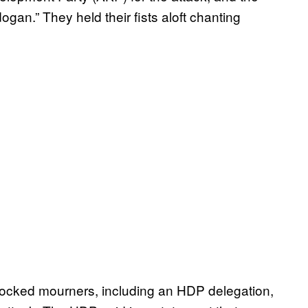
gan.” They held their fists aloft chanting
ocked mourners, including an HDP delegation,