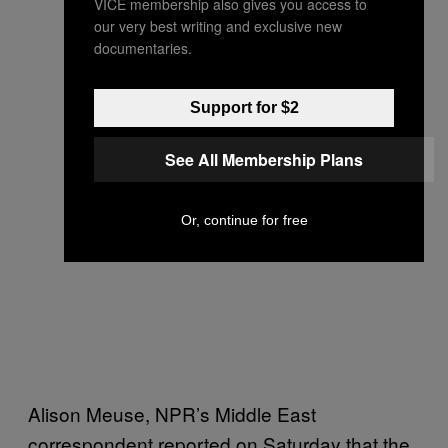
VICE membership also gives you access to
our very best writing and exclusive new
documentaries.
Support for $2
See All Membership Plans
Or, continue for free
Alison Meuse, NPR’s Middle East
correspondent reported on Saturday that the