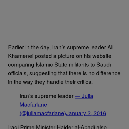
Earlier in the day, Iran’s supreme leader Ali
Khamenei posted a picture on his website
comparing Islamic State militants to Saudi
officials, suggesting that there is no difference
in the way they handle their critics.
Iran’s supreme leader
— Julia
Macfarlane
(@juliamacfarlane)
January 2, 2016
Iraqi Prime Minister Haider al-Abadi also