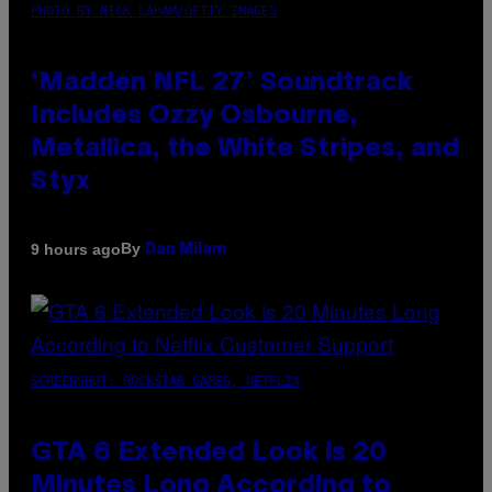
PHOTO BY NICK LAHAM/GETTY IMAGES
‘Madden NFL 27’ Soundtrack
Includes Ozzy Osbourne,
Metallica, the White Stripes, and
Styx
By
9 hours ago
Dan Milam
SCREENSHOT: ROCKSTAR GAMES, NETFLIX
GTA 6 Extended Look is 20
Minutes Long According to