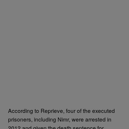
According to Reprieve, four of the executed
prisoners, including Nimr, were arrested in
2012 and given the death sentence for