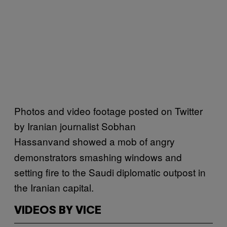
Photos and video footage posted on Twitter
by Iranian journalist Sobhan
Hassanvand
showed a mob of angry
demonstrators smashing windows and
setting fire to the Saudi diplomatic outpost in
the Iranian capital.
VIDEOS BY VICE