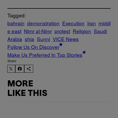
Tagged:
bahrain
demonstration
Execution
Iran
middl
e east
Nimr al-Nimr
protest
Religion
Saudi
Arabia
shia
Sunni
VICE News
Follow Us On Discover
Make Us Preferred In Top Stories
Share:
MORE
LIKE THIS