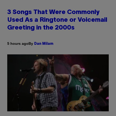
3 Songs That Were Commonly
Used As a Ringtone or Voicemail
Greeting in the 2000s
By
5 hours ago
Dan Milam