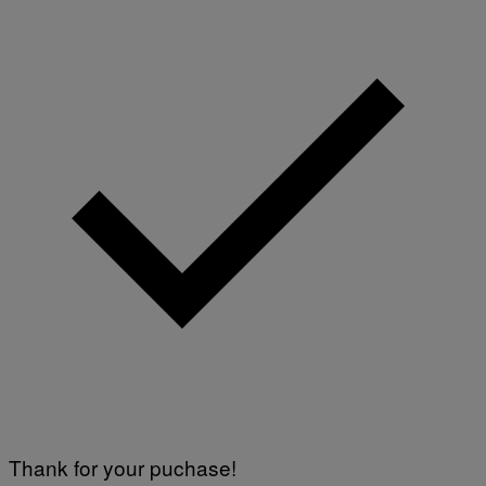
Thank for your puchase!