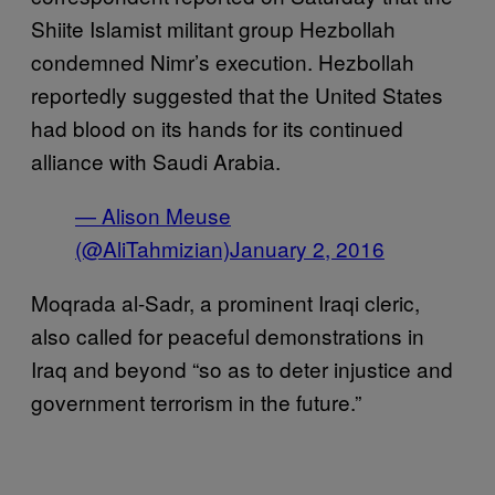
Shiite Islamist militant group Hezbollah
condemned Nimr’s execution. Hezbollah
reportedly suggested that the United States
had blood on its hands for its continued
alliance with Saudi Arabia.
— Alison Meuse
(@AliTahmizian)
January 2, 2016
Moqrada al-Sadr, a prominent Iraqi cleric,
also called for peaceful demonstrations in
Iraq and beyond “so as to deter injustice and
government terrorism in the future.”