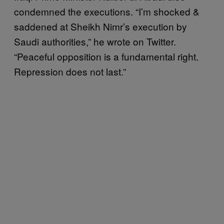
condemned the executions. “I’m shocked &
saddened at Sheikh Nimr’s execution by
Saudi authorities,” he wrote on Twitter.
“Peaceful opposition is a fundamental right.
Repression does not last.”