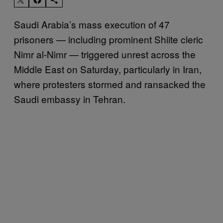
Saudi Arabia’s mass execution of 47
prisoners — including prominent Shiite cleric
Nimr al-Nimr — triggered unrest across the
Middle East on Saturday, particularly in Iran,
where protesters stormed and ransacked the
Saudi embassy in Tehran.