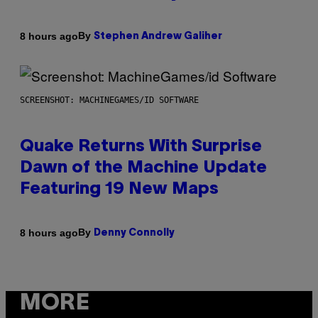
By
8 hours ago
Stephen Andrew Galiher
SCREENSHOT: MACHINEGAMES/ID SOFTWARE
Quake Returns With Surprise
Dawn of the Machine Update
Featuring 19 New Maps
By
8 hours ago
Denny Connolly
MORE