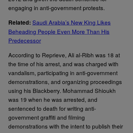
engaging in anti-government protests.
Saudi Arabia’s New King Likes
Related:
Beheading People Even More Than His
Predecessor
According to Reprieve, Ali al-Ribh was 18 at
the time of his arrest, and was charged with
vandalism, participating in anti-government
demonstrations, and organizing proceedings
using his Blackberry. Mohammad Shioukh
was 19 when he was arrested, and
sentenced to death for writing anti-
government graffiti and filming
demonstrations with the intent to publish their