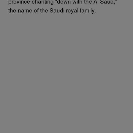
province chanting “down with the Al Saud,”
the name of the Saudi royal family.