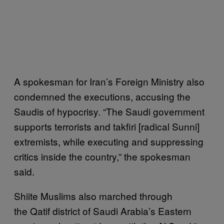
A spokesman for Iran’s Foreign Ministry also
condemned the executions, accusing the
Saudis of hypocrisy. “The Saudi government
supports terrorists and takfiri [radical Sunni]
extremists, while executing and suppressing
critics inside the country,” the spokesman
said.
Shiite Muslims also marched through
the Qatif district of Saudi Arabia’s Eastern