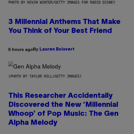
PHOTO BY KEVIN WINTER/GETTY IMAGES FOR RADIO DISNEY
3 Millennial Anthems That Make
You Think of Your Best Friend
By
6 hours ago
Lauren Boisvert
(PHOTO BY TAYLOR HILL/GETTY IMAGES)
This Researcher Accidentally
Discovered the New ‘Millennial
Whoop’ of Pop Music: The Gen
Alpha Melody