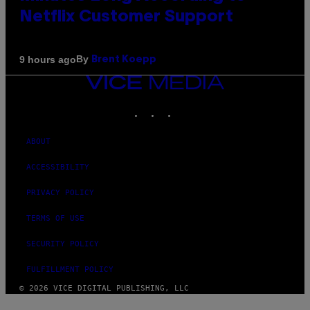
Netflix Customer Support
By
9 hours ago
Brent Koepp
VICE
MEDIA
INSTAGRAM
TIKTOK
YOUTUBE
ABOUT
ACCESSIBILITY
PRIVACY POLICY
TERMS OF USE
SECURITY POLICY
FULFILLMENT POLICY
© 2026 VICE DIGITAL PUBLISHING, LLC