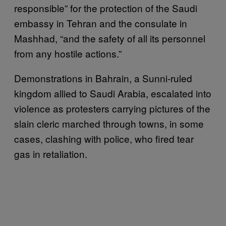
responsible” for the protection of the Saudi
embassy in Tehran and the consulate in
Mashhad, “and the safety of all its personnel
from any hostile actions.”
Demonstrations in Bahrain, a Sunni-ruled
kingdom allied to Saudi Arabia, escalated into
violence as protesters carrying pictures of the
slain cleric marched through towns, in some
cases, clashing with police, who fired tear
gas in retaliation.