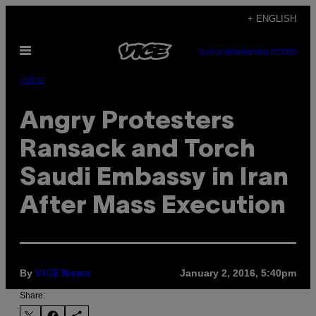
Skip
+ ENGLISH
to
Open
content
SUBSCRIBE
NEWSLETTER
Menu
Pulse
Angry Protesters
Ransack and Torch
Saudi Embassy in Iran
After Mass Execution
By
January 2, 2016, 5:40pm
VICE News
Share: