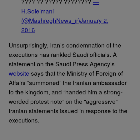
???? ?? ????? ????????
—
H.Soleimani
(@MashreghNews_ir)
January 2,
2016
Unsurprisingly, Iran’s condemnation of the
executions has rankled Saudi officials. A
statement on the Saudi Press Agency’s
website
says that the Ministry of Foreign of
Affairs “summoned” the Iranian ambassador
to the kingdom, and “handed him a strong-
worded protest note” on the “aggressive”
Iranian statements issued in response to the
executions.