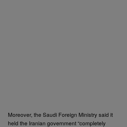
Moreover, the Saudi Foreign Ministry said it
held the Iranian government “completely