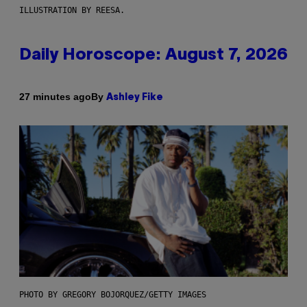
ILLUSTRATION BY REESA.
Daily Horoscope: August 7, 2026
By
27 minutes ago
Ashley Fike
PHOTO BY GREGORY BOJORQUEZ/GETTY IMAGES