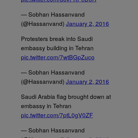
— Sobhan Hassanvand
(@Hassanvand)
January 2, 2016
Protesters break into Saudi
embassy building in Tehran
pic.twitter.com/7wtBGpZuco
— Sobhan Hassanvand
(@Hassanvand)
January 2, 2016
Saudi Arabia flag brought down at
embassy in Tehran
pic.twitter.com/7ptL0gV0ZF
— Sobhan Hassanvand