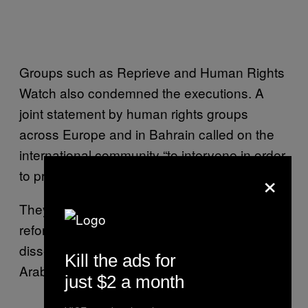
Groups such as Reprieve and Human Rights
Watch also condemned the executions. A
joint statement by human rights groups
across Europe and in Bahrain called on the
international community “to intervene in order
×
to prevent any further bloodshed.”
They also described Nimr as “a peaceful
reformist that espoused non-violence in his
dissent against the government of Saudi
Kill the ads for
Arabia.”
just $2 a month