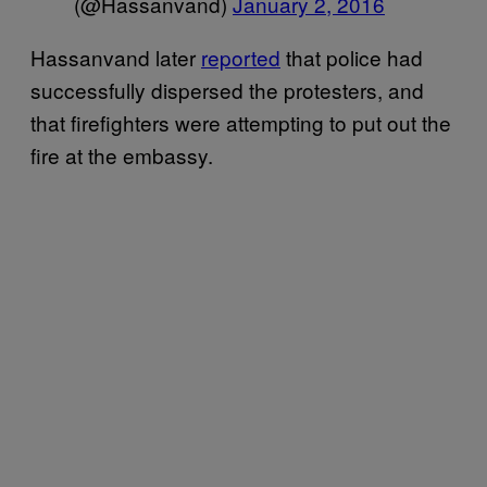
(@Hassanvand)
January 2, 2016
Hassanvand later
reported
that police had
successfully dispersed the protesters, and
that firefighters were attempting to put out the
fire at the embassy.