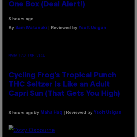
One Box (Deal Alert!)
8 hours ago
By
| Reviewed by
Sam Watanuki
Ysolt Usigan
MAHA HAQ FOR VICE
Cycling Frog’s Tropical Punch
THC Seltzer Is Like an Adult
Capri Sun (That Gets You High)
By
| Reviewed by
8 hours ago
Maha Haq
Ysolt Usigan