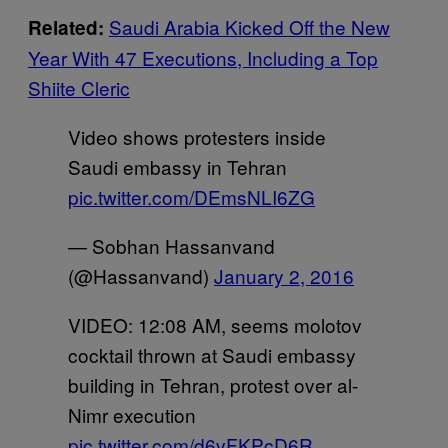
Saudi Arabia Kicked Off the New
Related:
Year With 47 Executions, Including a Top
Shiite Cleric
Video shows protesters inside
Saudi embassy in Tehran
pic.twitter.com/DEmsNLI6ZG
— Sobhan Hassanvand
(@Hassanvand)
January 2, 2016
VIDEO: 12:08 AM, seems molotov
cocktail thrown at Saudi embassy
building in Tehran, protest over al-
Nimr execution
pic.twitter.com/d6vFKPcD6R