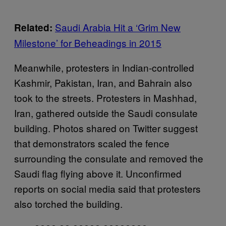
Saudi Arabia Hit a ‘Grim New
Related:
Milestone’ for Beheadings in 2015
Meanwhile, protesters in Indian-controlled
Kashmir, Pakistan, Iran, and Bahrain also
took to the streets. Protesters in Mashhad,
Iran, gathered outside the Saudi consulate
building. Photos shared on Twitter suggest
that demonstrators scaled the fence
surrounding the consulate and removed the
Saudi flag flying above it. Unconfirmed
reports on social media said that protesters
also torched the building.