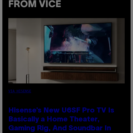
FROM VICE
VIA HISENSE
Hisense’s New U6SF Pro TV Is
Basically a Home Theater,
Gaming Rig, And Soundbar In