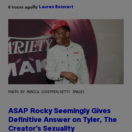
By
6 hours ago
Lauren Boisvert
PHOTO BY MONICA SCHIPPER/GETTY IMAGES
ASAP Rocky Seemingly Gives
Definitive Answer on Tyler, The
Creator’s Sexuality