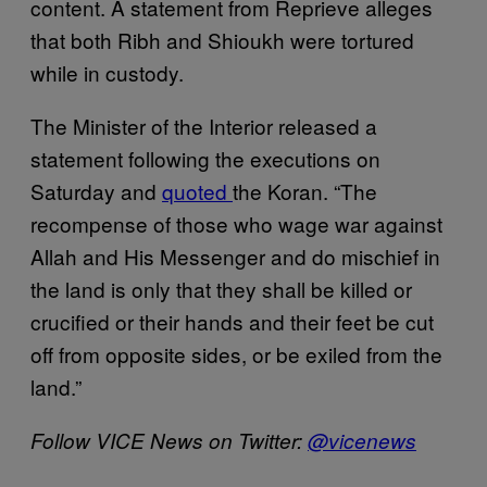
content. A statement from Reprieve alleges
that both Ribh and Shioukh were tortured
while in custody.
The Minister of the Interior released a
statement following the executions on
Saturday and
quoted
the Koran. “The
recompense of those who wage war against
Allah and His Messenger and do mischief in
the land is only that they shall be killed or
crucified or their hands and their feet be cut
off from opposite sides, or be exiled from the
land.”
Follow VICE News on Twitter:
@vicenews