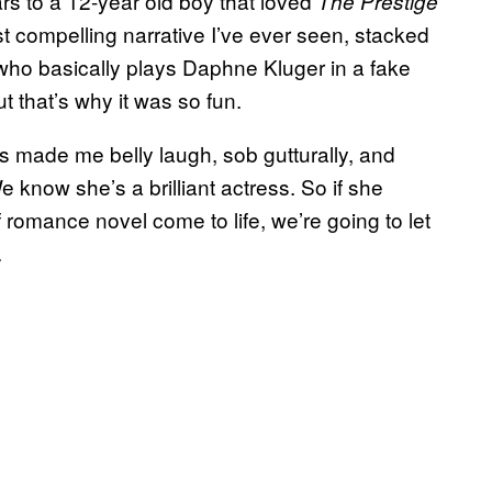
ars to a 12-year old boy that loved
The Prestige
st compelling narrative I’ve ever seen, stacked
ho basically plays Daphne Kluger in a fake
 that’s why it was so fun.
 made me belly laugh, sob gutturally, and
 know she’s a brilliant actress. So if she
 romance novel come to life, we’re going to let
.