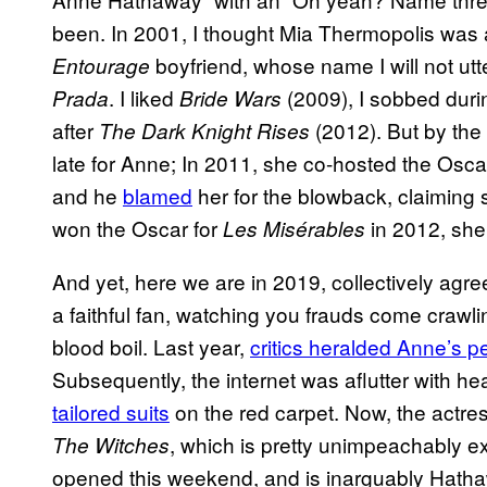
been. In 2001, I thought Mia Thermopolis was 
boyfriend, whose name I will not ut
Entourage
. I liked
(2009), I sobbed dur
Prada
Bride Wars
after
(2012). But by the
The Dark Knight Rises
late for Anne; In 2011, she co-hosted the Osca
and he
blamed
her for the blowback, claiming 
won the Oscar for
in 2012, she
Les Misérables
And yet, here we are in 2019, collectively ag
a faithful fan, watching you frauds come cra
blood boil. Last year,
critics heralded Anne’s 
Subsequently, the internet was aflutter with 
tailored suits
on the red carpet. Now, the actres
, which is pretty unimpeachably ex
The Witches
opened this weekend, and is inarguably Hath