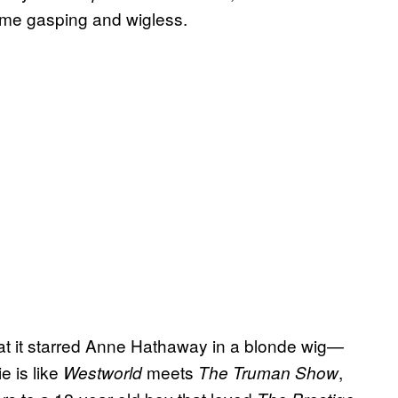
t me gasping and wigless.
that it starred Anne Hathaway in a blonde wig—
e is like
meets
,
Westworld
The Truman Show