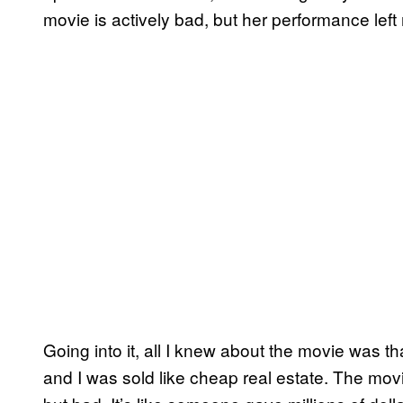
movie is actively bad, but her performance lef
Going into it, all I knew about the movie was 
and I was sold like cheap real estate. The movi