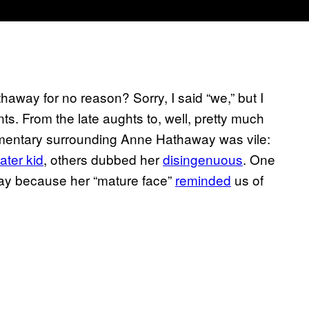
way for no reason? Sorry, I said “we,” but I
ts. From the late aughts to, well, pretty much
commentary surrounding Anne Hathaway was vile:
ater kid
, others dubbed her
disingenuous
. One
ay because her “mature face”
reminded
us of