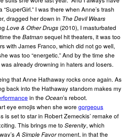
a “SuperGirl.” I was there when Anne’s trash
ter, dragged her down in
The Devil Wears
ing
(2010), I masturbated
Love & Other Drugs
 time the
sequel hit theaters, it was too
Batman
rs with James Franco, which did not go well,
she was too “energetic.” And by the time she
 was already drowning in haters and losers.
reeing that Anne Hathaway rocks once again. As
wling back into the Hathaway standom makes my
performance
in the
’s reboot.
Ocean
heart eye emojis when she wore
gorgeous
s is set to star in Robert Zemeckis’ remake of
citing. This brings me to
, which
Serenity
away’s
moment, in that the
A Simple Favor