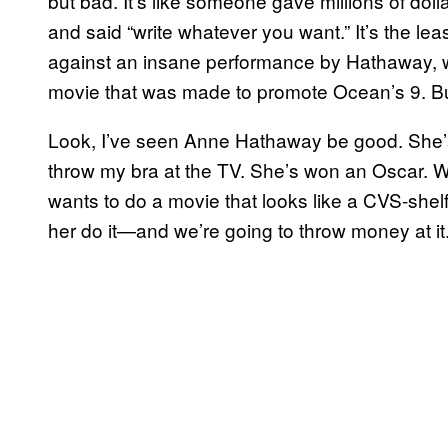
but bad. It’s like someone gave millions of doll
and said “write whatever you want.” It’s the lea
against an insane performance by Hathaway, w
movie that was made to promote Ocean’s 9. But
Look, I’ve seen Anne Hathaway be good. She’s
throw my bra at the TV. She’s won an Oscar. We
wants to do a movie that looks like a CVS-shelf
her do it—and we’re going to throw money at it