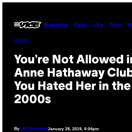
Skip
to
content
Open
Magazine
Pulse
Life
Tech
M
Menu
Identity
You’re Not Allowed i
Anne Hathaway Club
You Hated Her in the
2000s
By
January 28, 2019, 4:04pm
Jill Gutowitz