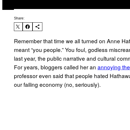
Share:
Remember that time we all turned on Anne Hatha
meant “you people.” You foul, godless miscrean
last year, the public narrative and cultural 
For years, bloggers called her an
annoying the
professor even said that people hated Hathaw
our failing economy (no, seriously).