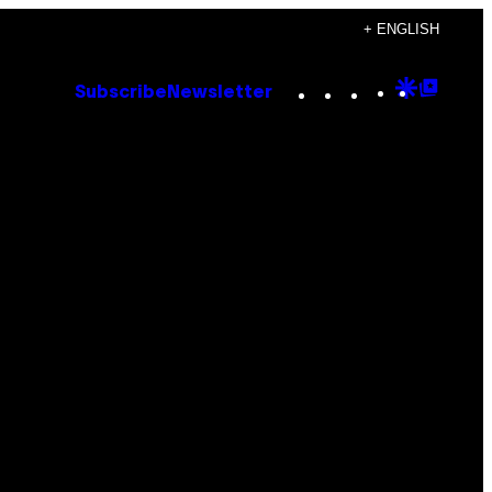
+ ENGLISH
Instagram
TikTok
YouTube
Google
Goog
Subscribe
Newsletter
Discove
Top
Posts