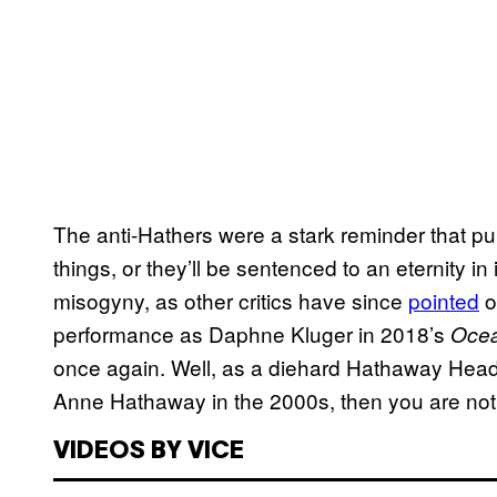
The anti-Hathers were a stark reminder that pu
things, or they’ll be sentenced to an eternity i
misogyny, as other critics have since
pointed
o
performance as Daphne Kluger in 2018’s
Ocea
once again. Well, as a diehard Hathaway Head
Anne Hathaway in the 2000s, then you are not i
VIDEOS BY VICE