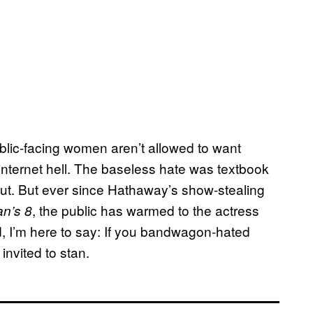
blic-facing women aren’t allowed to want
n internet hell. The baseless hate was textbook
ut. But ever since Hathaway’s show-stealing
, the public has warmed to the actress
n’s 8
, I’m here to say: If you bandwagon-hated
nvited to stan.