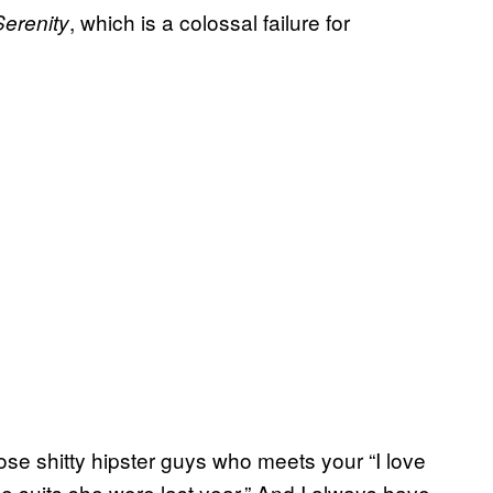
, which is a colossal failure for
Serenity
ose shitty hipster guys who meets your “I love
suits she wore last year.” And I always have