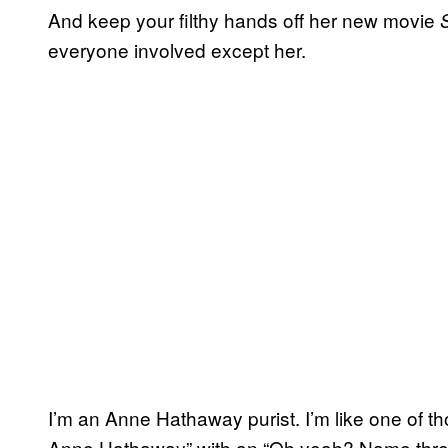
And keep your filthy hands off her new movie
everyone involved except her.
I’m an Anne Hathaway purist. I’m like one of th
Anne Hathaway” with an “Oh yeah? Name three 