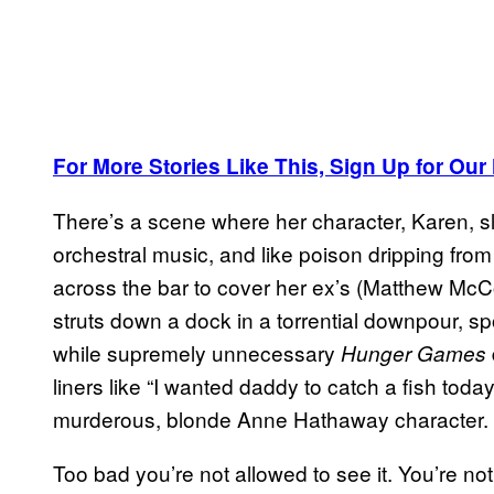
For More Stories Like This, Sign Up for Our
There’s a scene where her character, Karen, sl
orchestral music, and like poison dripping from h
across the bar to cover her ex’s (Matthew McC
struts down a dock in a torrential downpour, s
while supremely unnecessary
Hunger Games
liners like “I wanted daddy to catch a fish today.
murderous, blonde Anne Hathaway character.
Too bad you’re not allowed to see it. You’re no