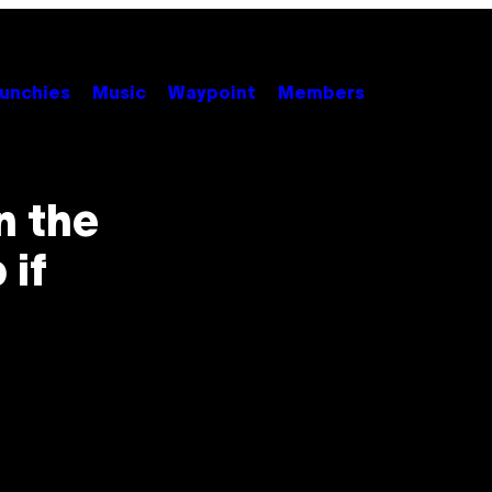
unchies
Music
Waypoint
Members
n the
 if