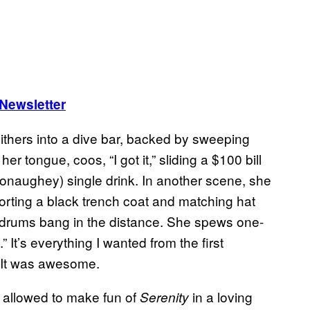
 Newsletter
ithers into a dive bar, backed by sweeping
er tongue, coos, “I got it,” sliding a $100 bill
onaughey) single drink. In another scene, she
porting a black trench coat and matching hat
drums bang in the distance. She spews one-
” It’s everything I wanted from the first
 It was awesome.
t allowed to make fun of
in a loving
Serenity