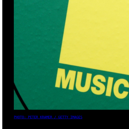
PHOTO: PETER KRAMER / GETTY IMAGES