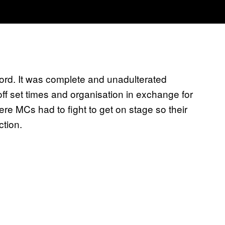
ford. It was complete and unadulterated
ff set times and organisation in exchange for
re MCs had to fight to get on stage so their
ction.