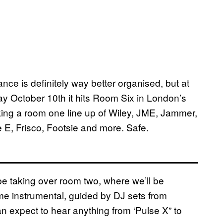
nce is definitely way better organised, but at
rday October 10th it hits Room Six in London’s
lking a room one line up of Wiley, JME, Jammer,
 E, Frisco, Footsie and more. Safe.
be taking over room two, where we’ll be
rime instrumental, guided by DJ sets from
n expect to hear anything from ‘Pulse X” to