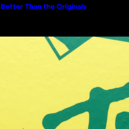
Better Than the Originals