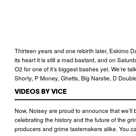
Thirteen years and one rebirth later, Eskimo Da
its heart it is still a mad bastard, and on Satu
O2 for one of it’s biggest bashes yet. We’re ta
Shorty, P Money, Ghetts, Big Narstie, D Double
VIDEOS BY VICE
Now, Noisey are proud to announce that we’ll 
celebrating the history and the future of the g
producers and grime tastemakers alike. You ca