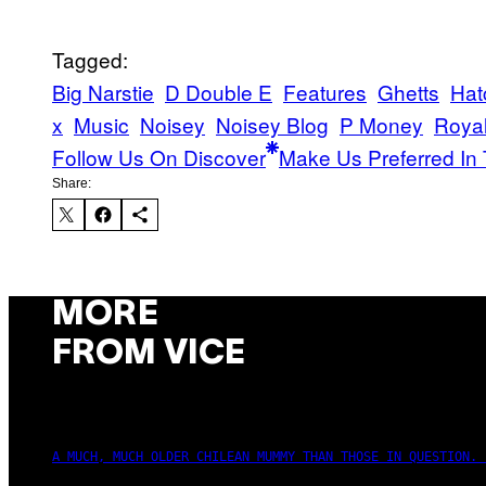
Tagged:
Big Narstie
D Double E
Features
Ghetts
Hat
x
Music
Noisey
Noisey Blog
P Money
Royal
Follow Us On Discover
Make Us Preferred In 
Share:
MORE
FROM VICE
A MUCH, MUCH OLDER CHILEAN MUMMY THAN THOSE IN QUESTION. 