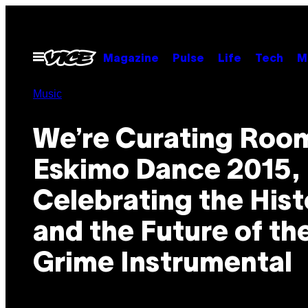
Skip
to
content
Open
Magazine
Pulse
Life
Tech
M
Menu
Music
We’re Curating Room
Eskimo Dance 2015,
Celebrating the Hist
and the Future of th
Grime Instrumental