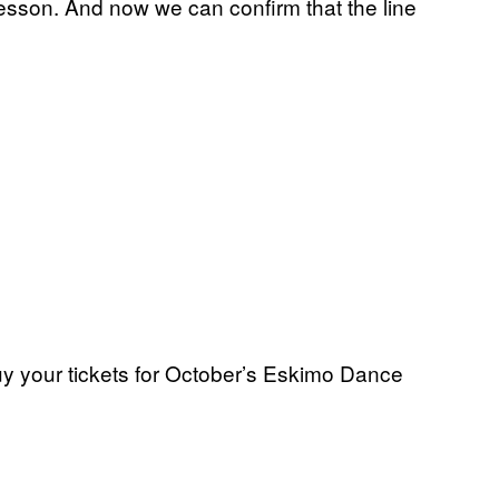
a lesson. And now we can confirm that the line
uy your tickets for October’s Eskimo Dance