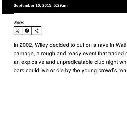
September 10, 2015, 5:29am
Share:
In 2002, Wiley decided to put on a rave in Wat
carnage, a rough and ready event that traded o
an explosive and unpredicatable club night whe
bars could live or die by the young crowd’s rea