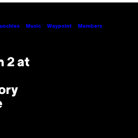
unchies
Music
Waypoint
Members
 2 at
ory
e