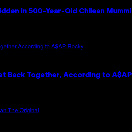
idden in 500-Year-Old Chilean Mumm
et Back Together, According to A$A