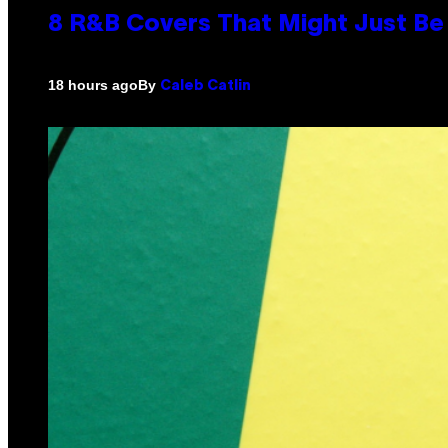
8 R&B Covers That Might Just Be 
By
18 hours ago
Caleb Catlin