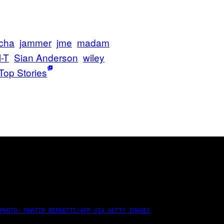
cha
jammer
jme
madam
-T
Sian Anderson
wiley
Top Stories
PHOTO: MARTIN BERNETTI/AFP VIA GETTY IMAGES