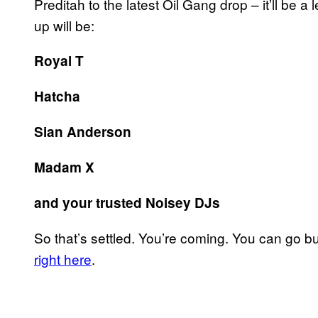
Preditah to the latest Oil Gang drop – it’ll be 
up will be:
Royal T
Hatcha
Sian Anderson
Madam X
and your trusted Noisey DJs
So that’s settled. You’re coming. You can go b
right here
.