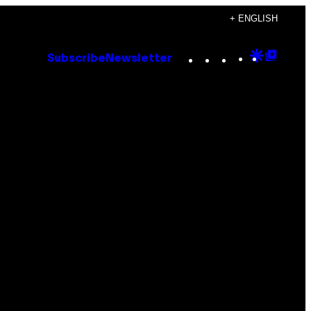
+ ENGLISH
Instagram
TikTok
YouTube
Google
Goog
Subscribe
Newsletter
Discove
Top
Posts