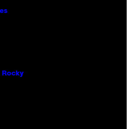
ies
P Rocky