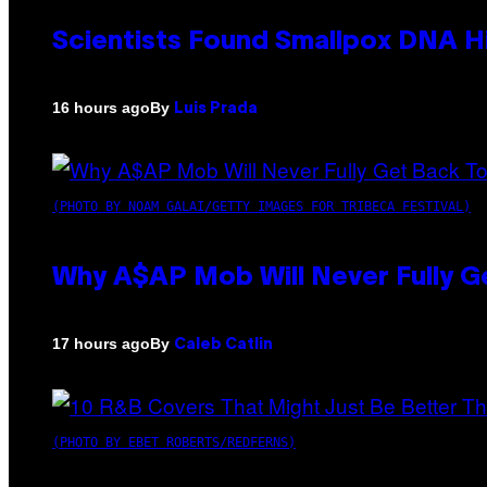
Scientists Found Smallpox DNA H
By
16 hours ago
Luis Prada
(PHOTO BY NOAM GALAI/GETTY IMAGES FOR TRIBECA FESTIVAL)
Why A$AP Mob Will Never Fully G
By
17 hours ago
Caleb Catlin
(PHOTO BY EBET ROBERTS/REDFERNS)