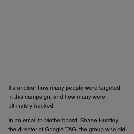
It’s unclear how many people were targeted
in this campaign, and how many were
ultimately hacked.
In an email to Motherboard, Shane Huntley,
the director of Google TAG, the group who did