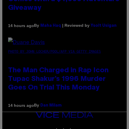
Giveaway
By
| Reviewed by
14 hours ago
Maha Haq
Ysolt Usigan
PHOTO BY JOHN LOCHER/POOL/AFP VIA GETTY IMAGES
The Man Charged in Rap Icon
Tupac Shakur’s 1996 Murder
Goes On Trial This Monday
By
14 hours ago
Dan Milam
VICE
MEDIA
INSTAGRAM
TIKTOK
YOUTUBE