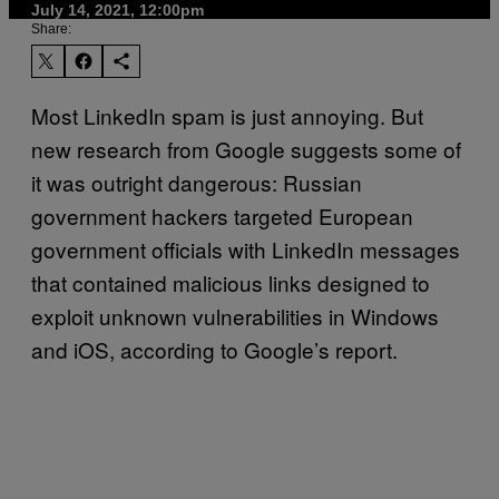
July 14, 2021, 12:00pm
Share:
Most LinkedIn spam is just annoying. But
new research from Google suggests some of
it was outright dangerous: Russian
government hackers targeted European
government officials with LinkedIn messages
that contained malicious links designed to
exploit unknown vulnerabilities in Windows
and iOS, according to Google’s report.