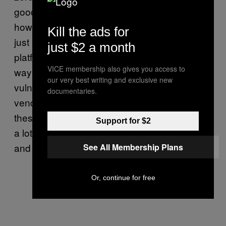
good at catching them in the past. The two,
however, believe it’s “likely” that hackers are
Kill the ads for
just using more zero-days, perhaps because
just $2 a month
platforms are so secure now that the only
VICE membership also gives you access to
way to exploit it them is by finding unknown
our very best writing and exclusive new
vulnerabilities, or because there are more
documentaries.
vendors researching, buying, and selling
these kind of capabilities, which usually take
Support for $2
a lot of time to find and are expensive to buy
and develop.
See All Membership Plans
Or, continue for free