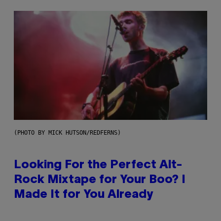
(PHOTO BY MICK HUTSON/REDFERNS)
Looking For the Perfect Alt-
Rock Mixtape for Your Boo? I
Made It for You Already