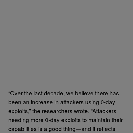
“Over the last decade, we believe there has
been an increase in attackers using 0-day
exploits,” the researchers wrote. “Attackers
needing more 0-day exploits to maintain their
capabilities is a good thing—and it reflects