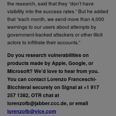
the research, said that they “don’t have
visibility into the success rates.” But he added
that “each month, we send more than 4,000
warnings to our users about attempts by
government-backed attackers or other illicit
actors to infiltrate their accounts.”
Do you research vulnerabilities on
products made by Apple, Google, or
Microsoft? We’d love to hear from you.
You can contact Lorenzo Franceschi-
Bicchierai securely on Signal at +1 917
257 1382, OTR chat at
lorenzofb@jabber.ccc.de, or email
lorenzofb@vice.com