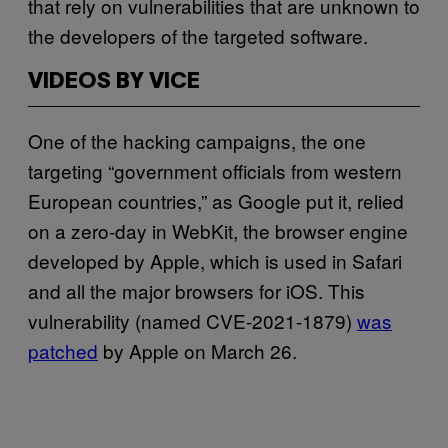
that rely on vulnerabilities that are unknown to
the developers of the targeted software.
VIDEOS BY VICE
One of the hacking campaigns, the one
targeting “government officials from western
European countries,” as Google put it, relied
on a zero-day in WebKit, the browser engine
developed by Apple, which is used in Safari
and all the major browsers for iOS. This
vulnerability (named CVE-2021-1879)
was
patched
by Apple on March 26.