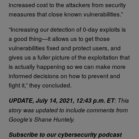
increased cost to the attackers from security
measures that close known vulnerabilities.”
“Increasing our detection of 0-day exploits is
a good thing—it allows us to get those
vulnerabilities fixed and protect users, and
gives us a fuller picture of the exploitation that
is actually happening so we can make more
informed decisions on how to prevent and
fight it,” they concluded.
UPDATE, July 14, 2021, 12:43 p.m. ET
: This
story was updated to include comments from
Google’s Shane Huntely.
Subscribe to our cybersecurity podcast