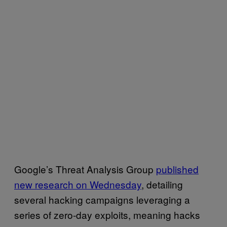
Google’s Threat Analysis Group
published
new research on Wednesday
, detailing
several hacking campaigns leveraging a
series of zero-day exploits, meaning hacks