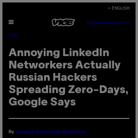
Skip
+ ENGLISH
to
Open
content
SUBSCRIBE
NEWSLETTER
Menu
Tech
Annoying LinkedIn
Networkers Actually
Russian Hackers
Spreading Zero-Days,
Google Says
By
Lorenzo Franceschi-Bicchierai