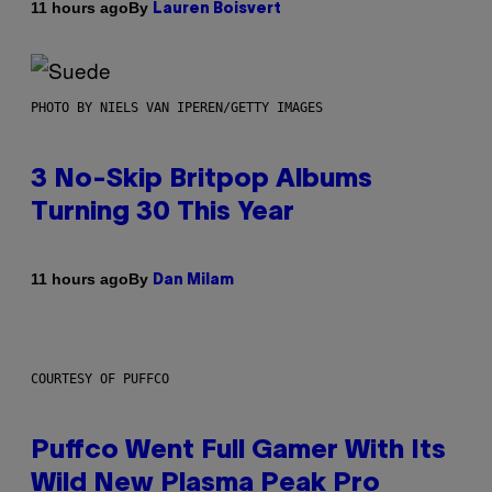
By
11 hours ago
Lauren Boisvert
PHOTO BY NIELS VAN IPEREN/GETTY IMAGES
3 No-Skip Britpop Albums
Turning 30 This Year
By
11 hours ago
Dan Milam
COURTESY OF PUFFCO
Puffco Went Full Gamer With Its
Wild New Plasma Peak Pro