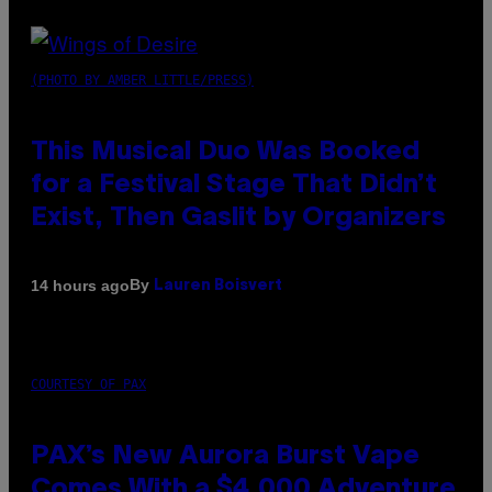
(PHOTO BY AMBER LITTLE/PRESS)
This Musical Duo Was Booked
for a Festival Stage That Didn’t
Exist, Then Gaslit by Organizers
By
14 hours ago
Lauren Boisvert
COURTESY OF PAX
PAX’s New Aurora Burst Vape
Comes With a $4,000 Adventure