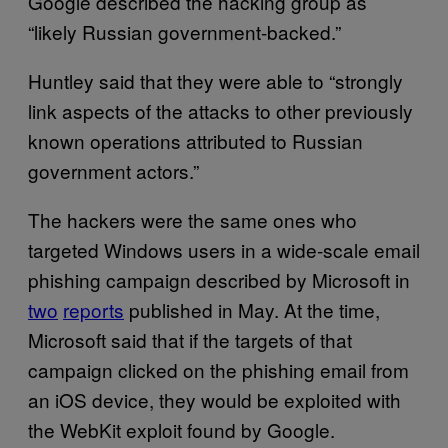
Google described the hacking group as
“likely Russian government-backed.”
Huntley said that they were able to “strongly
link aspects of the attacks to other previously
known operations attributed to Russian
government actors.”
The hackers were the same ones who
targeted Windows users in a wide-scale email
phishing campaign described by Microsoft in
two
reports
published in May. At the time,
Microsoft said that if the targets of that
campaign clicked on the phishing email from
an iOS device, they would be exploited with
the WebKit exploit found by Google.