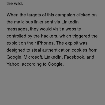
the wild.
When the targets of this campaign clicked on
the malicious links sent via LinkedIn
messages, they would visit a website
controlled by the hackers, which triggered the
exploit on their iPhones. The exploit was
designed to steal authentication cookies from
Google, Microsoft, LinkedIn, Facebook, and
Yahoo, according to Google.