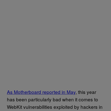
As Motherboard reported in May
, this year
has been particularly bad when it comes to
WebKit vulnerabilities exploited by hackers in