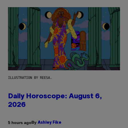
ILLUSTRATION BY REESA.
Daily Horoscope: August 6,
2026
By
5 hours ago
Ashley Fike