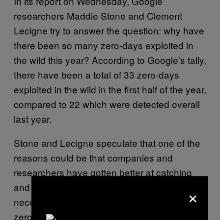
In its report on Wednesday, Google
researchers Maddie Stone and Clement
Lecigne try to answer the question: why have
there been so many zero-days exploited in
the wild this year? According to Google’s tally,
there have been a total of 33 zero-days
exploited in the wild in the first half of the year,
compared to 22 which were detected overall
last year.
Stone and Lecigne speculate that one of the
reasons could be that companies and
researchers have gotten better at catching
and detecting the exploits, which wouldn’t
×
necessarily mean that there are now more
zero-days, just that the industry wasn’t as