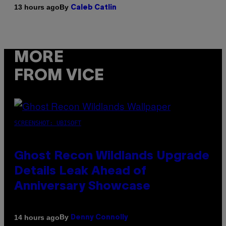
By
13 hours ago
Caleb Catlin
MORE
FROM VICE
SCREENSHOT: UBISOFT
Ghost Recon Wildlands Upgrade
Details Leak Ahead of
Anniversary Showcase
By
14 hours ago
Denny Connolly