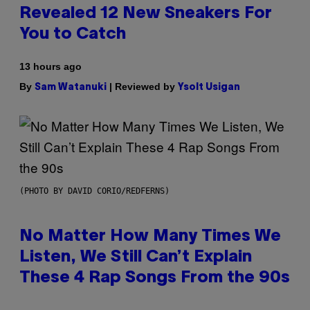
Revealed 12 New Sneakers For
You to Catch
13 hours ago
By
| Reviewed by
Sam Watanuki
Ysolt Usigan
(PHOTO BY DAVID CORIO/REDFERNS)
No Matter How Many Times We
Listen, We Still Can’t Explain
These 4 Rap Songs From the 90s