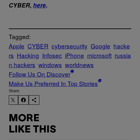
CYBER,
here
.
Tagged:
Apple
CYBER
cybersecurity
Google
hacke
rs
Hacking
Infosec
iPhone
microsoft
russia
n hackers
windows
worldnews
Follow Us On Discover
Make Us Preferred In Top Stories
Share:
MORE
LIKE THIS