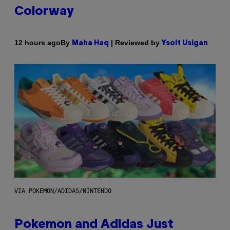
Colorway
By
| Reviewed by
12 hours ago
Maha Haq
Ysolt Usigan
VIA POKEMON/ADIDAS/NINTENDO
Pokemon and Adidas Just