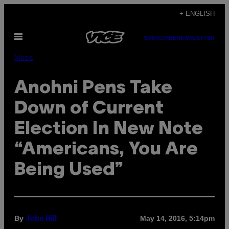
Skip
+ ENGLISH
to
Open
content
SUBSCRIBE
NEWSLETTER
Menu
Music
Anohni Pens Take
Down of Current
Election In New Note
“Americans, You Are
Being Used”
By
May 14, 2016, 5:14pm
John Hill