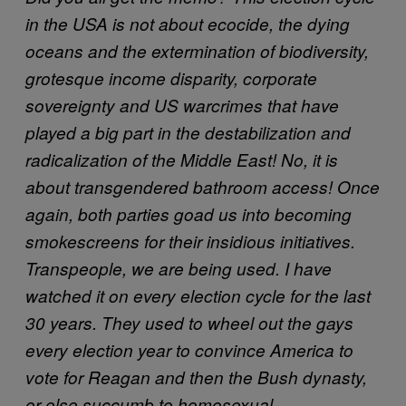
in the USA is not about ecocide, the dying
oceans and the extermination of biodiversity,
grotesque income disparity, corporate
sovereignty and US warcrimes that have
played a big part in the destabilization and
radicalization of the Middle East! No, it is
about transgendered bathroom access! Once
again, both parties goad us into becoming
smokescreens for their insidious initiatives.
Transpeople, we are being used. I have
watched it on every election cycle for the last
30 years. They used to wheel out the gays
every election year to convince America to
vote for Reagan and then the Bush dynasty,
or else succumb to homosexual