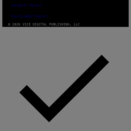
SECURITY POLICY
FULFILLMENT POLICY
© 2026 VICE DIGITAL PUBLISHING, LLC