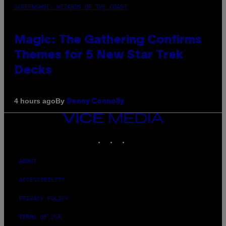
SCREENSHOT: WIZARDS OF THE COAST
Magic: The Gathering Confirms
Themes for 5 New Star Trek
Decks
By
4 hours ago
Denny Connolly
VICE
MEDIA
INSTAGRAM
TIKTOK
YOUTUBE
ABOUT
ACCESSIBILITY
PRIVACY POLICY
TERMS OF USE