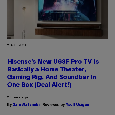
VIA HISENSE
Hisense’s New U6SF Pro TV Is
Basically a Home Theater,
Gaming Rig, And Soundbar In
One Box (Deal Alert!)
2 hours ago
By
| Reviewed by
Sam Watanuki
Ysolt Usigan