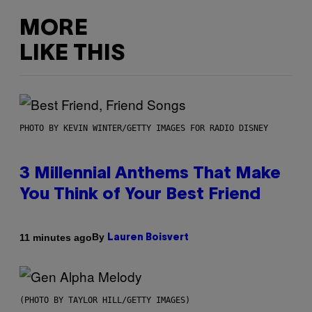
MORE
LIKE THIS
PHOTO BY KEVIN WINTER/GETTY IMAGES FOR RADIO DISNEY
3 Millennial Anthems That Make
You Think of Your Best Friend
By
11 minutes ago
Lauren Boisvert
(PHOTO BY TAYLOR HILL/GETTY IMAGES)