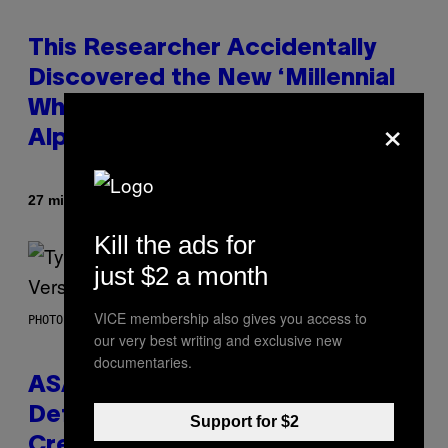
This Researcher Accidentally
Discovered the New ‘Millennial
Whoop’ of Pop Music: The Gen
×
Alpha Melody
By
27 minutes ago
Lauren Boisvert
Kill the ads for
just $2 a month
VICE membership also gives you access to
PHOTO BY MONICA SCHIPPER/GETTY IMAGES
our very best writing and exclusive new
documentaries.
ASAP Rocky Seemingly Gives
Definitive Answer on Tyler, The
Support for $2
Creator’s Sexuality