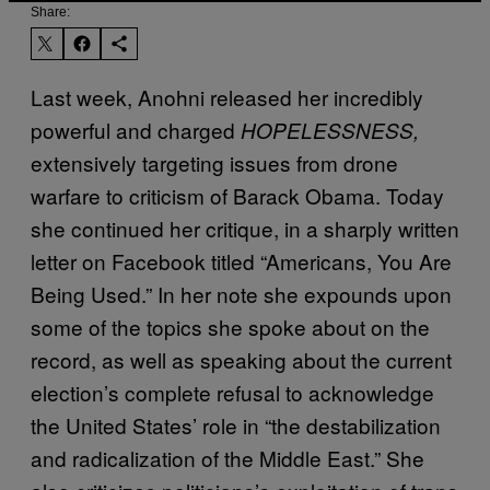
Share:
Last week, Anohni released her incredibly
powerful and charged
HOPELESSNESS,
extensively targeting issues from drone
warfare to criticism of Barack Obama. Today
she continued her critique, in a sharply written
letter on Facebook titled “Americans, You Are
Being Used.” In her note she expounds upon
some of the topics she spoke about on the
record, as well as speaking about the current
election’s complete refusal to acknowledge
the United States’ role in “the destabilization
and radicalization of the Middle East.” She