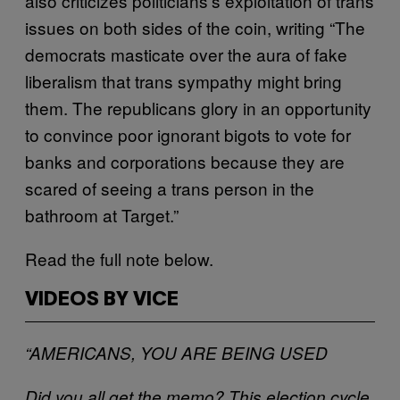
also criticizes politicians’s exploitation of trans
issues on both sides of the coin, writing “The
democrats masticate over the aura of fake
liberalism that trans sympathy might bring
them. The republicans glory in an opportunity
to convince poor ignorant bigots to vote for
banks and corporations because they are
scared of seeing a trans person in the
bathroom at Target.”
Read the full note below.
VIDEOS BY VICE
“AMERICANS, YOU ARE BEING USED
Did you all get the memo? This election cycle