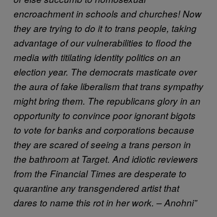
encroachment in schools and churches! Now
they are trying to do it to trans people, taking
advantage of our vulnerabilities to flood the
media with titilating identity politics on an
election year. The democrats masticate over
the aura of fake liberalism that trans sympathy
might bring them. The republicans glory in an
opportunity to convince poor ignorant bigots
to vote for banks and corporations because
they are scared of seeing a trans person in
the bathroom at Target. And idiotic reviewers
from the Financial Times are desperate to
quarantine any transgendered artist that
dares to name this rot in her work. – Anohni”