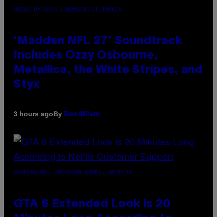
PHOTO BY NICK LAHAM/GETTY IMAGES
‘Madden NFL 27’ Soundtrack
Includes Ozzy Osbourne,
Metallica, the White Stripes, and
Styx
By
3 hours ago
Dan Milam
SCREENSHOT: ROCKSTAR GAMES, NETFLIX
GTA 6 Extended Look is 20