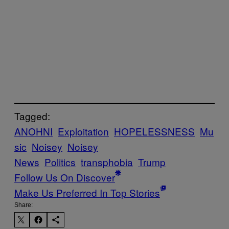
Tagged:
ANOHNI
Exploitation
HOPELESSNESS
Mu
sic
Noisey
Noisey
News
Politics
transphobia
Trump
Follow Us On Discover
Make Us Preferred In Top Stories
Share: