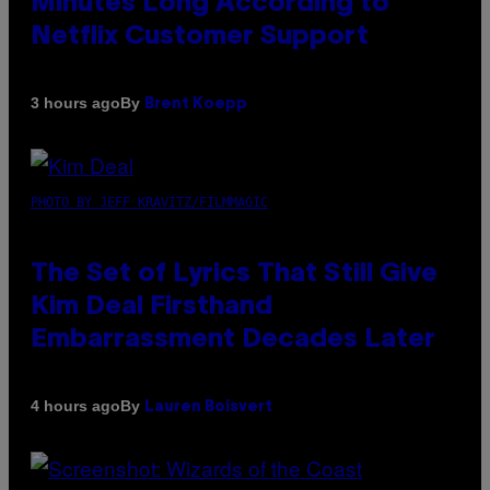
Minutes Long According to
Netflix Customer Support
By
3 hours ago
Brent Koepp
PHOTO BY JEFF KRAVITZ/FILMMAGIC
The Set of Lyrics That Still Give
Kim Deal Firsthand
Embarrassment Decades Later
By
4 hours ago
Lauren Boisvert