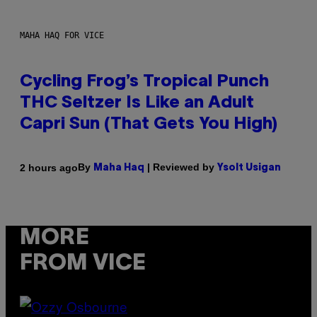
MAHA HAQ FOR VICE
Cycling Frog’s Tropical Punch
THC Seltzer Is Like an Adult
Capri Sun (That Gets You High)
By
| Reviewed by
2 hours ago
Maha Haq
Ysolt Usigan
MORE
FROM VICE