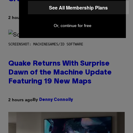
See All Membership Plans
By
2 hours ago
Stephen Andrew Galiher
Or, continue for free
SCREENSHOT: MACHINEGAMES/ID SOFTWARE
Quake Returns With Surprise
Dawn of the Machine Update
Featuring 19 New Maps
By
2 hours ago
Denny Connolly