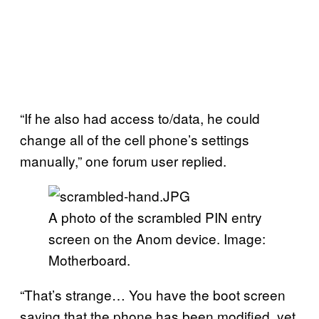
“If he also had access to/data, he could
change all of the cell phone’s settings
manually,” one forum user replied.
A photo of the scrambled PIN entry
screen on the Anom device. Image:
Motherboard.
“That’s strange… You have the boot screen
saying that the phone has been modified, yet