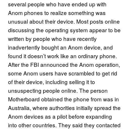
several people who have ended up with
Anom phones to realize something was
unusual about their device. Most posts online
discussing the operating system appear to be
written by people who have recently
inadvertently bought an Anom device, and
found it doesn’t work like an ordinary phone.
After the FBI announced the Anom operation,
some Anom users have scrambled to get rid
of their device, including selling it to
unsuspecting people online. The person
Motherboard obtained the phone from was in
Australia, where authorities initially spread the
Anom devices as a pilot before expanding
into other countries. They said they contacted