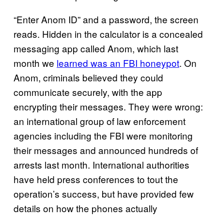
“Enter Anom ID” and a password, the screen
reads. Hidden in the calculator is a concealed
messaging app called Anom, which last
month we
learned was an FBI honeypot
. On
Anom, criminals believed they could
communicate securely, with the app
encrypting their messages. They were wrong:
an international group of law enforcement
agencies including the FBI were monitoring
their messages and announced hundreds of
arrests last month. International authorities
have held press conferences to tout the
operation’s success, but have provided few
details on how the phones actually