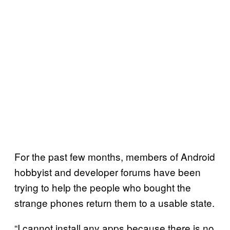
For the past few months, members of Android
hobbyist and developer forums have been
trying to help the people who bought the
strange phones return them to a usable state.
“I cannot install any apps because there is no