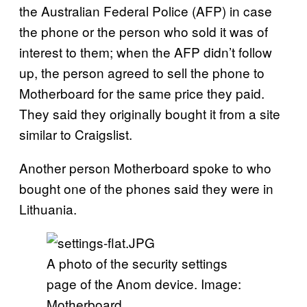
the Australian Federal Police (AFP) in case
the phone or the person who sold it was of
interest to them; when the AFP didn’t follow
up, the person agreed to sell the phone to
Motherboard for the same price they paid.
They said they originally bought it from a site
similar to Craigslist.
Another person Motherboard spoke to who
bought one of the phones said they were in
Lithuania.
A photo of the security settings
page of the Anom device. Image:
Motherboard.