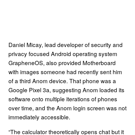
Daniel Micay, lead developer of security and
privacy focused Android operating system
GrapheneOS, also provided Motherboard
with images someone had recently sent him
of a third Anom device. That phone was a
Google Pixel 3a, suggesting Anom loaded its
software onto multiple iterations of phones
over time, and the Anom login screen was not
immediately accessible.
“The calculator theoretically opens chat but it