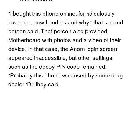
“I bought this phone online, for ridiculously
low price, now I understand why,” that second
person said. That person also provided
Motherboard with photos and a video of their
device. In that case, the Anom login screen
appeared inaccessible, but other settings
such as the decoy PIN code remained.
“Probably this phone was used by some drug
dealer :D,” they said.