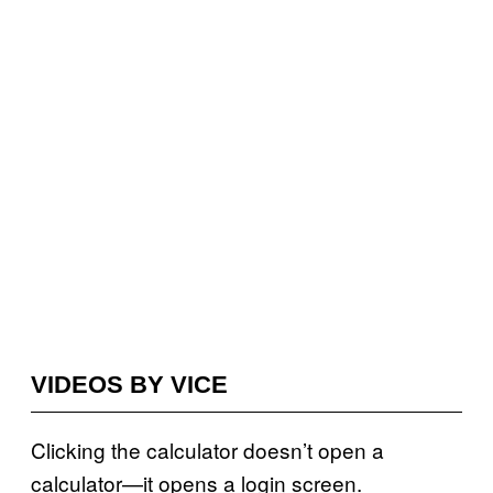
VIDEOS BY VICE
Clicking the calculator doesn’t open a
calculator—it opens a login screen.