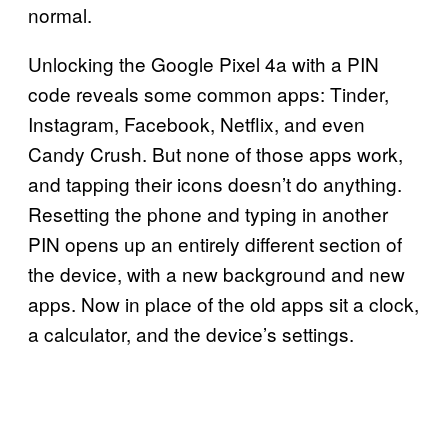
normal.
Unlocking the Google Pixel 4a with a PIN
code reveals some common apps: Tinder,
Instagram, Facebook, Netflix, and even
Candy Crush. But none of those apps work,
and tapping their icons doesn’t do anything.
Resetting the phone and typing in another
PIN opens up an entirely different section of
the device, with a new background and new
apps. Now in place of the old apps sit a clock,
a calculator, and the device’s settings.