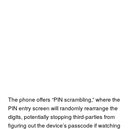
The phone offers “PIN scrambling,” where the
PIN entry screen will randomly rearrange the
digits, potentially stopping third-parties from
figuring out the device’s passcode if watching