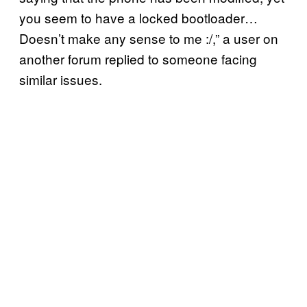
you seem to have a locked bootloader…
Doesn’t make any sense to me :/,” a user on
another forum replied to someone facing
similar issues.