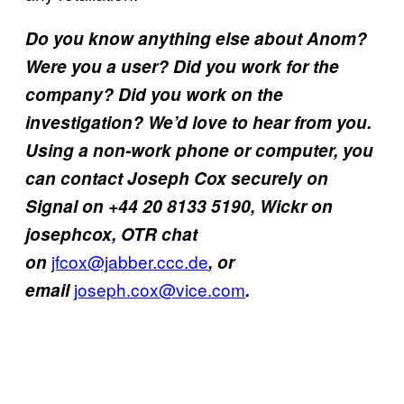
Do you know anything else about Anom?
Were you a user? Did you work for the
company? Did you work on the
investigation? We’d love to hear from you.
Using a non-work phone or computer, you
can contact Joseph Cox securely on
Signal on +44 20 8133 5190, Wickr on
josephcox, OTR chat
jfcox@jabber.ccc.de
on
, or
joseph.cox@vice.com
email
.