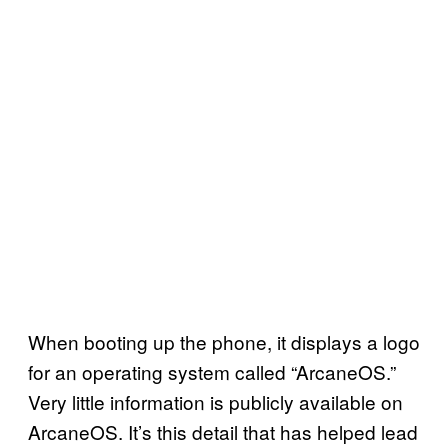
When booting up the phone, it displays a logo
for an operating system called “ArcaneOS.”
Very little information is publicly available on
ArcaneOS. It’s this detail that has helped lead