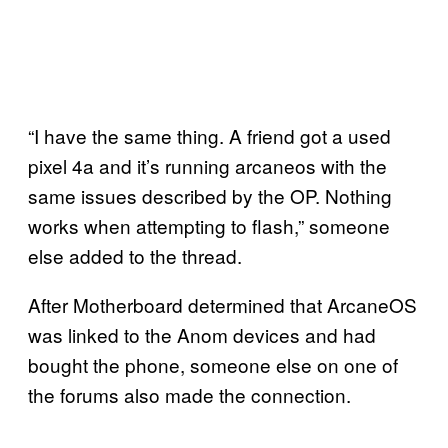
“I have the same thing. A friend got a used
pixel 4a and it’s running arcaneos with the
same issues described by the OP. Nothing
works when attempting to flash,” someone
else added to the thread.
After Motherboard determined that ArcaneOS
was linked to the Anom devices and had
bought the phone, someone else on one of
the forums also made the connection.