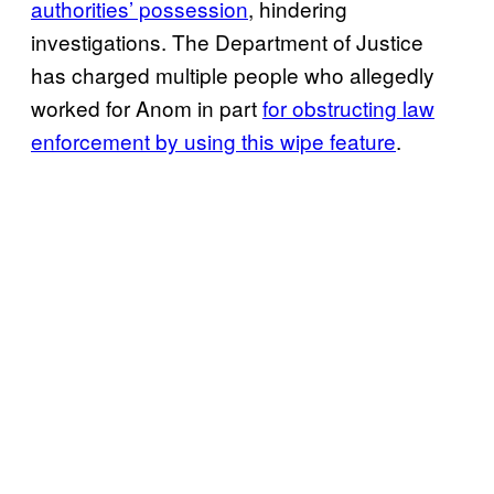
authorities’ possession
, hindering
investigations. The Department of Justice
has charged multiple people who allegedly
worked for Anom in part
for obstructing law
enforcement by using this wipe feature
.