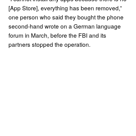
[App Store], everything has been removed,”
one person who said they bought the phone
second-hand wrote on a German language
forum in March, before the FBI and its
partners stopped the operation.