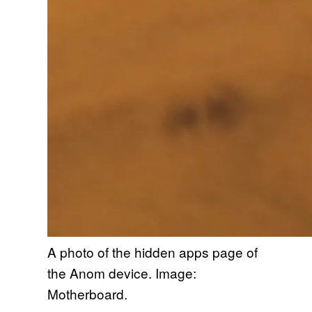
A photo of the hidden apps page of
the Anom device. Image:
Motherboard.