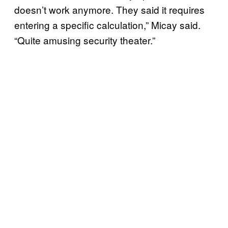
doesn’t work anymore. They said it requires
entering a specific calculation,” Micay said.
“Quite amusing security theater.”