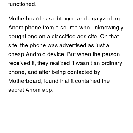
functioned.
Motherboard has obtained and analyzed an
Anom phone from a source who unknowingly
bought one on a classified ads site. On that
site, the phone was advertised as just a
cheap Android device. But when the person
received it, they realized it wasn’t an ordinary
phone, and after being contacted by
Motherboard, found that it contained the
secret Anom app.