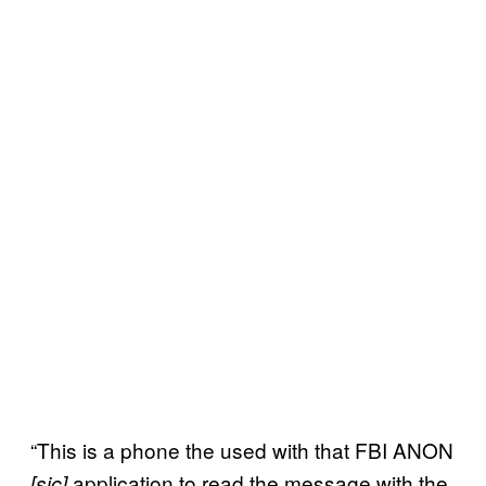
“This is a phone the used with that FBI ANON
application to read the message with the
[sic]