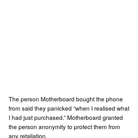
The person Motherboard bought the phone
from said they panicked “when I realised what
I had just purchased.” Motherboard granted
the person anonymity to protect them from
any retaliation.