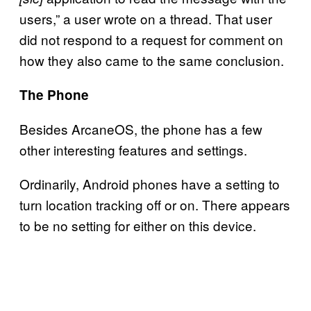
users,” a user wrote on a thread. That user
did not respond to a request for comment on
how they also came to the same conclusion.
The Phone
Besides ArcaneOS, the phone has a few
other interesting features and settings.
Ordinarily, Android phones have a setting to
turn location tracking off or on. There appears
to be no setting for either on this device.