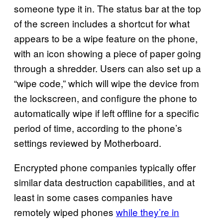
someone type it in. The status bar at the top
of the screen includes a shortcut for what
appears to be a wipe feature on the phone,
with an icon showing a piece of paper going
through a shredder. Users can also set up a
“wipe code,” which will wipe the device from
the lockscreen, and configure the phone to
automatically wipe if left offline for a specific
period of time, according to the phone’s
settings reviewed by Motherboard.
Encrypted phone companies typically offer
similar data destruction capabilities, and at
least in some cases companies have
remotely wiped phones
while they’re in