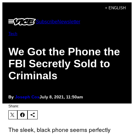
Skip
+ ENGLISH
to
Open
Subscribe
Newsletter
content
Menu
Tech
We Got the Phone the
FBI Secretly Sold to
Criminals
By
Joseph Cox
July 8, 2021, 11:50am
Share:
The sleek, black phone seems perfectly