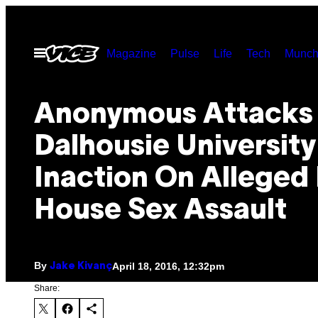
Skip
to
Open
Magazine
Pulse
Life
Tech
Munch
content
Menu
​Anonymous Attacks
Dalhousie Universit
Inaction On Alleged 
House Sex Assault
By
April 18, 2016, 12:32pm
Jake Kivanç
Share: