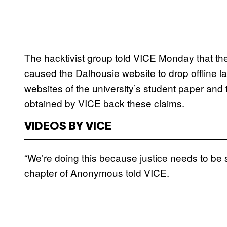
The hacktivist group told VICE Monday that thei
caused the Dalhousie website to drop offline la
websites of the university’s student paper and 
obtained by VICE back these claims.
VIDEOS BY VICE
“We’re doing this because justice needs to be 
chapter of Anonymous told VICE.