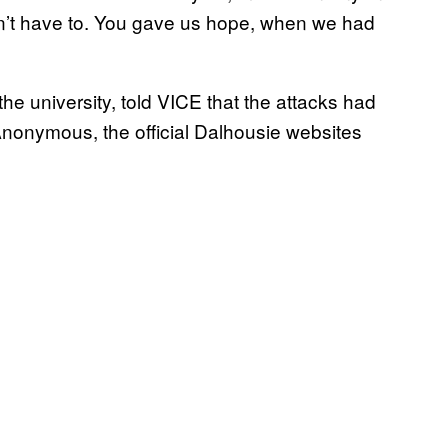
n’t have to. You gave us hope, when we had
the university, told VICE that the attacks had
f Anonymous, the official Dalhousie websites