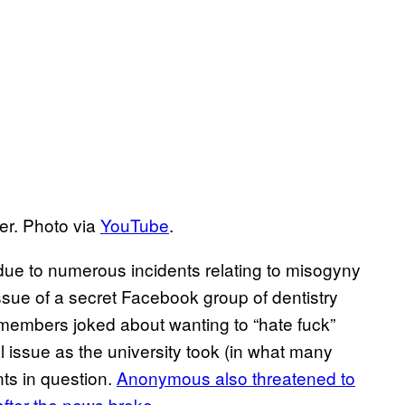
er. Photo via
YouTube
.
due to numerous incidents relating to misogyny
ssue of a secret Facebook group of dentistry
members joked about wanting to “hate fuck”
 issue as the university took (in what many
ts in question.
Anonymous also threatened to
after the news broke
.