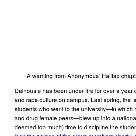
A warning from Anonymous’ Halifax chapt
Dalhousie has been under fire for over a year 
and rape culture on campus. Last spring, the i
students who went to the university—in which 
and drug female peers—blew up into a national
deemed too much) time to discipline the studen
leak the names of the group members shortly 