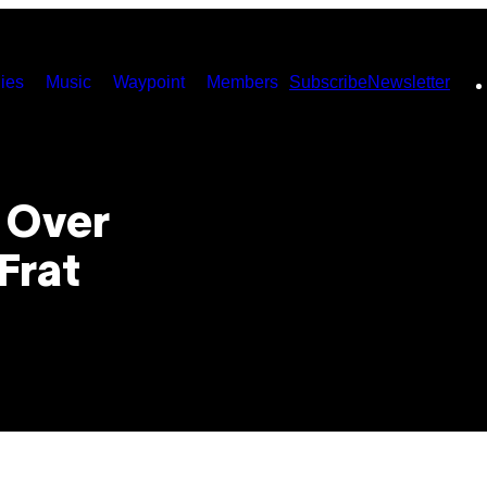
ies
Music
Waypoint
Members
Subscribe
Newsletter
y Over
Frat