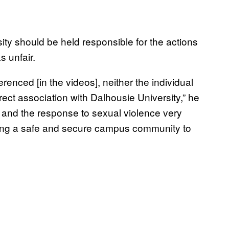
sity should be held responsible for the actions
s unfair.
erenced [in the videos], neither the individual
irect association with Dalhousie University,” he
n and the response to sexual violence very
iding a safe and secure campus community to