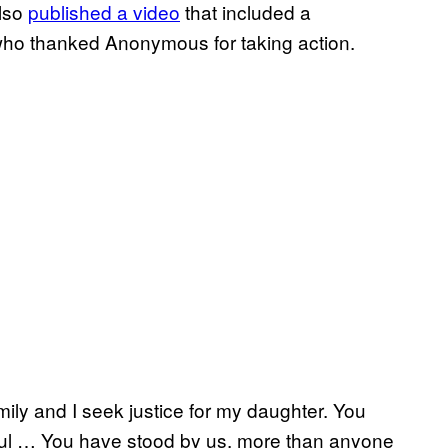
also
published a video
that included a
who thanked Anonymous for taking action.
ily and I seek justice for my daughter. You
eful … You have stood by us, more than anyone