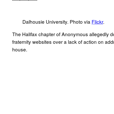
Dalhousie University. Photo via
Flickr
.
The Halifax chapter of Anonymous allegedly d
fraternity websites over a lack of action on add
house.