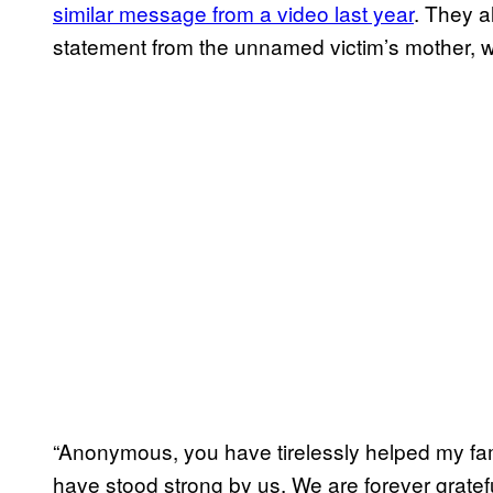
similar message from a video last year
. They 
statement from the unnamed victim’s mother, 
“Anonymous, you have tirelessly helped my fam
have stood strong by us. We are forever grat