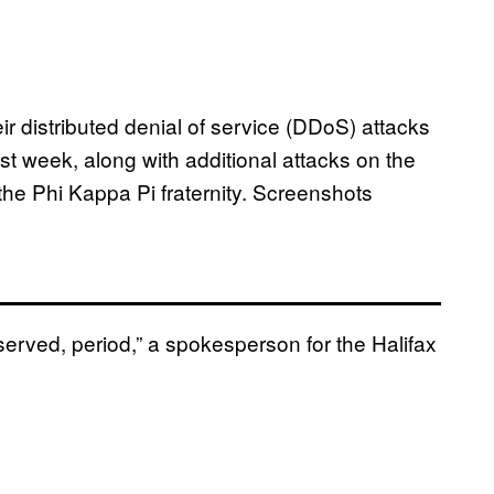
r distributed denial of service (DDoS) attacks
st week, along with additional attacks on the
the Phi Kappa Pi fraternity. Screenshots
served, period,” a spokesperson for the Halifax