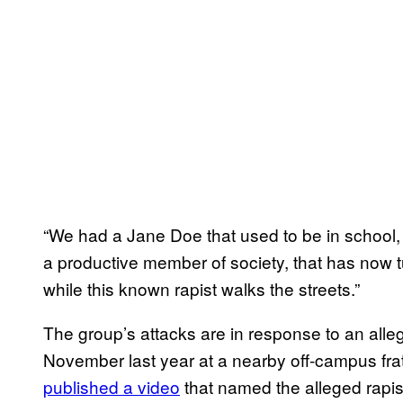
“We had a Jane Doe that used to be in school, 
a productive member of society, that has now t
while this known rapist walks the streets.”
The group’s attacks are in response to an alle
November last year at a nearby off-campus fr
published a video
that named the alleged rapis