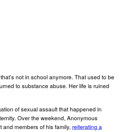
that’s not in school anymore. That used to be
urned to substance abuse. Her life is ruined
gation of sexual assault that happened in
aternity. Over the weekend, Anonymous
t and members of his family,
reiterating a