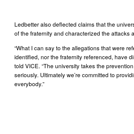
Ledbetter also deflected claims that the univer
of the fraternity and characterized the attacks a
“What I can say to the allegations that were ref
identified, nor the fraternity referenced, have d
told VICE. “The university takes the preventio
seriously. Ultimately we’re committed to prov
everybody.”