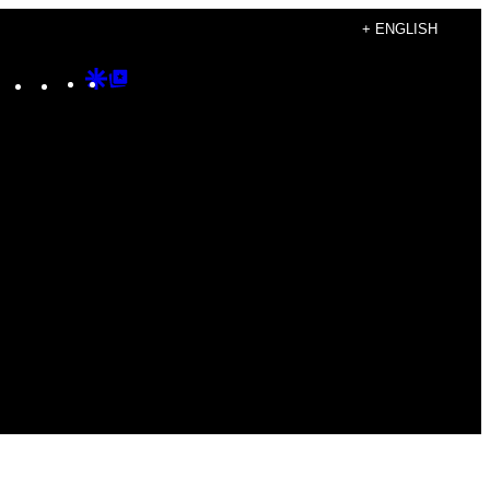
+ ENGLISH
Instagram
TikTok
YouTube
Google
Google
Discover
Top
Posts