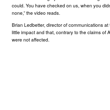
could. You have checked on us, when you did
none,” the video reads.
Brian Ledbetter, director of communications at 
little impact and that, contrary to the claims o
were not affected.