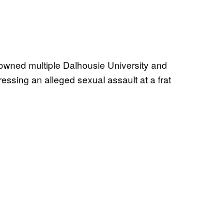
owned multiple Dalhousie University and
ressing an alleged sexual assault at a frat