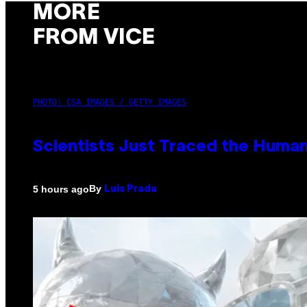
MORE
FROM VICE
PHOTO: CSA IMAGES / GETTY IMAGES
Scientists Just Traced the Huma
By
5 hours ago
Luis Prada