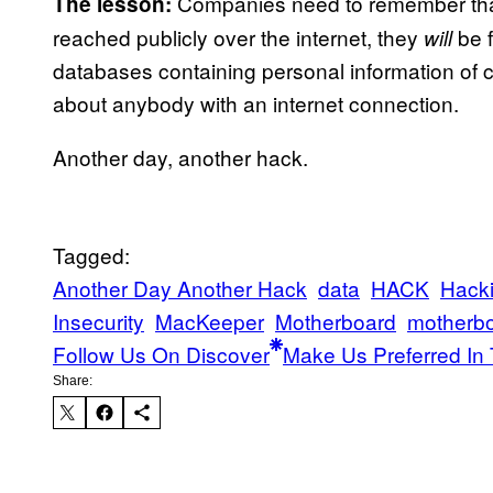
Companies need to remember that
The lesson:
reached publicly over the internet, they
be f
will
databases containing personal information of c
about anybody with an internet connection.
Another day, another hack.
Tagged:
Another Day Another Hack
data
HACK
Hack
Insecurity
MacKeeper
Motherboard
motherb
Follow Us On Discover
Make Us Preferred In 
Share: