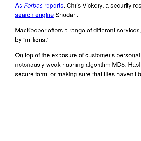
As
reports
, Chris Vickery, a security 
Forbes
search engine
Shodan.
MacKeeper offers a range of different services,
by “millions.”
On top of the exposure of customer’s personal 
notoriously weak hashing algorithm MD5. Hashi
secure form, or making sure that files haven’t 