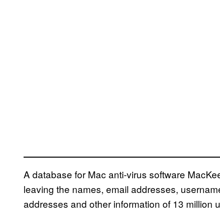
A database for Mac anti-virus software MacKeepe
leaving the names, email addresses, userna
addresses and other information of 13 million u