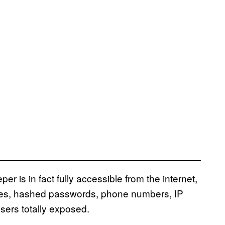
r is in fact fully accessible from the internet,
mes, hashed passwords, phone numbers, IP
sers totally exposed.