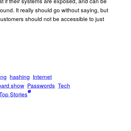
 if their systems are exposed, and can be
ound. It really should go without saying, but
ustomers should not be accessible to just
ing
hashing
Internet
oard show
Passwords
Tech
Top Stories