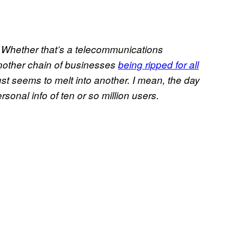
. Whether that’s a telecommunications
another chain of businesses
being ripped for all
st seems to melt into another. I mean, the day
rsonal info of ten or so million users.