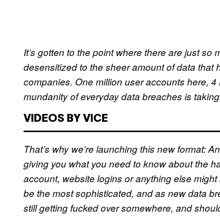
It’s gotten to the point where there are just 
desensitized to the sheer amount of data that 
companies. One million user accounts here, 4
mundanity of everyday data breaches is taking it
VIDEOS BY VICE
That’s why we’re launching this new format: An
giving you what you need to know about the ha
account, website logins or anything else might 
be the most sophisticated, and as new data brea
still getting fucked over somewhere, and shoul