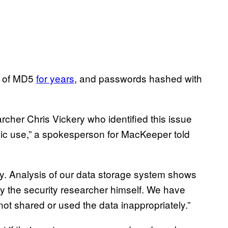
s of MD5
for years
, and passwords hashed with
searcher Chris Vickery who identified this issue
blic use,” a spokesperson for MacKeeper told
ery. Analysis of our data storage system shows
y the security researcher himself. We have
ot shared or used the data inappropriately.”