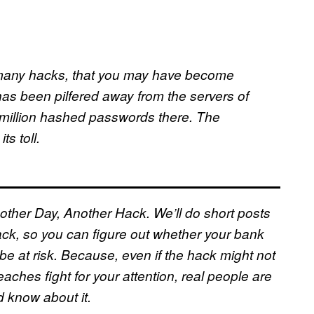
so many hacks, that you may have become
has been pilfered away from the servers of
 million hashed passwords there. The
s toll.
other Day, Another Hack. We’ll do short posts
ck, so you can figure out whether your bank
be at risk. Because, even if the hack might not
ches fight for your attention, real people are
d know about it.