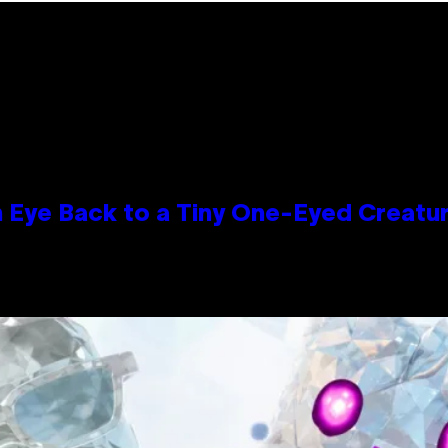
n Eye Back to a Tiny One-Eyed Creatu