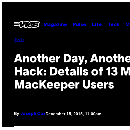
Skip
to
content
Open
Magazine
Pulse
Life
Tech
M
Menu
Tech
Another Day, Anoth
Hack: Details of 13 M
MacKeeper Users
By
December 15, 2015, 11:00am
Joseph Cox