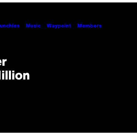
unchies
Music
Waypoint
Members
er
illion