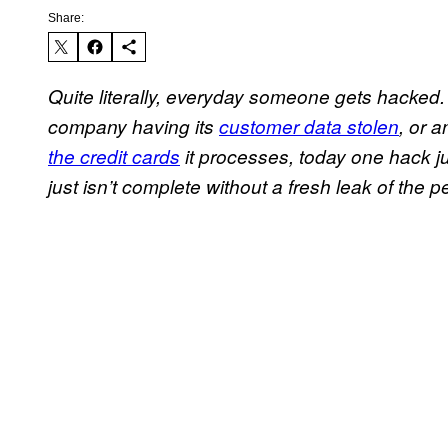
Share:
Quite literally, everyday someone gets hacked
company having its
customer data stolen
, or 
the credit cards
it processes, today one hack ju
just isn’t complete without a fresh leak of the pe