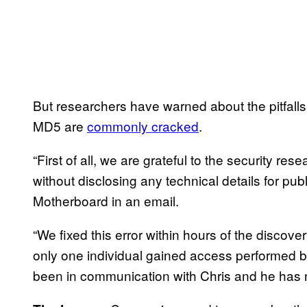
But researchers have warned about the pitfall
MD5 are
commonly cracked
.
“First of all, we are grateful to the security re
without disclosing any technical details for pu
Motherboard in an email.
“We fixed this error within hours of the discov
only one individual gained access performed b
been in communication with Chris and he has n