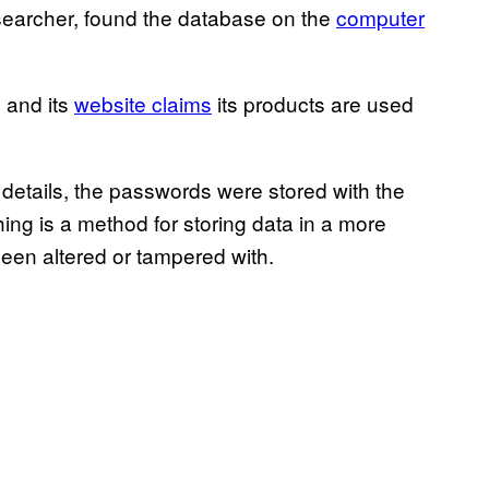
researcher, found the database on the
computer
 and its
website claims
its products are used
details, the passwords were stored with the
ng is a method for storing data in a more
been altered or tampered with.