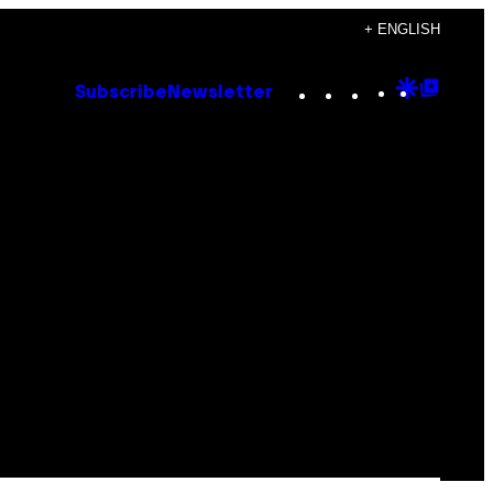
+ ENGLISH
Instagram
TikTok
YouTube
Google
Goog
Subscribe
Newsletter
Discove
Top
Posts