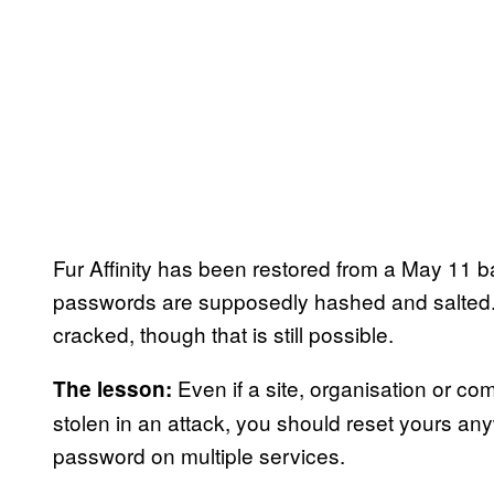
Fur Affinity has been restored from a May 11 b
passwords are supposedly hashed and salted.
cracked, though that is still possible.
Even if a site, organisation or 
The lesson:
stolen in an attack, you should reset yours an
password on multiple services.