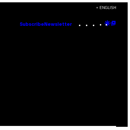
+ ENGLISH
Instagram
TikTok
YouTube
Google
Goog
Subscribe
Newsletter
Discove
Top
Posts