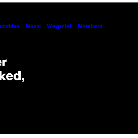
unchies
Music
Waypoint
Members
er
cked,