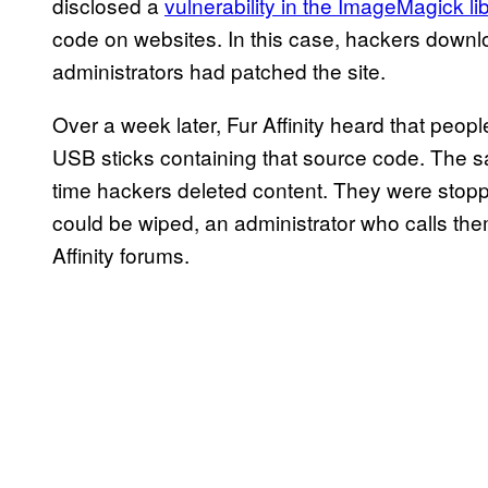
disclosed a
vulnerability in the ImageMagick li
code on websites. In this case, hackers downlo
administrators had patched the site.
Over a week later, Fur Affinity heard that pe
USB sticks containing that source code. The s
time hackers deleted content. They were stopp
could be wiped, an administrator who calls t
Affinity forums.