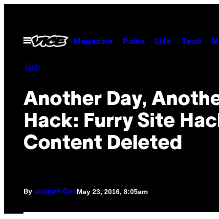
Skip
to
content
Open
Magazine
Pulse
Life
Tech
M
Menu
Tech
Another Day, Anoth
Hack: Furry Site Ha
Content Deleted
By
May 23, 2016, 8:05am
Joseph Cox