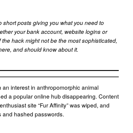
o short posts giving you what you need to
ether your bank account, website logins or
f the hack might not be the most sophisticated,
where, and should know about it.
 an interest in anthropomorphic animal
d a popular online hub disappearing. Content
enthusiast site “Fur Affinity” was wiped, and
es and hashed passwords.