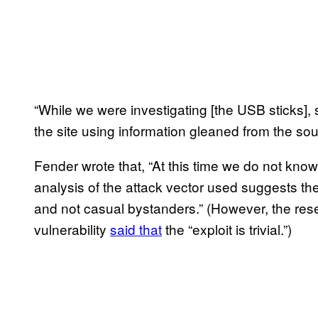
“While we were investigating [the USB sticks]
the site using information gleaned from the so
Fender wrote that, “At this time we do not know
analysis of the attack vector used suggests th
and not casual bystanders.” (However, the r
vulnerability
said that
the “exploit is trivial.”)