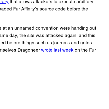
brary
that allows attackers to execute arbitrary
aded Fur Affinity’s source code before the
ople at an unnamed convention were handing out
ame day, the site was attacked again, and this
ed before things such as journals and notes
hemselves Dragoneer
wrote last week
on the Fur