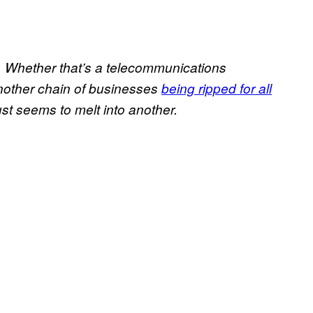
d. Whether that’s a telecommunications
another chain of businesses
being ripped for all
st seems to melt into another.