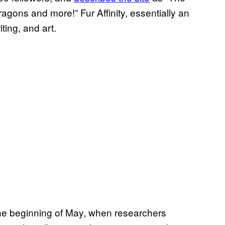
ragons and more!” Fur Affinity, essentially an
ting, and art.
the beginning of May, when researchers