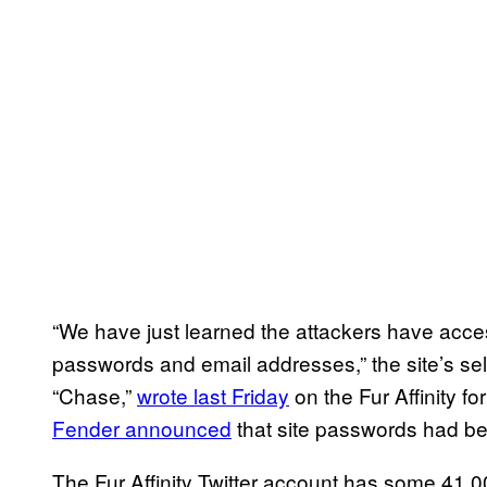
“We have just learned the attackers have acce
passwords and email addresses,” the site’s sel
“Chase,”
wrote last Friday
on the Fur Affinity 
Fender announced
that site passwords had be
The Fur Affinity Twitter account has some 41,0