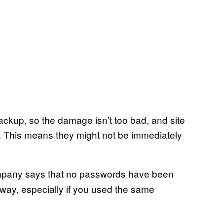
ackup, so the damage isn’t too bad, and site
 This means they might not be immediately
company says that no passwords have been
yway, especially if you used the same