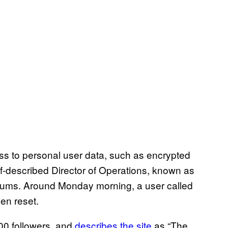
ss to personal user data, such as encrypted
f-described Director of Operations, known as
forums. Around Monday morning, a user called
en reset.
00 followers, and
describes the site
as “The