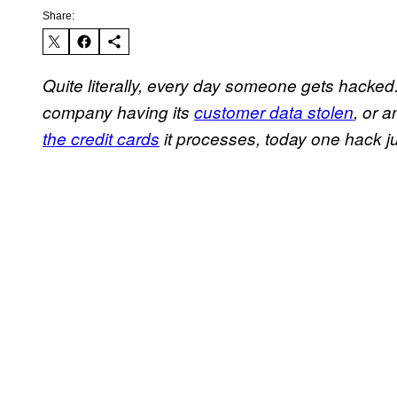
Share:
Quite literally, every day someone gets hacke
company having its
customer data stolen
, or 
the credit cards
it processes, today one hack ju