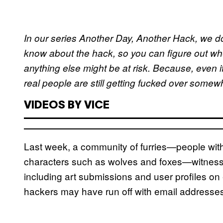
In our series Another Day, Another Hack, we d
know about the hack, so you can figure out wh
anything else might be at risk. Because, even i
real people are still getting fucked over some
VIDEOS BY VICE
Last week, a community of furries—people with
characters such as wolves and foxes—witnesse
including art submissions and user profiles on 
hackers may have run off with email address