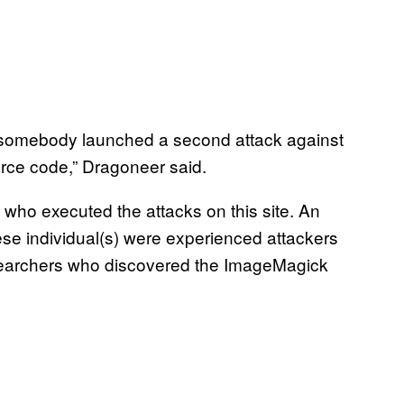
, somebody launched a second attack against
urce code,” Dragoneer said.
 who executed the attacks on this site. An
ese individual(s) were experienced attackers
esearchers who discovered the ImageMagick