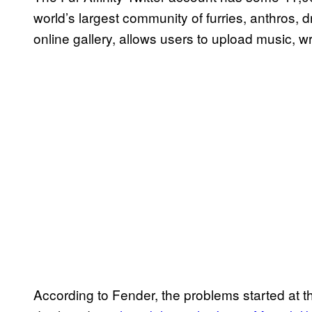
world’s largest community of furries, anthros, d
online gallery, allows users to upload music, wri
According to Fender, the problems started at 