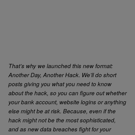
That’s why we launched this new format:
Another Day, Another Hack. We’ll do short
posts giving you what you need to know
about the hack, so you can figure out whether
your bank account, website logins or anything
else might be at risk. Because, even if the
hack might not be the most sophisticated,
and as new data breaches fight for your