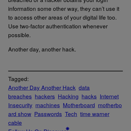
information some other way, they can’t use it
to access other areas of your digital life too.
Use two-factor authentication whenever
possible.
Another day, another hack.
Tagged:
Another Day Another Hack
data
breaches
hackers
Hacking
hacks
Internet
Insecurity
machines
Motherboard
motherbo
ard show
Passwords
Tech
time warner
cable