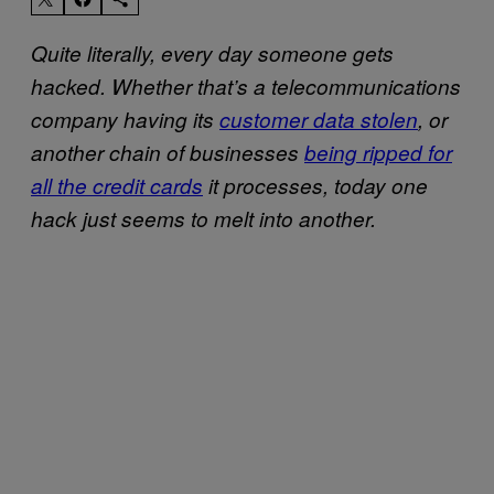
Quite literally, every day someone gets
hacked. Whether that’s a telecommunications
company having its
customer data stolen
, or
another chain of businesses
being ripped for
all the credit cards
it processes, today one
hack just seems to melt into another.