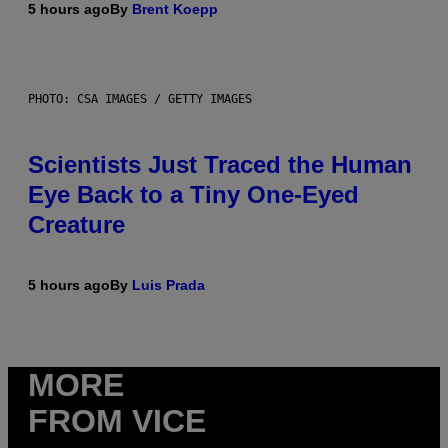
5 hours ago
By
Brent Koepp
PHOTO: CSA IMAGES / GETTY IMAGES
Scientists Just Traced the Human
Eye Back to a Tiny One-Eyed
Creature
5 hours ago
By
Luis Prada
MORE
FROM VICE