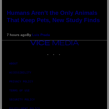
Humans Aren’t the Only Animals
That Keep Pets, New Study Finds
7 hours ago
By
Luis Prada
VICE
MEDIA
INSTAGRAM
TIKTOK
YOUTUBE
ABOUT
ACCESSIBILITY
PRIVACY POLICY
TERMS OF USE
SECURITY POLICY
FULFILLMENT POLICY