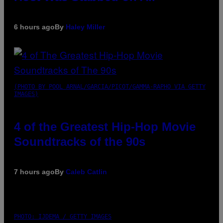
6 hours ago
By
Haley Miller
(PHOTO BY POOL ARNAL/GARCIA/PICOT/GAMMA-RAPHO VIA GETTY
IMAGES)
4 of the Greatest Hip-Hop Movie
Soundtracks of the 90s
7 hours ago
By
Caleb Catlin
PHOTO: IJDEMA / GETTY IMAGES