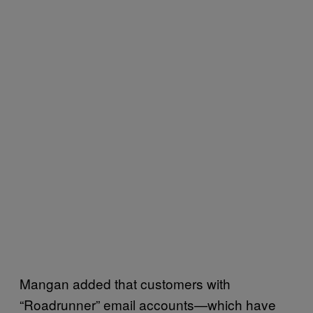
Mangan added that customers with
“Roadrunner” email accounts—which have