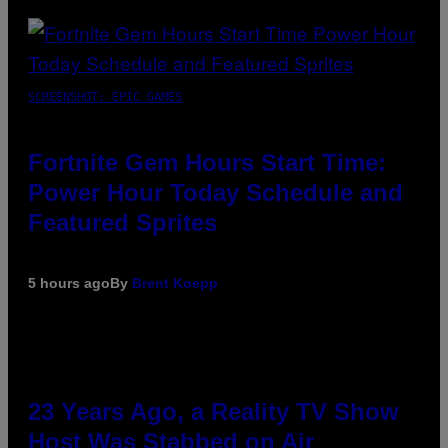
SCREENSHOT: EPIC GAMES
Fortnite Gem Hours Start Time:
Power Hour Today Schedule and
Featured Sprites
5 hours ago
By
Brent Koepp
23 Years Ago, a Reality TV Show
Host Was Stabbed on Air