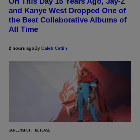
On This Day 15 Years Ago, Jay-Z
and Kanye West Dropped One of
the Best Collaborative Albums of
All Time
2 hours ago
By
Caleb Catlin
SCREENSHOT: NETEASE