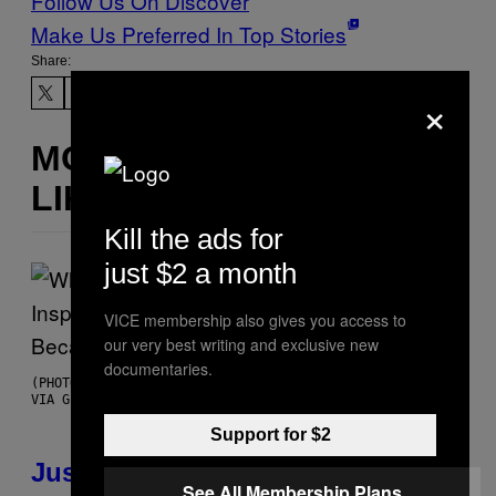
Follow Us On Discover
Make Us Preferred In Top Stories
Share:
×
MORE
LIKE THIS
Kill the ads for
just $2 a month
VICE membership also gives you access to
our very best writing and exclusive new
documentaries.
(PHOTO BY CHRISTOPHER POLK/NBCU PHOTO BANK/NBCUNIVERSAL
VIA GETTY IMAGES)
Support for $2
Justin Timberlake Released a
See All Membership Plans