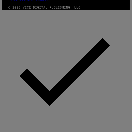
© 2026 VICE DIGITAL PUBLISHING, LLC