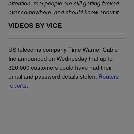
attention, real people are still getting fucked
over somewhere, and should know about it.
VIDEOS BY VICE
US telecoms company Time Warner Cable
Inc announced on Wednesday that up to
320,000 customers could have had their
email and password details stolen,
Reuters
reports.