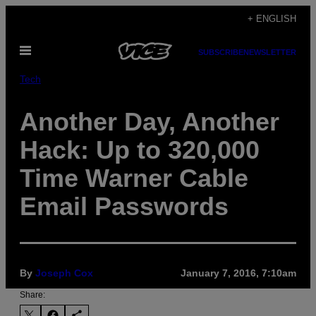
Skip
+ ENGLISH
to
Open
content
SUBSCRIBE
NEWSLETTER
Menu
Tech
Another Day, Another
Hack: Up to 320,000
Time Warner Cable
Email Passwords
By
Joseph Cox
January 7, 2016, 7:10am
Share: