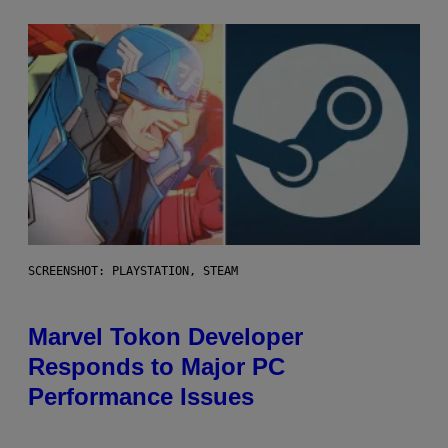
SCREENSHOT: PLAYSTATION, STEAM
Marvel Tokon Developer
Responds to Major PC
Performance Issues