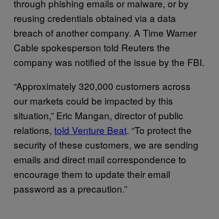
through phishing emails or malware, or by
reusing credentials obtained via a data
breach of another company. A Time Warner
Cable spokesperson told Reuters the
company was notified of the issue by the FBI.
“Approximately 320,000 customers across
our markets could be impacted by this
situation,” Eric Mangan, director of public
relations,
told Venture Beat
. “To protect the
security of these customers, we are sending
emails and direct mail correspondence to
encourage them to update their email
password as a precaution.”