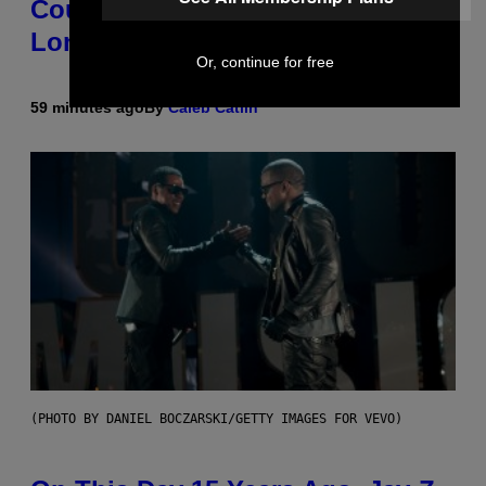
Country-Inspired Album in 2018
Long Before It Became a Trend
Or, continue for free
59 minutes ago
By
Caleb Catlin
(PHOTO BY DANIEL BOCZARSKI/GETTY IMAGES FOR VEVO)