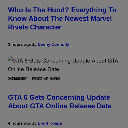
Who Is The Hood? Everything To
Know About The Newest Marvel
Rivals Character
3 hours ago
By
Denny Connolly
SCREENSHOT: ROCKSTAR GAMES
GTA 6 Gets Concerning Update
About GTA Online Release Date
4 hours ago
By
Brent Koepp