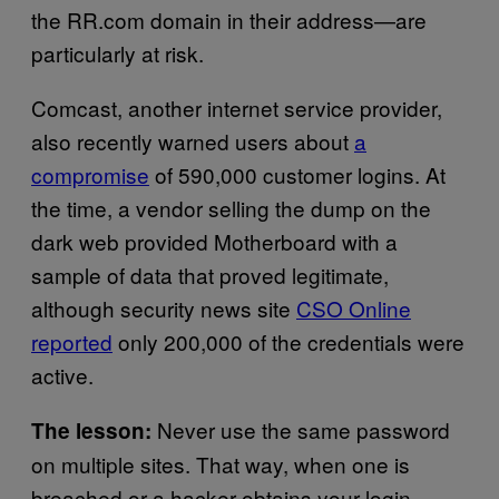
the RR.com domain in their address—are
particularly at risk.
Comcast, another internet service provider,
also recently warned users about
a
compromise
of 590,000 customer logins. At
the time, a vendor selling the dump on the
dark web provided Motherboard with a
sample of data that proved legitimate,
although security news site
CSO Online
reported
only 200,000 of the credentials were
active.
Never use the same password
The lesson:
on multiple sites. That way, when one is
breached or a hacker obtains your login