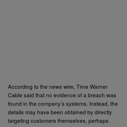
According to the news wire, Time Warner
Cable said that no evidence of a breach was
found in the company’s systems. Instead, the
details may have been obtained by directly
targeting customers themselves, perhaps