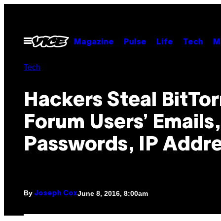
Skip
to
content
Open
Magazine
Pulse
Life
Tech
M
Menu
Tech
Hackers Steal BitTor
Forum Users’ Emails,
Passwords, IP Addr
By
June 8, 2016, 8:00am
Joseph Cox