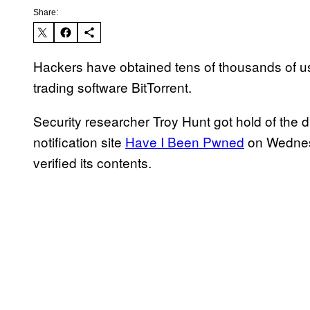
Share:
Hackers have obtained tens of thousands of us
trading software BitTorrent.
Security researcher Troy Hunt got hold of the 
notification site
Have I Been Pwned
on Wednesd
verified its contents.