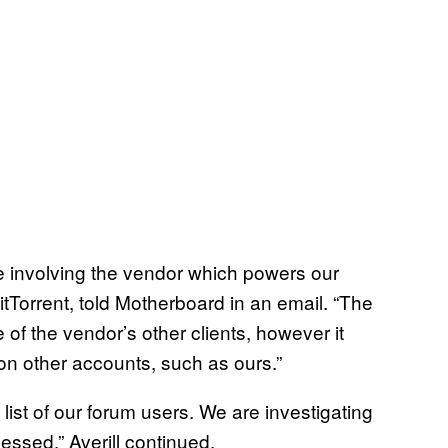
e involving the vendor which powers our
itTorrent, told Motherboard in an email. “The
of the vendor’s other clients, however it
on other accounts, such as ours.”
list of our forum users. We are investigating
cessed,” Averill continued.