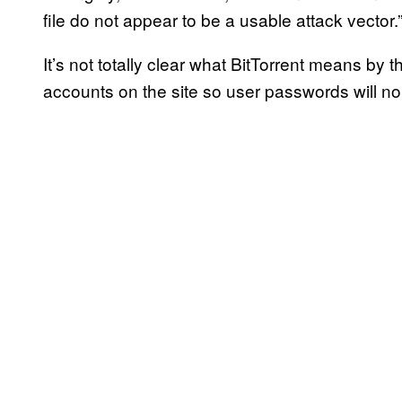
file do not appear to be a usable attack vector.
It’s not totally clear what BitTorrent means by t
accounts on the site so user passwords will no