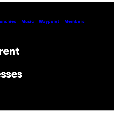
unchies
Music
Waypoint
Members
rent
esses