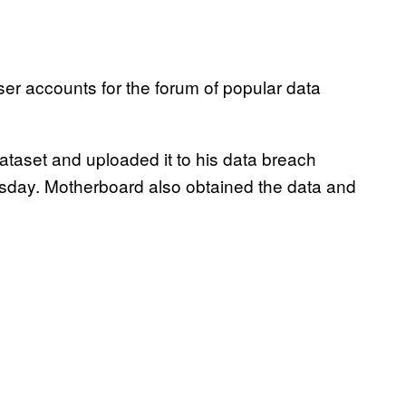
er accounts for the forum of popular data
dataset and uploaded it to his data breach
ay. Motherboard also obtained the data and