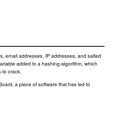
, email addresses, IP addresses, and salted
riable added to a hashing algorithm, which
 to crack.
Board, a piece of software that has led to