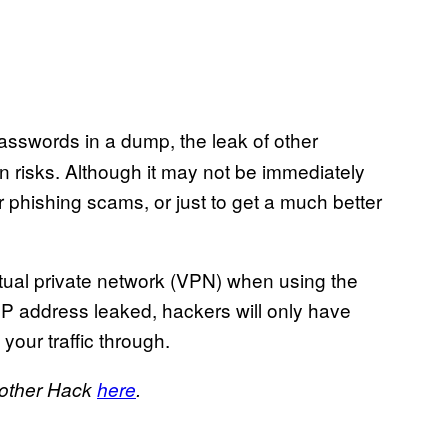
asswords in a dump, the leak of other
 risks. Although it may not be immediately
r phishing scams, or just to get a much better
rtual private network (VPN) when using the
r IP address leaked, hackers will only have
your traffic through.
nother Hack
here
.