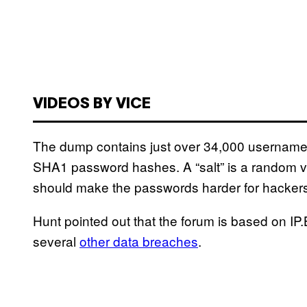
VIDEOS BY VICE
The dump contains just over 34,000 usernames
SHA1 password hashes. A “salt” is a random va
should make the passwords harder for hackers
Hunt pointed out that the forum is based on IP.
several
other data breaches
.