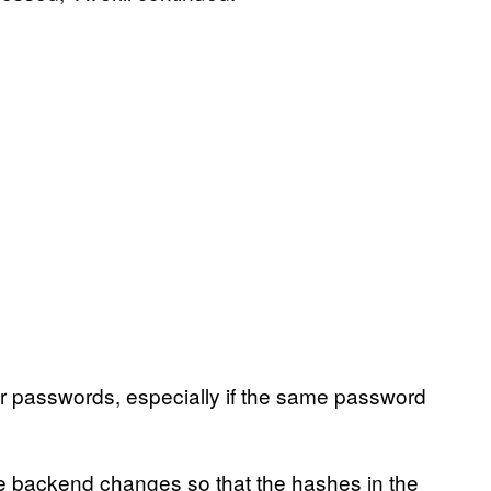
eir passwords, especially if the same password
e backend changes so that the hashes in the