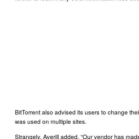
BitTorrent also advised its users to change th
was used on multiple sites.
Strangely, Averill added, “Our vendor has mad