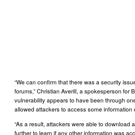
“We can confirm that there was a security issu
forums,” Christian Averill, a spokesperson for B
vulnerability appears to have been through one 
allowed attackers to access some information 
“As a result, attackers were able to download a 
further to learn if any other information was ac