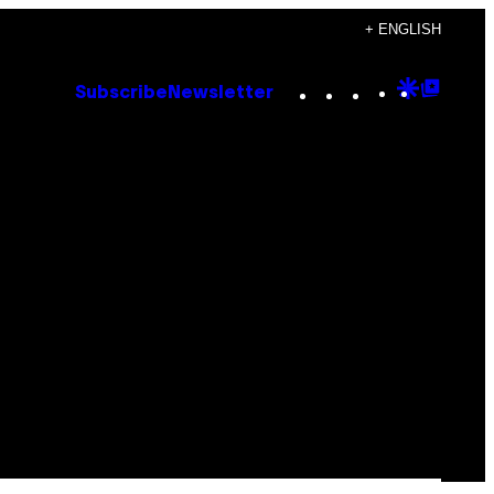
+ ENGLISH
Instagram
TikTok
YouTube
Google
Goog
Subscribe
Newsletter
Discove
Top
Posts