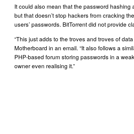
It could also mean that the password hashing 
but that doesn’t stop hackers from cracking th
users’ passwords. BitTorrent did not provide clar
“This just adds to the troves and troves of dat
Motherboard in an email. “It also follows a sim
PHP-based forum storing passwords in a weak 
owner even realising it.”