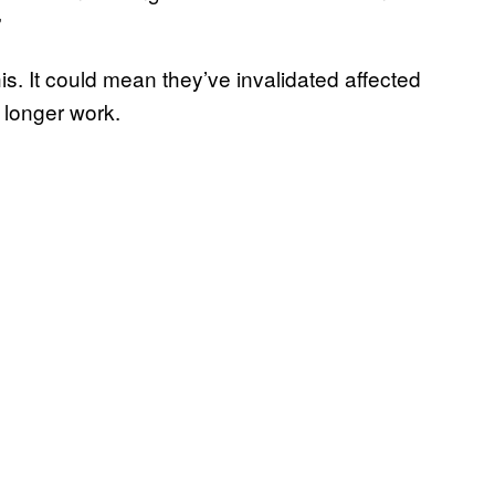
”
his. It could mean they’ve invalidated affected
 longer work.