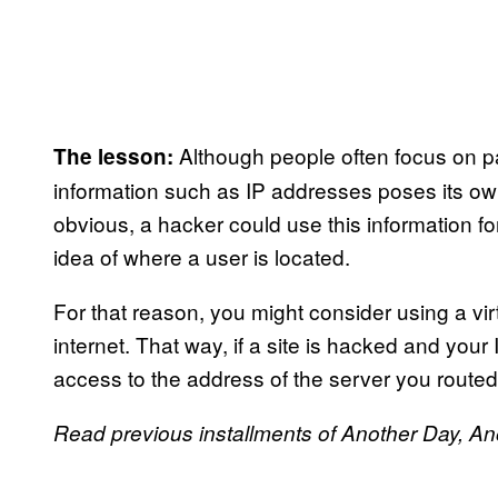
Although people often focus on p
The lesson:
information such as IP addresses poses its own
obvious, a hacker could use this information fo
idea of where a user is located.
For that reason, you might consider using a vi
internet. That way, if a site is hacked and you
access to the address of the server you routed 
Read previous installments of Another Day, A