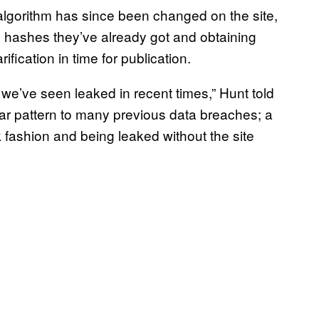
algorithm has since been changed on the site,
e hashes they’ve already got and obtaining
ification in time for publication.
a we’ve seen leaked in recent times,” Hunt told
ilar pattern to many previous data breaches; a
fashion and being leaked without the site