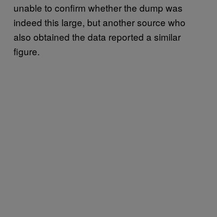
unable to confirm whether the dump was
indeed this large, but another source who
also obtained the data reported a similar
figure.