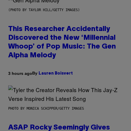
(PHOTO BY TAYLOR HILL/GETTY IMAGES)
This Researcher Accidentally
Discovered the New ‘Millennial
Whoop’ of Pop Music: The Gen
Alpha Melody
By
3 hours ago
Lauren Boisvert
PHOTO BY MONICA SCHIPPER/GETTY IMAGES
ASAP Rocky Seemingly Gives