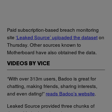
Paid subscription-based breach monitoring
site
‘Leaked Source’ uploaded the dataset
on
Thursday. Other sources known to
Motherboard have also obtained the data.
VIDEOS BY VICE
“With over 313m users, Badoo is great for
chatting, making friends, sharing interests,
and even dating!”
reads Badoo’s website
.
Leaked Source provided three chunks of