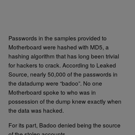
Passwords in the samples provided to
Motherboard were hashed with MD5, a
hashing algorithm that has long been trivial
for hackers to crack. According to Leaked
Source, nearly 50,000 of the passwords in
the datadump were “badoo”. No one
Motherboard spoke to who was in
possession of the dump knew exactly when
the data was hacked.
For its part, Badoo denied being the source
of the stolen accounts.