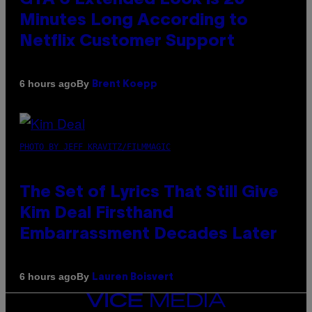
Minutes Long According to
Netflix Customer Support
By
6 hours ago
Brent Koepp
PHOTO BY JEFF KRAVITZ/FILMMAGIC
The Set of Lyrics That Still Give
Kim Deal Firsthand
Embarrassment Decades Later
By
6 hours ago
Lauren Boisvert
VICE
MEDIA