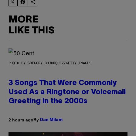
MORE
LIKE THIS
PHOTO BY GREGORY BOJORQUEZ/GETTY IMAGES
3 Songs That Were Commonly
Used As a Ringtone or Voicemail
Greeting in the 2000s
By
2 hours ago
Dan Milam