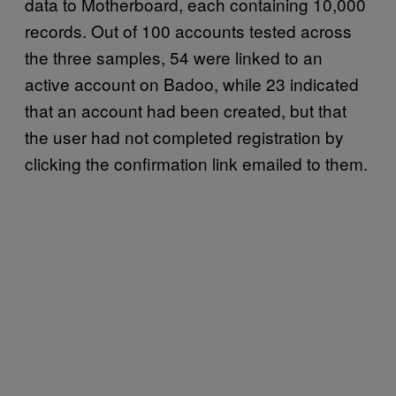
data to Motherboard, each containing 10,000
records. Out of 100 accounts tested across
the three samples, 54 were linked to an
active account on Badoo, while 23 indicated
that an account had been created, but that
the user had not completed registration by
clicking the confirmation link emailed to them.