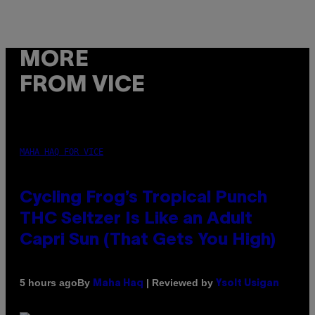
MORE
FROM VICE
MAHA HAQ FOR VICE
Cycling Frog’s Tropical Punch
THC Seltzer Is Like an Adult
Capri Sun (That Gets You High)
By
| Reviewed by
5 hours ago
Maha Haq
Ysolt Usigan