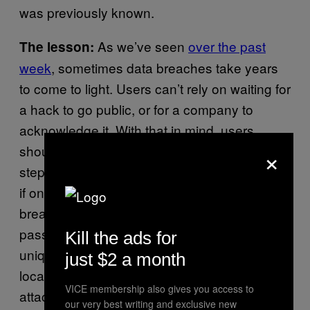
was previously known.
As we’ve seen
over the past
The lesson:
week
, sometimes data breaches take years
to come to light. Users can’t rely on waiting for
a hack to go public, or for a company to
acknowledge it. With that in mind, users
×
should be thinking proactively, and taking
steps to protect all their online accounts, even
if one site they use does happen to be
breached. One way of doing that is with a
password manager, which generates strong,
Kill the ads for
unique passwords and stores them either
just $2 a month
locally or online. That way, when one site is
VICE membership also gives you access to
attacked, any details leaked won’t
our very best writing and exclusive new