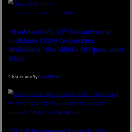
PHOTO BY NICK LAHAM/GETTY IMAGES
‘Madden NFL 27’ Soundtrack
Includes Ozzy Osbourne,
Metallica, the White Stripes, and
Styx
By
6 hours ago
Dan Milam
SCREENSHOT: ROCKSTAR GAMES, NETFLIX
GTA 6 Extended Look is 20