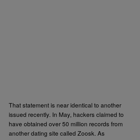
That statement is near identical to another
issued recently. In May, hackers claimed to
have obtained over 50 million records from
another dating site called Zoosk. As