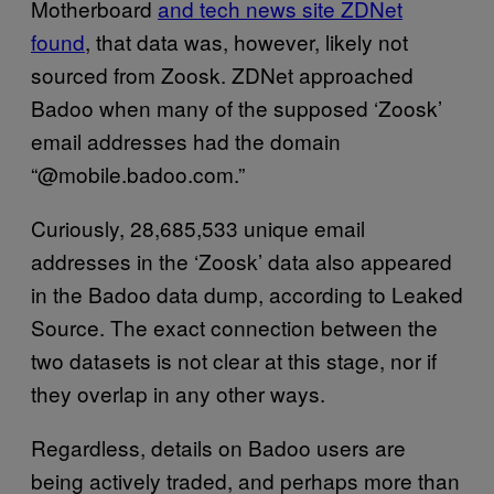
Motherboard
and tech news site ZDNet
found
, that data was, however, likely not
sourced from Zoosk. ZDNet approached
Badoo when many of the supposed ‘Zoosk’
email addresses had the domain
“@mobile.badoo.com.”
Curiously, 28,685,533 unique email
addresses in the ‘Zoosk’ data also appeared
in the Badoo data dump, according to Leaked
Source. The exact connection between the
two datasets is not clear at this stage, nor if
they overlap in any other ways.
Regardless, details on Badoo users are
being actively traded, and perhaps more than