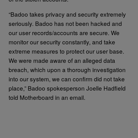
“Badoo takes privacy and security extremely
seriously. Badoo has not been hacked and
our user records/accounts are secure. We
monitor our security constantly, and take
extreme measures to protect our user base.
We were made aware of an alleged data
breach, which upon a thorough investigation
into our system, we can confirm did not take
place,” Badoo spokesperson Joelle Hadfield
told Motherboard in an email.