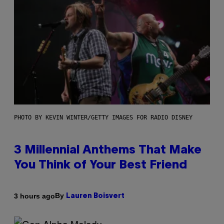
PHOTO BY KEVIN WINTER/GETTY IMAGES FOR RADIO DISNEY
3 Millennial Anthems That Make
You Think of Your Best Friend
By
3 hours ago
Lauren Boisvert