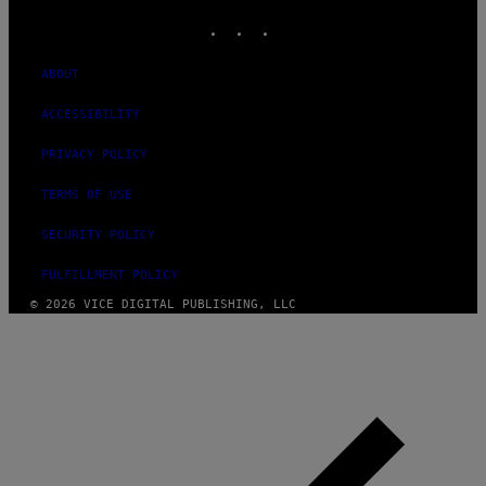
INSTAGRAM
TIKTOK
YOUTUBE
ABOUT
ACCESSIBILITY
PRIVACY POLICY
TERMS OF USE
SECURITY POLICY
FULFILLMENT POLICY
© 2026 VICE DIGITAL PUBLISHING, LLC