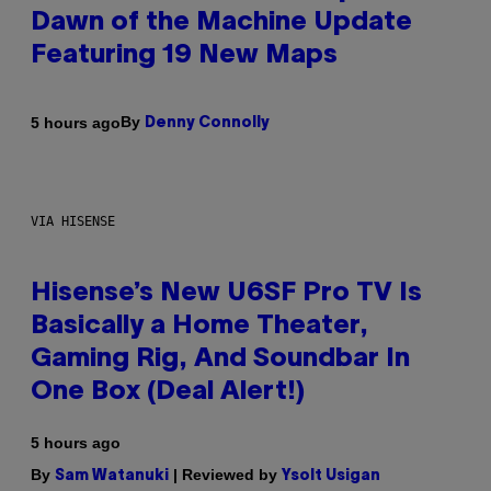
Dawn of the Machine Update
Featuring 19 New Maps
By
5 hours ago
Denny Connolly
VIA HISENSE
Hisense’s New U6SF Pro TV Is
Basically a Home Theater,
Gaming Rig, And Soundbar In
One Box (Deal Alert!)
5 hours ago
By
| Reviewed by
Sam Watanuki
Ysolt Usigan