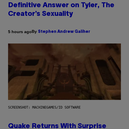
Definitive Answer on Tyler, The
Creator’s Sexuality
By
5 hours ago
Stephen Andrew Galiher
SCREENSHOT: MACHINEGAMES/ID SOFTWARE
Quake Returns With Surprise