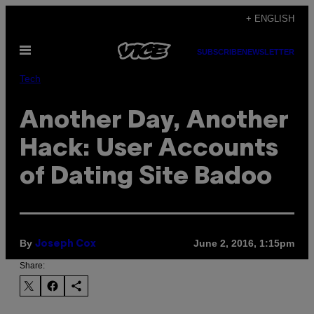
Skip
+ ENGLISH
to
Open
content
SUBSCRIBE
NEWSLETTER
Menu
Tech
Another Day, Another
Hack: User Accounts
of Dating Site Badoo
By
June 2, 2016, 1:15pm
Joseph Cox
Share: