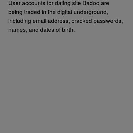
User accounts for dating site Badoo are
being traded in the digital underground,
including email address, cracked passwords,
names, and dates of birth.