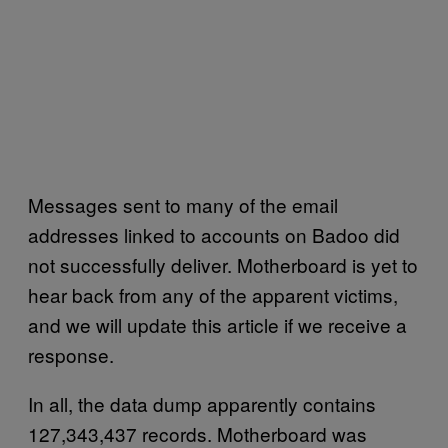
Messages sent to many of the email
addresses linked to accounts on Badoo did
not successfully deliver. Motherboard is yet to
hear back from any of the apparent victims,
and we will update this article if we receive a
response.
In all, the data dump apparently contains
127,343,437 records. Motherboard was