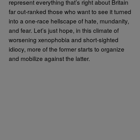
represent everything that’s right about Britain
far out-ranked those who want to see it turned
into a one-race hellscape of hate, mundanity,
and fear. Let’s just hope, in this climate of
worsening xenophobia and short-sighted
idiocy, more of the former starts to organize
and mobilize against the latter.