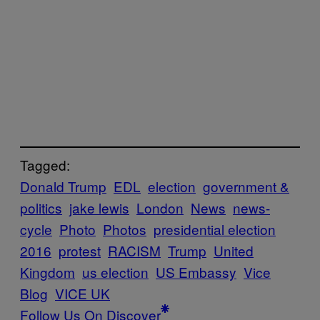
Tagged:
Donald Trump
EDL
election
government &
politics
jake lewis
London
News
news-
cycle
Photo
Photos
presidential election
2016
protest
RACISM
Trump
United
Kingdom
us election
US Embassy
Vice
Blog
VICE UK
Follow Us On Discover