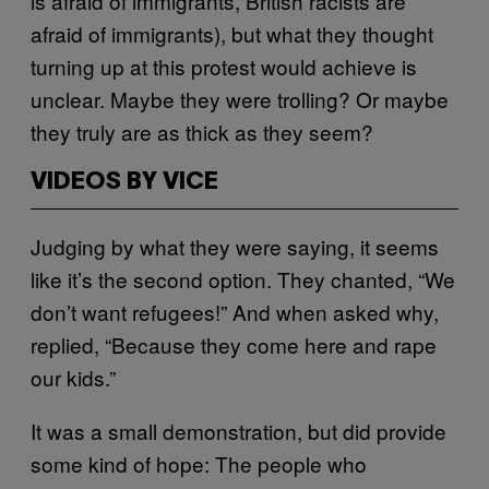
is afraid of immigrants, British racists are
afraid of immigrants), but what they thought
turning up at this protest would achieve is
unclear. Maybe they were trolling? Or maybe
they truly are as thick as they seem?
VIDEOS BY VICE
Judging by what they were saying, it seems
like it’s the second option. They chanted, “We
don’t want refugees!” And when asked why,
replied, “Because they come here and rape
our kids.”
It was a small demonstration, but did provide
some kind of hope: The people who