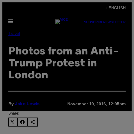
Skip
+ ENGLISH
to
Open
content
SUBSCRIBE
NEWSLETTER
Menu
Travel
Photos from an Anti-
Trump Protest in
London
By
November 10, 2016, 12:05pm
Jake Lewis
Share: