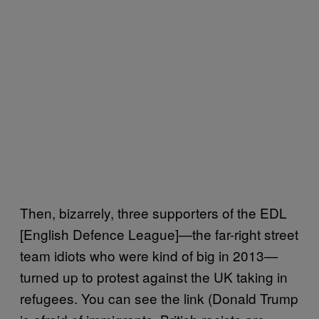
Then, bizarrely, three supporters of the EDL
[English Defence League]—the far-right street
team idiots who were kind of big in 2013—
turned up to protest against the UK taking in
refugees. You can see the link (Donald Trump