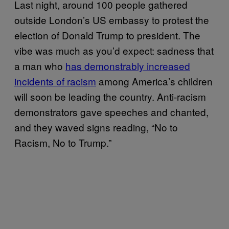
Last night, around 100 people gathered
outside London’s US embassy to protest the
election of Donald Trump to president. The
vibe was much as you’d expect: sadness that
a man who
has demonstrably increased
incidents of racism
among America’s children
will soon be leading the country. Anti-racism
demonstrators gave speeches and chanted,
and they waved signs reading, “No to
Racism, No to Trump.”