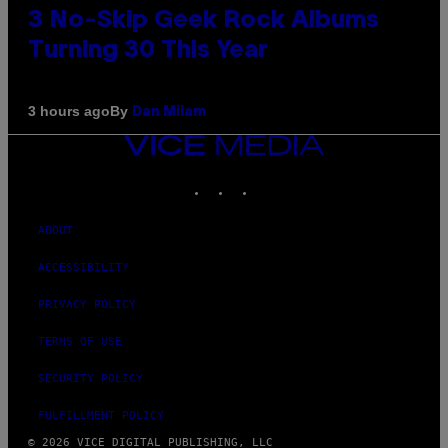
3 No-Skip Geek Rock Albums
Turning 30 This Year
By
3 hours ago
Dan Milam
VICE
MEDIA
INSTAGRAM
TIKTOK
YOUTUBE
ABOUT
ACCESSIBILITY
PRIVACY POLICY
TERMS OF USE
SECURITY POLICY
FULFILLMENT POLICY
© 2026 VICE DIGITAL PUBLISHING, LLC