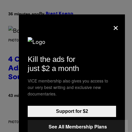
By
36 minutes ago
Brent Koepp
×
PHOTO BY FRANK MICELOTTA/IMAGEDIRECT
Kill the ads for
4 Classic Rock Bands That
just $2 a month
Adapted to the New Rock
Sound of the 2000s
VICE membership also gives you access to
our very best writing and exclusive new
documentaries.
By
43 minutes ago
Dan Milam
Support for $2
PHOTO BY DIMITRIOS KAMBOURIS/WIREIMAGE
See All Membership Plans