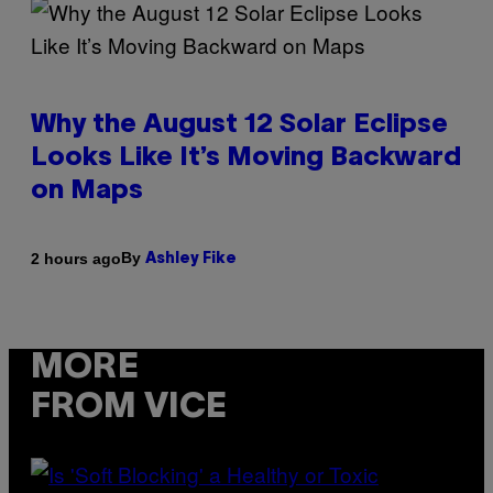
Why the August 12 Solar Eclipse
Looks Like It’s Moving Backward
on Maps
By
2 hours ago
Ashley Fike
MORE
FROM VICE