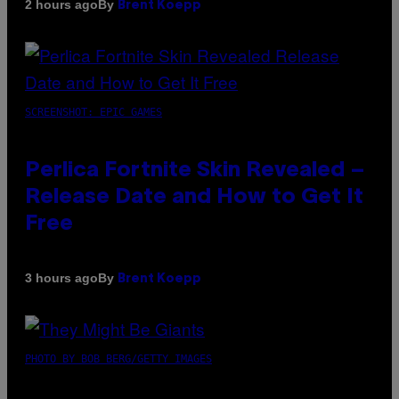
By
2 hours ago
Brent Koepp
SCREENSHOT: EPIC GAMES
Perlica Fortnite Skin Revealed –
Release Date and How to Get It
Free
By
3 hours ago
Brent Koepp
PHOTO BY BOB BERG/GETTY IMAGES