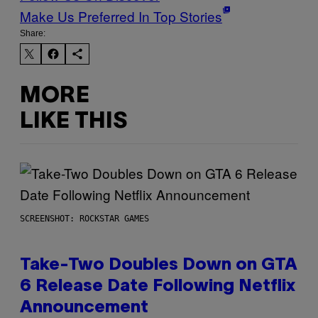
Make Us Preferred In Top Stories
Share:
MORE
LIKE THIS
SCREENSHOT: ROCKSTAR GAMES
Take-Two Doubles Down on GTA
6 Release Date Following Netflix
Announcement