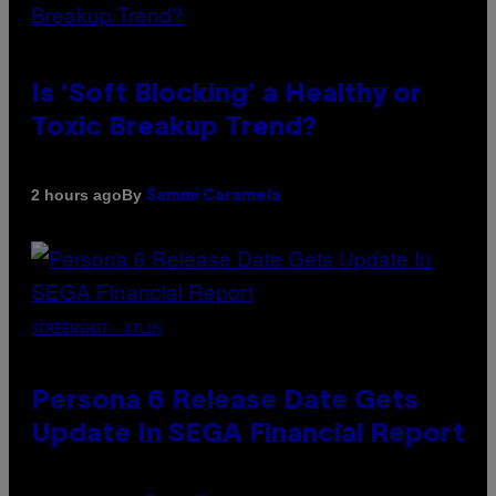
Is ‘Soft Blocking’ a Healthy or
Toxic Breakup Trend?
By
2 hours ago
Sammi Caramela
SCREENSHOT: ATLUS
Persona 6 Release Date Gets
Update In SEGA Financial Report