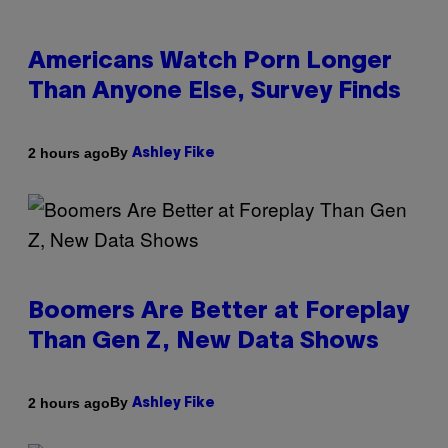
Americans Watch Porn Longer
Than Anyone Else, Survey Finds
By
2 hours ago
Ashley Fike
Boomers Are Better at Foreplay
Than Gen Z, New Data Shows
By
2 hours ago
Ashley Fike