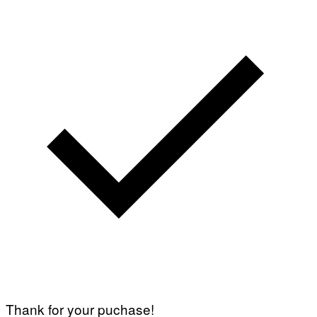
Thank for your puchase!