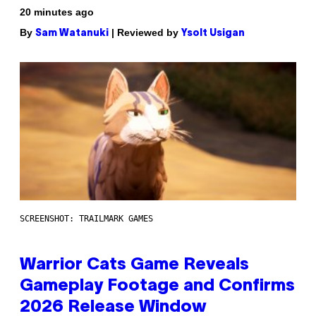
20 minutes ago
By
| Reviewed by
Sam Watanuki
Ysolt Usigan
SCREENSHOT: TRAILMARK GAMES
Warrior Cats Game Reveals
Gameplay Footage and Confirms
2026 Release Window