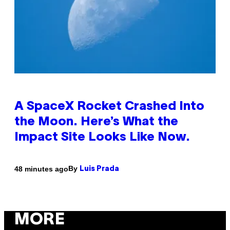
A SpaceX Rocket Crashed Into
the Moon. Here’s What the
Impact Site Looks Like Now.
By
48 minutes ago
Luis Prada
MORE