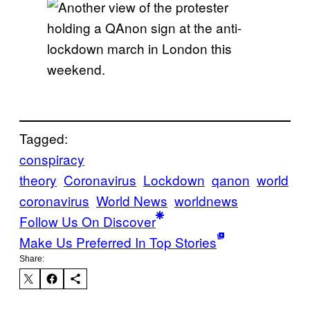
Tagged:
conspiracy
theory
Coronavirus
Lockdown
qanon
world
coronavirus
World News
worldnews
Follow Us On Discover
Make Us Preferred In Top Stories
Share: