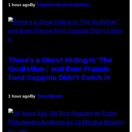
By
1 hour ago
Stephen Andrew Galiher
There’s a Ghost Hiding in ‘The
Godfather,’ and Even Francis
Ford Coppola Didn’t Catch It
By
1 hour ago
Tony Alpsen
BILL BURR