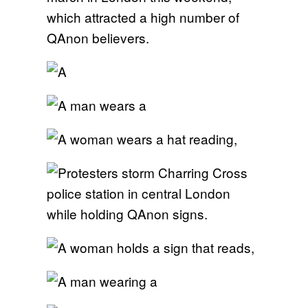
which attracted a high number of
QAnon believers.