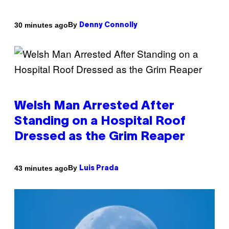
By
30 minutes ago
Denny Connolly
Welsh Man Arrested After
Standing on a Hospital Roof
Dressed as the Grim Reaper
By
43 minutes ago
Luis Prada