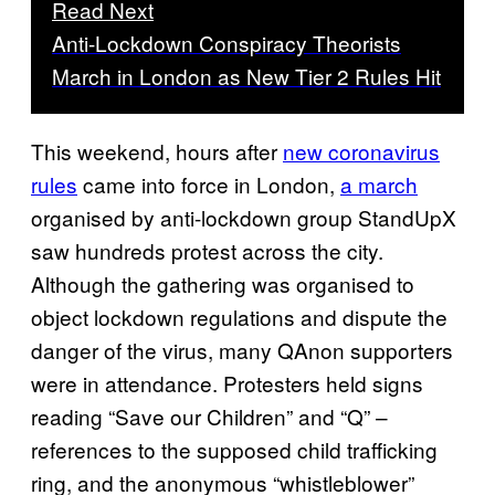
Read Next
Anti-Lockdown Conspiracy Theorists
March in London as New Tier 2 Rules Hit
This weekend, hours after
new coronavirus
rules
came into force in London,
a march
organised by anti-lockdown group StandUpX
saw hundreds protest across the city.
Although the gathering was organised to
object lockdown regulations and dispute the
danger of the virus, many QAnon supporters
were in attendance. Protesters held signs
reading “Save our Children” and “Q” –
references to the supposed child trafficking
ring, and the anonymous “whistleblower”