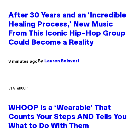
After 30 Years and an ‘Incredible
Healing Process,’ New Music
From This Iconic Hip-Hop Group
Could Become a Reality
By
3 minutes ago
Lauren Boisvert
VIA WHOOP
WHOOP Is a ‘Wearable’ That
Counts Your Steps AND Tells You
What to Do With Them