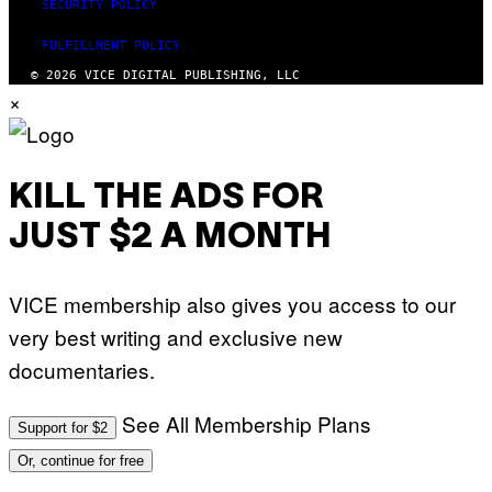
SECURITY POLICY
FULFILLMENT POLICY
© 2026 VICE DIGITAL PUBLISHING, LLC
×
KILL THE ADS FOR
JUST $2 A MONTH
VICE membership also gives you access to our
very best writing and exclusive new
documentaries.
See All Membership Plans
Support for $2
Or, continue for free