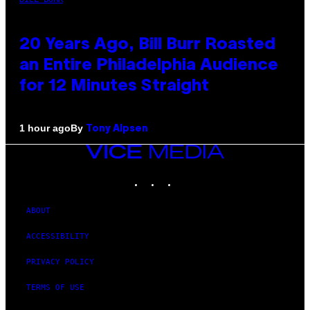
20 Years Ago, Bill Burr Roasted
an Entire Philadelphia Audience
for 12 Minutes Straight
By
1 hour ago
Tony Alpsen
VICE
MEDIA
INSTAGRAM
TIKTOK
YOUTUBE
ABOUT
ACCESSIBILITY
PRIVACY POLICY
TERMS OF USE