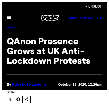
Skip
+ ENGLISH
to
Open
content
SUBSCRIBE
NEWSLETTER
Menu
Pulse
QAnon Presence
Grows at UK Anti-
Lockdown Protests
By
October 19, 2020, 12:26pm
Ruby Lott-Lavigna
Share: