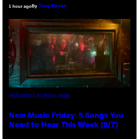
By
1 hour ago
Tony Alpsen
PHOTO CREDIT BY TRAVIS SHINN
New Music Friday: 5 Songs You
Need to Hear This Week (8/7)