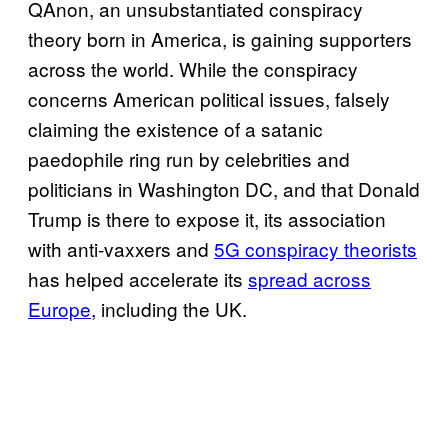
QAnon, an unsubstantiated conspiracy
theory born in America, is gaining supporters
across the world. While the conspiracy
concerns American political issues, falsely
claiming the existence of a satanic
paedophile ring run by celebrities and
politicians in Washington DC, and that Donald
Trump is there to expose it, its association
with anti-vaxxers and
5G conspiracy theorists
has helped accelerate its
spread across
Europe
, including the UK.