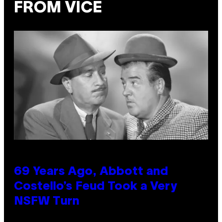
FROM VICE
69 Years Ago, Abbott and
Costello’s Feud Took a Very
NSFW Turn