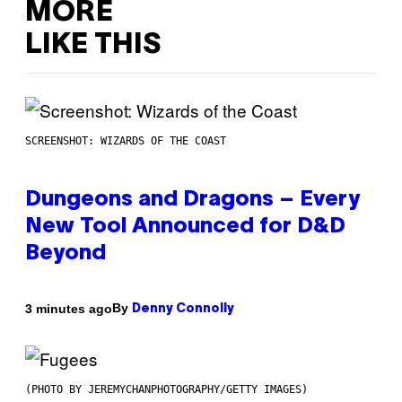
MORE
LIKE THIS
SCREENSHOT: WIZARDS OF THE COAST
Dungeons and Dragons – Every
New Tool Announced for D&D
Beyond
By
3 minutes ago
Denny Connolly
(PHOTO BY JEREMYCHANPHOTOGRAPHY/GETTY IMAGES)