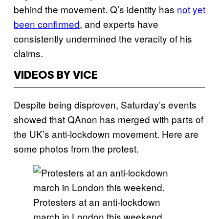
behind the movement. Q’s identity has
not yet
been confirmed
, and experts have
consistently undermined the veracity of his
claims.
VIDEOS BY VICE
Despite being disproven, Saturday’s events
showed that QAnon has merged with parts of
the UK’s anti-lockdown movement. Here are
some photos from the protest.
Protesters at an anti-lockdown
march in London this weekend,